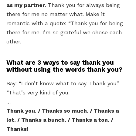
as my partner
. Thank you for always being
there for me no matter what. Make it
romantic with a quote: “Thank you for being
there for me. I’m so grateful we chose each
other.
What are 3 ways to say thank you
without using the words thank you?
Say: “I don’t know what to say. Thank you.”
“That’s very kind of you.
…
Thank you. / Thanks so much. / Thanks a
lot. / Thanks a bunch. / Thanks a ton. /
Thanks!