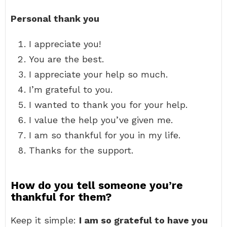
Personal thank you
I appreciate you!
You are the best.
I appreciate your help so much.
I’m grateful to you.
I wanted to thank you for your help.
I value the help you’ve given me.
I am so thankful for you in my life.
Thanks for the support.
How do you tell someone you’re
thankful for them?
Keep it simple:
I am so grateful to have you