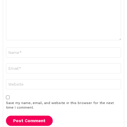
Name
*
Email
*
Website
Save my name, email, and website in this browser for the next
time I comment.