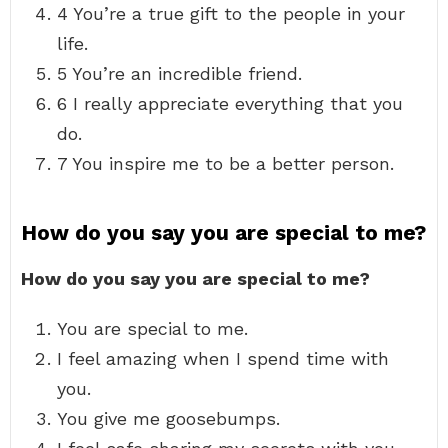
4 You’re a true gift to the people in your
life.
5 You’re an incredible friend.
6 I really appreciate everything that you
do.
7 You inspire me to be a better person.
How do you say you are special to me?
How do you say you are special to me?
You are special to me.
I feel amazing when I spend time with
you.
You give me goosebumps.