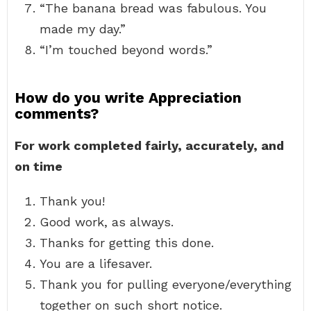
“The banana bread was fabulous. You
made my day.”
“I’m touched beyond words.”
How do you write Appreciation
comments?
For work completed fairly, accurately, and
on time
Thank you!
Good work, as always.
Thanks for getting this done.
You are a lifesaver.
Thank you for pulling everyone/everything
together on such short notice.