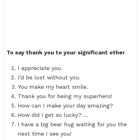
To say thank you to your significant other
I appreciate you.
I’d be lost without you.
You make my heart smile.
Thank you for being my superhero!
How can I make your day amazing?
How did I get so lucky? …
I have a big bear hug waiting for you the
next time I see you!