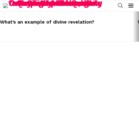
SEARCH
Menu
LATEST
STORIES
What’s an example of divine revelation?