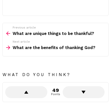
Previous article
See
more
What are unique things to be thankful?
Next article
What are the benefits of thanking God?
WHAT DO YOU THINK?
49
Points