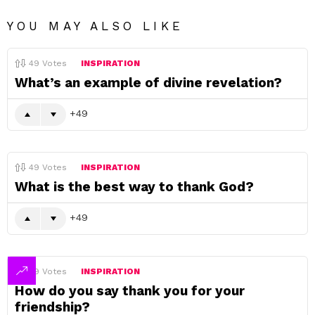
YOU MAY ALSO LIKE
49
Votes
INSPIRATION
What’s an example of divine revelation?
49
49
Votes
INSPIRATION
What is the best way to thank God?
49
49
Votes
INSPIRATION
How do you say thank you for your
friendship?