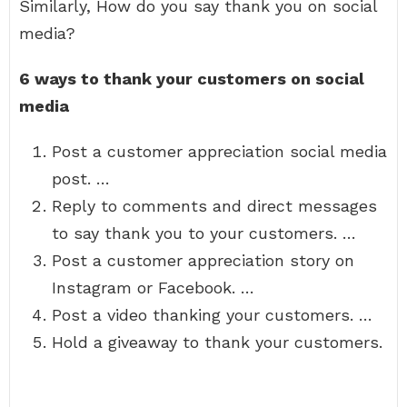
Similarly, How do you say thank you on social
media?
6 ways to thank your customers on social
media
Post a customer appreciation social media
post. …
Reply to comments and direct messages
to say thank you to your customers. …
Post a customer appreciation story on
Instagram or Facebook. …
Post a video thanking your customers. …
Hold a giveaway to thank your customers.