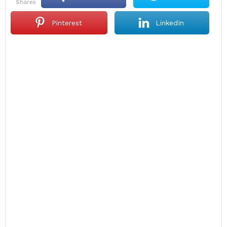
shares
Pinterest
LinkedIn