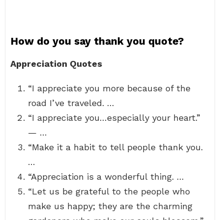
How do you say thank you quote?
Appreciation Quotes
“I appreciate you more because of the
road I’ve traveled. …
“I appreciate you…especially your heart.”
— …
“Make it a habit to tell people thank you.
…
“Appreciation is a wonderful thing. …
“Let us be grateful to the people who
make us happy; they are the charming