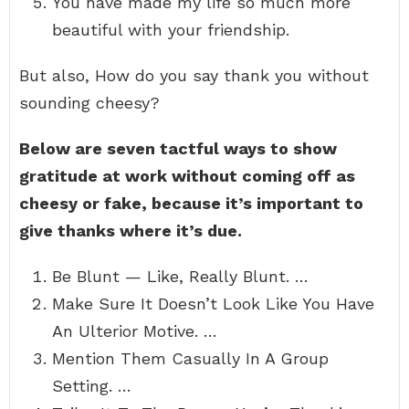
You have made my life so much more
beautiful with your friendship.
But also, How do you say thank you without
sounding cheesy?
Below are seven tactful ways to show
gratitude at work without coming off as
cheesy or fake, because it’s important to
give thanks where it’s due.
Be Blunt — Like, Really Blunt. …
Make Sure It Doesn’t Look Like You Have
An Ulterior Motive. …
Mention Them Casually In A Group
Setting. …