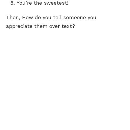
You’re the sweetest!
Then, How do you tell someone you
appreciate them over text?