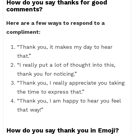
How do you say thanks for good
comments?
Here are a few ways to respond to a
compliment:
“Thank you, it makes my day to hear
that.”
“I really put a lot of thought into this,
thank you for noticing.”
“Thank you, I really appreciate you taking
the time to express that.”
“Thank you, I am happy to hear you feel
that way!”
How do you say thank you in Emoji?