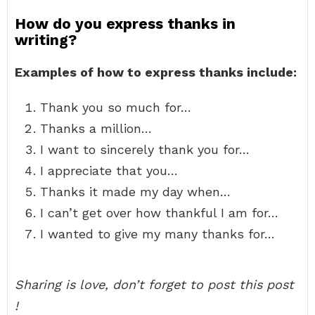
How do you express thanks in
writing?
Examples of how to express thanks include:
Thank you so much for…
Thanks a million…
I want to sincerely thank you for…
I appreciate that you…
Thanks it made my day when…
I can’t get over how thankful I am for…
I wanted to give my many thanks for…
Sharing is love, don’t forget to post this post
!