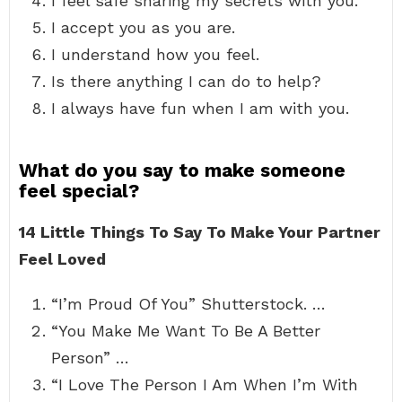
I feel safe sharing my secrets with you.
I accept you as you are.
I understand how you feel.
Is there anything I can do to help?
I always have fun when I am with you.
What do you say to make someone
feel special?
14 Little Things To Say To Make Your Partner
Feel Loved
“I’m Proud Of You” Shutterstock. …
“You Make Me Want To Be A Better
Person” …
“I Love The Person I Am When I’m With