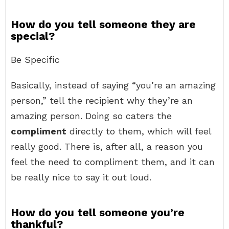
How do you tell someone they are
special?
Be Specific
Basically, instead of saying “you’re an amazing
person,” tell the recipient why they’re an
amazing person. Doing so caters the
compliment
directly to them, which will feel
really good. There is, after all, a reason you
feel the need to compliment them, and it can
be really nice to say it out loud.
How do you tell someone you’re
thankful?