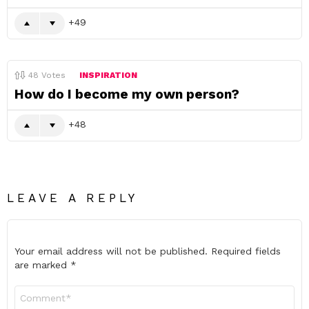
49
48
Votes
INSPIRATION
How do I become my own person?
48
LEAVE A REPLY
Your email address will not be published.
Required fields
are marked
*
Comment
*