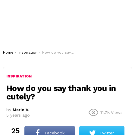
You are here:
Home
Inspiration
How do you say thank you in cutely?
INSPIRATION
How do you say thank you in
cutely?
by
Marie V.
11.7k
Views
5 years ago
25
Facebook
Twitter