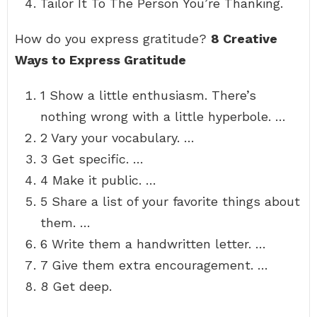
Tailor It To The Person You’re Thanking.
How do you express gratitude?
8 Creative
Ways to Express Gratitude
1 Show a little enthusiasm. There’s
nothing wrong with a little hyperbole. …
2 Vary your vocabulary. …
3 Get specific. …
4 Make it public. …
5 Share a list of your favorite things about
them. …
6 Write them a handwritten letter. …
7 Give them extra encouragement. …
8 Get deep.