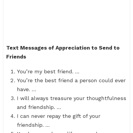
Text Messages of Appreciation to Send to
Friends
You’re my best friend. …
You’re the best friend a person could ever
have. …
I will always treasure your thoughtfulness
and friendship. …
I can never repay the gift of your
friendship. …