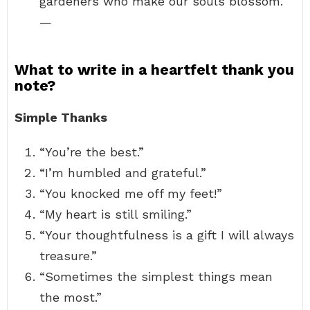
gardeners who make our souls blossom.”
—
What to write in a heartfelt thank you
note?
Simple Thanks
“You’re the best.”
“I’m humbled and grateful.”
“You knocked me off my feet!”
“My heart is still smiling.”
“Your thoughtfulness is a gift I will always
treasure.”
“Sometimes the simplest things mean
the most.”