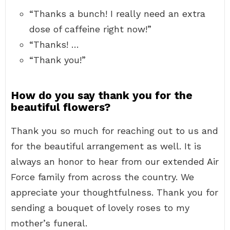
“Thanks a bunch! I really need an extra
dose of caffeine right now!”
“Thanks! …
“Thank you!”
How do you say thank you for the
beautiful flowers?
Thank you so much for reaching out to us and
for the beautiful arrangement as well. It is
always an honor to hear from our extended Air
Force family from across the country. We
appreciate your thoughtfulness. Thank you for
sending a bouquet of lovely roses to my
mother’s funeral.