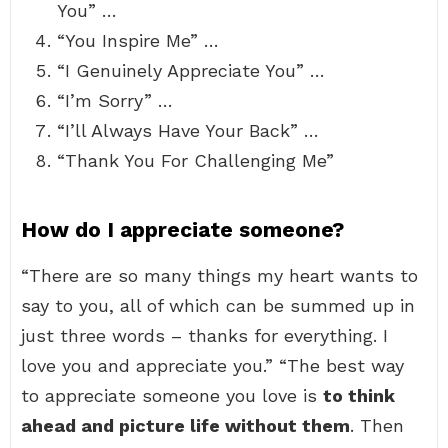
You” …
“You Inspire Me” …
“I Genuinely Appreciate You” …
“I’m Sorry” …
“I’ll Always Have Your Back” …
“Thank You For Challenging Me”
How do I appreciate someone?
“There are so many things my heart wants to
say to you, all of which can be summed up in
just three words – thanks for everything. I
love you and appreciate you.” “The best way
to appreciate someone you love is
to think
ahead and picture life without them
. Then