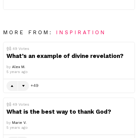
MORE FROM:
INSPIRATION
49
Votes
What’s an example of divine revelation?
by
Alex M.
5 years ago
49
49
Votes
What is the best way to thank God?
by
Marie V.
5 years ago