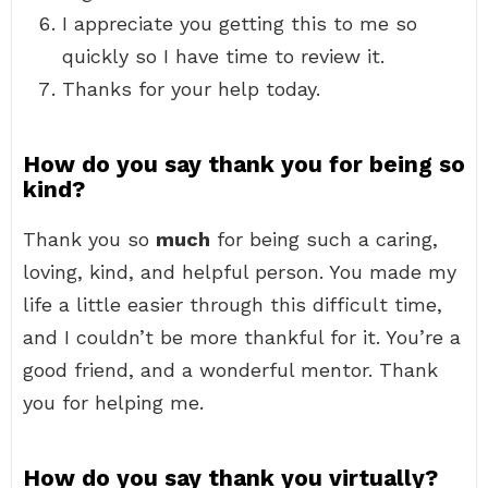
I appreciate you getting this to me so
quickly so I have time to review it.
Thanks for your help today.
How do you say thank you for being so
kind?
Thank you so
much
for being such a caring,
loving, kind, and helpful person. You made my
life a little easier through this difficult time,
and I couldn’t be more thankful for it. You’re a
good friend, and a wonderful mentor. Thank
you for helping me.
How do you say thank you virtually?