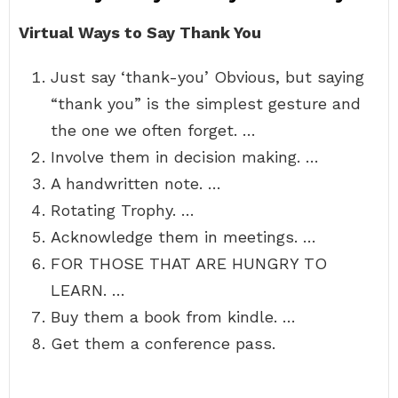
Virtual Ways to Say Thank You
Just say ‘thank-you’ Obvious, but saying
“thank you” is the simplest gesture and
the one we often forget. …
Involve them in decision making. …
A handwritten note. …
Rotating Trophy. …
Acknowledge them in meetings. …
FOR THOSE THAT ARE HUNGRY TO
LEARN. …
Buy them a book from kindle. …
Get them a conference pass.