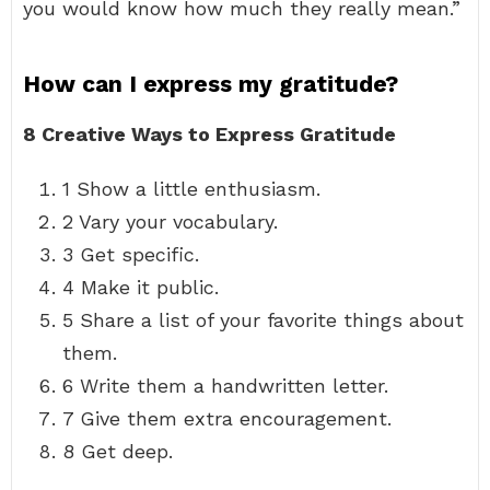
you would know how much they really mean.”
How can I express my gratitude?
8 Creative Ways to Express Gratitude
1 Show a little enthusiasm.
2 Vary your vocabulary.
3 Get specific.
4 Make it public.
5 Share a list of your favorite things about
them.
6 Write them a handwritten letter.
7 Give them extra encouragement.
8 Get deep.