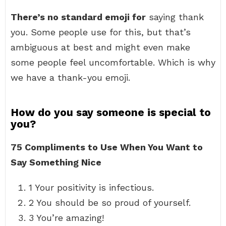
There’s no standard emoji for
saying thank
you. Some people use for this, but that’s
ambiguous at best and might even make
some people feel uncomfortable. Which is why
we have a thank-you emoji.
How do you say someone is special to
you?
75 Compliments to Use When You Want to
Say Something Nice
1 Your positivity is infectious.
2 You should be so proud of yourself.
3 You’re amazing!