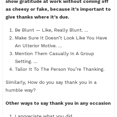
show gratitude at work without coming off
as cheesy or fake, because it’s important to
give thanks where it’s due.
Be Blunt — Like, Really Blunt. …
Make Sure It Doesn’t Look Like You Have
An Ulterior Motive. …
Mention Them Casually In A Group
Setting. …
Tailor It To The Person You’re Thanking.
Similarly, How do you say thank you in a
humble way?
Other ways to say thank you in any occasion
I appreciate what you did.