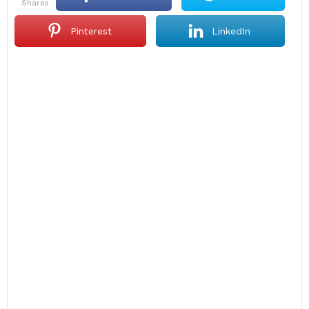
shares
Pinterest
LinkedIn