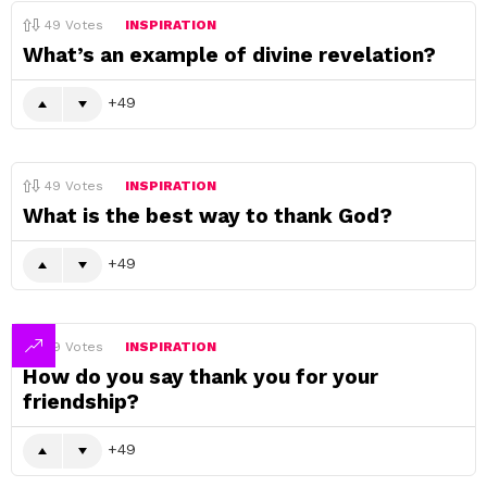
49
Votes
INSPIRATION
What’s an example of divine revelation?
49
49
Votes
INSPIRATION
What is the best way to thank God?
49
49
Votes
INSPIRATION
How do you say thank you for your
friendship?
49