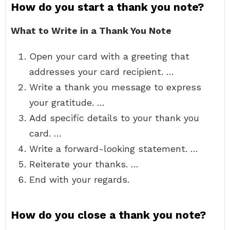
How do you start a thank you note?
What to Write in a Thank You Note
Open your card with a greeting that
addresses your card recipient. …
Write a thank you message to express
your gratitude. …
Add specific details to your thank you
card. …
Write a forward-looking statement. …
Reiterate your thanks. …
End with your regards.
How do you close a thank you note?