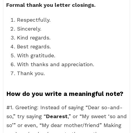
Formal thank you letter closings.
Respectfully.
Sincerely.
Kind regards.
Best regards.
With gratitude.
With thanks and appreciation.
Thank you.
How do you write a meaningful note?
#1. Greeting: Instead of saying “Dear so-and-
so,” try saying “
Dearest
,” or “My sweet ‘so and
so’” or even, “My dear mother/friend” Making