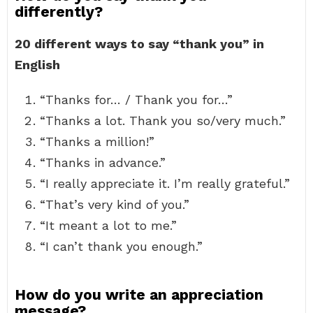
differently?
20 different ways to say “thank you” in
English
“Thanks for… / Thank you for…”
“Thanks a lot. Thank you so/very much.”
“Thanks a million!”
“Thanks in advance.”
“I really appreciate it. I’m really grateful.”
“That’s very kind of you.”
“It meant a lot to me.”
“I can’t thank you enough.”
How do you write an appreciation
message?