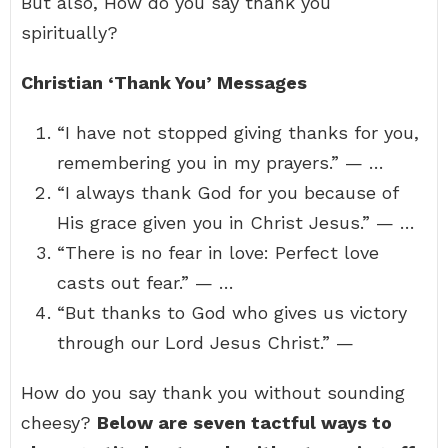
But also, How do you say thank you
spiritually?
Christian ‘Thank You’ Messages
“I have not stopped giving thanks for you,
remembering you in my prayers.” — …
“I always thank God for you because of
His grace given you in Christ Jesus.” — …
“There is no fear in love: Perfect love
casts out fear.” — …
“But thanks to God who gives us victory
through our Lord Jesus Christ.” —
How do you say thank you without sounding
cheesy?
Below are seven tactful ways to