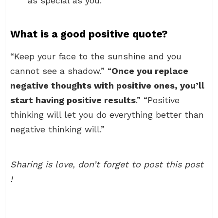
as special as you.
What is a good positive quote?
“Keep your face to the sunshine and you
cannot see a shadow.” “
Once you replace
negative thoughts with positive ones, you’ll
start having positive results
.” “Positive
thinking will let you do everything better than
negative thinking will.”
Sharing is love, don’t forget to post this post
!