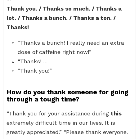
Thank you. / Thanks so much. / Thanks a
lot. / Thanks a bunch. / Thanks a ton. /
Thanks!
“Thanks a bunch! I really need an extra
dose of caffeine right now!”
“Thanks! …
“Thank you!”
How do you thank someone for going
through a tough time?
“Thank you for your assistance during
this
extremely difficult time in our lives. It is
greatly appreciated.” “Please thank everyone.