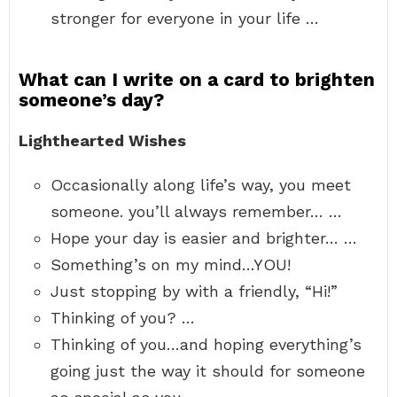
stronger for everyone in your life …
What can I write on a card to brighten
someone’s day?
Lighthearted Wishes
Occasionally along life’s way, you meet
someone. you’ll always remember… …
Hope your day is easier and brighter… …
Something’s on my mind…YOU!
Just stopping by with a friendly, “Hi!”
Thinking of you? …
Thinking of you…and hoping everything’s
going just the way it should for someone