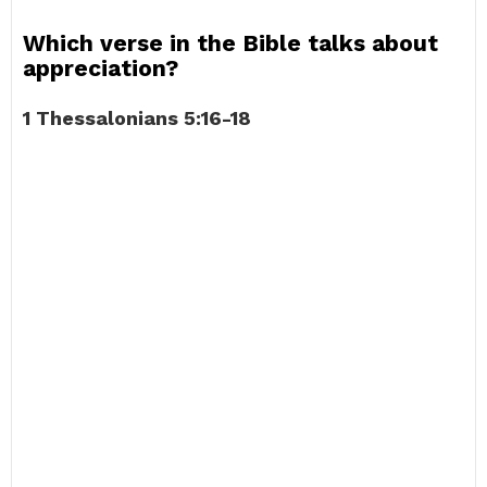
Which verse in the Bible talks about
appreciation?
1 Thessalonians 5:16-18