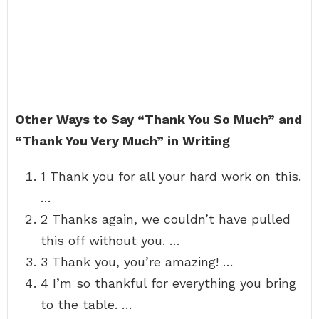
Other Ways to Say “Thank You So Much” and
“Thank You Very Much” in Writing
1 Thank you for all your hard work on this.
…
2 Thanks again, we couldn’t have pulled
this off without you. …
3 Thank you, you’re amazing! …
4 I’m so thankful for everything you bring
to the table. …