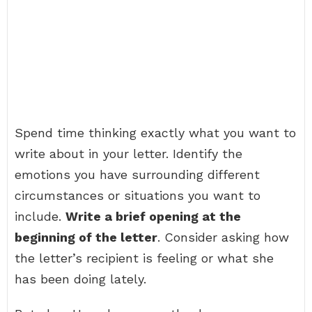
Spend time thinking exactly what you want to
write about in your letter. Identify the
emotions you have surrounding different
circumstances or situations you want to
include.
Write a brief opening at the
beginning of the letter
. Consider asking how
the letter’s recipient is feeling or what she
has been doing lately.