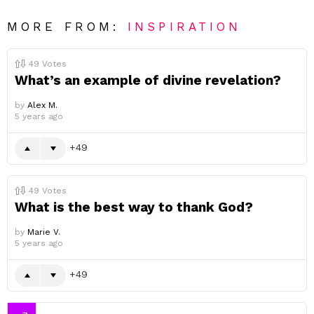
MORE FROM:
INSPIRATION
49
Votes
What’s an example of divine revelation?
by
Alex M.
5 years ago
49
49
Votes
What is the best way to thank God?
by
Marie V.
5 years ago
49