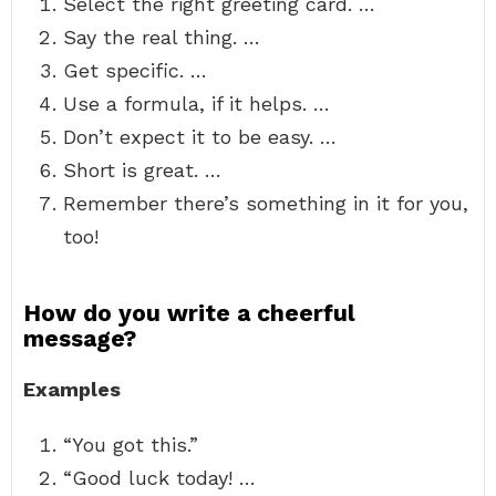
Select the right greeting card. …
Say the real thing. …
Get specific. …
Use a formula, if it helps. …
Don’t expect it to be easy. …
Short is great. …
Remember there’s something in it for you,
too!
How do you write a cheerful
message?
Examples
“You got this.”
“Good luck today! …