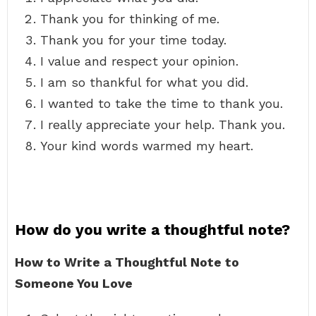
Thank you for thinking of me.
Thank you for your time today.
I value and respect your opinion.
I am so thankful for what you did.
I wanted to take the time to thank you.
I really appreciate your help. Thank you.
Your kind words warmed my heart.
How do you write a thoughtful note?
How to Write a Thoughtful Note to
Someone You Love