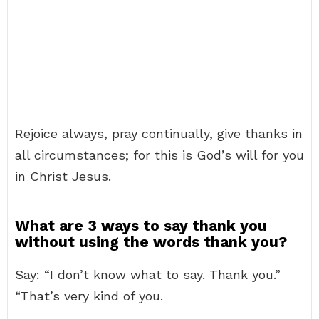
Rejoice always, pray continually, give thanks in
all circumstances; for this is God’s will for you
in Christ Jesus.
What are 3 ways to say thank you
without using the words thank you?
Say: “I don’t know what to say. Thank you.”
“That’s very kind of you.
…