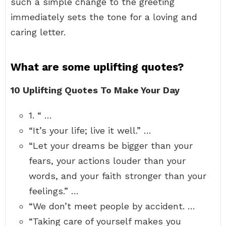
such a simple change to the greeting
immediately sets the tone for a loving and
caring letter.
What are some uplifting quotes?
10 Uplifting Quotes To Make Your Day
1. “ …
“It’s your life; live it well.” …
“Let your dreams be bigger than your
fears, your actions louder than your
words, and your faith stronger than your
feelings.” …
“We don’t meet people by accident. …
“Taking care of yourself makes you