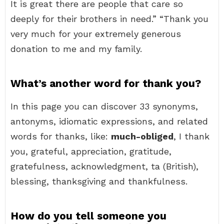
It is great there are people that care so
deeply for their brothers in need.” “Thank you
very much for your extremely generous
donation to me and my family.
What’s another word for thank you?
In this page you can discover 33 synonyms,
antonyms, idiomatic expressions, and related
words for thanks, like:
much-obliged
, I thank
you, grateful, appreciation, gratitude,
gratefulness, acknowledgment, ta (British),
blessing, thanksgiving and thankfulness.
How do you tell someone you