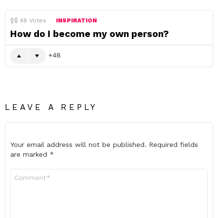
48
Votes
INSPIRATION
How do I become my own person?
48
LEAVE A REPLY
Your email address will not be published.
Required fields
are marked
*
Comment
*