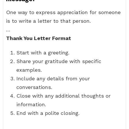
One way to express appreciation for someone
is to write a letter to that person.
…
Thank You Letter Format
Start with a greeting.
Share your gratitude with specific
examples.
Include any details from your
conversations.
Close with any additional thoughts or
information.
End with a polite closing.