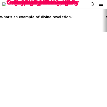
SEARCH
Menu
LATEST
STORIES
What’s an example of divine revelation?