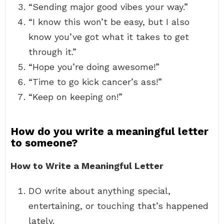
“Sending major good vibes your way.”
“I know this won’t be easy, but I also
know you’ve got what it takes to get
through it.”
“Hope you’re doing awesome!”
“Time to go kick cancer’s ass!”
“Keep on keeping on!”
How do you write a meaningful letter
to someone?
How to Write a Meaningful Letter
DO write about anything special,
entertaining, or touching that’s happened
lately.