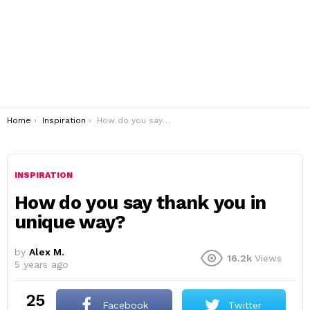
You are here:
Home
Inspiration
How do you say thank you in unique way?
INSPIRATION
How do you say thank you in
unique way?
by
Alex M.
16.2k
Views
5 years ago
25
Facebook
Twitter