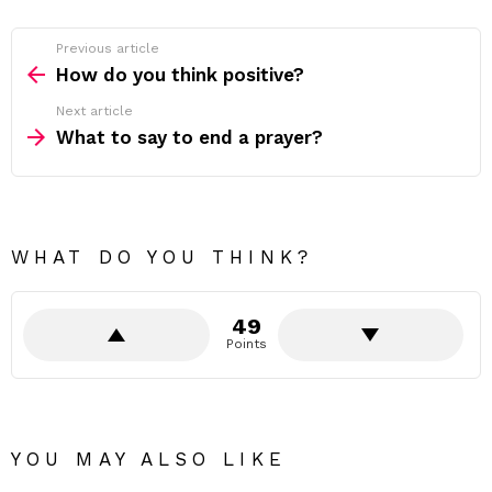
Previous article
See
more
How do you think positive?
Next article
What to say to end a prayer?
WHAT DO YOU THINK?
49
Points
YOU MAY ALSO LIKE