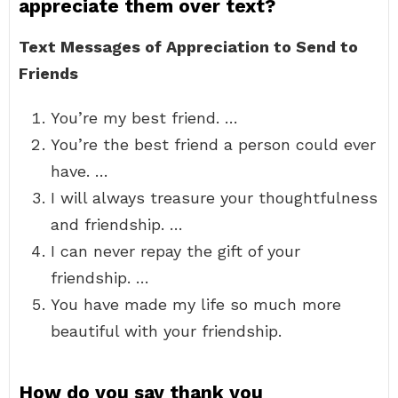
appreciate them over text?
Text Messages of Appreciation to Send to
Friends
You’re my best friend. …
You’re the best friend a person could ever
have. …
I will always treasure your thoughtfulness
and friendship. …
I can never repay the gift of your
friendship. …
You have made my life so much more
beautiful with your friendship.
How do you say thank you