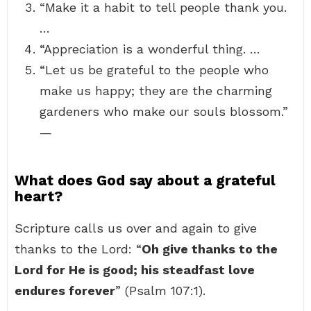
“Make it a habit to tell people thank you.
…
“Appreciation is a wonderful thing. …
“Let us be grateful to the people who
make us happy; they are the charming
gardeners who make our souls blossom.”
—
What does God say about a grateful
heart?
Scripture calls us over and again to give
thanks to the Lord: “
Oh give thanks to the
Lord for He is good; his steadfast love
endures forever
” (Psalm 107:1).