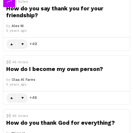
49
Votes
How do you say thank you for your
friendship?
by
Alex M.
5 years ago
49
48
Votes
How do I become my own person?
by
Olaa Al Fares
5 years ago
48
48
Votes
How do you thank God for everything?