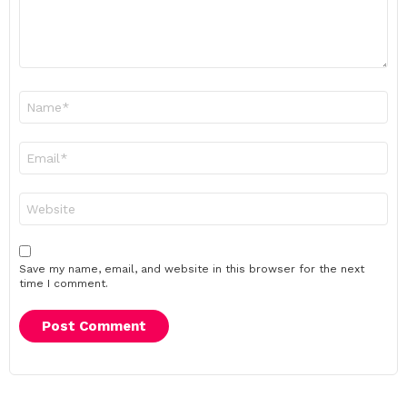
Name
*
Email
*
Website
Save my name, email, and website in this browser for the next
time I comment.