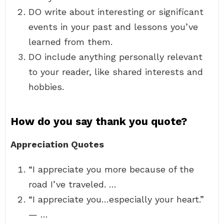
DO write about interesting or significant
events in your past and lessons you’ve
learned from them.
DO include anything personally relevant
to your reader, like shared interests and
hobbies.
How do you say thank you quote?
Appreciation Quotes
“I appreciate you more because of the
road I’ve traveled. …
“I appreciate you…especially your heart.”
— …