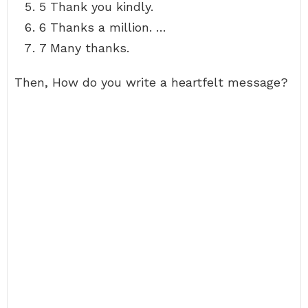
5 Thank you kindly.
6 Thanks a million. …
7 Many thanks.
Then, How do you write a heartfelt message?