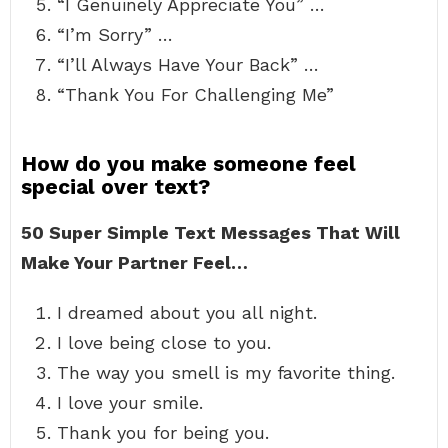
“I Genuinely Appreciate You” …
“I’m Sorry” …
“I’ll Always Have Your Back” …
“Thank You For Challenging Me”
How do you make someone feel
special over text?
50 Super Simple Text Messages That Will
Make Your Partner Feel…
I dreamed about you all night.
I love being close to you.
The way you smell is my favorite thing.
I love your smile.
Thank you for being you.