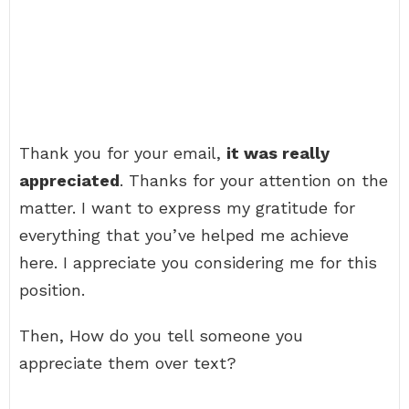
Thank you for your email,
it was really
appreciated
. Thanks for your attention on the
matter. I want to express my gratitude for
everything that you’ve helped me achieve
here. I appreciate you considering me for this
position.
Then, How do you tell someone you
appreciate them over text?