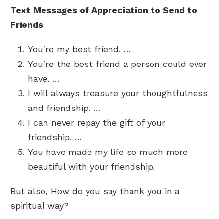
Text Messages of Appreciation to Send to
Friends
You’re my best friend. …
You’re the best friend a person could ever
have. …
I will always treasure your thoughtfulness
and friendship. …
I can never repay the gift of your
friendship. …
You have made my life so much more
beautiful with your friendship.
But also, How do you say thank you in a
spiritual way?