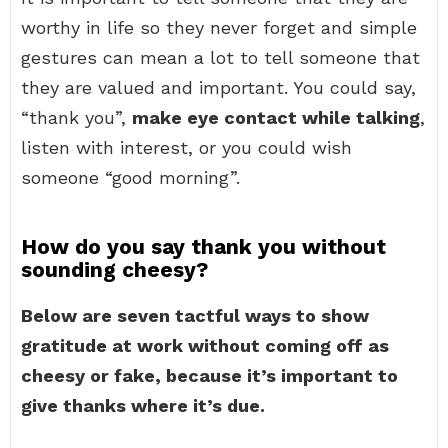
worthy in life so they never forget and simple
gestures can mean a lot to tell someone that
they are valued and important. You could say,
“thank you”,
make eye contact while talking
,
listen with interest, or you could wish
someone “good morning”.
How do you say thank you without
sounding cheesy?
Below are seven tactful ways to show
gratitude at work without coming off as
cheesy or fake, because it’s important to
give thanks where it’s due.