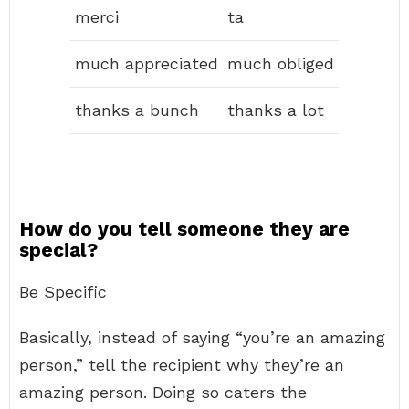
merci
ta
much appreciated
much obliged
thanks a bunch
thanks a lot
How do you tell someone they are
special?
Be Specific
Basically, instead of saying “you’re an amazing
person,” tell the recipient why they’re an
amazing person. Doing so caters the