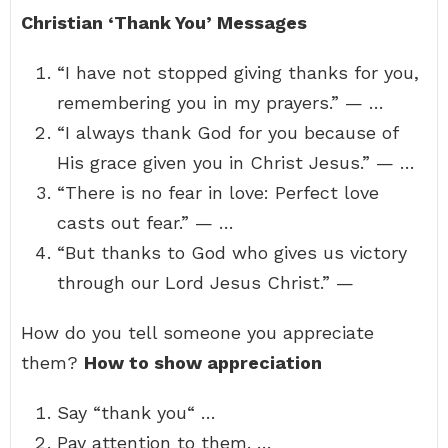
Christian ‘Thank You’ Messages
“I have not stopped giving thanks for you,
remembering you in my prayers.” — …
“I always thank God for you because of
His grace given you in Christ Jesus.” — …
“There is no fear in love: Perfect love
casts out fear.” — …
“But thanks to God who gives us victory
through our Lord Jesus Christ.” —
How do you tell someone you appreciate
them?
How to show appreciation
Say “thank you“ …
Pay attention to them. …