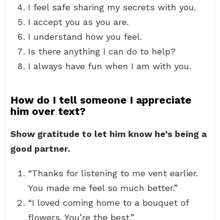
I feel safe sharing my secrets with you.
I accept you as you are.
I understand how you feel.
Is there anything I can do to help?
I always have fun when I am with you.
How do I tell someone I appreciate
him over text?
Show gratitude to let him know he’s being a
good partner.
“Thanks for listening to me vent earlier.
You made me feel so much better.”
“I loved coming home to a bouquet of
flowers. You’re the best.”