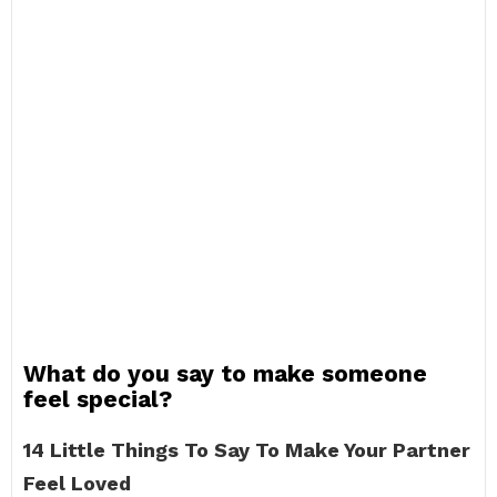
What do you say to make someone
feel special?
14 Little Things To Say To Make Your Partner
Feel Loved