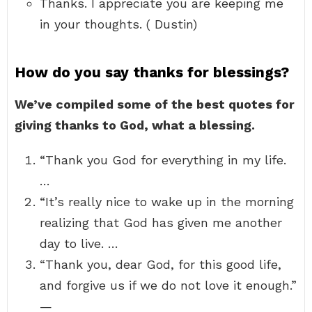
Thanks. I appreciate you are keeping me
in your thoughts. ( Dustin)
How do you say thanks for blessings?
We’ve compiled some of the best quotes for
giving thanks to God, what a blessing.
“Thank you God for everything in my life.
…
“It’s really nice to wake up in the morning
realizing that God has given me another
day to live. …
“Thank you, dear God, for this good life,
and forgive us if we do not love it enough.”
—