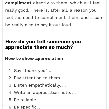
compliment
directly to them, which will feel
really good. There is, after all, a reason you
feel the need to compliment them, and it can
be really nice to say it out loud.
How do you tell someone you
appreciate them so much?
How to show appreciation
Say “thank you“ …
Pay attention to them. …
Listen empathetically. …
Write an appreciation note. …
Be reliable. …
Be specific. …