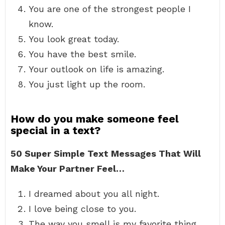
You are one of the strongest people I
know.
You look great today.
You have the best smile.
Your outlook on life is amazing.
You just light up the room.
How do you make someone feel
special in a text?
50 Super Simple Text Messages That Will
Make Your Partner Feel…
I dreamed about you all night.
I love being close to you.
The way you smell is my favorite thing.