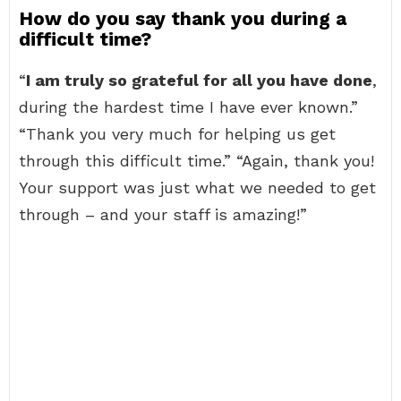
How do you say thank you during a
difficult time?
“
I am truly so grateful for all you have done
,
during the hardest time I have ever known.”
“Thank you very much for helping us get
through this difficult time.” “Again, thank you!
Your support was just what we needed to get
through – and your staff is amazing!”