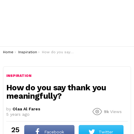
You are here:
Home
Inspiration
How do you say thank you meaningfully?
INSPIRATION
How do you say thank you
meaningfully?
by
Olaa Al Fares
9k
Views
5 years ago
25
Facebook
Twitter