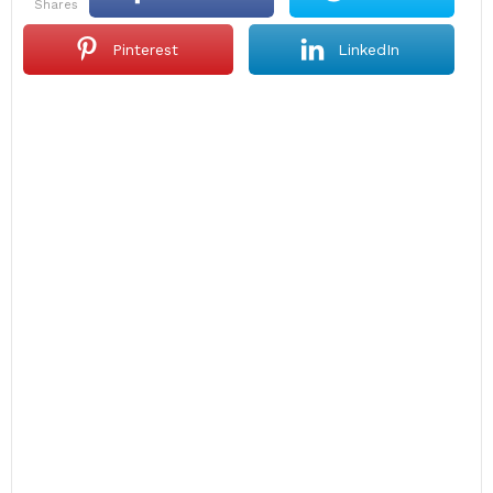
shares
Pinterest
LinkedIn