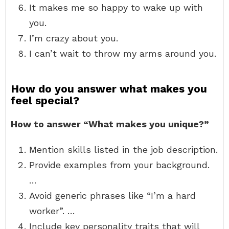
It makes me so happy to wake up with
you.
I’m crazy about you.
I can’t wait to throw my arms around you.
How do you answer what makes you
feel special?
How to answer “What makes you unique?”
Mention skills listed in the job description.
Provide examples from your background.
…
Avoid generic phrases like “I’m a hard
worker”. …
Include key personality traits that will