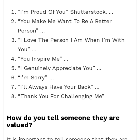
“I’m Proud Of You” Shutterstock. …
“You Make Me Want To Be A Better
Person” …
“I Love The Person I Am When I’m With
You” …
“You Inspire Me” …
“I Genuinely Appreciate You” …
“I’m Sorry” …
“I’ll Always Have Your Back” …
“Thank You For Challenging Me”
How do you tell someone they are
valued?
It is important to tell someone that they are