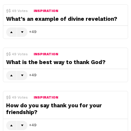
49
Votes
INSPIRATION
What’s an example of divine revelation?
49
49
Votes
INSPIRATION
What is the best way to thank God?
49
49
Votes
INSPIRATION
How do you say thank you for your
friendship?
49