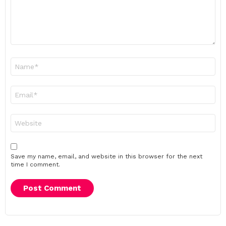
Name
*
Email
*
Website
Save my name, email, and website in this browser for the next
time I comment.