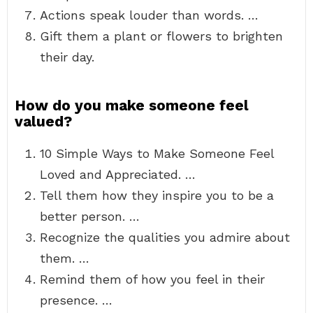
Actions speak louder than words. …
Gift them a plant or flowers to brighten
their day.
How do you make someone feel
valued?
10 Simple Ways to Make Someone Feel
Loved and Appreciated. …
Tell them how they inspire you to be a
better person. …
Recognize the qualities you admire about
them. …
Remind them of how you feel in their
presence. …