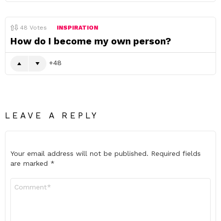
48
Votes
INSPIRATION
How do I become my own person?
48
LEAVE A REPLY
Your email address will not be published.
Required fields
are marked
*
Comment
*