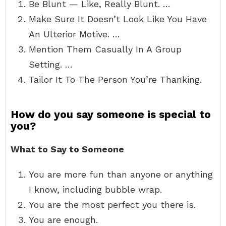
Be Blunt — Like, Really Blunt. …
Make Sure It Doesn’t Look Like You Have
An Ulterior Motive. …
Mention Them Casually In A Group
Setting. …
Tailor It To The Person You’re Thanking.
How do you say someone is special to
you?
What to Say to Someone
You are more fun than anyone or anything
I know, including bubble wrap.
You are the most perfect you there is.
You are enough.