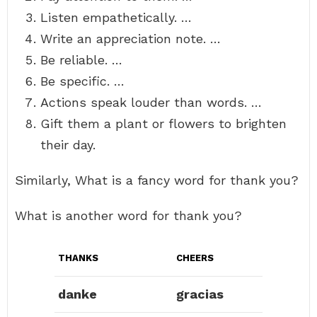
Listen empathetically. …
Write an appreciation note. …
Be reliable. …
Be specific. …
Actions speak louder than words. …
Gift them a plant or flowers to brighten
their day.
Similarly, What is a fancy word for thank you?
What is another word for thank you?
THANKS
CHEERS
danke
gracias