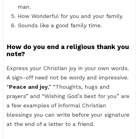
man.
How Wonderful for you and your family.
Sounds like a good family time.
How do you end a religious thank you
note?
Express your Christian joy in your own words.
A sign-off need not be wordy and impressive.
“
Peace and joy
,” “Thoughts, hugs and
prayers” and “Wishing God’s best for you” are
a few examples of informal Christian
blessings you can write before your signature
at the end of a letter to a friend.