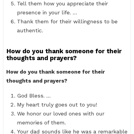
Tell them how you appreciate their
presence in your life. …
Thank them for their willingness to be
authentic.
How do you thank someone for their
thoughts and prayers?
How do you thank someone for their
thoughts and prayers?
God Bless. …
My heart truly goes out to you!
We honor our loved ones with our
memories of them.
Your dad sounds like he was a remarkable