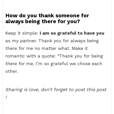
How do you thank someone for
always being there for you?
Keep it simple:
I am so grateful to have you
as my partner. Thank you for always being
there for me no matter what. Make it
romantic with a quote: “Thank you for being
there for me. I’m so grateful we chose each
other.
Sharing is love, don’t forget to post this post
!