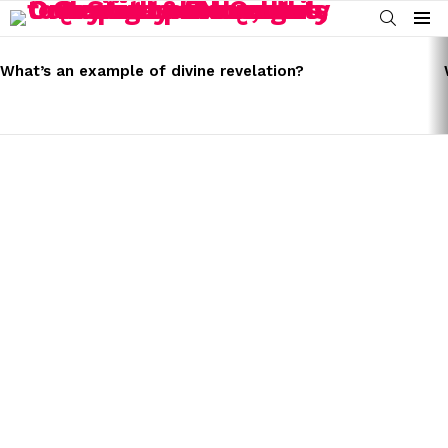
SEARCH
Menu
LATEST
STORIES
What’s an example of divine revelation?