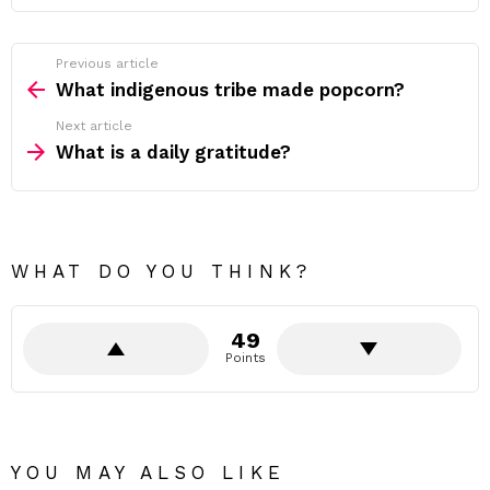
Previous article
See
more
What indigenous tribe made popcorn?
Next article
What is a daily gratitude?
WHAT DO YOU THINK?
49
Points
YOU MAY ALSO LIKE