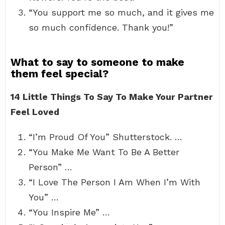
“You support me so much, and it gives me
so much confidence. Thank you!”
What to say to someone to make
them feel special?
14 Little Things To Say To Make Your Partner
Feel Loved
“I’m Proud Of You” Shutterstock. …
“You Make Me Want To Be A Better
Person” …
“I Love The Person I Am When I’m With
You” …
“You Inspire Me” …