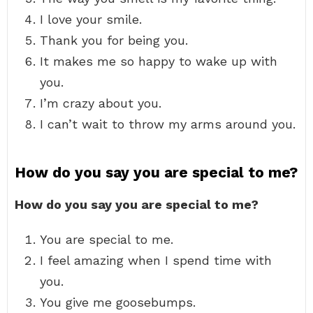
I love your smile.
Thank you for being you.
It makes me so happy to wake up with
you.
I’m crazy about you.
I can’t wait to throw my arms around you.
How do you say you are special to me?
How do you say you are special to me?
You are special to me.
I feel amazing when I spend time with
you.
You give me goosebumps.