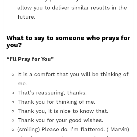
allow you to deliver similar results in the
future.
What to say to someone who prays for
you?
“I’ll Pray for You”
It is a comfort that you will be thinking of
me.
That’s reassuring, thanks.
Thank you for thinking of me.
Thank you, it is nice to know that.
Thank you for your good wishes.
(smiling) Please do. I’m flattered. ( Marvin)