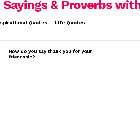
nspirational Quotes
Life Quotes
How do you say thank you for your
friendship?