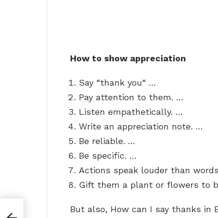
How to show appreciation
Say “thank you“ …
Pay attention to them. …
Listen empathetically. …
Write an appreciation note. …
Be reliable. …
Be specific. …
Actions speak louder than words
Gift them a plant or flowers to b
But also, How can I say thanks in 