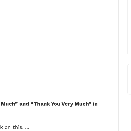
 Much” and “Thank You Very Much” in
k on this. …