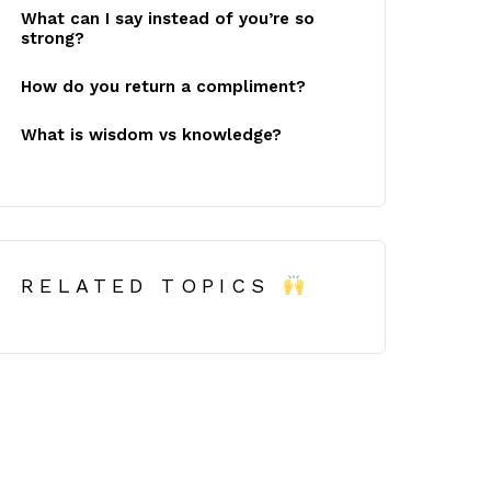
What can I say instead of you’re so
strong?
How do you return a compliment?
What is wisdom vs knowledge?
RELATED TOPICS