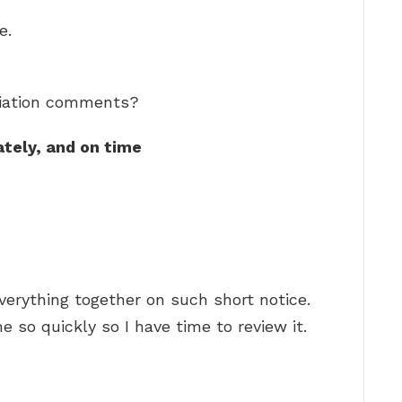
e.
ciation comments?
ately, and on time
verything together on such short notice.
e so quickly so I have time to review it.