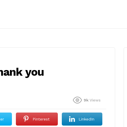
hank you
9k
Views
ter
Pinterest
LinkedIn