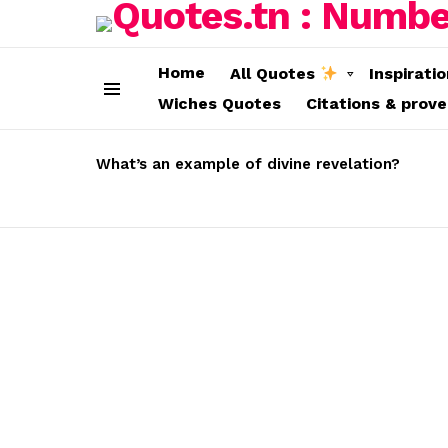
Home
All Quotes
Inspirati
Wiches Quotes
Citations & prov
Menu
LATEST
STORIES
What’s an example of divine revelation?