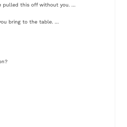
 pulled this off without you. …
you bring to the table. …
on?