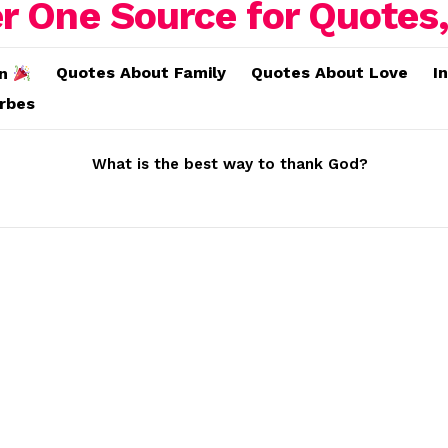
Quotes About Family
Quotes About Love
I
on
erbes
What is the best way to thank God?