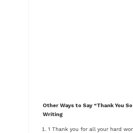
Other Ways to Say “Thank You So
Writing
1 Thank you for all your hard wor