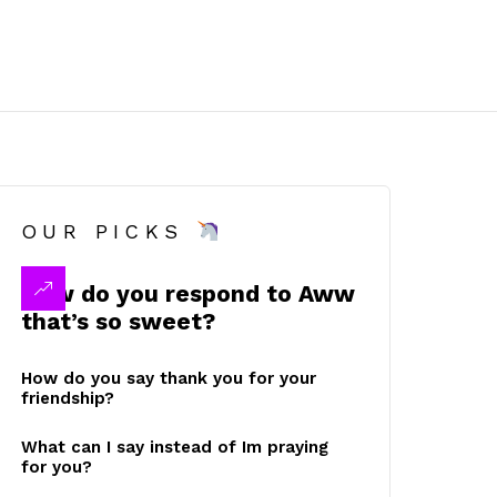
OUR PICKS
How do you respond to Aww
that’s so sweet?
How do you say thank you for your
friendship?
What can I say instead of Im praying
for you?