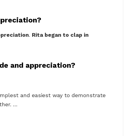
ppreciation?
preciation
.
Rita began to clap in
de and appreciation?
simplest and easiest way to demonstrate
ther. …