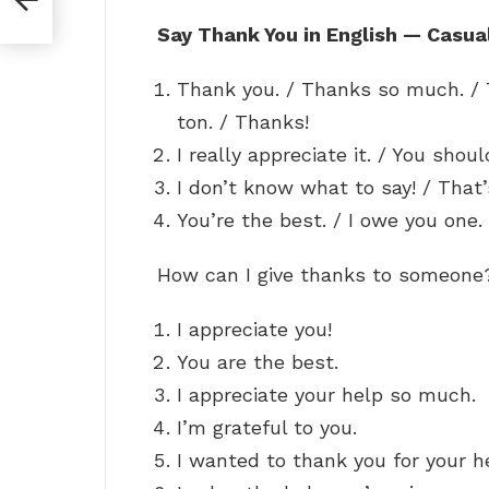
Say Thank You in English — Casua
Thank you. / Thanks so much. / 
ton. / Thanks!
I really appreciate it. / You shoul
I don’t know what to say! / That’
You’re the best. / I owe you one. 
How can I give thanks to someon
I appreciate you!
You are the best.
I appreciate your help so much.
I’m grateful to you.
I wanted to thank you for your h