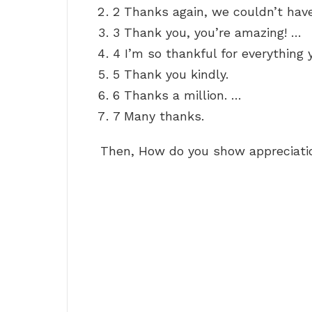
2 Thanks again, we couldn’t have
3 Thank you, you’re amazing! …
4 I’m so thankful for everything 
5 Thank you kindly.
6 Thanks a million. …
7 Many thanks.
Then, How do you show appreciati