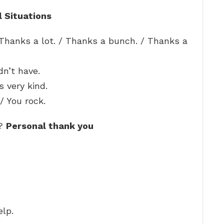
l Situations
Thanks a lot. / Thanks a bunch. / Thanks a
dn’t have.
s very kind.
/ You rock.
e?
Personal thank you
elp.