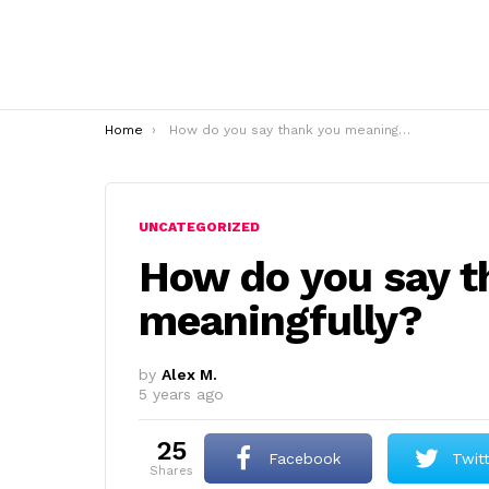
You are here:
Home
How do you say thank you meaningfully?
UNCATEGORIZED
How do you say t
meaningfully?
by
Alex M.
5 years ago
25
Facebook
Twit
shares