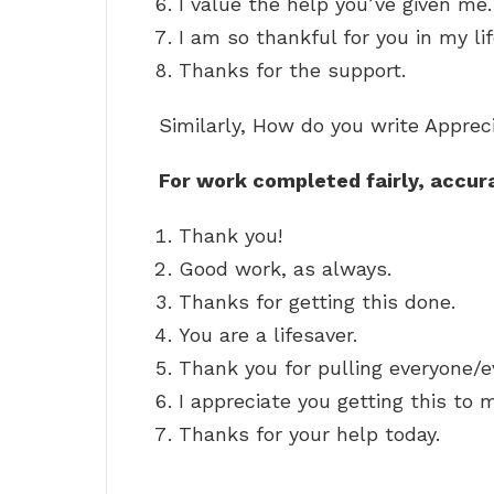
I value the help you’ve given me.
I am so thankful for you in my lif
Thanks for the support.
Similarly, How do you write Appre
For work completed fairly, accur
Thank you!
Good work, as always.
Thanks for getting this done.
You are a lifesaver.
Thank you for pulling everyone/e
I appreciate you getting this to m
Thanks for your help today.