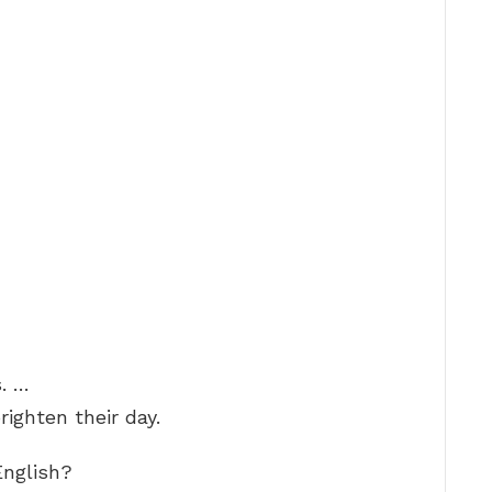
. …
righten their day.
English?