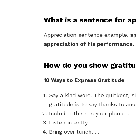
What is a sentence for a
Appreciation sentence example.
ap
appreciation of his performance.
How do you show gratitu
10 Ways to Express Gratitude
Say a kind word. The quickest, 
gratitude is to say thanks to ano
Include others in your plans. …
Listen intently. …
Bring over lunch. …