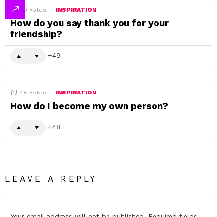
49
Votes
INSPIRATION
How do you say thank you for your
friendship?
49
48
Votes
INSPIRATION
How do I become my own person?
48
LEAVE A REPLY
Your email address will not be published.
Required fields