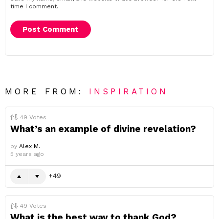
time I comment.
MORE FROM:
INSPIRATION
49
Votes
What’s an example of divine revelation?
by
Alex M.
5 years ago
49
49
Votes
What is the best way to thank God?