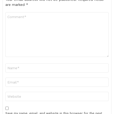
are marked
*
Comment
*
Name
*
Email
*
Website
Save my name, email, and website in this browser for the next