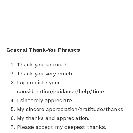
General Thank-You Phrases
Thank you so much.
Thank you very much.
I appreciate your
consideration/guidance/help/time.
I sincerely appreciate ….
My sincere appreciation/gratitude/thanks.
My thanks and appreciation.
Please accept my deepest thanks.