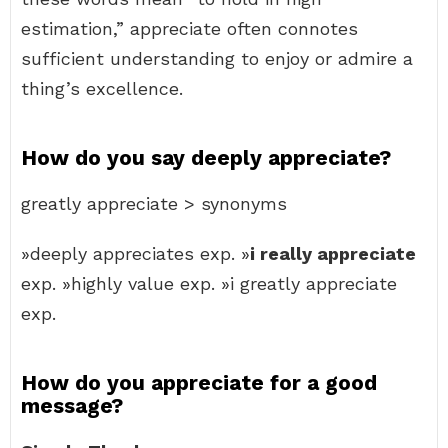
estimation,” appreciate often connotes
sufficient understanding to enjoy or admire a
thing’s excellence.
How do you say deeply appreciate?
greatly appreciate > synonyms
»deeply appreciates exp. »
i really appreciate
exp. »highly value exp. »i greatly appreciate
exp.
How do you appreciate for a good
message?