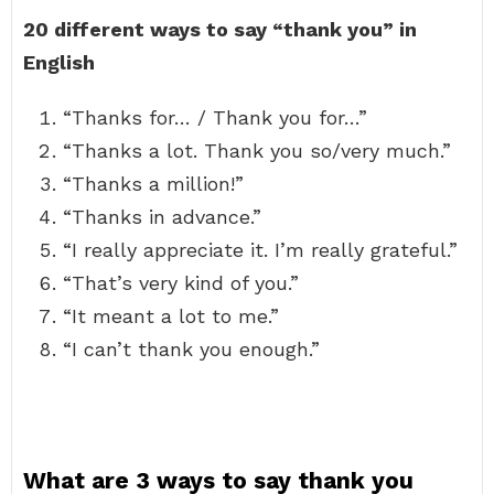
20 different ways to say “thank you” in
English
“Thanks for… / Thank you for…”
“Thanks a lot. Thank you so/very much.”
“Thanks a million!”
“Thanks in advance.”
“I really appreciate it. I’m really grateful.”
“That’s very kind of you.”
“It meant a lot to me.”
“I can’t thank you enough.”
What are 3 ways to say thank you