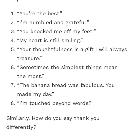
“You’re the best.”
“I’m humbled and grateful.”
“You knocked me off my feet!”
“My heart is still smiling.”
“Your thoughtfulness is a gift I will always
treasure.”
“Sometimes the simplest things mean
the most.”
“The banana bread was fabulous. You
made my day.”
“I’m touched beyond words.”
Similarly, How do you say thank you
differently?