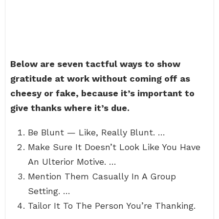
Below are seven tactful ways to show
gratitude at work without coming off as
cheesy or fake, because it’s important to
give thanks where it’s due.
Be Blunt — Like, Really Blunt. …
Make Sure It Doesn’t Look Like You Have
An Ulterior Motive. …
Mention Them Casually In A Group
Setting. …
Tailor It To The Person You’re Thanking.