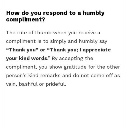
How do you respond to a humbly
compliment?
The rule of thumb when you receive a
compliment is to simply and humbly say
“Thank you” or “Thank you; I appreciate
your kind words
.” By accepting the
compliment, you show gratitude for the other
person’s kind remarks and do not come off as
vain, bashful or prideful.