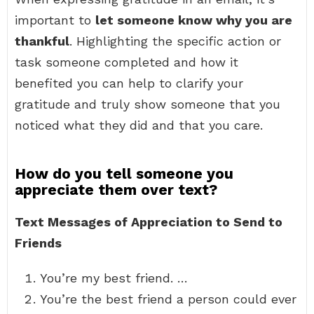
important to
let someone know why you are
thankful
. Highlighting the specific action or
task someone completed and how it
benefited you can help to clarify your
gratitude and truly show someone that you
noticed what they did and that you care.
How do you tell someone you
appreciate them over text?
Text Messages of Appreciation to Send to
Friends
You’re my best friend. …
You’re the best friend a person could ever