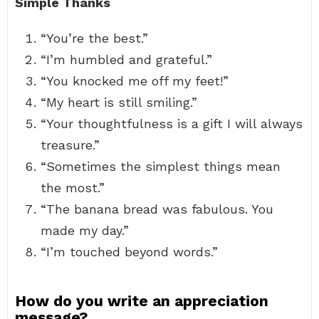
Simple Thanks
“You’re the best.”
“I’m humbled and grateful.”
“You knocked me off my feet!”
“My heart is still smiling.”
“Your thoughtfulness is a gift I will always
treasure.”
“Sometimes the simplest things mean
the most.”
“The banana bread was fabulous. You
made my day.”
“I’m touched beyond words.”
How do you write an appreciation
message?