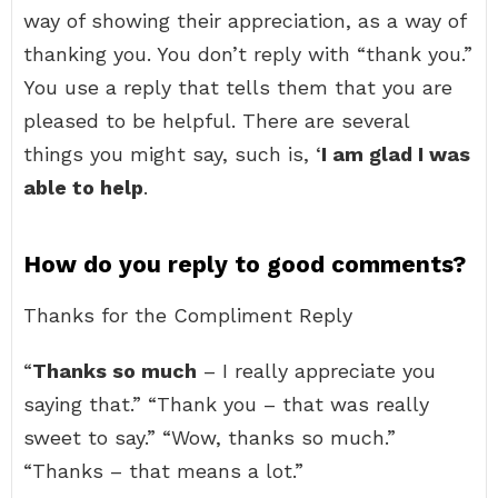
way of showing their appreciation, as a way of
thanking you. You don’t reply with “thank you.”
You use a reply that tells them that you are
pleased to be helpful. There are several
things you might say, such is, ‘
I am glad I was
able to help
.
How do you reply to good comments?
Thanks for the Compliment Reply
“
Thanks so much
– I really appreciate you
saying that.” “Thank you – that was really
sweet to say.” “Wow, thanks so much.”
“Thanks – that means a lot.”