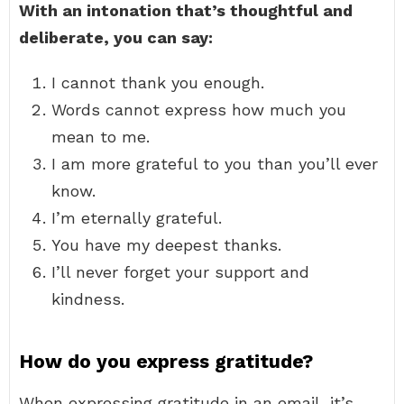
With an intonation that’s thoughtful and
deliberate, you can say:
I cannot thank you enough.
Words cannot express how much you
mean to me.
I am more grateful to you than you’ll ever
know.
I’m eternally grateful.
You have my deepest thanks.
I’ll never forget your support and
kindness.
How do you express gratitude?
When expressing gratitude in an email, it’s