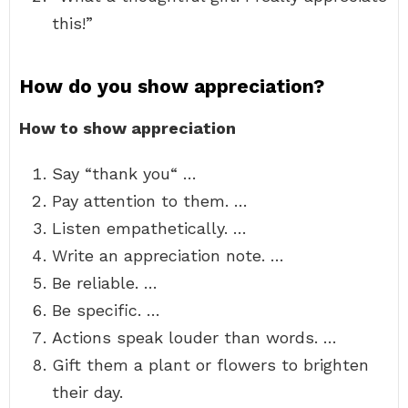
this!”
How do you show appreciation?
How to show appreciation
Say “thank you“ …
Pay attention to them. …
Listen empathetically. …
Write an appreciation note. …
Be reliable. …
Be specific. …
Actions speak louder than words. …
Gift them a plant or flowers to brighten
their day.