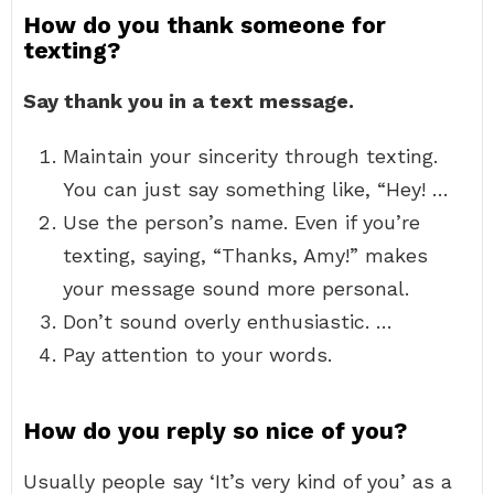
How do you thank someone for
texting?
Say thank you in a text message.
Maintain your sincerity through texting.
You can just say something like, “Hey! …
Use the person’s name. Even if you’re
texting, saying, “Thanks, Amy!” makes
your message sound more personal.
Don’t sound overly enthusiastic. …
Pay attention to your words.
How do you reply so nice of you?
Usually people say ‘It’s very kind of you’ as a