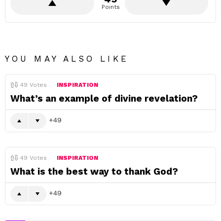
Points
YOU MAY ALSO LIKE
49
Votes
INSPIRATION
What’s an example of divine revelation?
49
49
Votes
INSPIRATION
What is the best way to thank God?
49