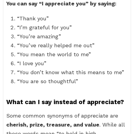
You can say “I appreciate you” by saying:
“Thank you”
“I’m grateful for you”
“You’re amazing”
“You’ve really helped me out”
“You mean the world to me”
“I love you”
“You don’t know what this means to me”
“You are so thoughtful”
What can I say instead of appreciate?
Some common synonyms of appreciate are
cherish, prize, treasure, and value
. While all
these words mean “to hold in high