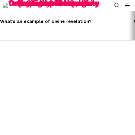
SEARCH
Menu
LATEST
STORIES
What’s an example of divine revelation?