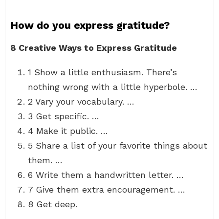
How do you express gratitude?
8 Creative Ways to Express Gratitude
1 Show a little enthusiasm. There’s
nothing wrong with a little hyperbole. …
2 Vary your vocabulary. …
3 Get specific. …
4 Make it public. …
5 Share a list of your favorite things about
them. …
6 Write them a handwritten letter. …
7 Give them extra encouragement. …
8 Get deep.