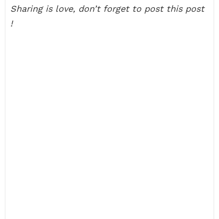
Sharing is love, don’t forget to post this post
!