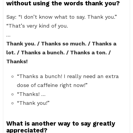
without using the words thank you?
Say: “I don’t know what to say. Thank you.”
“That’s very kind of you.
…
Thank you. / Thanks so much. / Thanks a
lot. / Thanks a bunch. / Thanks a ton. /
Thanks!
“Thanks a bunch! I really need an extra
dose of caffeine right now!”
“Thanks! …
“Thank you!”
What is another way to say greatly
appreciated?