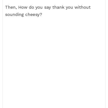
Then, How do you say thank you without
sounding cheesy?