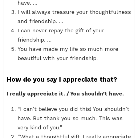
have. …
I will always treasure your thoughtfulness
and friendship. …
I can never repay the gift of your
friendship. …
You have made my life so much more
beautiful with your friendship.
How do you say I appreciate that?
I really appreciate it. / You shouldn’t have.
“I can’t believe you did this! You shouldn’t
have. But thank you so much. This was
very kind of you.”
“What a thoughtful gift. I really appreciate