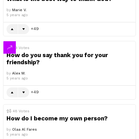
by
Marie V.
5 years ago
49
49
Votes
How do you say thank you for your
friendship?
by
Alex M.
5 years ago
49
48
Votes
How do I become my own person?
by
Olaa Al Fares
5 years ago