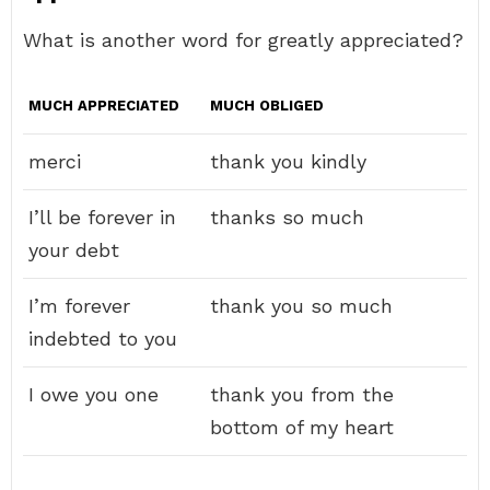
What is another word for greatly appreciated?
MUCH APPRECIATED
MUCH OBLIGED
merci
thank you kindly
I’ll be forever in
thanks so much
your debt
I’m forever
thank you so much
indebted to you
I owe you one
thank you from the
bottom of my heart