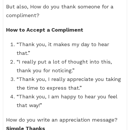
But also, How do you thank someone for a
compliment?
How to Accept a Compliment
“Thank you, it makes my day to hear
that.”
“I really put a lot of thought into this,
thank you for noticing.”
“Thank you, I really appreciate you taking
the time to express that.”
“Thank you, I am happy to hear you feel
that way!”
How do you write an appreciation message?
Simple Thanks