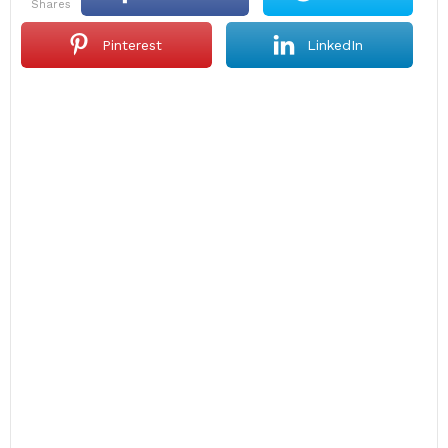
shares
Pinterest
LinkedIn