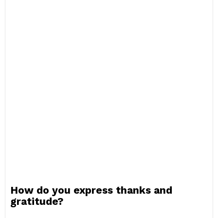
How do you express thanks and
gratitude?