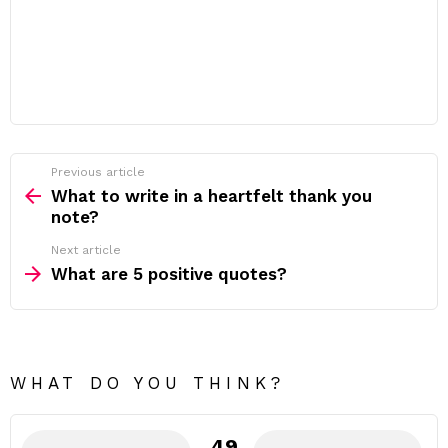
Previous article
See
more
What to write in a heartfelt thank you
note?
Next article
What are 5 positive quotes?
WHAT DO YOU THINK?
49