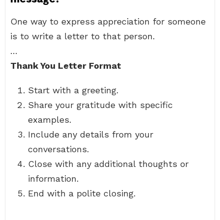
One way to express appreciation for someone
is to write a letter to that person.
…
Thank You Letter Format
Start with a greeting.
Share your gratitude with specific
examples.
Include any details from your
conversations.
Close with any additional thoughts or
information.
End with a polite closing.