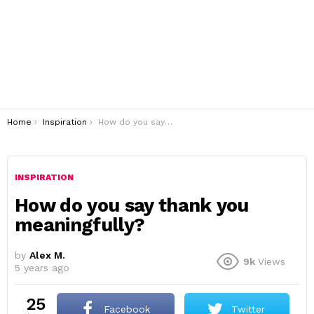
You are here:
Home
Inspiration
How do you say thank you meaningfully?
INSPIRATION
How do you say thank you
meaningfully?
by
Alex M.
9k
Views
5 years ago
25
Facebook
Twitter