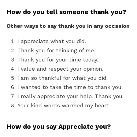
How do you tell someone thank you?
Other ways to say thank you in any occasion
I appreciate what you did.
Thank you for thinking of me.
Thank you for your time today.
I value and respect your opinion.
I am so thankful for what you did.
I wanted to take the time to thank you.
I really appreciate your help. Thank you.
Your kind words warmed my heart.
How do you say Appreciate you?