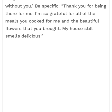
without you.” Be specific: “Thank you for being
there for me. I’m so grateful for all of the
meals you cooked for me and the beautiful
flowers that you brought. My house still
smells delicious!”