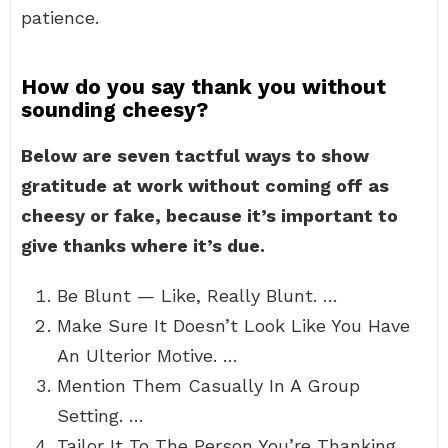
patience.
How do you say thank you without
sounding cheesy?
Below are seven tactful ways to show
gratitude at work without coming off as
cheesy or fake, because it’s important to
give thanks where it’s due.
Be Blunt — Like, Really Blunt. …
Make Sure It Doesn’t Look Like You Have
An Ulterior Motive. …
Mention Them Casually In A Group
Setting. …
Tailor It To The Person You’re Thanking.