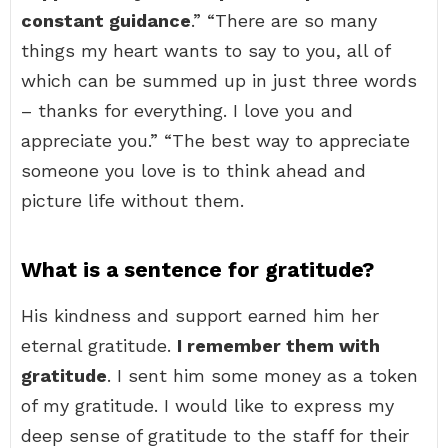
constant guidance
.” “There are so many
things my heart wants to say to you, all of
which can be summed up in just three words
– thanks for everything. I love you and
appreciate you.” “The best way to appreciate
someone you love is to think ahead and
picture life without them.
What is a sentence for gratitude?
His kindness and support earned him her
eternal gratitude.
I remember them with
gratitude
. I sent him some money as a token
of my gratitude. I would like to express my
deep sense of gratitude to the staff for their