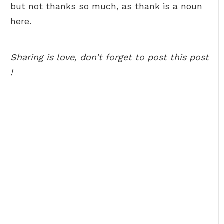
but not thanks so much, as thank is a noun
here.
Sharing is love, don’t forget to post this post
!