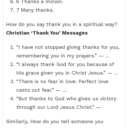
6 Thanks a million.
7 Many thanks.
How do you say thank you in a spiritual way?
Christian ‘Thank You’ Messages
“I have not stopped giving thanks for you,
remembering you in my prayers.” — …
“I always thank God for you because of
His grace given you in Christ Jesus.” — …
“There is no fear in love: Perfect love
casts out fear.” — …
“But thanks to God who gives us victory
through our Lord Jesus Christ.” —
Similarly, How do you tell someone you