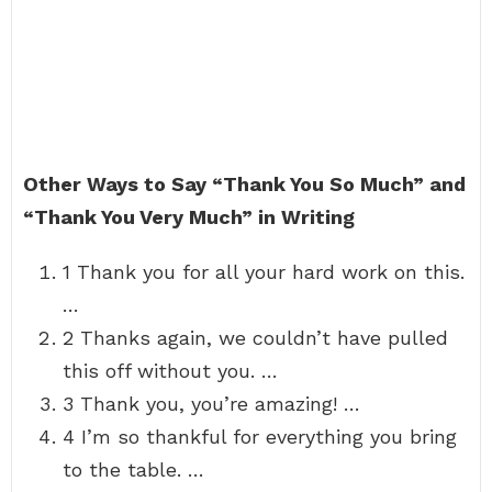
Other Ways to Say “Thank You So Much” and
“Thank You Very Much” in Writing
1 Thank you for all your hard work on this.
…
2 Thanks again, we couldn’t have pulled
this off without you. …
3 Thank you, you’re amazing! …
4 I’m so thankful for everything you bring
to the table. …