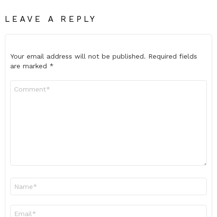
LEAVE A REPLY
Your email address will not be published.
Required fields
are marked
*
Comment
*
Name
*
Email
*