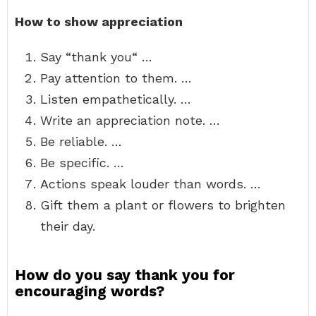
How to show appreciation
Say “thank you“ …
Pay attention to them. …
Listen empathetically. …
Write an appreciation note. …
Be reliable. …
Be specific. …
Actions speak louder than words. …
Gift them a plant or flowers to brighten
their day.
How do you say thank you for
encouraging words?