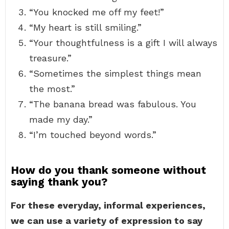
“You knocked me off my feet!”
“My heart is still smiling.”
“Your thoughtfulness is a gift I will always
treasure.”
“Sometimes the simplest things mean
the most.”
“The banana bread was fabulous. You
made my day.”
“I’m touched beyond words.”
How do you thank someone without
saying thank you?
For these everyday, informal experiences,
we can use a variety of expression to say