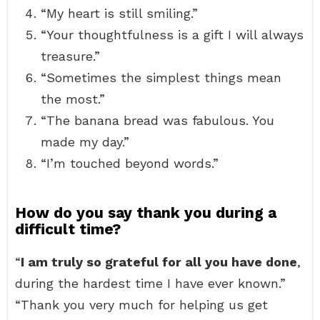
“My heart is still smiling.”
“Your thoughtfulness is a gift I will always
treasure.”
“Sometimes the simplest things mean
the most.”
“The banana bread was fabulous. You
made my day.”
“I’m touched beyond words.”
How do you say thank you during a
difficult time?
“
I am truly so grateful for all you have done
,
during the hardest time I have ever known.”
“Thank you very much for helping us get