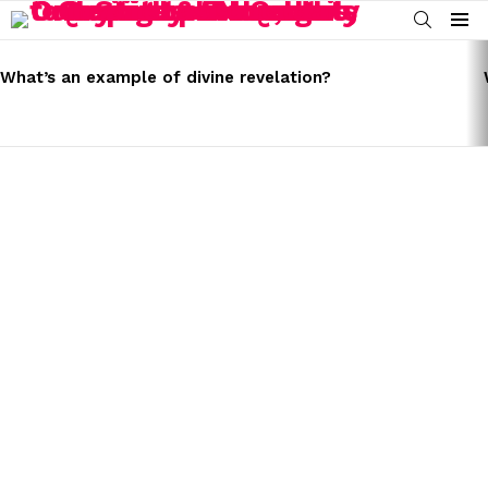
SEARCH
Menu
LATEST
STORIES
What’s an example of divine revelation?