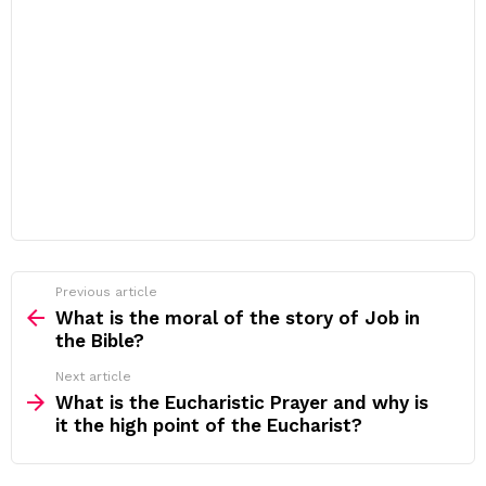
Previous article
See
more
What is the moral of the story of Job in
the Bible?
Next article
What is the Eucharistic Prayer and why is
it the high point of the Eucharist?