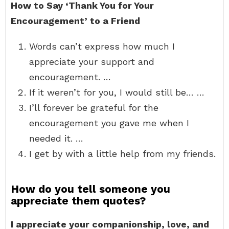
How to Say ‘Thank You for Your
Encouragement’ to a Friend
Words can’t express how much I
appreciate your support and
encouragement. …
If it weren’t for you, I would still be… …
I’ll forever be grateful for the
encouragement you gave me when I
needed it. …
I get by with a little help from my friends.
How do you tell someone you
appreciate them quotes?
I appreciate your companionship, love, and