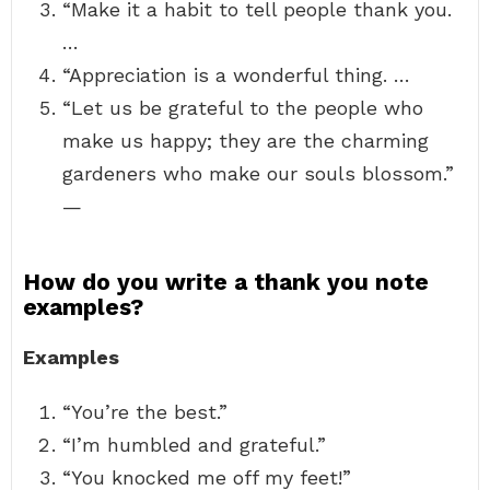
“Make it a habit to tell people thank you.
…
“Appreciation is a wonderful thing. …
“Let us be grateful to the people who
make us happy; they are the charming
gardeners who make our souls blossom.”
—
How do you write a thank you note
examples?
Examples
“You’re the best.”
“I’m humbled and grateful.”
“You knocked me off my feet!”