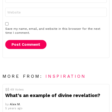
Website
Save my name, email, and website in this browser for the next
time I comment.
MORE FROM:
INSPIRATION
49
Votes
What’s an example of divine revelation?
by
Alex M.
5 years ago