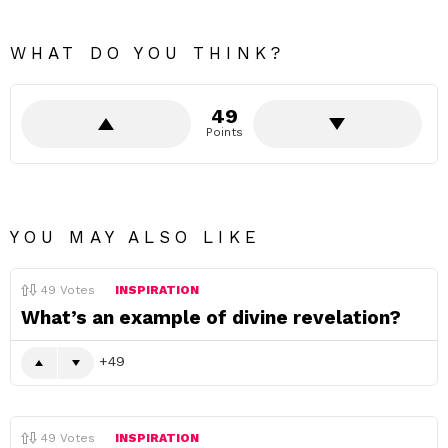
WHAT DO YOU THINK?
49
Points
YOU MAY ALSO LIKE
49
Votes
INSPIRATION
What’s an example of divine revelation?
49
49
Votes
INSPIRATION