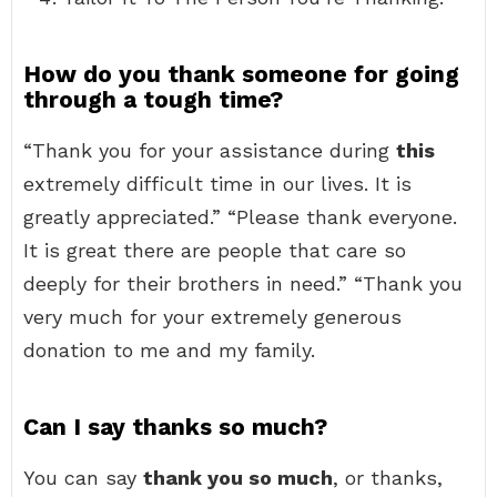
How do you thank someone for going
through a tough time?
“Thank you for your assistance during
this
extremely difficult time in our lives. It is
greatly appreciated.” “Please thank everyone.
It is great there are people that care so
deeply for their brothers in need.” “Thank you
very much for your extremely generous
donation to me and my family.
Can I say thanks so much?
You can say
thank you so much
, or thanks,