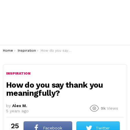
You are here:
Home
Inspiration
How do you say thank you meaningfully?
INSPIRATION
How do you say thank you
meaningfully?
by
Alex M.
9k
Views
5 years ago
25
Facebook
Twitter