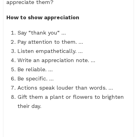
appreciate them?
How to show appreciation
Say “thank you“ …
Pay attention to them. …
Listen empathetically. …
Write an appreciation note. …
Be reliable. …
Be specific. …
Actions speak louder than words. …
Gift them a plant or flowers to brighten
their day.