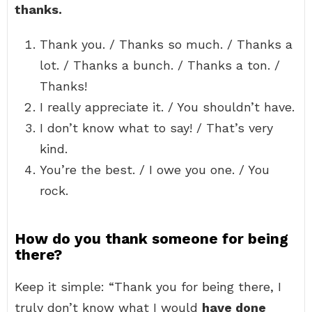
thanks.
Thank you. / Thanks so much. / Thanks a
lot. / Thanks a bunch. / Thanks a ton. /
Thanks!
I really appreciate it. / You shouldn’t have.
I don’t know what to say! / That’s very
kind.
You’re the best. / I owe you one. / You
rock.
How do you thank someone for being
there?
Keep it simple: “Thank you for being there, I
truly don’t know what I would
have done