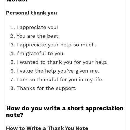
Personal thank you
I appreciate you!
You are the best.
I appreciate your help so much.
I’m grateful to you.
I wanted to thank you for your help.
I value the help you’ve given me.
I am so thankful for you in my life.
Thanks for the support.
How do you write a short appreciation
note?
How to Write a Thank You Note