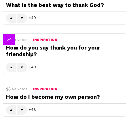
What is the best way to thank God?
49
49
Votes
INSPIRATION
How do you say thank you for your
friendship?
49
48
Votes
INSPIRATION
How do I become my own person?
48