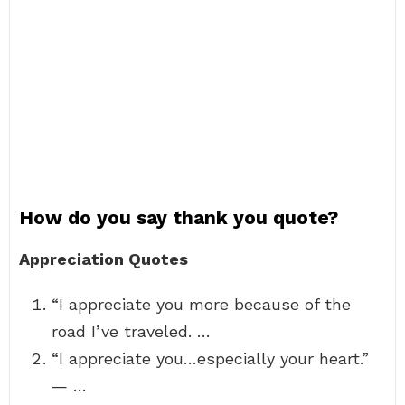
How do you say thank you quote?
Appreciation Quotes
“I appreciate you more because of the
road I’ve traveled. …
“I appreciate you…especially your heart.”
— …