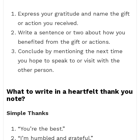
Express your gratitude and name the gift
or action you received.
Write a sentence or two about how you
benefited from the gift or actions.
Conclude by mentioning the next time
you hope to speak to or visit with the
other person.
What to write in a heartfelt thank you
note?
Simple Thanks
“You’re the best.”
“I’m humbled and grateful.”