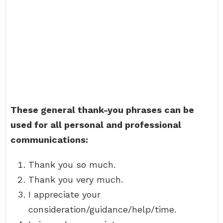
These general thank-you phrases can be
used for all personal and professional
communications:
Thank you so much.
Thank you very much.
I appreciate your
consideration/guidance/help/time.