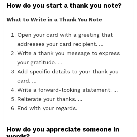
How do you start a thank you note?
What to Write in a Thank You Note
Open your card with a greeting that
addresses your card recipient. …
Write a thank you message to express
your gratitude. …
Add specific details to your thank you
card. …
Write a forward-looking statement. …
Reiterate your thanks. …
End with your regards.
How do you appreciate someone in
words?