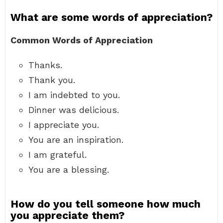
What are some words of appreciation?
Common Words of Appreciation
Thanks.
Thank you.
I am indebted to you.
Dinner was delicious.
I appreciate you.
You are an inspiration.
I am grateful.
You are a blessing.
How do you tell someone how much
you appreciate them?