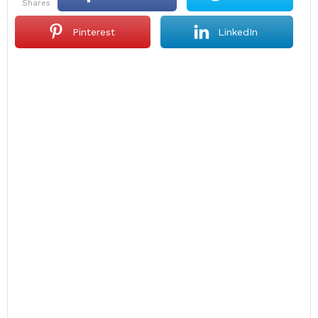
shares
Pinterest
LinkedIn