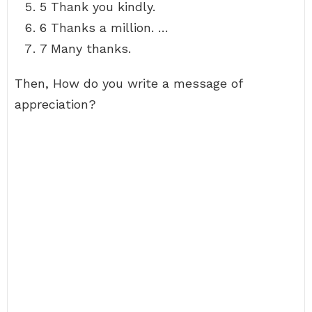
5 Thank you kindly.
6 Thanks a million. …
7 Many thanks.
Then, How do you write a message of
appreciation?