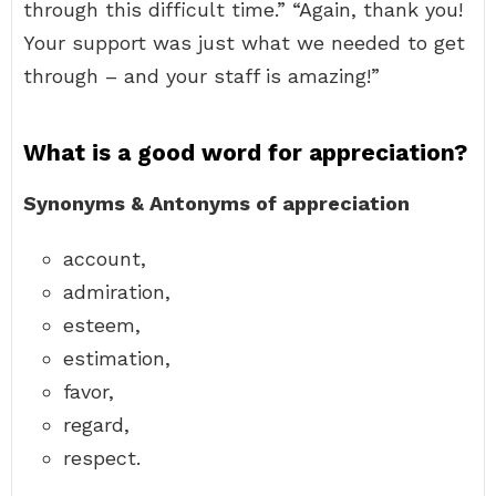
through this difficult time.” “Again, thank you!
Your support was just what we needed to get
through – and your staff is amazing!”
What is a good word for appreciation?
Synonyms & Antonyms of appreciation
account,
admiration,
esteem,
estimation,
favor,
regard,
respect.