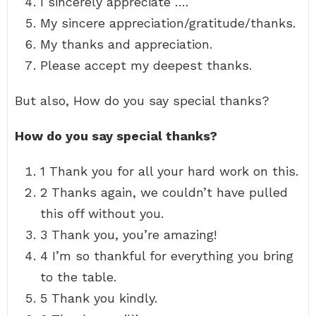
I sincerely appreciate ….
My sincere appreciation/gratitude/thanks.
My thanks and appreciation.
Please accept my deepest thanks.
But also, How do you say special thanks?
How do you say special thanks?
1 Thank you for all your hard work on this.
2 Thanks again, we couldn’t have pulled
this off without you.
3 Thank you, you’re amazing!
4 I’m so thankful for everything you bring
to the table.
5 Thank you kindly.