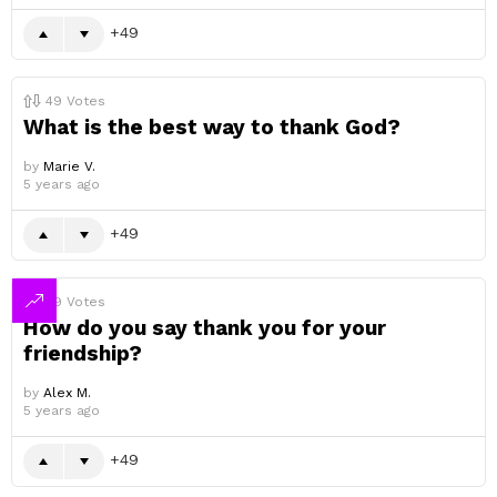
49
49
Votes
What is the best way to thank God?
by
Marie V.
5 years ago
49
49
Votes
How do you say thank you for your
friendship?
by
Alex M.
5 years ago
49