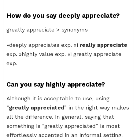
How do you say deeply appreciate?
greatly appreciate > synonyms
»deeply appreciates exp. »
i really appreciate
exp. »highly value exp. »i greatly appreciate
exp.
Can you say highly appreciate?
Although it is acceptable to use, using
“
greatly appreciated
” in the right way makes
all the difference. In general, saying that
something is “greatly appreciated” is most
effortlessly accepted in an informal setting.