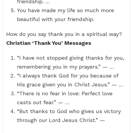
friendship. …
You have made my life so much more
beautiful with your friendship.
How do you say thank you in a spiritual way?
Christian ‘Thank You’ Messages
“I have not stopped giving thanks for you,
remembering you in my prayers.” — …
“I always thank God for you because of
His grace given you in Christ Jesus.” — …
“There is no fear in love: Perfect love
casts out fear.” — …
“But thanks to God who gives us victory
through our Lord Jesus Christ.” —