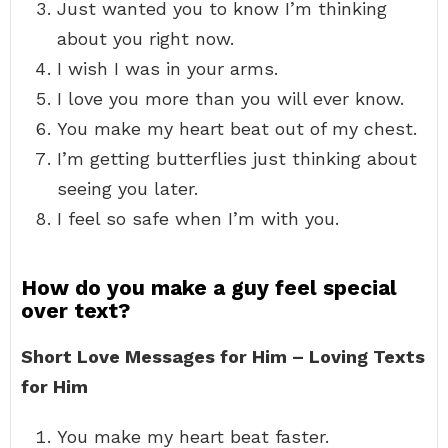
Just wanted you to know I’m thinking
about you right now.
I wish I was in your arms.
I love you more than you will ever know.
You make my heart beat out of my chest.
I’m getting butterflies just thinking about
seeing you later.
I feel so safe when I’m with you.
How do you make a guy feel special
over text?
Short Love Messages for Him – Loving Texts
for Him
You make my heart beat faster.