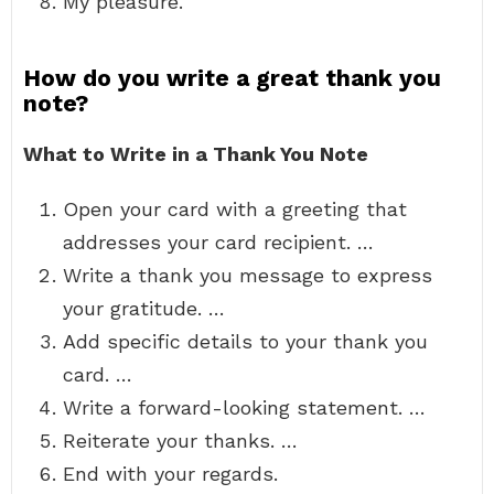
My pleasure.
How do you write a great thank you
note?
What to Write in a Thank You Note
Open your card with a greeting that
addresses your card recipient. …
Write a thank you message to express
your gratitude. …
Add specific details to your thank you
card. …
Write a forward-looking statement. …
Reiterate your thanks. …
End with your regards.