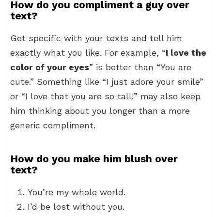
How do you compliment a guy over
text?
Get specific with your texts and tell him
exactly what you like. For example, “
I love the
color of your eyes
” is better than “You are
cute.” Something like “I just adore your smile”
or “I love that you are so tall!” may also keep
him thinking about you longer than a more
generic compliment.
How do you make him blush over
text?
You’re my whole world.
I’d be lost without you.