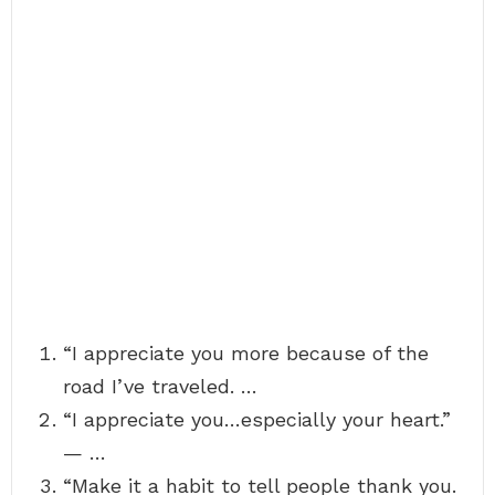
“I appreciate you more because of the
road I’ve traveled. …
“I appreciate you…especially your heart.”
— …
“Make it a habit to tell people thank you.