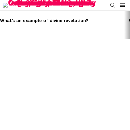
SEARCH
Menu
LATEST
STORIES
What’s an example of divine revelation?