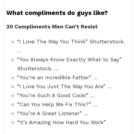
What compliments do guys like?
20 Compliments Men Can’t Resist
“I Love The Way You Think” Shutterstock.
…
“You Always Know Exactly What to Say”
Shutterstock. …
“You’re an Incredible Father” …
“I Love You Just The Way You Are” …
“You’re Such A Good Cook!” …
“Can You Help Me Fix This?” …
“You’re A Great Listener” …
“It’s Amazing How Hard You Work”