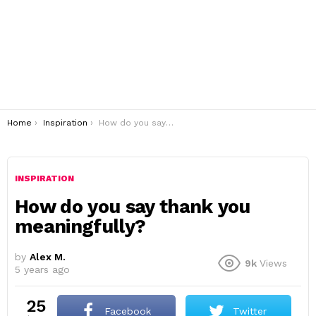
You are here:
Home
Inspiration
How do you say thank you meaningfully?
INSPIRATION
How do you say thank you
meaningfully?
by
Alex M.
9k
Views
5 years ago
25
Facebook
Twitter