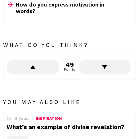
How do you express motivation in
words?
WHAT DO YOU THINK?
49
Points
YOU MAY ALSO LIKE
49
Votes
INSPIRATION
What’s an example of divine revelation?