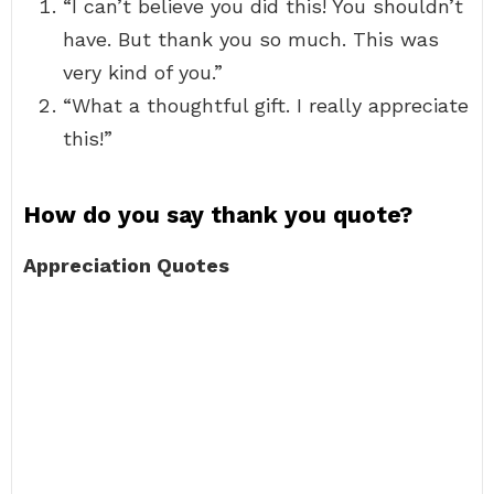
“I can’t believe you did this! You shouldn’t
have. But thank you so much. This was
very kind of you.”
“What a thoughtful gift. I really appreciate
this!”
How do you say thank you quote?
Appreciation Quotes