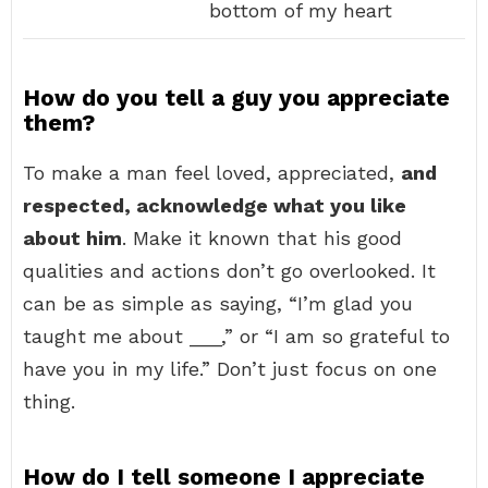
bottom of my heart
How do you tell a guy you appreciate
them?
To make a man feel loved, appreciated,
and
respected, acknowledge what you like
about him
. Make it known that his good
qualities and actions don’t go overlooked. It
can be as simple as saying, “I’m glad you
taught me about ___,” or “I am so grateful to
have you in my life.” Don’t just focus on one
thing.
How do I tell someone I appreciate