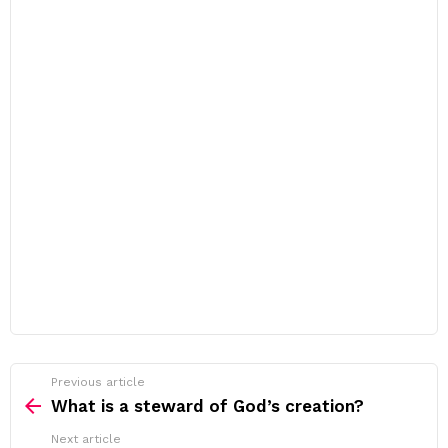
Previous article
See
more
What is a steward of God’s creation?
Next article