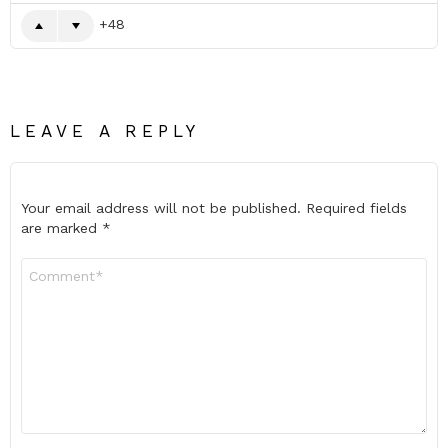
48
LEAVE A REPLY
Your email address will not be published.
Required fields
are marked
*
Comment
*