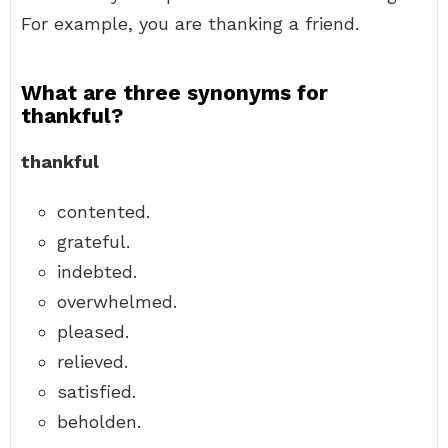
For example, you are thanking a friend.
What are three synonyms for
thankful?
thankful
contented.
grateful.
indebted.
overwhelmed.
pleased.
relieved.
satisfied.
beholden.