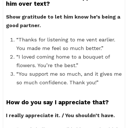
him over text?
Show gratitude to let him know he’s being a
good partner.
“Thanks for listening to me vent earlier.
You made me feel so much better.”
“I loved coming home to a bouquet of
flowers. You’re the best.”
“You support me so much, and it gives me
so much confidence. Thank you!”
How do you say I appreciate that?
I really appreciate it. / You shouldn’t have.