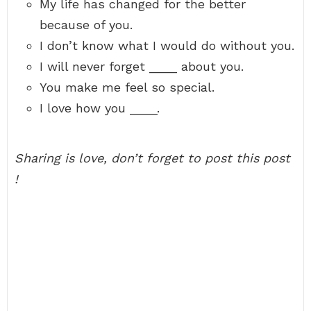
My life has changed for the better
because of you.
I don’t know what I would do without you.
I will never forget ____ about you.
You make me feel so special.
I love how you ____.
Sharing is love, don’t forget to post this post
!