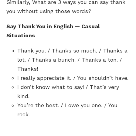
Similarly, What are 3 ways you can say thank
you without using those words?
Say Thank You in English — Casual
Situations
Thank you. / Thanks so much. / Thanks a
lot. / Thanks a bunch. / Thanks a ton. /
Thanks!
I really appreciate it. / You shouldn’t have.
I don’t know what to say! / That’s very
kind.
You’re the best. / I owe you one. / You
rock.