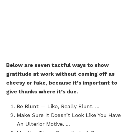
Below are seven tactful ways to show
gratitude at work without coming off as
cheesy or fake, because it’s important to
give thanks where it’s due.
Be Blunt — Like, Really Blunt. …
Make Sure It Doesn’t Look Like You Have
An Ulterior Motive. …