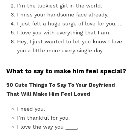
I’m the luckiest girl in the world.
I miss your handsome face already.
I just felt a huge surge of love for you. …
I love you with everything that I am.
Hey, I just wanted to let you know I love
you a little more every single day.
What to say to make him feel special?
50 Cute Things To Say To Your Boyfriend
That Will Make Him Feel Loved
I need you.
I’m thankful for you.
I love the way you ____.