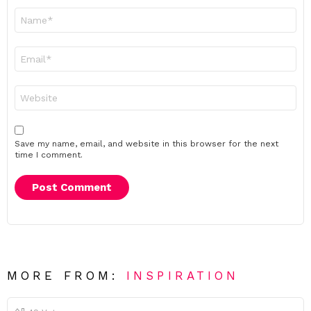
Name
*
Email
*
Website
Save my name, email, and website in this browser for the next
time I comment.
MORE FROM:
INSPIRATION