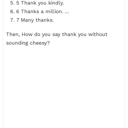
5 Thank you kindly.
6 Thanks a million. …
7 Many thanks.
Then, How do you say thank you without
sounding cheesy?