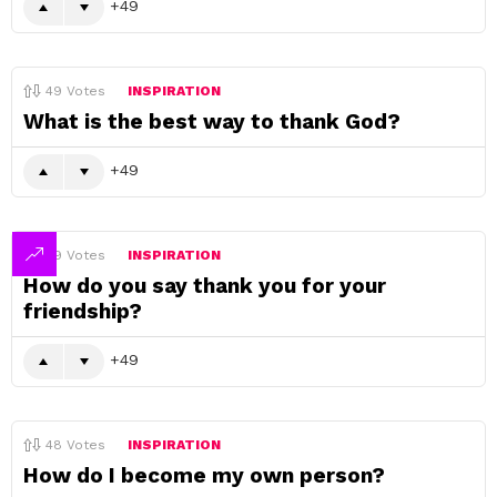
49
49
Votes
INSPIRATION
What is the best way to thank God?
49
49
Votes
INSPIRATION
How do you say thank you for your
friendship?
49
48
Votes
INSPIRATION
How do I become my own person?