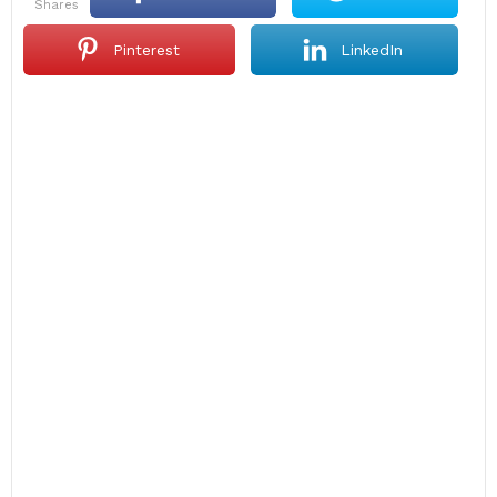
shares
Pinterest
LinkedIn