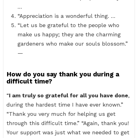
…
“Appreciation is a wonderful thing. …
“Let us be grateful to the people who
make us happy; they are the charming
gardeners who make our souls blossom.”
—
How do you say thank you during a
difficult time?
“
I am truly so grateful for all you have done
,
during the hardest time I have ever known.”
“Thank you very much for helping us get
through this difficult time.” “Again, thank you!
Your support was just what we needed to get