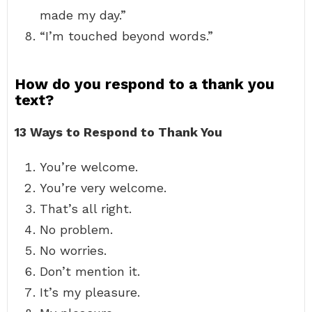
made my day.”
“I’m touched beyond words.”
How do you respond to a thank you
text?
13 Ways to Respond to Thank You
You’re welcome.
You’re very welcome.
That’s all right.
No problem.
No worries.
Don’t mention it.
It’s my pleasure.