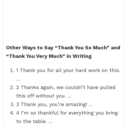
Other Ways to Say “Thank You So Much” and
“Thank You Very Much” in Writing
1 Thank you for all your hard work on this.
…
2 Thanks again, we couldn’t have pulled
this off without you. …
3 Thank you, you’re amazing! …
4 I’m so thankful for everything you bring
to the table. …