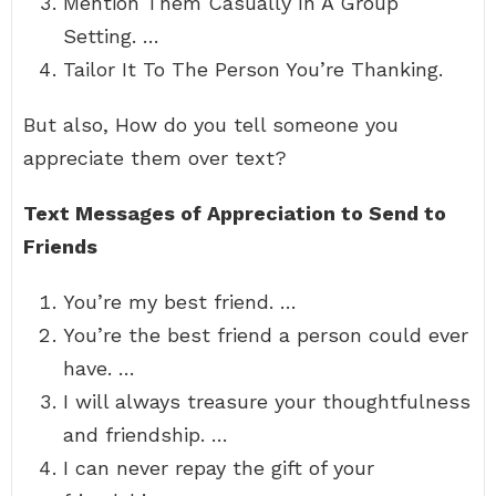
Mention Them Casually In A Group
Setting. …
Tailor It To The Person You’re Thanking.
But also, How do you tell someone you
appreciate them over text?
Text Messages of Appreciation to Send to
Friends
You’re my best friend. …
You’re the best friend a person could ever
have. …
I will always treasure your thoughtfulness
and friendship. …
I can never repay the gift of your