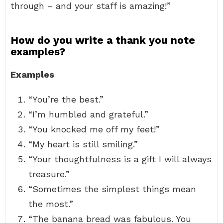
through – and your staff is amazing!”
How do you write a thank you note
examples?
Examples
“You’re the best.”
“I’m humbled and grateful.”
“You knocked me off my feet!”
“My heart is still smiling.”
“Your thoughtfulness is a gift I will always
treasure.”
“Sometimes the simplest things mean
the most.”
“The banana bread was fabulous. You