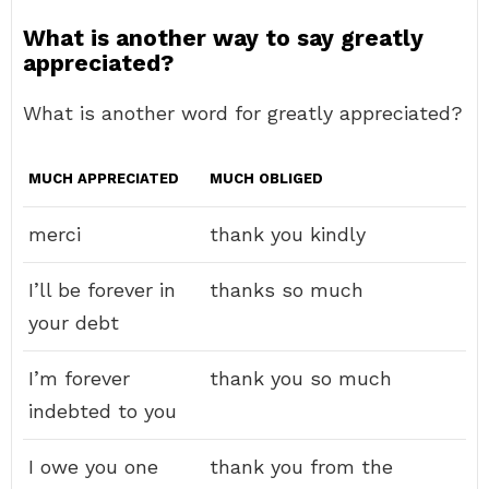
What is another way to say greatly
appreciated?
What is another word for greatly appreciated?
MUCH APPRECIATED
MUCH OBLIGED
merci
thank you kindly
I’ll be forever in
thanks so much
your debt
I’m forever
thank you so much
indebted to you
I owe you one
thank you from the