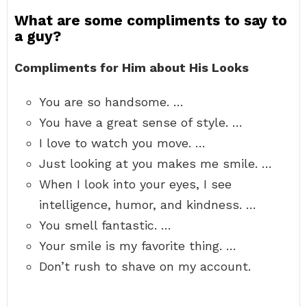
What are some compliments to say to
a guy?
Compliments for Him about His Looks
You are so handsome. …
You have a great sense of style. …
I love to watch you move. …
Just looking at you makes me smile. …
When I look into your eyes, I see
intelligence, humor, and kindness. …
You smell fantastic. …
Your smile is my favorite thing. …
Don’t rush to shave on my account.