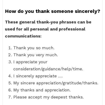
How do you thank someone sincerely?
These general thank-you phrases can be
used for all personal and professional
communications:
Thank you so much.
Thank you very much.
I appreciate your
consideration/guidance/help/time.
I sincerely appreciate ….
My sincere appreciation/gratitude/thanks.
My thanks and appreciation.
Please accept my deepest thanks.