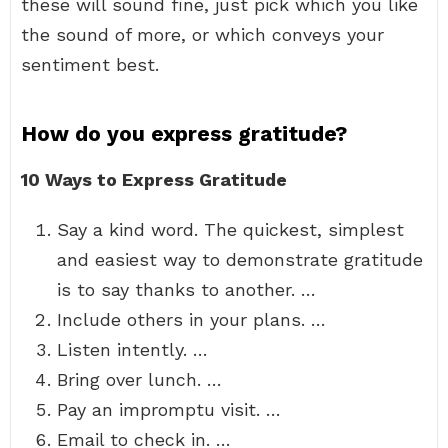
these will sound fine, just pick which you like
the sound of more, or which conveys your
sentiment best.
How do you express gratitude?
10 Ways to Express Gratitude
Say a kind word. The quickest, simplest
and easiest way to demonstrate gratitude
is to say thanks to another. …
Include others in your plans. …
Listen intently. …
Bring over lunch. …
Pay an impromptu visit. …
Email to check in. …