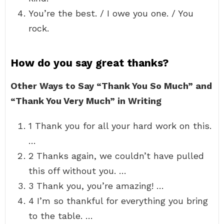
You’re the best. / I owe you one. / You
rock.
How do you say great thanks?
Other Ways to Say “Thank You So Much” and
“Thank You Very Much” in Writing
1 Thank you for all your hard work on this.
…
2 Thanks again, we couldn’t have pulled
this off without you. …
3 Thank you, you’re amazing! …
4 I’m so thankful for everything you bring
to the table. …