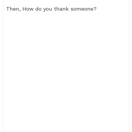
Then, How do you thank someone?