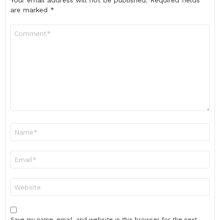
Your email address will not be published.
Required fields
are marked
*
Comment
*
Name
*
Email
*
Website
Save my name, email, and website in this browser for the next