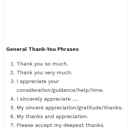
General Thank-You Phrases
Thank you so much.
Thank you very much.
I appreciate your
consideration/guidance/help/time.
I sincerely appreciate ….
My sincere appreciation/gratitude/thanks.
My thanks and appreciation.
Please accept my deepest thanks.