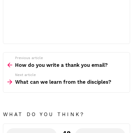
Previous article
See
more
How do you write a thank you email?
Next article
What can we learn from the disciples?
WHAT DO YOU THINK?