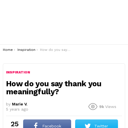
You are here:
Home
Inspiration
How do you say thank you meaningfully?
INSPIRATION
How do you say thank you
meaningfully?
by
Marie V.
9k
Views
5 years ago
25
Facebook
Twitter