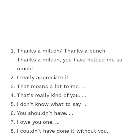
Thanks a million/ Thanks a bunch.
Thanks a million, you have helped me so
much!
I really appreciate it. …
That means a lot to me. …
That’s really kind of you. …
I don’t know what to say. …
You shouldn’t have. …
I owe you one. …
I couldn’t have done it without you.