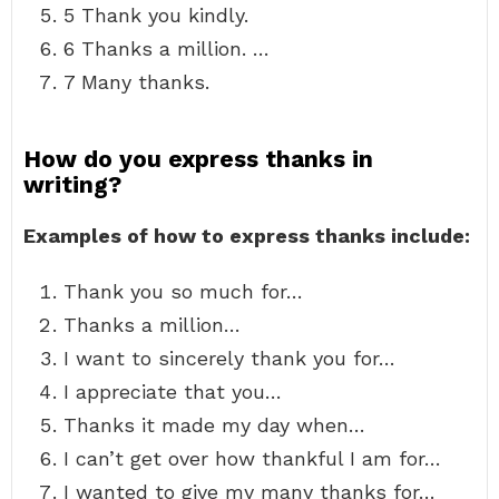
5 Thank you kindly.
6 Thanks a million. …
7 Many thanks.
How do you express thanks in
writing?
Examples of how to express thanks include:
Thank you so much for…
Thanks a million…
I want to sincerely thank you for…
I appreciate that you…
Thanks it made my day when…
I can’t get over how thankful I am for…
I wanted to give my many thanks for…