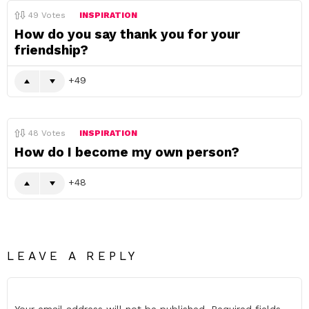
49
Votes
INSPIRATION
How do you say thank you for your
friendship?
49
48
Votes
INSPIRATION
How do I become my own person?
48
LEAVE A REPLY