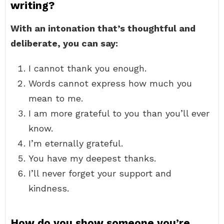
writing?
With an intonation that’s thoughtful and
deliberate, you can say:
I cannot thank you enough.
Words cannot express how much you
mean to me.
I am more grateful to you than you’ll ever
know.
I’m eternally grateful.
You have my deepest thanks.
I’ll never forget your support and
kindness.
How do you show someone you’re