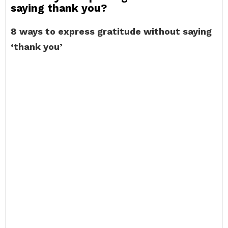
saying thank you?
8 ways to express gratitude without saying
‘thank you’