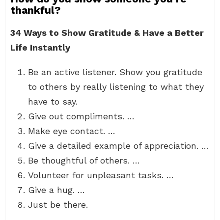
thankful?
34 Ways to Show Gratitude & Have a Better
Life Instantly
Be an active listener. Show you gratitude
to others by really listening to what they
have to say.
Give out compliments. …
Make eye contact. …
Give a detailed example of appreciation. …
Be thoughtful of others. …
Volunteer for unpleasant tasks. …
Give a hug. …
Just be there.