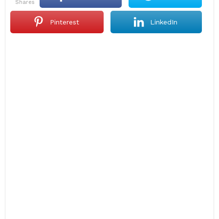
shares
Pinterest
LinkedIn