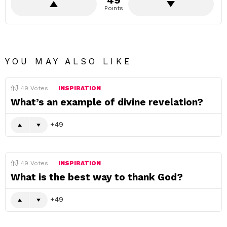
49
Points
YOU MAY ALSO LIKE
49
Votes
INSPIRATION
What’s an example of divine revelation?
49
49
Votes
INSPIRATION
What is the best way to thank God?
49