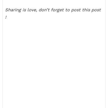
Sharing is love, don’t forget to post this post
!