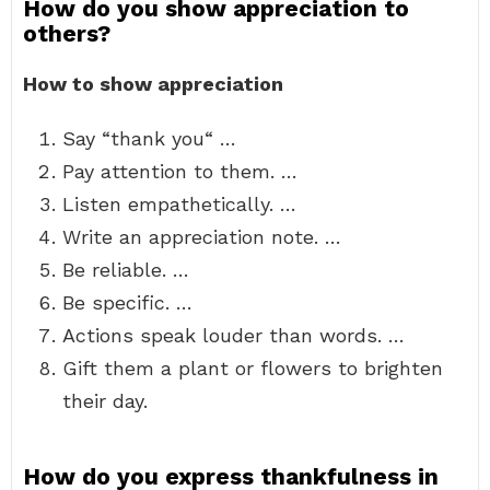
How do you show appreciation to
others?
How to show appreciation
Say “thank you“ …
Pay attention to them. …
Listen empathetically. …
Write an appreciation note. …
Be reliable. …
Be specific. …
Actions speak louder than words. …
Gift them a plant or flowers to brighten
their day.
How do you express thankfulness in