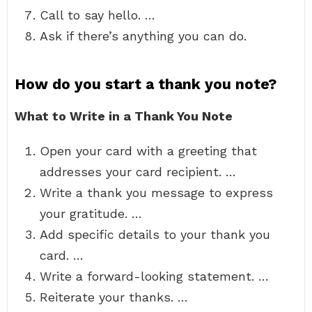
Call to say hello. …
Ask if there’s anything you can do.
How do you start a thank you note?
What to Write in a Thank You Note
Open your card with a greeting that
addresses your card recipient. …
Write a thank you message to express
your gratitude. …
Add specific details to your thank you
card. …
Write a forward-looking statement. …
Reiterate your thanks. …