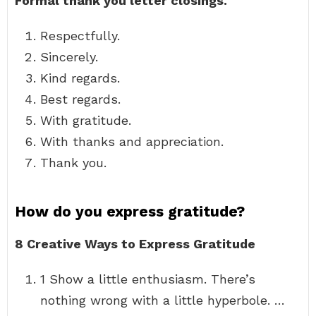
Formal thank you letter closings.
Respectfully.
Sincerely.
Kind regards.
Best regards.
With gratitude.
With thanks and appreciation.
Thank you.
How do you express gratitude?
8 Creative Ways to Express Gratitude
1 Show a little enthusiasm. There’s
nothing wrong with a little hyperbole. …