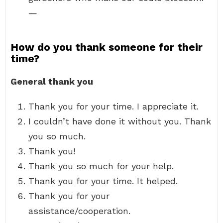
—
How do you thank someone for their
time?
General thank you
Thank you for your time. I appreciate it.
I couldn’t have done it without you. Thank
you so much.
Thank you!
Thank you so much for your help.
Thank you for your time. It helped.
Thank you for your
assistance/cooperation.