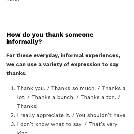
How do you thank someone
informally?
For these everyday, informal experiences,
we can use a variety of expression to say
thanks.
Thank you. / Thanks so much. / Thanks a
lot. / Thanks a bunch. / Thanks a ton. /
Thanks!
I really appreciate it. / You shouldn’t have.
I don’t know what to say! / That’s very
kind.