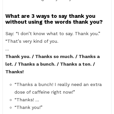
What are 3 ways to say thank you
without using the words thank you?
Say: “I don’t know what to say. Thank you.”
“That’s very kind of you.
…
Thank you. / Thanks so much. / Thanks a
lot. / Thanks a bunch. / Thanks a ton. /
Thanks!
“Thanks a bunch! I really need an extra
dose of caffeine right now!”
“Thanks! …
“Thank you!”