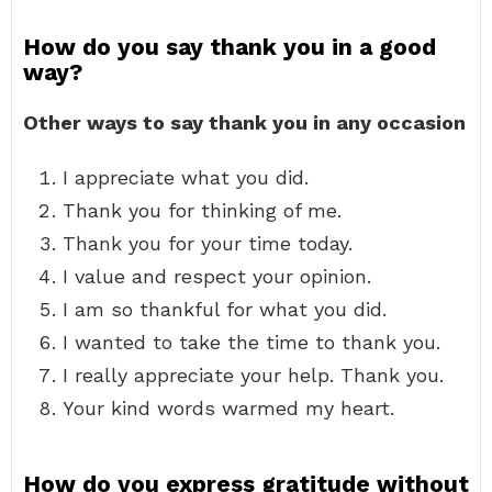
How do you say thank you in a good
way?
Other ways to say thank you in any occasion
I appreciate what you did.
Thank you for thinking of me.
Thank you for your time today.
I value and respect your opinion.
I am so thankful for what you did.
I wanted to take the time to thank you.
I really appreciate your help. Thank you.
Your kind words warmed my heart.
How do you express gratitude without