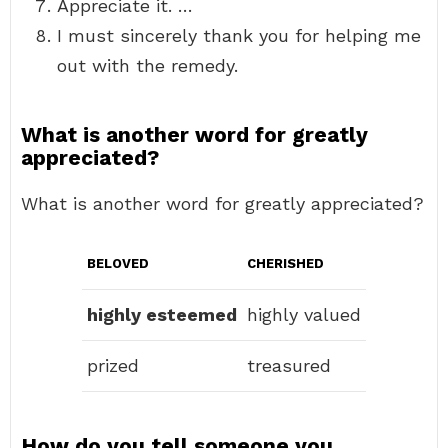
Appreciate it. …
I must sincerely thank you for helping me
out with the remedy.
What is another word for greatly
appreciated?
What is another word for greatly appreciated?
BELOVED
CHERISHED
highly esteemed
highly valued
prized
treasured
How do you tell someone you