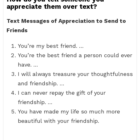
appreciate them over text?
Text Messages of Appreciation to Send to
Friends
You’re my best friend. …
You’re the best friend a person could ever
have. …
I will always treasure your thoughtfulness
and friendship. …
I can never repay the gift of your
friendship. …
You have made my life so much more
beautiful with your friendship.