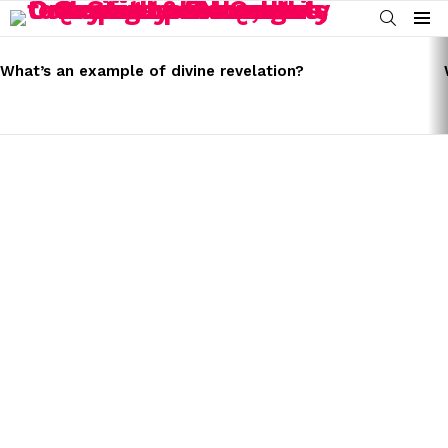
SEARCH
Menu
LATEST
STORIES
What’s an example of divine revelation?