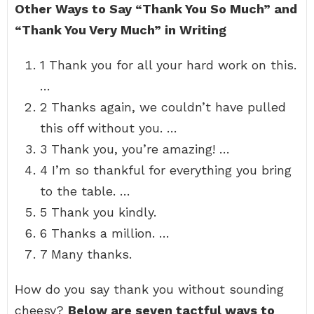
Other Ways to Say “Thank You So Much” and
“Thank You Very Much” in Writing
1 Thank you for all your hard work on this.
…
2 Thanks again, we couldn’t have pulled
this off without you. …
3 Thank you, you’re amazing! …
4 I’m so thankful for everything you bring
to the table. …
5 Thank you kindly.
6 Thanks a million. …
7 Many thanks.
How do you say thank you without sounding
cheesy?
Below are seven tactful ways to