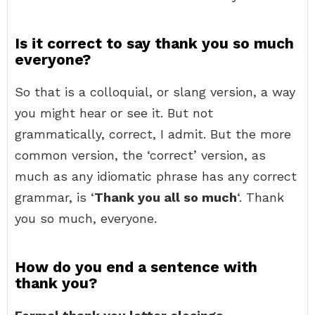
Is it correct to say thank you so much
everyone?
So that is a colloquial, or slang version, a way
you might hear or see it. But not
grammatically, correct, I admit. But the more
common version, the ‘correct’ version, as
much as any idiomatic phrase has any correct
grammar, is ‘
Thank you all so much
‘. Thank
you so much, everyone.
How do you end a sentence with
thank you?