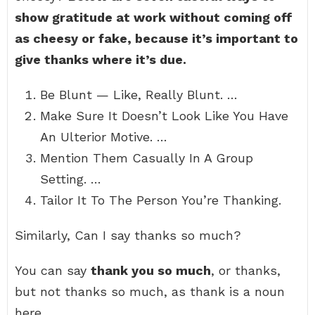
show gratitude at work without coming off
as cheesy or fake, because it’s important to
give thanks where it’s due.
Be Blunt — Like, Really Blunt. …
Make Sure It Doesn’t Look Like You Have
An Ulterior Motive. …
Mention Them Casually In A Group
Setting. …
Tailor It To The Person You’re Thanking.
Similarly, Can I say thanks so much?
You can say
thank you so much
, or thanks,
but not thanks so much, as thank is a noun
here.