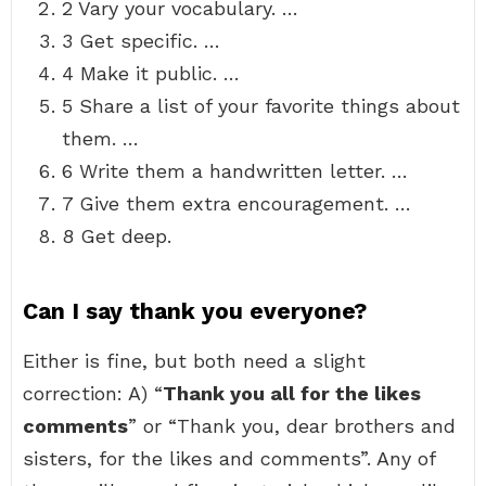
2 Vary your vocabulary. …
3 Get specific. …
4 Make it public. …
5 Share a list of your favorite things about
them. …
6 Write them a handwritten letter. …
7 Give them extra encouragement. …
8 Get deep.
Can I say thank you everyone?
Either is fine, but both need a slight
correction: A) “
Thank you all for the likes
comments
” or “Thank you, dear brothers and
sisters, for the likes and comments”. Any of