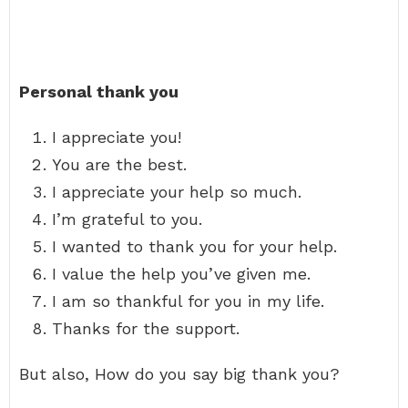
Personal thank you
I appreciate you!
You are the best.
I appreciate your help so much.
I’m grateful to you.
I wanted to thank you for your help.
I value the help you’ve given me.
I am so thankful for you in my life.
Thanks for the support.
But also, How do you say big thank you?