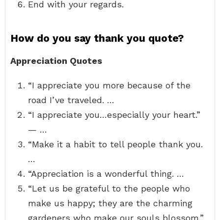
End with your regards.
How do you say thank you quote?
Appreciation Quotes
“I appreciate you more because of the
road I’ve traveled. …
“I appreciate you…especially your heart.”
— …
“Make it a habit to tell people thank you.
…
“Appreciation is a wonderful thing. …
“Let us be grateful to the people who
make us happy; they are the charming
gardeners who make our souls blossom.”