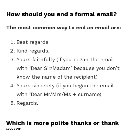
How should you end a formal email?
The most common way to end an email are:
Best regards.
Kind regards.
Yours faithfully (if you began the email
with ‘Dear Sir/Madam’ because you don’t
know the name of the recipient)
Yours sincerely (if you began the email
with ‘Dear Mr/Mrs/Ms + surname)
Regards.
Which is more polite thanks or thank
you?