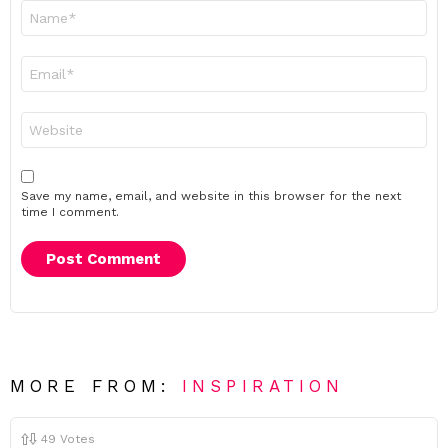
Name
*
Email
*
Website
Save my name, email, and website in this browser for the next
time I comment.
MORE FROM:
INSPIRATION
49
Votes