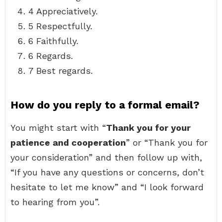
4 Appreciatively.
5 Respectfully.
6 Faithfully.
6 Regards.
7 Best regards.
How do you reply to a formal email?
You might start with “
Thank you for your
patience and cooperation
” or “Thank you for
your consideration” and then follow up with,
“If you have any questions or concerns, don’t
hesitate to let me know” and “I look forward
to hearing from you”.