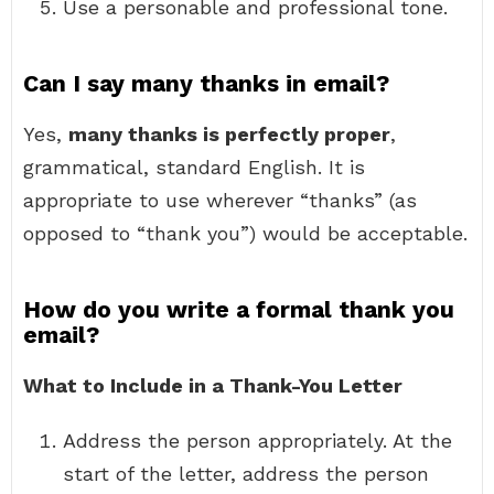
Use a personable and professional tone.
Can I say many thanks in email?
Yes,
many thanks is perfectly proper
,
grammatical, standard English. It is
appropriate to use wherever “thanks” (as
opposed to “thank you”) would be acceptable.
How do you write a formal thank you
email?
What to Include in a Thank-You Letter
Address the person appropriately. At the
start of the letter, address the person