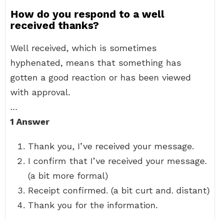
How do you respond to a well
received thanks?
Well received, which is sometimes
hyphenated, means that something has
gotten a good reaction or has been viewed
with approval.
…
1 Answer
Thank you, I’ve received your message.
I confirm that I’ve received your message.
(a bit more formal)
Receipt confirmed. (a bit curt and. distant)
Thank you for the information.