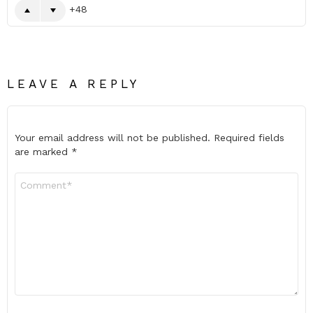
48
LEAVE A REPLY
Your email address will not be published.
Required fields
are marked
*
Comment
*