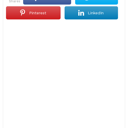
shares
Pinterest
LinkedIn