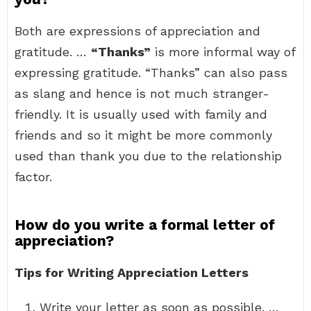
Both are expressions of appreciation and
gratitude. …
“Thanks”
is more informal way of
expressing gratitude. “Thanks” can also pass
as slang and hence is not much stranger-
friendly. It is usually used with family and
friends and so it might be more commonly
used than thank you due to the relationship
factor.
How do you write a formal letter of
appreciation?
Tips for Writing Appreciation Letters
Write your letter as soon as possible. …