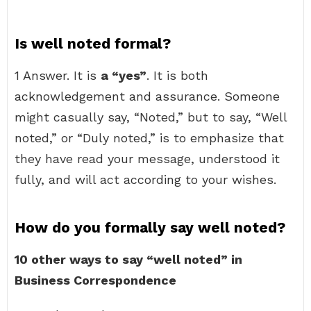
Is well noted formal?
1 Answer. It is
a “yes”
. It is both
acknowledgement and assurance. Someone
might casually say, “Noted,” but to say, “Well
noted,” or “Duly noted,” is to emphasize that
they have read your message, understood it
fully, and will act according to your wishes.
How do you formally say well noted?
10 other ways to say “well noted” in
Business Correspondence