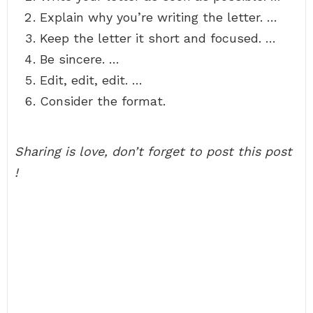
Explain why you’re writing the letter. …
Keep the letter it short and focused. …
Be sincere. …
Edit, edit, edit. …
Consider the format.
Sharing is love, don’t forget to post this post
!