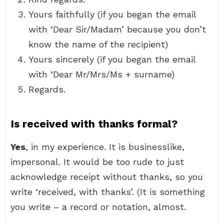
Yours faithfully (if you began the email
with ‘Dear Sir/Madam’ because you don’t
know the name of the recipient)
Yours sincerely (if you began the email
with ‘Dear Mr/Mrs/Ms + surname)
Regards.
Is received with thanks formal?
Yes
, in my experience. It is businesslike,
impersonal. It would be too rude to just
acknowledge receipt without thanks, so you
write ‘received, with thanks’. (It is something
you write – a record or notation, almost.