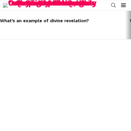
SEARCH
Menu
LATEST
STORIES
What’s an example of divine revelation?