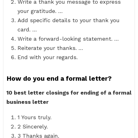
Write a thank you message to express
your gratitude. …
Add specific details to your thank you
card. …
Write a forward-looking statement. …
Reiterate your thanks. …
End with your regards.
How do you end a formal letter?
10 best letter closings for ending of a formal
business letter
1 Yours truly.
2 Sincerely.
3 Thanks again.