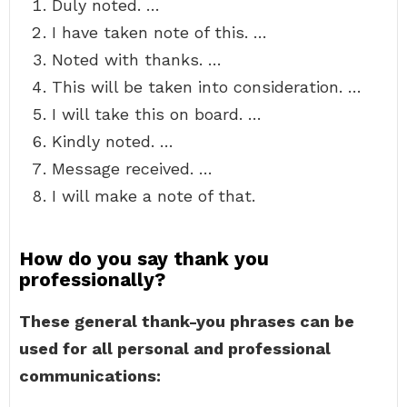
Duly noted. …
I have taken note of this. …
Noted with thanks. …
This will be taken into consideration. …
I will take this on board. …
Kindly noted. …
Message received. …
I will make a note of that.
How do you say thank you
professionally?
These general thank-you phrases can be
used for all personal and professional
communications: