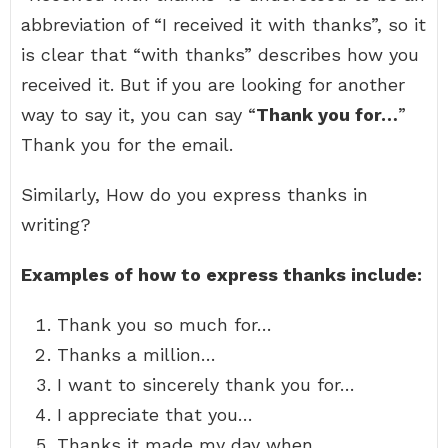
abbreviation of “I received it with thanks”, so it
is clear that “with thanks” describes how you
received it. But if you are looking for another
way to say it, you can say “
Thank you for…
”
Thank you for the email.
Similarly, How do you express thanks in
writing?
Examples of how to express thanks include:
Thank you so much for…
Thanks a million…
I want to sincerely thank you for…
I appreciate that you…
Thanks it made my day when…