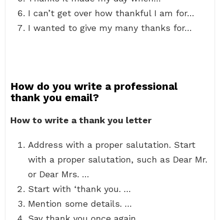
I can’t get over how thankful I am for…
I wanted to give my many thanks for…
How do you write a professional
thank you email?
How to write a thank you letter
Address with a proper salutation. Start
with a proper salutation, such as Dear Mr.
or Dear Mrs. …
Start with ‘thank you. …
Mention some details. …
Say thank you once again. …