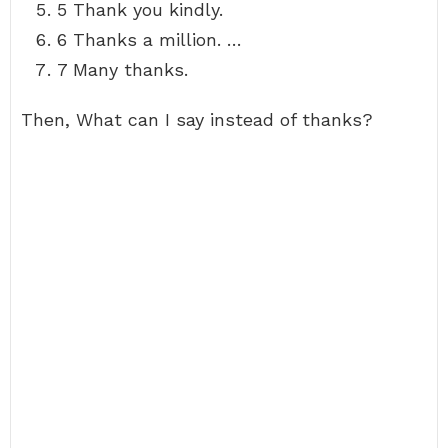
5 Thank you kindly.
6 Thanks a million. …
7 Many thanks.
Then, What can I say instead of thanks?