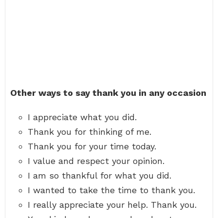
Other ways to say thank you in any occasion
I appreciate what you did.
Thank you for thinking of me.
Thank you for your time today.
I value and respect your opinion.
I am so thankful for what you did.
I wanted to take the time to thank you.
I really appreciate your help. Thank you.