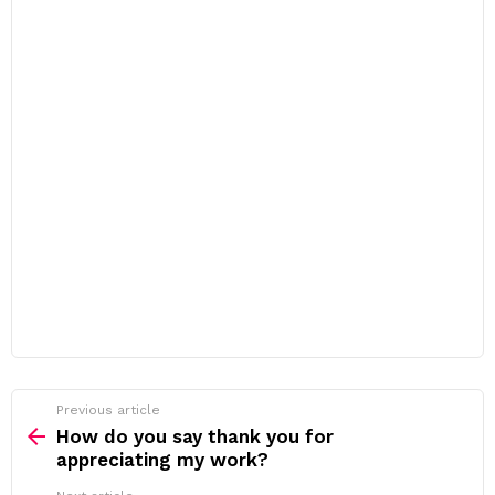
Previous article
See
more
How do you say thank you for
appreciating my work?