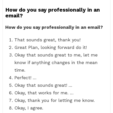
How do you say professionally in an
email?
How do you say professionally in an email?
That sounds great, thank you!
Great Plan, looking forward do it!
Okay that sounds great to me, let me
know if anything changes in the mean
time.
Perfect! …
Okay that sounds great! …
Okay, that works for me. …
Okay, thank you for letting me know.
Okay, I agree.