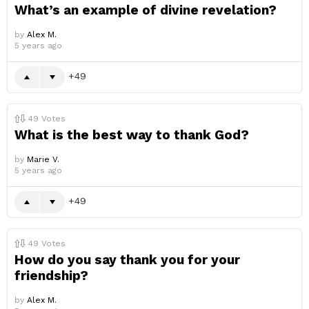
What’s an example of divine revelation?
by
Alex M.
5 years ago
49
49
Votes
What is the best way to thank God?
by
Marie V.
5 years ago
49
49
Votes
How do you say thank you for your
friendship?
by
Alex M.