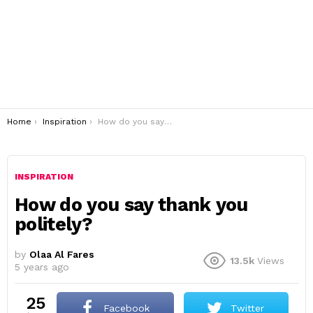
You are here:
Home
Inspiration
How do you say thank you politely?
INSPIRATION
How do you say thank you
politely?
by
Olaa Al Fares
13.5k
Views
5 years ago
25
Facebook
Twitter