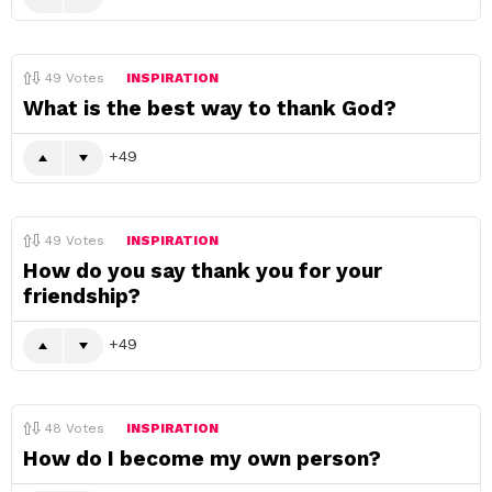
49
Votes
INSPIRATION
What is the best way to thank God?
49
49
Votes
INSPIRATION
How do you say thank you for your
friendship?
49
48
Votes
INSPIRATION
How do I become my own person?