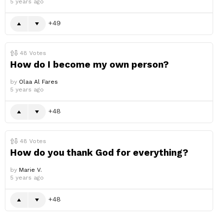
5 years ago
49
48
Votes
How do I become my own person?
by
Olaa Al Fares
5 years ago
48
48
Votes
How do you thank God for everything?
by
Marie V.
5 years ago
48