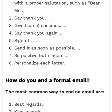
with a proper salutation, such as “Dear
Mr. …
Say thank you. …
Give (some) specifics. …
Say thank you again. …
Sign off. …
Send it as soon as possible. …
Be positive but sincere. …
Personalize each letter.
How do you end a formal email?
The most common way to end an email are:
Best regards.
Kind regards.