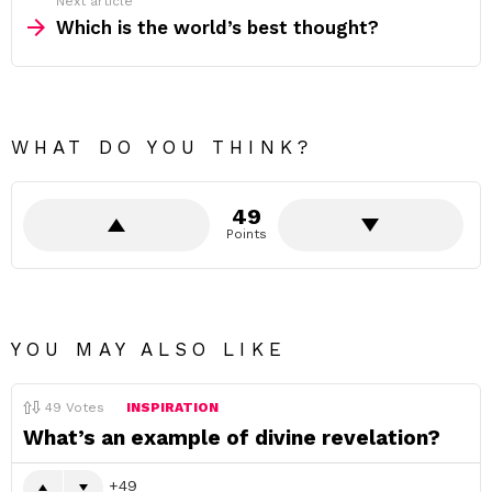
Next article
Which is the world’s best thought?
WHAT DO YOU THINK?
49
Points
YOU MAY ALSO LIKE
49
Votes
INSPIRATION
What’s an example of divine revelation?
49