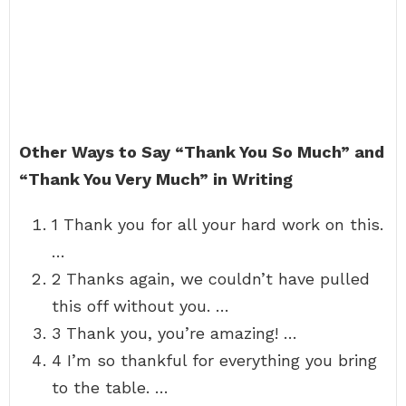
Other Ways to Say “Thank You So Much” and
“Thank You Very Much” in Writing
1 Thank you for all your hard work on this.
…
2 Thanks again, we couldn’t have pulled
this off without you. …
3 Thank you, you’re amazing! …
4 I’m so thankful for everything you bring
to the table. …