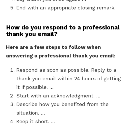
End with an appropriate closing remark.
How do you respond to a professional
thank you email?
Here are a few steps to follow when
answering a professional thank you email:
Respond as soon as possible. Reply to a
thank you email within 24 hours of getting
it if possible. …
Start with an acknowledgment. …
Describe how you benefited from the
situation. …
Keep it short. …