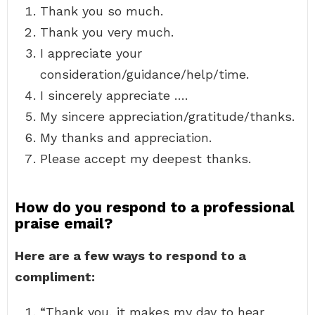
Thank you so much.
Thank you very much.
I appreciate your
consideration/guidance/help/time.
I sincerely appreciate ….
My sincere appreciation/gratitude/thanks.
My thanks and appreciation.
Please accept my deepest thanks.
How do you respond to a professional
praise email?
Here are a few ways to respond to a
compliment:
“Thank you, it makes my day to hear