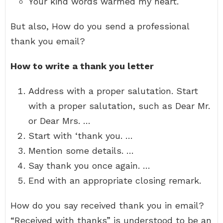
Your kind words warmed my heart.
But also, How do you send a professional
thank you email?
How to write a thank you letter
Address with a proper salutation. Start
with a proper salutation, such as Dear Mr.
or Dear Mrs. …
Start with ‘thank you. …
Mention some details. …
Say thank you once again. …
End with an appropriate closing remark.
How do you say received thank you in email?
“Received with thanks” is understood to be an