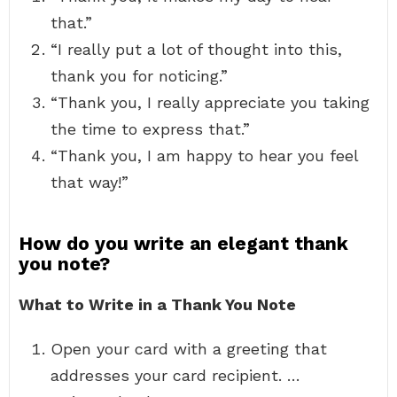
that.”
“I really put a lot of thought into this,
thank you for noticing.”
“Thank you, I really appreciate you taking
the time to express that.”
“Thank you, I am happy to hear you feel
that way!”
How do you write an elegant thank
you note?
What to Write in a Thank You Note
Open your card with a greeting that
addresses your card recipient. …