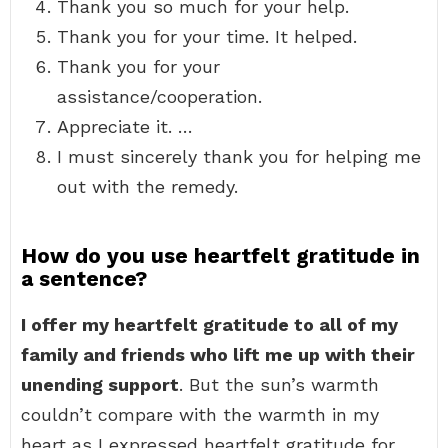
Thank you so much for your help.
Thank you for your time. It helped.
Thank you for your
assistance/cooperation.
Appreciate it. …
I must sincerely thank you for helping me
out with the remedy.
How do you use heartfelt gratitude in
a sentence?
I offer my heartfelt gratitude to all of my
family and friends who lift me up with their
unending support
. But the sun’s warmth
couldn’t compare with the warmth in my
heart as I expressed heartfelt gratitude for