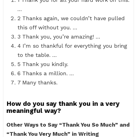
…
2 Thanks again, we couldn’t have pulled
this off without you. …
3 Thank you, you’re amazing! …
4 I’m so thankful for everything you bring
to the table. …
5 Thank you kindly.
6 Thanks a million. …
7 Many thanks.
How do you say thank you in a very
meaningful way?
Other Ways to Say “Thank You So Much” and
“Thank You Very Much” in Writing