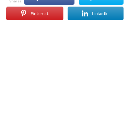
shares
Pinterest
LinkedIn