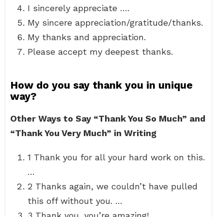
I sincerely appreciate ….
My sincere appreciation/gratitude/thanks.
My thanks and appreciation.
Please accept my deepest thanks.
How do you say thank you in unique
way?
Other Ways to Say “Thank You So Much” and
“Thank You Very Much” in Writing
1 Thank you for all your hard work on this.
…
2 Thanks again, we couldn’t have pulled
this off without you. …
3 Thank you, you’re amazing! …