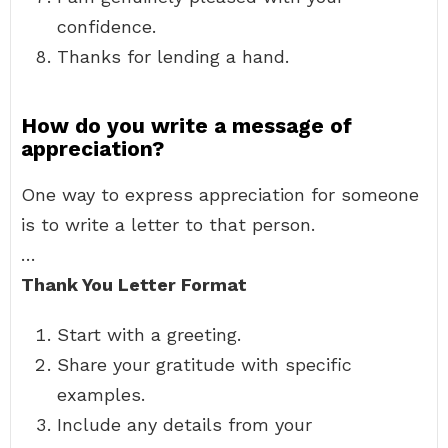
confidence.
Thanks for lending a hand.
How do you write a message of
appreciation?
One way to express appreciation for someone
is to write a letter to that person.
…
Thank You Letter Format
Start with a greeting.
Share your gratitude with specific
examples.
Include any details from your