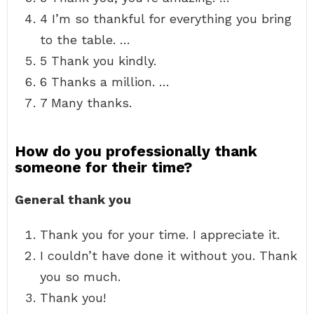
4 I’m so thankful for everything you bring
to the table. …
5 Thank you kindly.
6 Thanks a million. …
7 Many thanks.
How do you professionally thank
someone for their time?
General thank you
Thank you for your time. I appreciate it.
I couldn’t have done it without you. Thank
you so much.
Thank you!