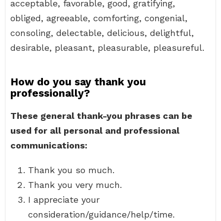
acceptable, favorable, good, gratifying,
obliged, agreeable, comforting, congenial,
consoling, delectable, delicious, delightful,
desirable, pleasant, pleasurable, pleasureful.
How do you say thank you
professionally?
These general thank-you phrases can be
used for all personal and professional
communications:
Thank you so much.
Thank you very much.
I appreciate your
consideration/guidance/help/time.