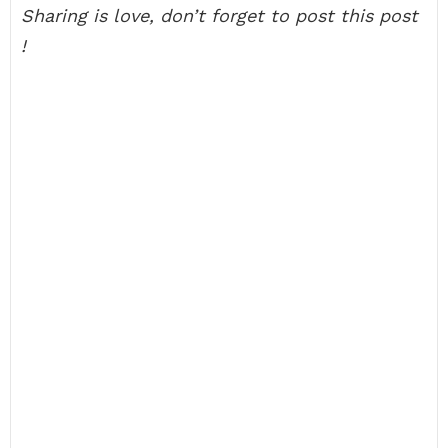
Sharing is love, don’t forget to post this post
!