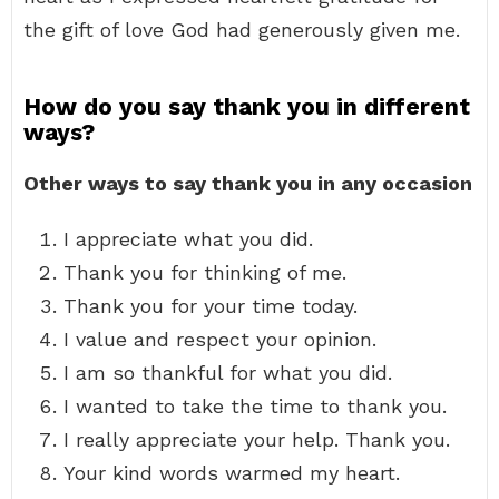
the gift of love God had generously given me.
How do you say thank you in different
ways?
Other ways to say thank you in any occasion
I appreciate what you did.
Thank you for thinking of me.
Thank you for your time today.
I value and respect your opinion.
I am so thankful for what you did.
I wanted to take the time to thank you.
I really appreciate your help. Thank you.
Your kind words warmed my heart.