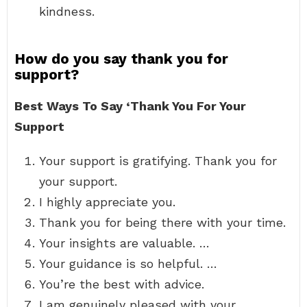
kindness.
How do you say thank you for
support?
Best Ways To Say ‘Thank You For Your
Support
Your support is gratifying. Thank you for
your support.
I highly appreciate you.
Thank you for being there with your time.
Your insights are valuable. …
Your guidance is so helpful. …
You’re the best with advice.
I am genuinely pleased with your