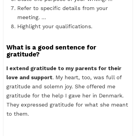
Refer to specific details from your
meeting. …
Highlight your qualifications.
What is a good sentence for
gratitude?
I extend gratitude to my parents for their
love and support
. My heart, too, was full of
gratitude and solemn joy. She offered me
gratitude for the help I gave her in Denmark.
They expressed gratitude for what she meant
to them.