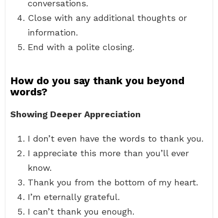
conversations.
Close with any additional thoughts or
information.
End with a polite closing.
How do you say thank you beyond
words?
Showing Deeper Appreciation
I don’t even have the words to thank you.
I appreciate this more than you’ll ever
know.
Thank you from the bottom of my heart.
I’m eternally grateful.
I can’t thank you enough.