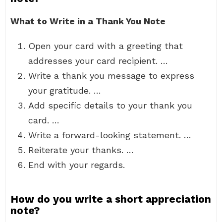
What to Write in a Thank You Note
Open your card with a greeting that
addresses your card recipient. …
Write a thank you message to express
your gratitude. …
Add specific details to your thank you
card. …
Write a forward-looking statement. …
Reiterate your thanks. …
End with your regards.
How do you write a short appreciation
note?