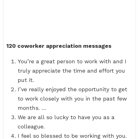
120 coworker appreciation messages
You’re a great person to work with and I
truly appreciate the time and effort you
put it.
I’ve really enjoyed the opportunity to get
to work closely with you in the past few
months. …
We are all so lucky to have you as a
colleague.
I feel so blessed to be working with you.