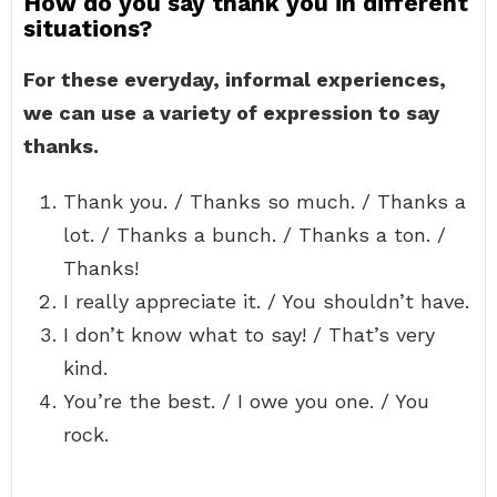
How do you say thank you in different
situations?
For these everyday, informal experiences,
we can use a variety of expression to say
thanks.
Thank you. / Thanks so much. / Thanks a
lot. / Thanks a bunch. / Thanks a ton. /
Thanks!
I really appreciate it. / You shouldn’t have.
I don’t know what to say! / That’s very
kind.
You’re the best. / I owe you one. / You
rock.