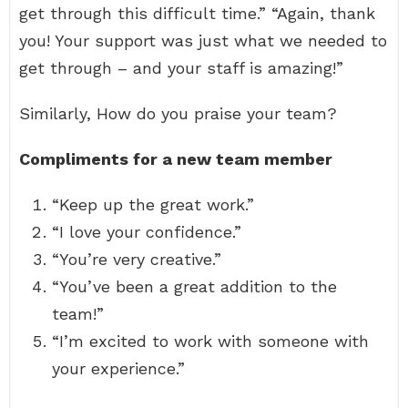
get through this difficult time.” “Again, thank
you! Your support was just what we needed to
get through – and your staff is amazing!”
Similarly, How do you praise your team?
Compliments for a new team member
“Keep up the great work.”
“I love your confidence.”
“You’re very creative.”
“You’ve been a great addition to the
team!”
“I’m excited to work with someone with
your experience.”