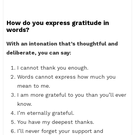
How do you express gratitude in
words?
With an intonation that’s thoughtful and
deliberate, you can say:
I cannot thank you enough.
Words cannot express how much you
mean to me.
I am more grateful to you than you’ll ever
know.
I’m eternally grateful.
You have my deepest thanks.
I’ll never forget your support and