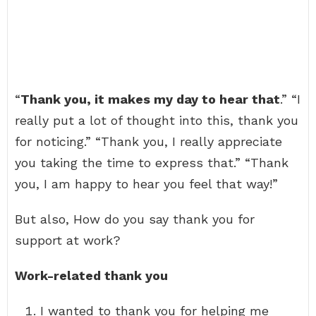
“
Thank you, it makes my day to hear that
.” “I
really put a lot of thought into this, thank you
for noticing.” “Thank you, I really appreciate
you taking the time to express that.” “Thank
you, I am happy to hear you feel that way!”
But also, How do you say thank you for
support at work?
Work-related thank you
I wanted to thank you for helping me