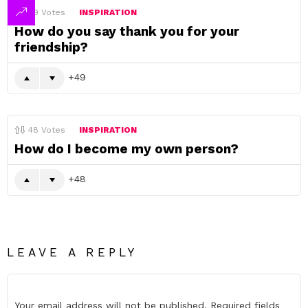
49
Votes
INSPIRATION
How do you say thank you for your
friendship?
49
48
Votes
INSPIRATION
How do I become my own person?
48
LEAVE A REPLY
Your email address will not be published.
Required fields