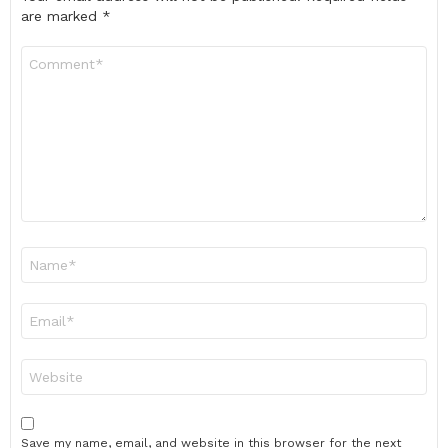
are marked
*
Comment
*
Name
*
Email
*
Website
Save my name, email, and website in this browser for the next