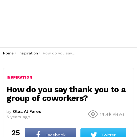
You are here:
Home
Inspiration
How do you say thank you to a group of coworkers?
INSPIRATION
How do you say thank you to a
group of coworkers?
by
Olaa Al Fares
14.4k
Views
5 years ago
25
Facebook
Twitter