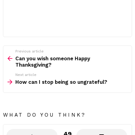
Previous article
See
more
Can you wish someone Happy
Thanksgiving?
Next article
How can I stop being so ungrateful?
WHAT DO YOU THINK?
49