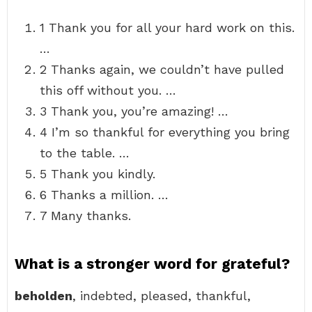
1 Thank you for all your hard work on this.
…
2 Thanks again, we couldn’t have pulled
this off without you. …
3 Thank you, you’re amazing! …
4 I’m so thankful for everything you bring
to the table. …
5 Thank you kindly.
6 Thanks a million. …
7 Many thanks.
What is a stronger word for grateful?
beholden
, indebted, pleased, thankful,