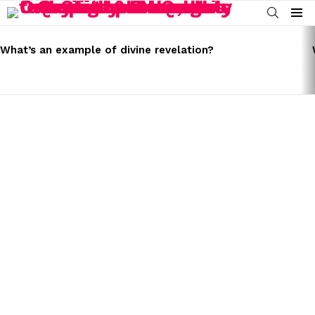
SEARCH
Menu
LATEST
STORIES
What’s an example of divine revelation?