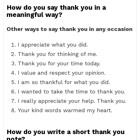
How do you say thank you in a
meaningful way?
Other ways to say thank you in any occasion
I appreciate what you did.
Thank you for thinking of me.
Thank you for your time today.
I value and respect your opinion.
I am so thankful for what you did.
I wanted to take the time to thank you.
I really appreciate your help. Thank you.
Your kind words warmed my heart.
How do you write a short thank you
note?