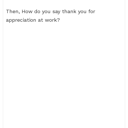
Then, How do you say thank you for
appreciation at work?