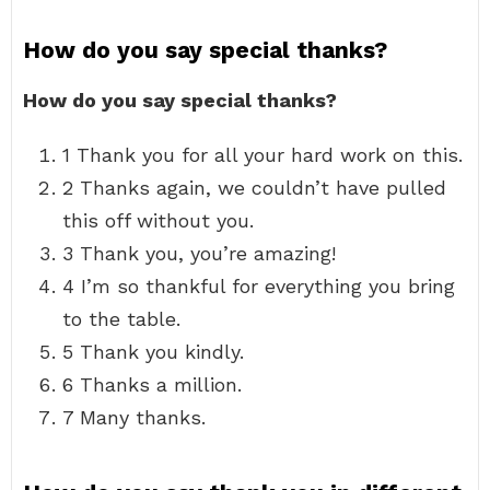
How do you say special thanks?
How do you say special thanks?
1 Thank you for all your hard work on this.
2 Thanks again, we couldn’t have pulled
this off without you.
3 Thank you, you’re amazing!
4 I’m so thankful for everything you bring
to the table.
5 Thank you kindly.
6 Thanks a million.
7 Many thanks.