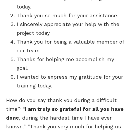
today.
Thank you so much for your assistance.
I sincerely appreciate your help with the
project today.
Thank you for being a valuable member of
our team.
Thanks for helping me accomplish my
goal.
I wanted to express my gratitude for your
training today.
How do you say thank you during a difficult
time? “
I am truly so grateful for all you have
done
, during the hardest time I have ever
known.” “Thank you very much for helping us