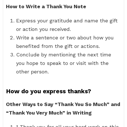
How to Write a Thank You Note
Express your gratitude and name the gift
or action you received.
Write a sentence or two about how you
benefited from the gift or actions.
Conclude by mentioning the next time
you hope to speak to or visit with the
other person.
How do you express thanks?
Other Ways to Say “Thank You So Much” and
“Thank You Very Much” in Writing
1 Thank you for all your hard work on this.