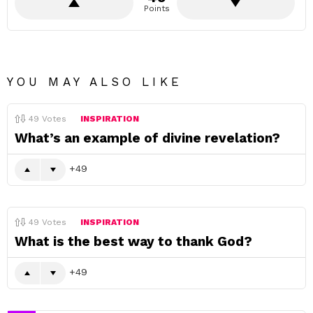
Points
YOU MAY ALSO LIKE
49
Votes
INSPIRATION
What’s an example of divine revelation?
49
49
Votes
INSPIRATION
What is the best way to thank God?
49