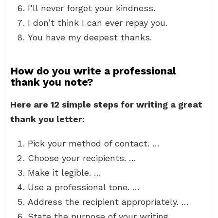
I’ll never forget your kindness.
I don’t think I can ever repay you.
You have my deepest thanks.
How do you write a professional
thank you note?
Here are 12 simple steps for writing a great
thank you letter:
Pick your method of contact. …
Choose your recipients. …
Make it legible. …
Use a professional tone. …
Address the recipient appropriately. …
State the purpose of your writing. …