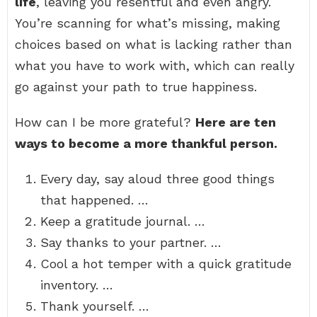
life
, leaving you resentful and even angry.
You’re scanning for what’s missing, making
choices based on what is lacking rather than
what you have to work with, which can really
go against your path to true happiness.
How can I be more grateful?
Here are ten
ways to become a more thankful person.
Every day, say aloud three good things
that happened. …
Keep a gratitude journal. …
Say thanks to your partner. …
Cool a hot temper with a quick gratitude
inventory. …
Thank yourself. …