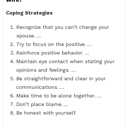
Coping Strategies
Recognize that you can’t change your
spouse. …
Try to focus on the positive. …
Reinforce positive behavior. …
Maintain eye contact when stating your
opinions and feelings. …
Be straightforward and clear in your
communications. …
Make time to be alone together. …
Don’t place blame. …
Be honest with yourself.