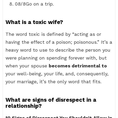
08/8Go on a trip.
What is a toxic wife?
The word toxic is defined by “acting as or
having the effect of a poison; poisonous.” It’s a
heavy word to use to describe the person you
were planning on spending forever with, but
when your spouse
becomes detrimental to
your well-being, your life, and, consequently,
your marriage, it’s the only word that fits.
What are signs of disrespect in a
relationship?
10 Signs of Disrespect You Shouldn’t Allow in