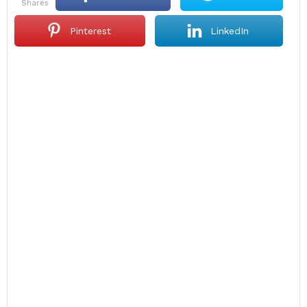
shares
Pinterest
LinkedIn