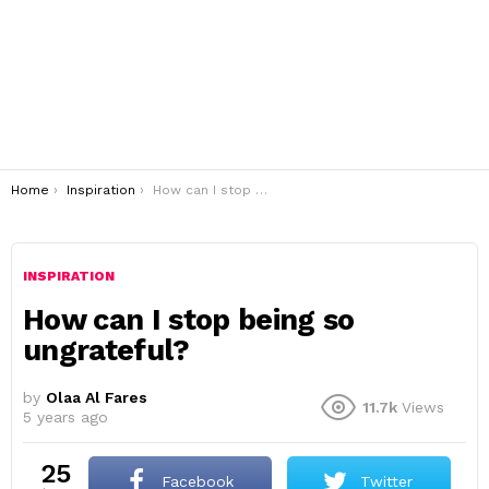
You are here:
Home
Inspiration
How can I stop being so ungrateful?
INSPIRATION
How can I stop being so
ungrateful?
by
Olaa Al Fares
11.7k
Views
5 years ago
25
Facebook
Twitter