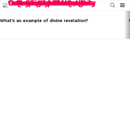
SEARCH
Menu
LATEST
STORIES
What’s an example of divine revelation?