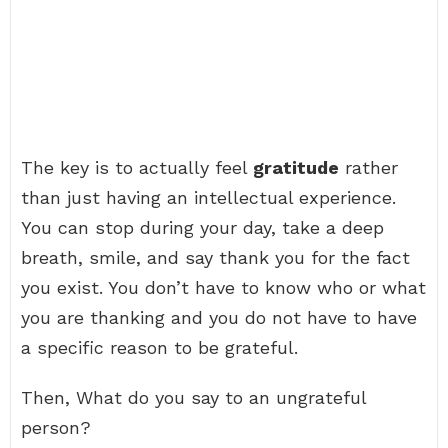
The key is to actually feel
gratitude
rather
than just having an intellectual experience.
You can stop during your day, take a deep
breath, smile, and say thank you for the fact
you exist. You don’t have to know who or what
you are thanking and you do not have to have
a specific reason to be grateful.
Then, What do you say to an ungrateful
person?