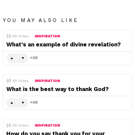
YOU MAY ALSO LIKE
49
Votes
INSPIRATION
What’s an example of divine revelation?
49
49
Votes
INSPIRATION
What is the best way to thank God?
49
49
Votes
INSPIRATION
How do you say thank you for your