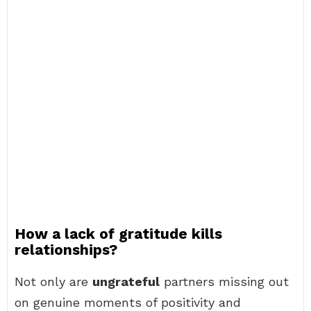
How a lack of gratitude kills
relationships?
Not only are
ungrateful
partners missing out
on genuine moments of positivity and