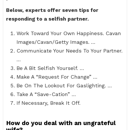
Below, experts offer seven tips for
responding to a selfish partner.
Work Toward Your Own Happiness. Cavan
Images/Cavan/Getty Images. …
Communicate Your Needs To Your Partner.
…
Be A Bit Selfish Yourself. …
Make A “Request For Change” …
Be On The Lookout For Gaslighting. …
Take A “Save-Cation” …
If Necessary, Break It Off.
How do you deal with an ungrateful
wife?