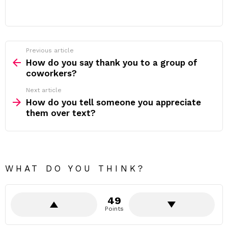
Previous article
See
more
How do you say thank you to a group of
coworkers?
Next article
How do you tell someone you appreciate
them over text?
WHAT DO YOU THINK?
49
Points