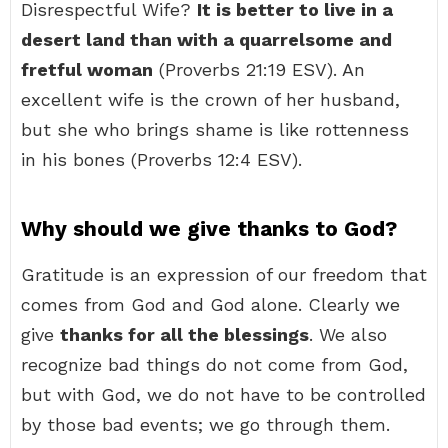
Disrespectful Wife?
It is better to live in a
desert land than with a quarrelsome and
fretful woman
(Proverbs 21:19 ESV). An
excellent wife is the crown of her husband,
but she who brings shame is like rottenness
in his bones (Proverbs 12:4 ESV).
Why should we give thanks to God?
Gratitude is an expression of our freedom that
comes from God and God alone. Clearly we
give
thanks for all the blessings
. We also
recognize bad things do not come from God,
but with God, we do not have to be controlled
by those bad events; we go through them.