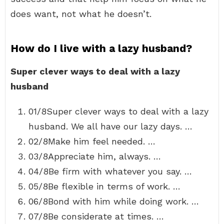
does want, not what he doesn’t.
How do I live with a lazy husband?
Super clever ways to deal with a lazy
husband
01/8Super clever ways to deal with a lazy
husband. We all have our lazy days. …
02/8Make him feel needed. …
03/8Appreciate him, always. …
04/8Be firm with whatever you say. …
05/8Be flexible in terms of work. …
06/8Bond with him while doing work. …
07/8Be considerate at times. …