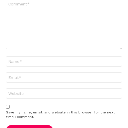
Comment
*
Name
*
Email
*
Website
Save my name, email, and website in this browser for the next
time I comment.