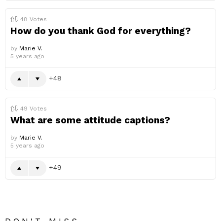
48
Votes
How do you thank God for everything?
by
Marie V.
5 years ago
48
49
Votes
What are some attitude captions?
by
Marie V.
5 years ago
49