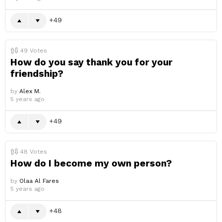
49
49
Votes
How do you say thank you for your
friendship?
by
Alex M.
5 years ago
49
48
Votes
How do I become my own person?
by
Olaa Al Fares
5 years ago
48