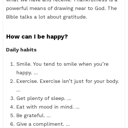
powerful means of drawing near to God. The
Bible talks a lot about gratitude.
How can I be happy?
Daily habits
Smile. You tend to smile when you’re
happy. …
Exercise. Exercise isn’t just for your body.
…
Get plenty of sleep. …
Eat with mood in mind. …
Be grateful. …
Give a compliment. …