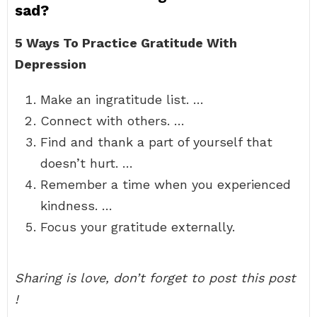
sad?
5 Ways To Practice Gratitude With
Depression
Make an ingratitude list. …
Connect with others. …
Find and thank a part of yourself that
doesn’t hurt. …
Remember a time when you experienced
kindness. …
Focus your gratitude externally.
Sharing is love, don’t forget to post this post
!