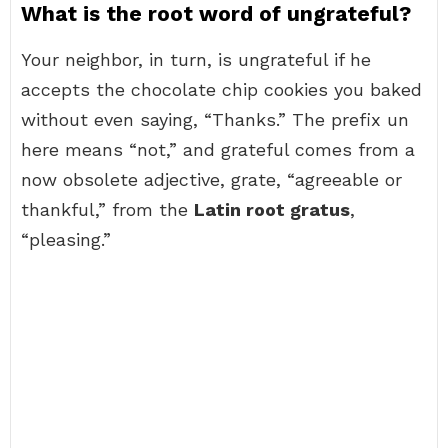
What is the root word of ungrateful?
Your neighbor, in turn, is ungrateful if he
accepts the chocolate chip cookies you baked
without even saying, “Thanks.” The prefix un
here means “not,” and grateful comes from a
now obsolete adjective, grate, “agreeable or
thankful,” from the
Latin root gratus
,
“pleasing.”