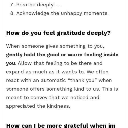
Breathe deeply. …
Acknowledge the unhappy moments.
How do you feel gratitude deeply?
When someone gives something to you,
gently hold the good or warm feeling inside
you
. Allow that feeling to be there and
expand as much as it wants to. We often
react with an automatic “thank you” when
someone offers something kind to us. This is
meant to convey that we noticed and
appreciated the kindness.
How can I be more grateful when im