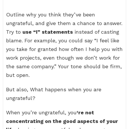
Outline why you think they’ve been
ungrateful, and give them a chance to answer.
Try to
use “I” statements
instead of casting
blame. For example, you could say “I feel like
you take for granted how often I help you with
work projects, even though we don’t work for
the same company.” Your tone should be firm,
but open.
But also, What happens when you are
ungrateful?
When you’re ungrateful, you
‘re not
concentrating on the good aspects of your