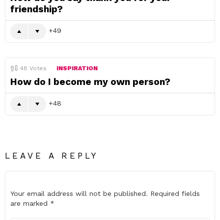
friendship?
49
48
Votes
INSPIRATION
How do I become my own person?
48
LEAVE A REPLY
Your email address will not be published.
Required fields
are marked
*