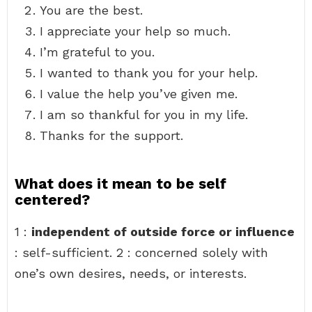
You are the best.
I appreciate your help so much.
I’m grateful to you.
I wanted to thank you for your help.
I value the help you’ve given me.
I am so thankful for you in my life.
Thanks for the support.
What does it mean to be self
centered?
1 :
independent of outside force or influence
: self-sufficient. 2 : concerned solely with
one’s own desires, needs, or interests.