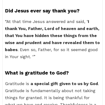
Did Jesus ever say thank you?
“At that time Jesus answered and said, ‘
I
thank You, Father, Lord of heaven and earth,
that You have hidden these things from the
wise and prudent and have revealed them to
babes
. Even so, Father, for so it seemed good
in Your sight. ‘”
What is gratitude to God?
Gratitude is
a special gift given to us by God
.
Gratitude is fundamentally about not taking
things for granted. It is being thankful for
what we have and receive. Thankfulness is a