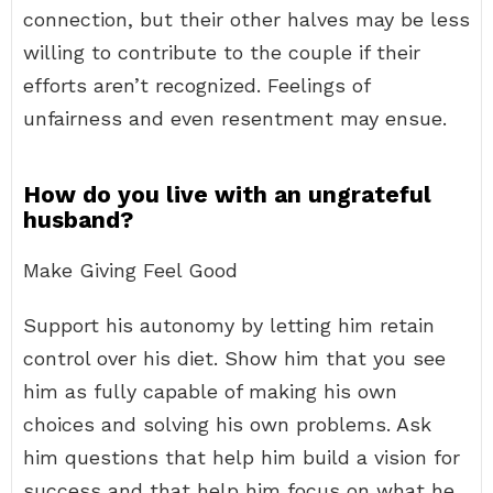
connection, but their other halves may be less
willing to contribute to the couple if their
efforts aren’t recognized. Feelings of
unfairness and even resentment may ensue.
How do you live with an ungrateful
husband?
Make Giving Feel Good
Support his autonomy by letting him retain
control over his diet. Show him that you see
him as fully capable of making his own
choices and solving his own problems. Ask
him questions that help him build a vision for
success and that help him focus on what he