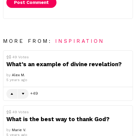
MORE FROM:
INSPIRATION
49
Votes
What’s an example of divine revelation?
by
Alex M.
5 years ago
49
49
Votes
What is the best way to thank God?
by
Marie V.
5 years ago