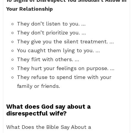
Your Relationship
They don’t listen to you. …
They don’t prioritize you. …
They give you the silent treatment. …
You caught them lying to you. …
They flirt with others. …
They hurt your feelings on purpose. …
They refuse to spend time with your
family or friends.
What does God say about a
disrespectful wife?
What Does the Bible Say About a