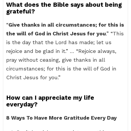
What does the Bible says about being
grateful?
“
Give thanks in all circumstances; for this is
the will of God in Christ Jesus for you
.” “This
is the day that the Lord has made; let us
rejoice and be glad in it.” … “Rejoice always,
pray without ceasing, give thanks in all
circumstances; for this is the will of God in
Christ Jesus for you.”
How can I appreciate my life
everyday?
8 Ways To Have More Gratitude Every Day