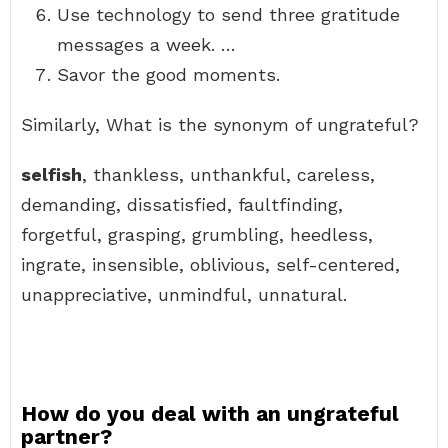
Use technology to send three gratitude
messages a week. …
Savor the good moments.
Similarly, What is the synonym of ungrateful?
selfish
, thankless, unthankful, careless,
demanding, dissatisfied, faultfinding,
forgetful, grasping, grumbling, heedless,
ingrate, insensible, oblivious, self-centered,
unappreciative, unmindful, unnatural.
How do you deal with an ungrateful
partner?