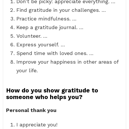
Don’t be picky: appreciate everything. …
Find gratitude in your challenges. …
Practice mindfulness. …
Keep a gratitude journal. …
Volunteer. …
Express yourself. …
Spend time with loved ones. …
Improve your happiness in other areas of
your life.
How do you show gratitude to
someone who helps you?
Personal thank you
I appreciate you!