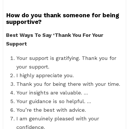
How do you thank someone for being
supportive?
Best Ways To Say ‘Thank You For Your
Support
Your support is gratifying. Thank you for
your support.
I highly appreciate you.
Thank you for being there with your time.
Your insights are valuable. …
Your guidance is so helpful. …
You’re the best with advice.
I am genuinely pleased with your
confidence.