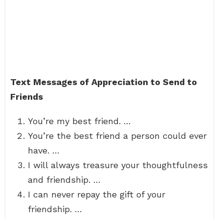
Text Messages of Appreciation to Send to
Friends
You’re my best friend. …
You’re the best friend a person could ever
have. …
I will always treasure your thoughtfulness
and friendship. …
I can never repay the gift of your
friendship. …