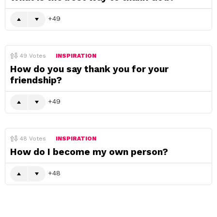
49
49
Votes
INSPIRATION
How do you say thank you for your
friendship?
49
48
Votes
INSPIRATION
How do I become my own person?
48