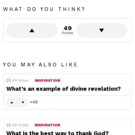
WHAT DO YOU THINK?
49
Points
YOU MAY ALSO LIKE
49
Votes
INSPIRATION
What’s an example of divine revelation?
49
49
Votes
INSPIRATION
What is the best way to thank God?