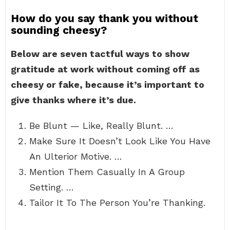
How do you say thank you without
sounding cheesy?
Below are seven tactful ways to show
gratitude at work without coming off as
cheesy or fake, because it’s important to
give thanks where it’s due.
Be Blunt — Like, Really Blunt. …
Make Sure It Doesn’t Look Like You Have
An Ulterior Motive. …
Mention Them Casually In A Group
Setting. …
Tailor It To The Person You’re Thanking.