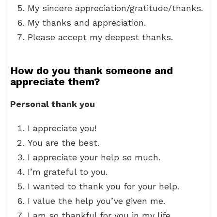
My sincere appreciation/gratitude/thanks.
My thanks and appreciation.
Please accept my deepest thanks.
How do you thank someone and
appreciate them?
Personal thank you
I appreciate you!
You are the best.
I appreciate your help so much.
I’m grateful to you.
I wanted to thank you for your help.
I value the help you’ve given me.
I am so thankful for you in my life.