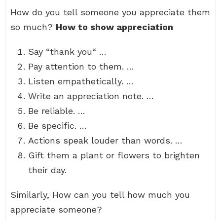
How do you tell someone you appreciate them
so much?
How to show appreciation
Say “thank you“ …
Pay attention to them. …
Listen empathetically. …
Write an appreciation note. …
Be reliable. …
Be specific. …
Actions speak louder than words. …
Gift them a plant or flowers to brighten
their day.
Similarly, How can you tell how much you
appreciate someone?