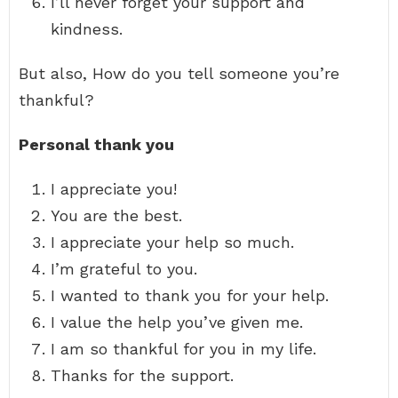
I’ll never forget your support and
kindness.
But also, How do you tell someone you’re
thankful?
Personal thank you
I appreciate you!
You are the best.
I appreciate your help so much.
I’m grateful to you.
I wanted to thank you for your help.
I value the help you’ve given me.
I am so thankful for you in my life.
Thanks for the support.