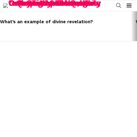
SEARCH
Menu
LATEST
STORIES
What’s an example of divine revelation?