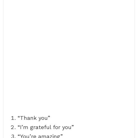
“Thank you”
“I’m grateful for you”
“You’re amazing”