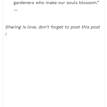
gardeners who make our souls blossom.”
—
Sharing is love, don’t forget to post this post
!