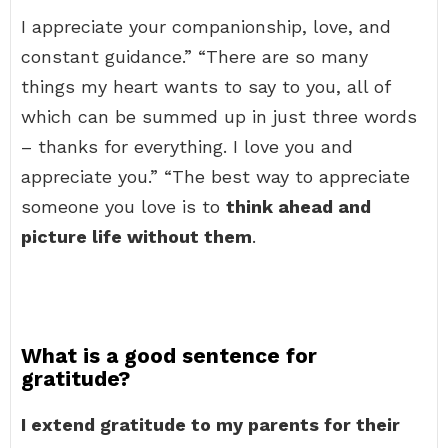
I appreciate your companionship, love, and
constant guidance.” “There are so many
things my heart wants to say to you, all of
which can be summed up in just three words
– thanks for everything. I love you and
appreciate you.” “The best way to appreciate
someone you love is to
think ahead and
picture life without them
.
What is a good sentence for
gratitude?
I extend gratitude to my parents for their