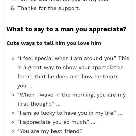
Thanks for the support.
What to say to a man you appreciate?
Cute ways to tell him you love him
“I feel special when I am around you.” This
is a great way to show your appreciation
for all that he does and how he treats
you. …
“When I wake in the morning, you are my
first thought.” …
“I am so lucky to have you in my life.” …
“I appreciate you so much.” …
“You are my best friend.”