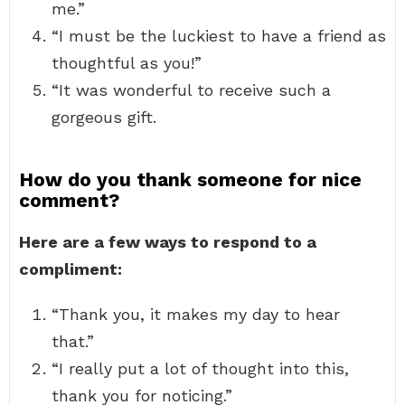
me.”
“I must be the luckiest to have a friend as
thoughtful as you!”
“It was wonderful to receive such a
gorgeous gift.
How do you thank someone for nice
comment?
Here are a few ways to respond to a
compliment:
“Thank you, it makes my day to hear
that.”
“I really put a lot of thought into this,
thank you for noticing.”