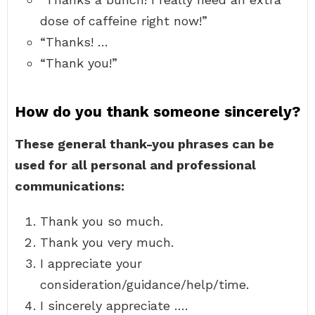
dose of caffeine right now!”
“Thanks! …
“Thank you!”
How do you thank someone sincerely?
These general thank-you phrases can be
used for all personal and professional
communications:
Thank you so much.
Thank you very much.
I appreciate your
consideration/guidance/help/time.
I sincerely appreciate ….