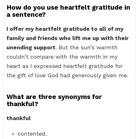
How do you use heartfelt gratitude in
a sentence?
I offer my heartfelt gratitude to all of my
family and friends who lift me up with their
unending support
. But the sun’s warmth
couldn’t compare with the warmth in my
heart as I expressed heartfelt gratitude for
the gift of love God had generously given me.
What are three synonyms for
thankful?
thankful
contented.