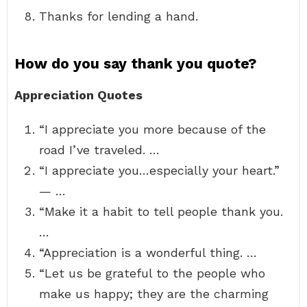
Thanks for lending a hand.
How do you say thank you quote?
Appreciation Quotes
“I appreciate you more because of the
road I’ve traveled. …
“I appreciate you…especially your heart.”
— …
“Make it a habit to tell people thank you.
…
“Appreciation is a wonderful thing. …
“Let us be grateful to the people who
make us happy; they are the charming