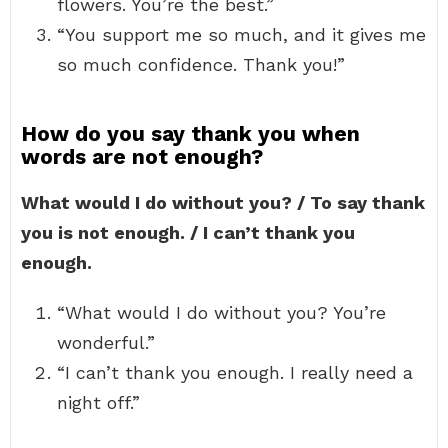
flowers. You’re the best.”
“You support me so much, and it gives me
so much confidence. Thank you!”
How do you say thank you when
words are not enough?
What would I do without you? / To say thank
you is not enough. / I can’t thank you
enough.
“What would I do without you? You’re
wonderful.”
“I can’t thank you enough. I really need a
night off.”