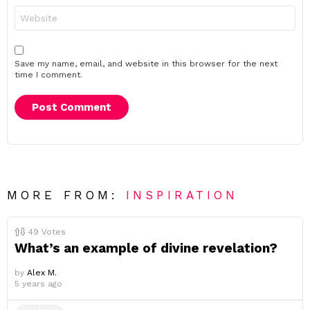
Website
Save my name, email, and website in this browser for the next
time I comment.
MORE FROM:
INSPIRATION
49
Votes
What’s an example of divine revelation?
by
Alex M.
5 years ago