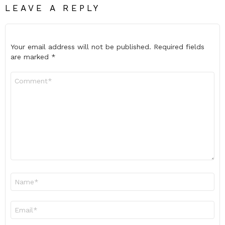
LEAVE A REPLY
Your email address will not be published.
Required fields
are marked
*
Comment
*
Name
*
Email
*