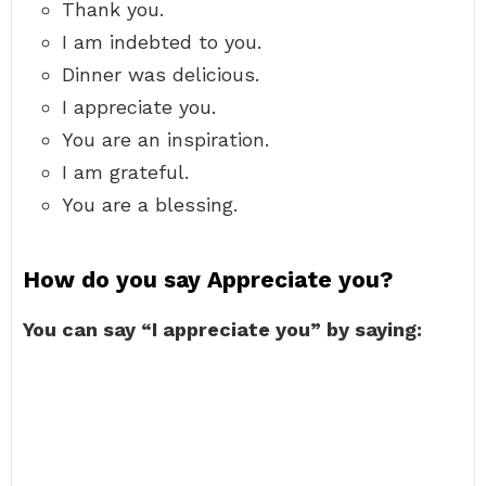
Thank you.
I am indebted to you.
Dinner was delicious.
I appreciate you.
You are an inspiration.
I am grateful.
You are a blessing.
How do you say Appreciate you?
You can say “I appreciate you” by saying: