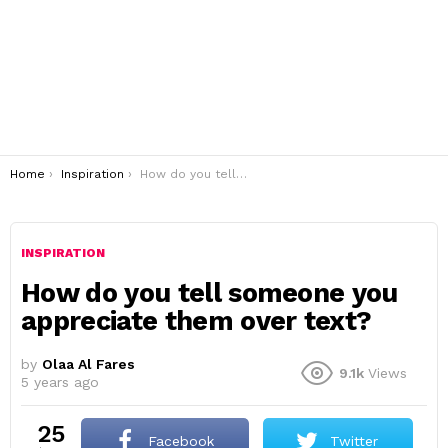
You are here:
Home
Inspiration
How do you tell someone you appreciate them over text?
INSPIRATION
How do you tell someone you
appreciate them over text?
by
Olaa Al Fares
9.1k
Views
5 years ago
25
Facebook
Twitter