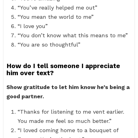
“You’ve really helped me out”
“You mean the world to me”
“I love you”
“You don’t know what this means to me”
“You are so thoughtful”
How do I tell someone I appreciate
him over text?
Show gratitude to let him know he’s being a
good partner.
“Thanks for listening to me vent earlier.
You made me feel so much better.”
“I loved coming home to a bouquet of