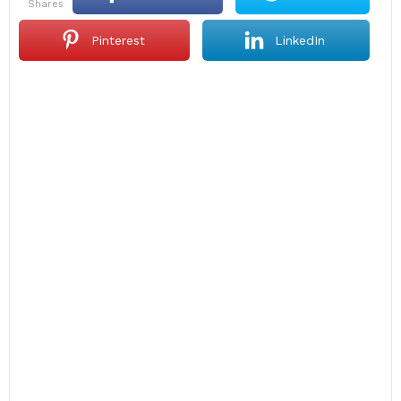
shares
Pinterest
LinkedIn