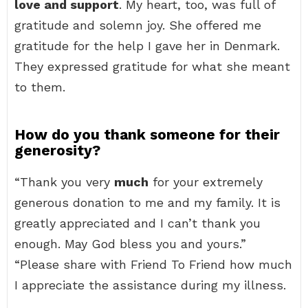
love and support
. My heart, too, was full of
gratitude and solemn joy. She offered me
gratitude for the help I gave her in Denmark.
They expressed gratitude for what she meant
to them.
How do you thank someone for their
generosity?
“Thank you very
much
for your extremely
generous donation to me and my family. It is
greatly appreciated and I can’t thank you
enough. May God bless you and yours.”
“Please share with Friend To Friend how much
I appreciate the assistance during my illness.