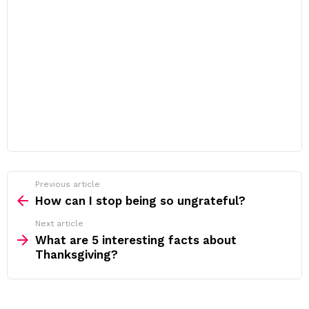
Previous article
See
more
How can I stop being so ungrateful?
Next article
What are 5 interesting facts about
Thanksgiving?