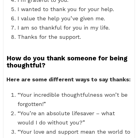
I wanted to thank you for your help.
I value the help you’ve given me.
I am so thankful for you in my life.
Thanks for the support.
How do you thank someone for being
thoughtful?
Here are some different ways to say thanks:
“Your incredible thoughtfulness won’t be
forgotten!”
“You’re an absolute lifesaver – what
would I do without you?”
“Your love and support mean the world to