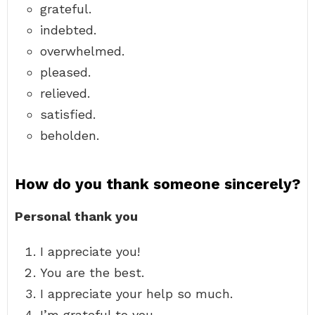
grateful.
indebted.
overwhelmed.
pleased.
relieved.
satisfied.
beholden.
How do you thank someone sincerely?
Personal thank you
I appreciate you!
You are the best.
I appreciate your help so much.
I’m grateful to you.