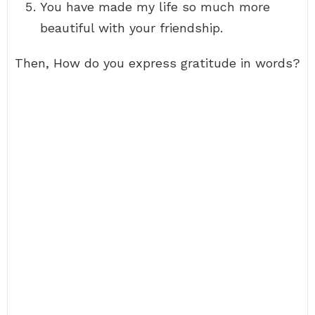
You have made my life so much more
beautiful with your friendship.
Then, How do you express gratitude in words?