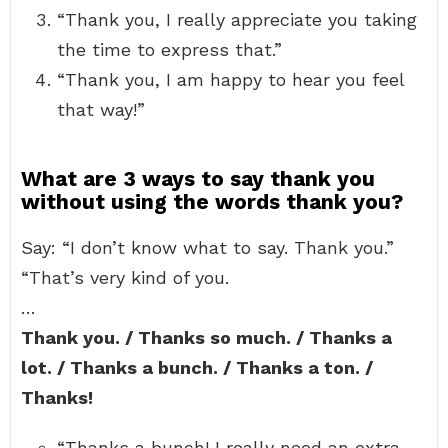
“Thank you, I really appreciate you taking
the time to express that.”
“Thank you, I am happy to hear you feel
that way!”
What are 3 ways to say thank you
without using the words thank you?
Say: “I don’t know what to say. Thank you.”
“That’s very kind of you.
…
Thank you. / Thanks so much. / Thanks a
lot. / Thanks a bunch. / Thanks a ton. /
Thanks!
“Thanks a bunch! I really need an extra