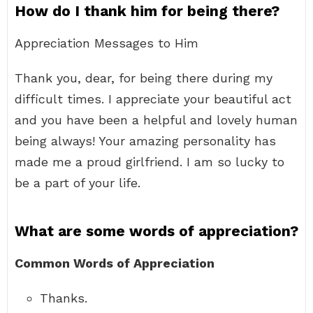
How do I thank him for being there?
Appreciation Messages to Him
Thank you, dear, for being there during my
difficult times. I appreciate your beautiful act
and you have been a helpful and lovely human
being always! Your amazing personality has
made me a proud girlfriend. I am so lucky to
be a part of your life.
What are some words of appreciation?
Common Words of Appreciation
Thanks.