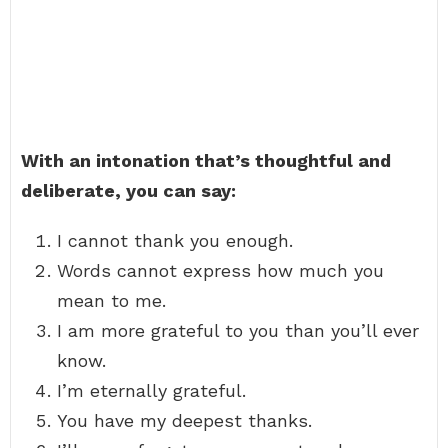
With an intonation that’s thoughtful and
deliberate, you can say:
I cannot thank you enough.
Words cannot express how much you
mean to me.
I am more grateful to you than you’ll ever
know.
I’m eternally grateful.
You have my deepest thanks.