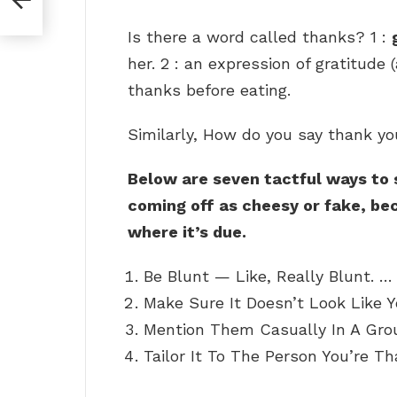
Is there a word called thanks? 1 :
her. 2 : an expression of gratitude
thanks before eating.
Similarly, How do you say thank y
Below are seven tactful ways to
coming off as cheesy or fake, bec
where it’s due.
Be Blunt — Like, Really Blunt. …
Make Sure It Doesn’t Look Like Y
Mention Them Casually In A Grou
Tailor It To The Person You’re Th