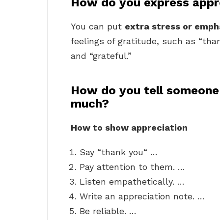
How do you express appr
You can put
extra stress or emph
feelings of gratitude, such as “than
and “grateful.”
How do you tell someone
much?
How to show appreciation
Say “thank you“ …
Pay attention to them. …
Listen empathetically. …
Write an appreciation note. …
Be reliable. …