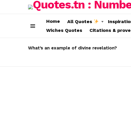
Home
All Quotes
Inspirati
Wiches Quotes
Citations & prov
Menu
LATEST
STORIES
What’s an example of divine revelation?