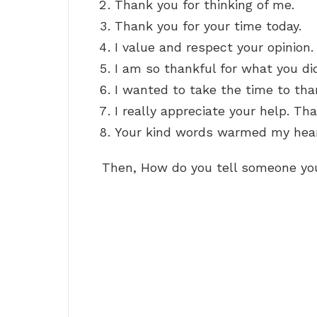
Thank you for thinking of me.
Thank you for your time today.
I value and respect your opinion.
I am so thankful for what you di
I wanted to take the time to tha
I really appreciate your help. Th
Your kind words warmed my hear
Then, How do you tell someone yo