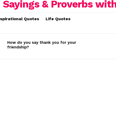
nspirational Quotes
Life Quotes
How do you say thank you for your
friendship?