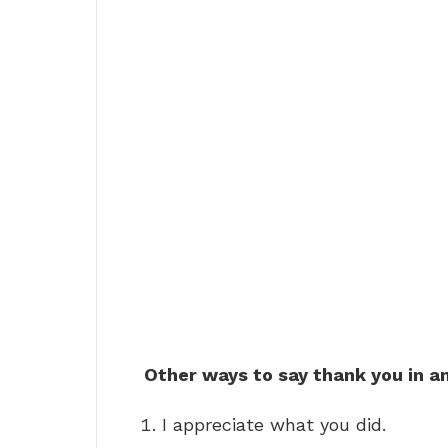
Other ways to say thank you in a
I appreciate what you did.