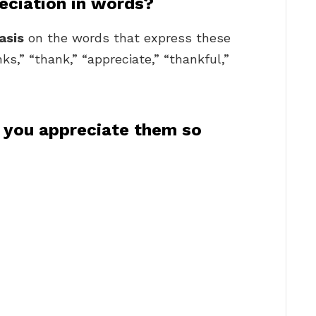
eciation in words?
asis
on the words that express these
ks,” “thank,” “appreciate,” “thankful,”
 you appreciate them so