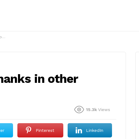
s?
hanks in other
15.3k
Views
ter
Pinterest
LinkedIn