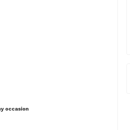
ny occasion