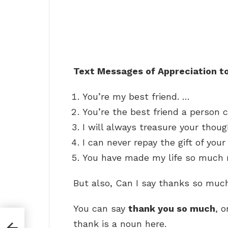
Text Messages of Appreciation to
You’re my best friend. …
You’re the best friend a person 
I will always treasure your thou
I can never repay the gift of your
You have made my life so much m
But also, Can I say thanks so muc
You can say
thank you so much
, 
ers
thank is a noun here.