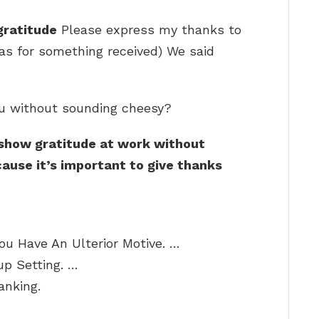
gratitude
Please express my thanks to
 (as for something received) We said
ou without sounding cheesy?
 show gratitude at work without
ause it’s important to give thanks
ou Have An Ulterior Motive. …
p Setting. …
anking.