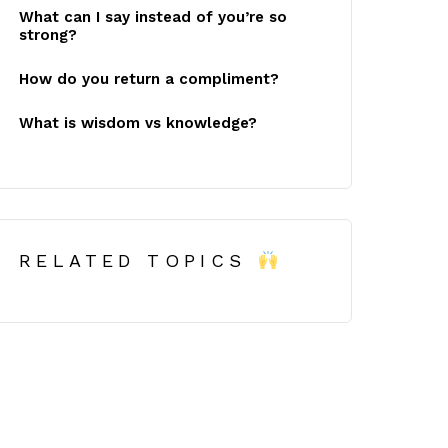
What can I say instead of you’re so
strong?
How do you return a compliment?
What is wisdom vs knowledge?
RELATED TOPICS