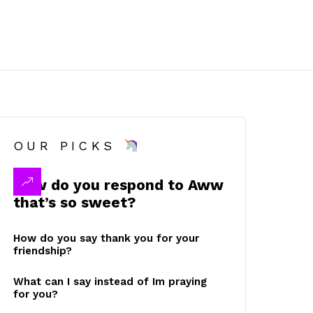
OUR PICKS
How do you respond to Aww
that’s so sweet?
How do you say thank you for your
friendship?
What can I say instead of Im praying
for you?