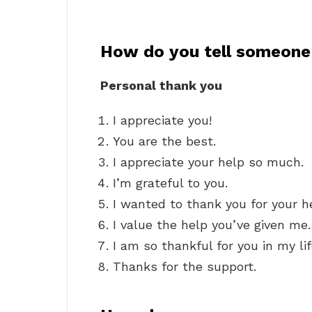
How do you tell someone 
Personal thank you
I appreciate you!
You are the best.
I appreciate your help so much.
I’m grateful to you.
I wanted to thank you for your h
I value the help you’ve given me.
I am so thankful for you in my lif
Thanks for the support.