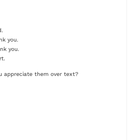
d.
nk you.
ank you.
t.
u appreciate them over text?