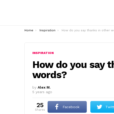
You are here:
Home
Inspiration
How do you say thanks in other word
INSPIRATION
How do you say t
words?
by
Alex M.
5 years ago
25
Facebook
Twit
shares