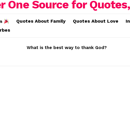
Quotes About Family
Quotes About Love
I
on
erbes
What is the best way to thank God?