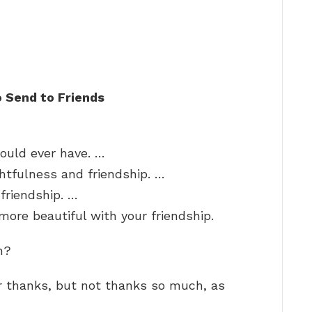
 Send to Friends
could ever have. …
ghtfulness and friendship. …
 friendship. …
ore beautiful with your friendship.
h?
or thanks, but not thanks so much, as