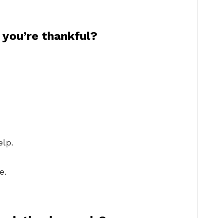
you’re thankful?
elp.
e.