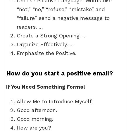
Choose Positive Language. Words like
“not,” “no,” “refuse,” “mistake” and
“failure” send a negative message to
readers. …
Create a Strong Opening. …
Organize Effectively. …
Emphasize the Positive.
How do you start a positive email?
If You Need Something Formal
Allow Me to Introduce Myself.
Good afternoon.
Good morning.
How are you?