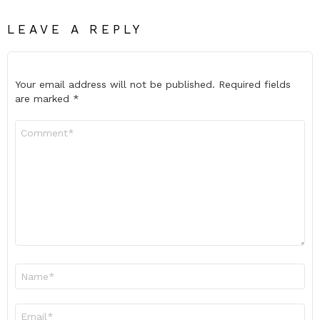
LEAVE A REPLY
Your email address will not be published.
Required fields
are marked
*
Comment
*
Name
*
Email