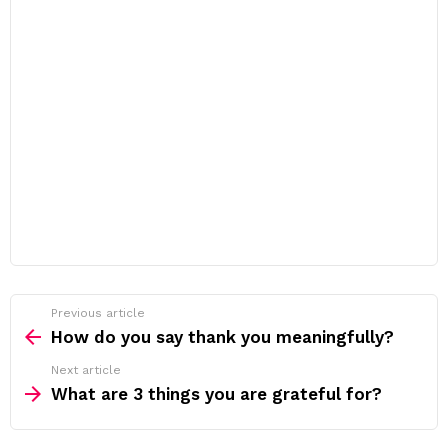
Previous article
See
more
How do you say thank you meaningfully?
Next article
What are 3 things you are grateful for?