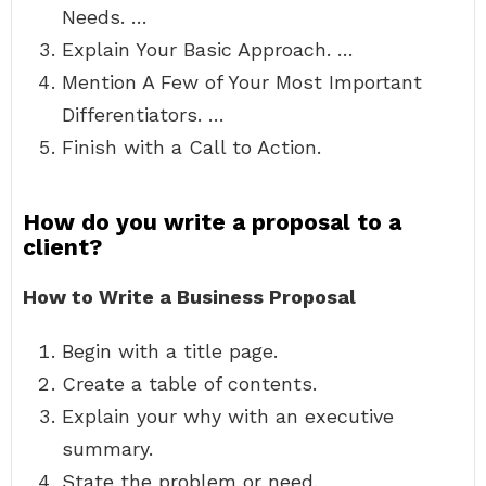
Needs. …
Explain Your Basic Approach. …
Mention A Few of Your Most Important
Differentiators. …
Finish with a Call to Action.
How do you write a proposal to a
client?
How to Write a Business Proposal
Begin with a title page.
Create a table of contents.
Explain your why with an executive
summary.
State the problem or need.