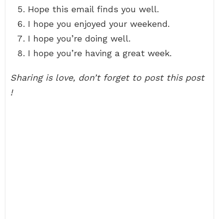
Hope this email finds you well.
I hope you enjoyed your weekend.
I hope you’re doing well.
I hope you’re having a great week.
Sharing is love, don’t forget to post this post
!