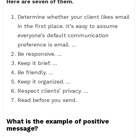
Here are seven of them.
Determine whether your client likes email
in the first place. It’s easy to assume
everyone’s default communication
preference is email. …
Be responsive. …
Keep it brief. …
Be friendly. …
Keep it organized. …
Respect clients’ privacy. …
Read before you send.
What is the example of positive
message?