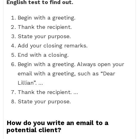
English test to find out.
Begin with a greeting.
Thank the recipient.
State your purpose.
Add your closing remarks.
End with a closing.
Begin with a greeting. Always open your
email with a greeting, such as “Dear
Lillian”. …
Thank the recipient. …
State your purpose.
How do you write an email to a
potential client?