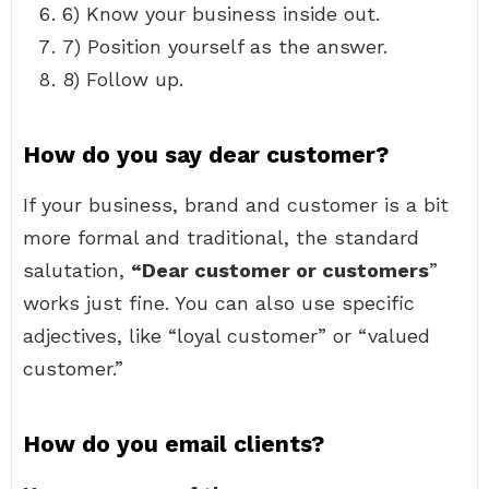
6) Know your business inside out.
7) Position yourself as the answer.
8) Follow up.
How do you say dear customer?
If your business, brand and customer is a bit
more formal and traditional, the standard
salutation,
“Dear customer or customers
”
works just fine. You can also use specific
adjectives, like “loyal customer” or “valued
customer.”
How do you email clients?