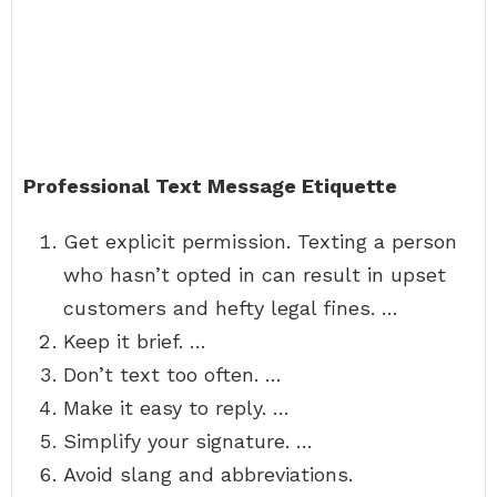
Professional Text Message Etiquette
Get explicit permission. Texting a person
who hasn’t opted in can result in upset
customers and hefty legal fines. …
Keep it brief. …
Don’t text too often. …
Make it easy to reply. …
Simplify your signature. …
Avoid slang and abbreviations.