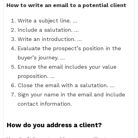
How to write an email to a potential client
Write a subject line. …
Include a salutation. …
Write an introduction. …
Evaluate the prospect’s position in the
buyer’s journey. …
Ensure the email includes your value
proposition. …
Close the email with a salutation. …
Sign your name in the email and include
contact information.
How do you address a client?