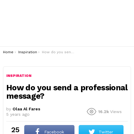
You are here:
Home
Inspiration
How do you send a professional message?
INSPIRATION
How do you send a professional
message?
by
Olaa Al Fares
16.2k
Views
5 years ago
25
Facebook
Twitter