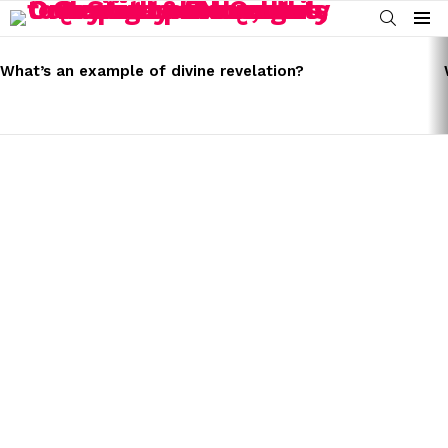
SEARCH
Menu
LATEST
STORIES
What’s an example of divine revelation?