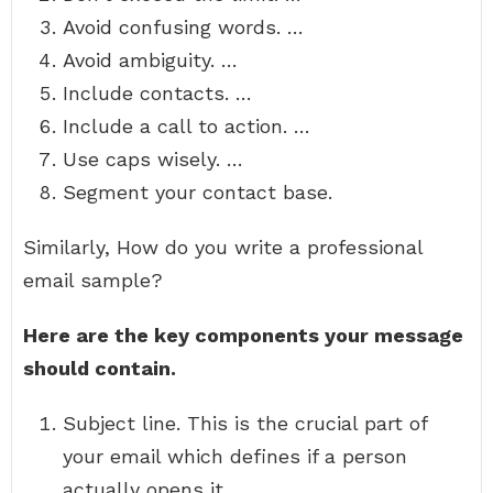
Avoid confusing words. …
Avoid ambiguity. …
Include contacts. …
Include a call to action. …
Use caps wisely. …
Segment your contact base.
Similarly, How do you write a professional
email sample?
Here are the key components your message
should contain.
Subject line. This is the crucial part of
your email which defines if a person
actually opens it. …