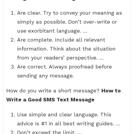
Are clear. Try to convey your meaning as
simply as possible. Don’t over-write or
use exorbitant language. …
Are complete. Include all relevant
information. Think about the situation
from your readers’ perspective. …
Are correct. Always proofread before
sending any message.
How do you write a short message?
How to
Write a Good SMS Text Message
Use simple and clear language. This
advice is #1 in all best writing guides. …
Don’t exceed the limit. …