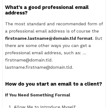
What’s a good professional email
address?
The most standard and recommended form of
a professional email address is of course the
firstname.lastname@domain.tld format
. But
there are some other ways you can get a
professional email address, such as: …
firstname@domain.tld.
lastname.firstname@domain.tld.
How do you start an email to a client?
If You Need Something Formal
Allow Me to Introduce Myself.