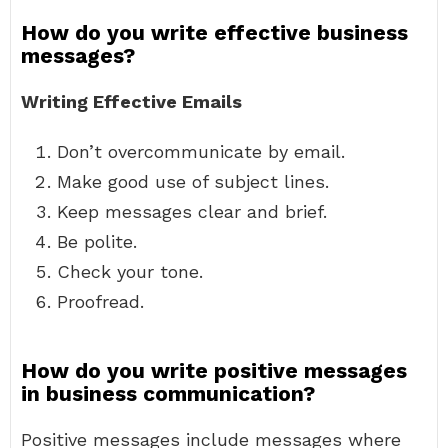
How do you write effective business
messages?
Writing Effective Emails
Don’t overcommunicate by email.
Make good use of subject lines.
Keep messages clear and brief.
Be polite.
Check your tone.
Proofread.
How do you write positive messages
in business communication?
Positive messages include messages where