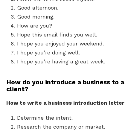
Good afternoon.
Good morning.
How are you?
Hope this email finds you well.
I hope you enjoyed your weekend.
I hope you’re doing well.
I hope you’re having a great week.
How do you introduce a business to a
client?
How to write a business introduction letter
Determine the intent.
Research the company or market.