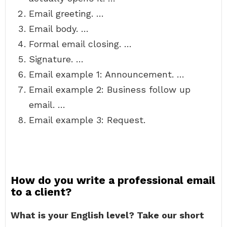
Email greeting. …
Email body. …
Formal email closing. …
Signature. …
Email example 1: Announcement. …
Email example 2: Business follow up
email. …
Email example 3: Request.
How do you write a professional email
to a client?
What is your English level?
Take our short