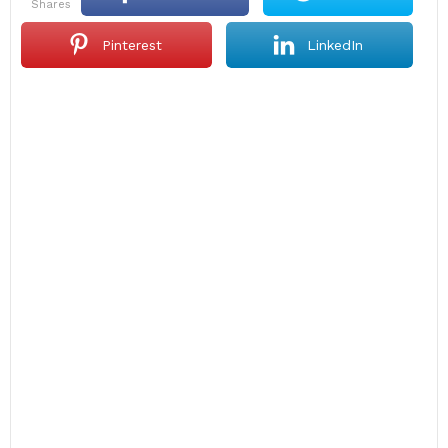
shares
Pinterest
LinkedIn