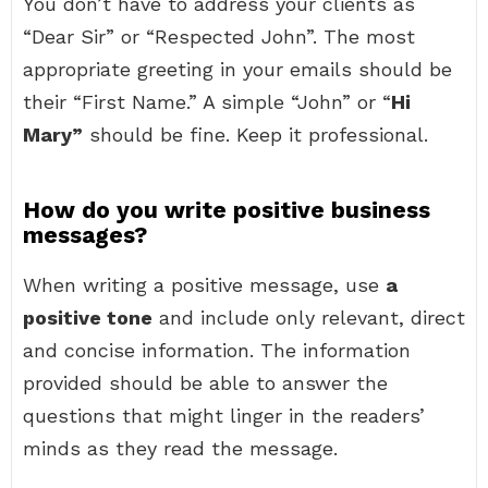
You don’t have to address your clients as
“Dear Sir” or “Respected John”. The most
appropriate greeting in your emails should be
their “First Name.” A simple “John” or “
Hi
Mary”
should be fine. Keep it professional.
How do you write positive business
messages?
When writing a positive message, use
a
positive tone
and include only relevant, direct
and concise information. The information
provided should be able to answer the
questions that might linger in the readers’
minds as they read the message.