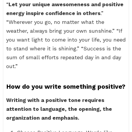
“
Let your unique awesomeness and positive
energy inspire confidence in others
.”
“Wherever you go, no matter what the
weather, always bring your own sunshine.” “If
you want light to come into your life, you need
to stand where it is shining.” “Success is the
sum of small efforts repeated day in and day
out.”
How do you write something positive?
Writing with a positive tone requires
attention to language, the opening, the
organization and emphasis.