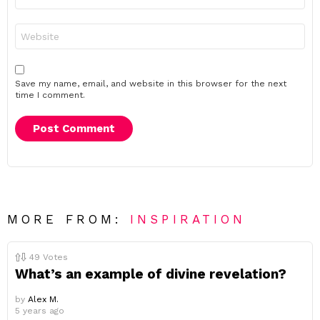
*
Website
Save my name, email, and website in this browser for the next
time I comment.
MORE FROM:
INSPIRATION
49
Votes
What’s an example of divine revelation?
by
Alex M.
5 years ago