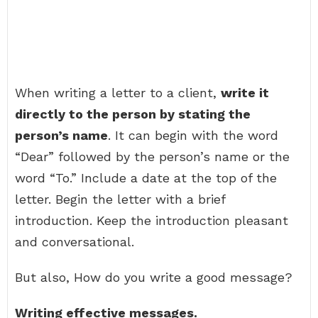
When writing a letter to a client,
write it
directly to the person by stating the
person’s name
. It can begin with the word
“Dear” followed by the person’s name or the
word “To.” Include a date at the top of the
letter. Begin the letter with a brief
introduction. Keep the introduction pleasant
and conversational.
But also, How do you write a good message?
Writing effective messages.