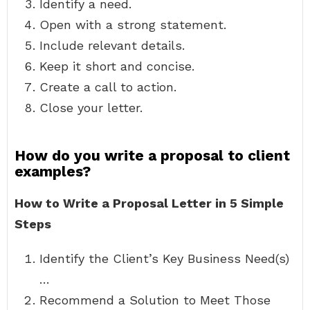
Identify a need.
Open with a strong statement.
Include relevant details.
Keep it short and concise.
Create a call to action.
Close your letter.
How do you write a proposal to client
examples?
How to Write a Proposal Letter in 5 Simple
Steps
Identify the Client’s Key Business Need(s)
…
Recommend a Solution to Meet Those