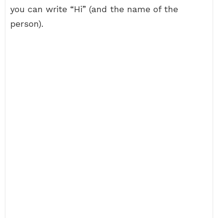
you can write “Hi” (and the name of the
person).