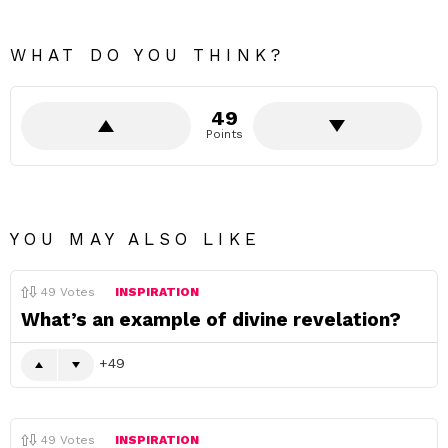
WHAT DO YOU THINK?
49
Points
YOU MAY ALSO LIKE
49
Votes
INSPIRATION
What’s an example of divine revelation?
49
49
Votes
INSPIRATION