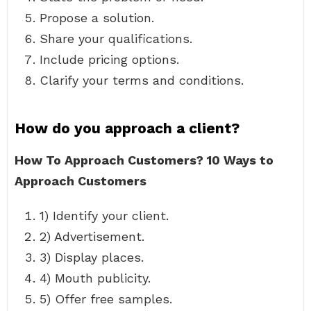
Propose a solution.
Share your qualifications.
Include pricing options.
Clarify your terms and conditions.
How do you approach a client?
How To Approach Customers?
10 Ways to
Approach Customers
1) Identify your client.
2) Advertisement.
3) Display places.
4) Mouth publicity.
5) Offer free samples.