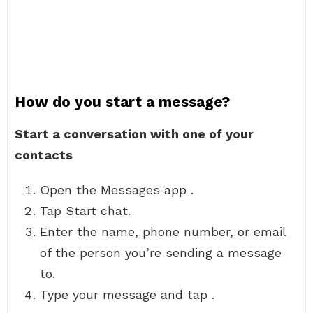
How do you start a message?
Start a conversation with one of your
contacts
Open the Messages app .
Tap Start chat.
Enter the name, phone number, or email
of the person you’re sending a message
to.
Type your message and tap .