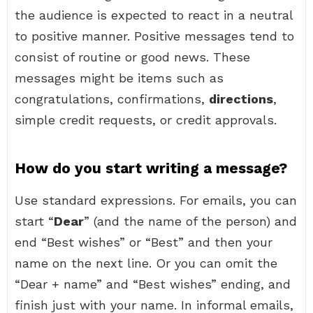
the audience is expected to react in a neutral
to positive manner. Positive messages tend to
consist of routine or good news. These
messages might be items such as
congratulations, confirmations,
directions
,
simple credit requests, or credit approvals.
How do you start writing a message?
Use standard expressions. For emails, you can
start “
Dear
” (and the name of the person) and
end “Best wishes” or “Best” and then your
name on the next line. Or you can omit the
“Dear + name” and “Best wishes” ending, and
finish just with your name. In informal emails,