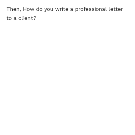
Then, How do you write a professional letter
to a client?