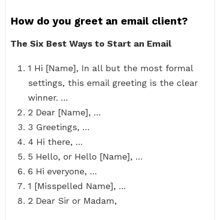
How do you greet an email client?
The Six Best Ways to Start an Email
1 Hi [Name], In all but the most formal
settings, this email greeting is the clear
winner. …
2 Dear [Name], …
3 Greetings, …
4 Hi there, …
5 Hello, or Hello [Name], …
6 Hi everyone, …
1 [Misspelled Name], …
2 Dear Sir or Madam,