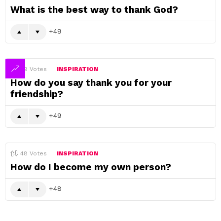
What is the best way to thank God?
49
49
Votes
INSPIRATION
How do you say thank you for your
friendship?
49
48
Votes
INSPIRATION
How do I become my own person?
48