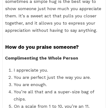
sometimes a simple hug is the best way to
show someone just how much you appreciate
them. It’s a sweet act that pulls you closer
together, and it allows you to express your
appreciation without having to say anything.
How do you praise someone?
Complimenting the Whole Person
I appreciate you.
You are perfect just the way you are.
You are enough.
You’re all that and a super-size bag of
chips.
On a scale from 1 to 10, you’re an 11.