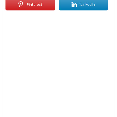
Pinterest
LinkedIn