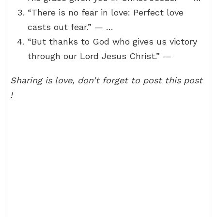
“There is no fear in love: Perfect love
casts out fear.” — …
“But thanks to God who gives us victory
through our Lord Jesus Christ.” —
Sharing is love, don’t forget to post this post
!