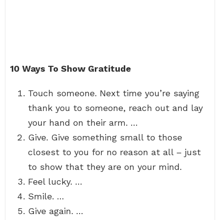
10 Ways To Show Gratitude
Touch someone. Next time you’re saying
thank you to someone, reach out and lay
your hand on their arm. …
Give. Give something small to those
closest to you for no reason at all – just
to show that they are on your mind.
Feel lucky. …
Smile. …
Give again. …