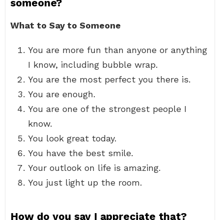
someone?
What to Say to Someone
You are more fun than anyone or anything
I know, including bubble wrap.
You are the most perfect you there is.
You are enough.
You are one of the strongest people I
know.
You look great today.
You have the best smile.
Your outlook on life is amazing.
You just light up the room.
How do you say I appreciate that?