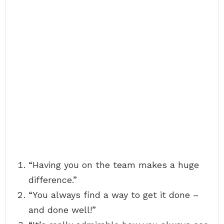
“Having you on the team makes a huge
difference.”
“You always find a way to get it done –
and done well!”