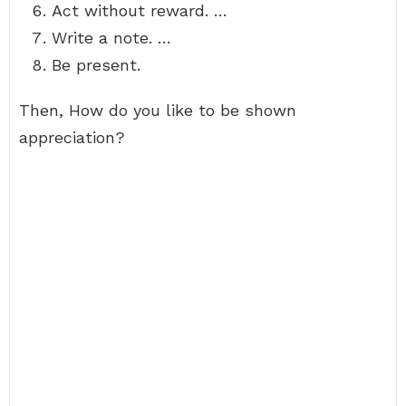
Act without reward. …
Write a note. …
Be present.
Then, How do you like to be shown
appreciation?