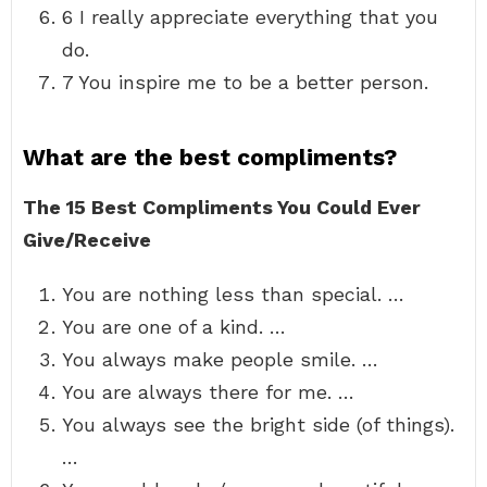
6 I really appreciate everything that you
do.
7 You inspire me to be a better person.
What are the best compliments?
The 15 Best Compliments You Could Ever
Give/Receive
You are nothing less than special. …
You are one of a kind. …
You always make people smile. …
You are always there for me. …
You always see the bright side (of things).
…