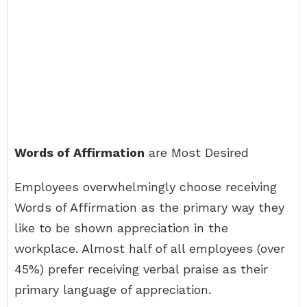
Words of Affirmation
are Most Desired
Employees overwhelmingly choose receiving
Words of Affirmation as the primary way they
like to be shown appreciation in the
workplace. Almost half of all employees (over
45%) prefer receiving verbal praise as their
primary language of appreciation.