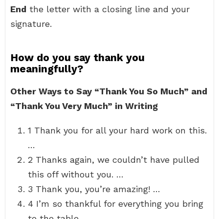
End
the letter with a closing line and your
signature.
How do you say thank you
meaningfully?
Other Ways to Say “Thank You So Much” and
“Thank You Very Much” in Writing
1 Thank you for all your hard work on this.
…
2 Thanks again, we couldn’t have pulled
this off without you. …
3 Thank you, you’re amazing! …
4 I’m so thankful for everything you bring
to the table. …