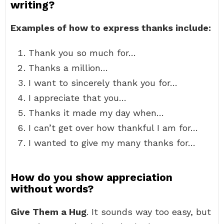
writing?
Examples of how to express thanks include:
Thank you so much for…
Thanks a million…
I want to sincerely thank you for…
I appreciate that you…
Thanks it made my day when…
I can’t get over how thankful I am for…
I wanted to give my many thanks for…
How do you show appreciation
without words?
Give Them a Hug
. It sounds way too easy, but