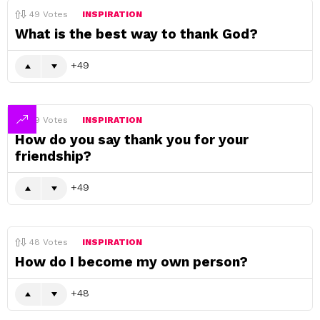
49
Votes
INSPIRATION
What is the best way to thank God?
49
49
Votes
INSPIRATION
How do you say thank you for your
friendship?
49
48
Votes
INSPIRATION
How do I become my own person?
48