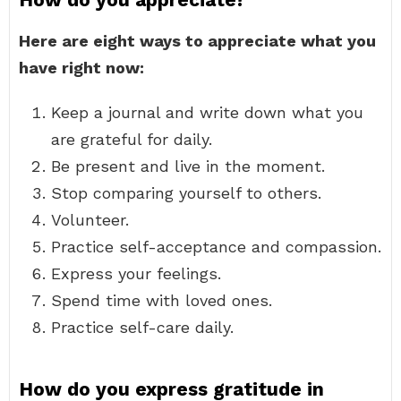
Here are eight ways to appreciate what you
have right now:
Keep a journal and write down what you
are grateful for daily.
Be present and live in the moment.
Stop comparing yourself to others.
Volunteer.
Practice self-acceptance and compassion.
Express your feelings.
Spend time with loved ones.
Practice self-care daily.
How do you express gratitude in