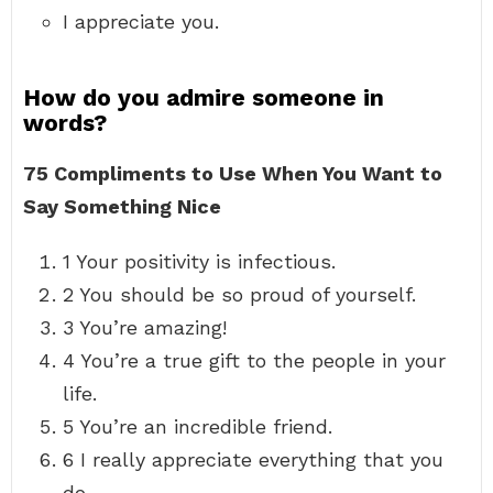
I appreciate you.
How do you admire someone in
words?
75 Compliments to Use When You Want to
Say Something Nice
1 Your positivity is infectious.
2 You should be so proud of yourself.
3 You’re amazing!
4 You’re a true gift to the people in your
life.
5 You’re an incredible friend.
6 I really appreciate everything that you
do.