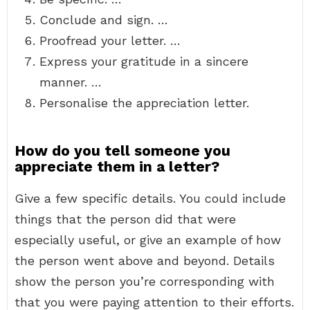
Conclude and sign. …
Proofread your letter. …
Express your gratitude in a sincere
manner. …
Personalise the appreciation letter.
How do you tell someone you
appreciate them in a letter?
Give a few specific details. You could include
things that the person did that were
especially useful, or give an example of how
the person went above and beyond. Details
show the person you’re corresponding with
that you were paying attention to their efforts.