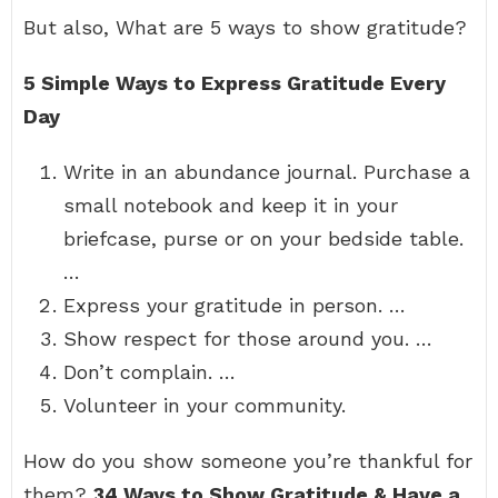
But also, What are 5 ways to show gratitude?
5 Simple Ways to Express Gratitude Every
Day
Write in an abundance journal. Purchase a
small notebook and keep it in your
briefcase, purse or on your bedside table.
…
Express your gratitude in person. …
Show respect for those around you. …
Don’t complain. …
Volunteer in your community.
How do you show someone you’re thankful for
them?
34 Ways to Show Gratitude & Have a