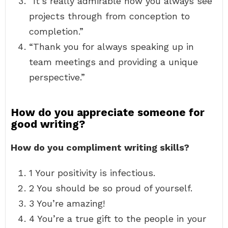
“It’s really admirable how you always see
projects through from conception to
completion.”
“Thank you for always speaking up in
team meetings and providing a unique
perspective.”
How do you appreciate someone for
good writing?
How do you compliment writing skills?
1 Your positivity is infectious.
2 You should be so proud of yourself.
3 You’re amazing!
4 You’re a true gift to the people in your