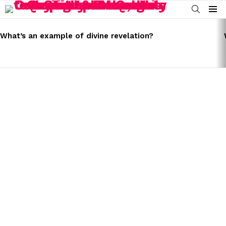
SEARCH
Menu
LATEST
STORIES
What’s an example of divine revelation?