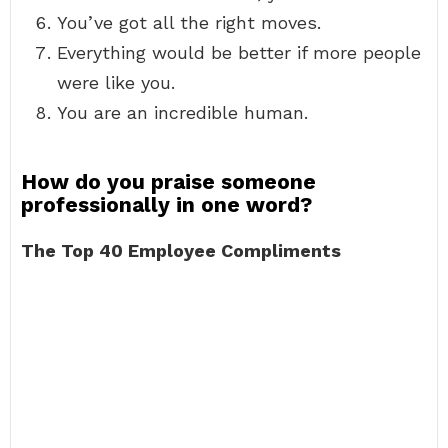
You’ve got all the right moves.
Everything would be better if more people
were like you.
You are an incredible human.
How do you praise someone
professionally in one word?
The Top 40 Employee Compliments