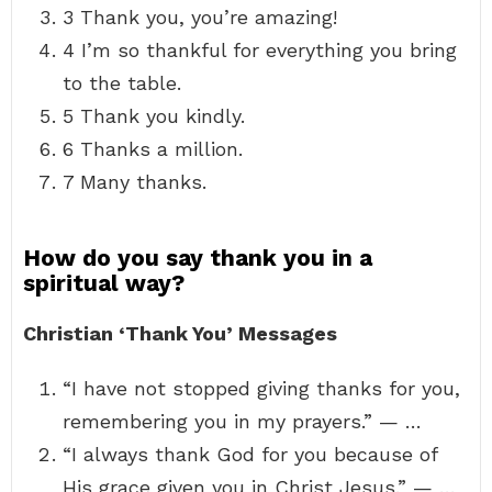
3 Thank you, you’re amazing!
4 I’m so thankful for everything you bring
to the table.
5 Thank you kindly.
6 Thanks a million.
7 Many thanks.
How do you say thank you in a
spiritual way?
Christian ‘Thank You’ Messages
“I have not stopped giving thanks for you,
remembering you in my prayers.” — …
“I always thank God for you because of
His grace given you in Christ Jesus.” — …