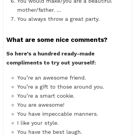
You would make/you are a beautiful
mother/father. …
You always throw a great party.
What are some nice comments?
So here’s a hundred ready-made
compliments to try out yourself:
You’re an awesome friend.
You’re a gift to those around you.
You’re a smart cookie.
You are awesome!
You have impeccable manners.
I like your style.
You have the best laugh.