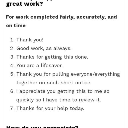
great work?
For work completed fairly, accurately, and
on time
Thank you!
Good work, as always.
Thanks for getting this done.
You are a lifesaver.
Thank you for pulling everyone/everything
together on such short notice.
I appreciate you getting this to me so
quickly so I have time to review it.
Thanks for your help today.
How do you appreciate?