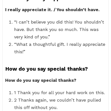
I really appreciate it. / You shouldn’t have.
“I can’t believe you did this! You shouldn’t
have. But thank you so much. This was
very kind of you.”
“What a thoughtful gift. I really appreciate
this!”
How do you say special thanks?
How do you say special thanks?
1 Thank you for all your hard work on this.
2 Thanks again, we couldn’t have pulled
this off without you.