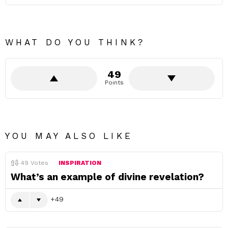
WHAT DO YOU THINK?
49
Points
YOU MAY ALSO LIKE
49
Votes
INSPIRATION
What’s an example of divine revelation?
49