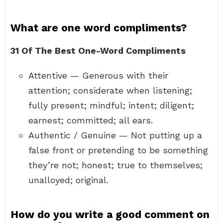
What are one word compliments?
31 Of The Best One-Word Compliments
Attentive — Generous with their
attention; considerate when listening;
fully present; mindful; intent; diligent;
earnest; committed; all ears.
Authentic / Genuine — Not putting up a
false front or pretending to be something
they’re not; honest; true to themselves;
unalloyed; original.
How do you write a good comment on