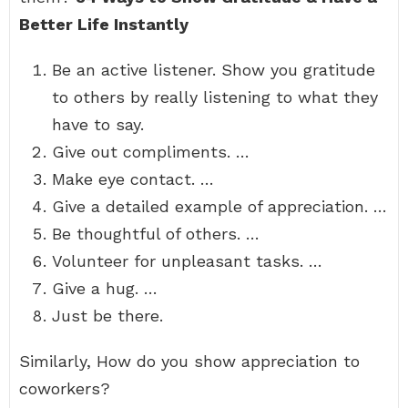
Better Life Instantly
Be an active listener. Show you gratitude
to others by really listening to what they
have to say.
Give out compliments. …
Make eye contact. …
Give a detailed example of appreciation. …
Be thoughtful of others. …
Volunteer for unpleasant tasks. …
Give a hug. …
Just be there.
Similarly, How do you show appreciation to
coworkers?