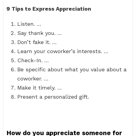
9 Tips to Express Appreciation
Listen. …
Say thank you. …
Don’t fake it. …
Learn your coworker’s interests. …
Check-In. …
Be specific about what you value about a
coworker. …
Make it timely. …
Present a personalized gift.
How do you appreciate someone for