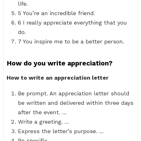
life.
5 You’re an incredible friend.
6 I really appreciate everything that you
do.
7 You inspire me to be a better person.
How do you write appreciation?
How to write an appreciation letter
Be prompt. An appreciation letter should
be written and delivered within three days
after the event. …
Write a greeting. …
Express the letter’s purpose. …
Be specific. …