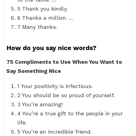
5 Thank you kindly.
6 Thanks a million. …
7 Many thanks.
How do you say nice words?
75 Compliments to Use When You Want to
Say Something Nice
1 Your positivity is infectious.
2 You should be so proud of yourself.
3 You’re amazing!
4 You’re a true gift to the people in your
life.
5 You’re an incredible friend.