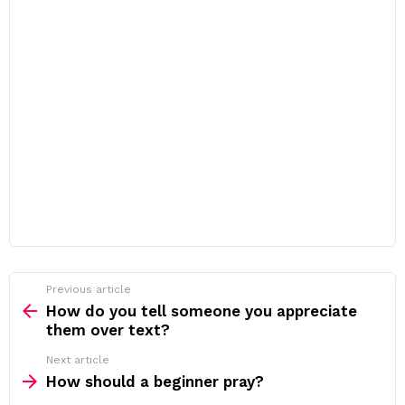
Previous article
See
more
How do you tell someone you appreciate
them over text?
Next article
How should a beginner pray?