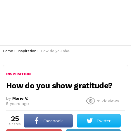
You are here:
Home
Inspiration
How do you show gratitude?
INSPIRATION
How do you show gratitude?
by
Marie V.
11.7k
Views
5 years ago
25
Facebook
Twitter
shares