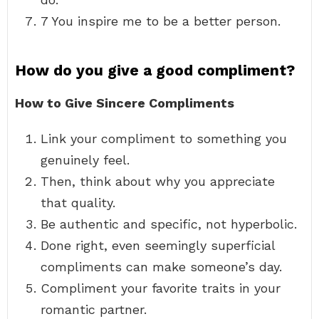
7 You inspire me to be a better person.
How do you give a good compliment?
How to Give Sincere Compliments
Link your compliment to something you
genuinely feel.
Then, think about why you appreciate
that quality.
Be authentic and specific, not hyperbolic.
Done right, even seemingly superficial
compliments can make someone’s day.
Compliment your favorite traits in your
romantic partner.