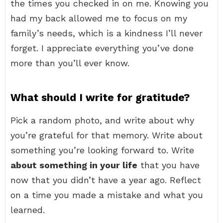
the times you checked in on me. Knowing you
had my back allowed me to focus on my
family’s needs, which is a kindness I’ll never
forget. I appreciate everything you’ve done
more than you’ll ever know.
What should I write for gratitude?
Pick a random photo, and write about why
you’re grateful for that memory. Write about
something you’re looking forward to. Write
about something in your life
that you have
now that you didn’t have a year ago. Reflect
on a time you made a mistake and what you
learned.