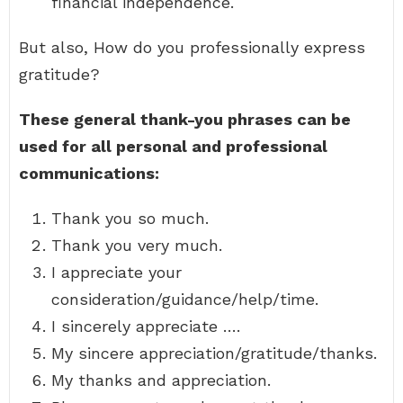
financial independence.
But also, How do you professionally express
gratitude?
These general thank-you phrases can be
used for all personal and professional
communications:
Thank you so much.
Thank you very much.
I appreciate your
consideration/guidance/help/time.
I sincerely appreciate ….
My sincere appreciation/gratitude/thanks.
My thanks and appreciation.