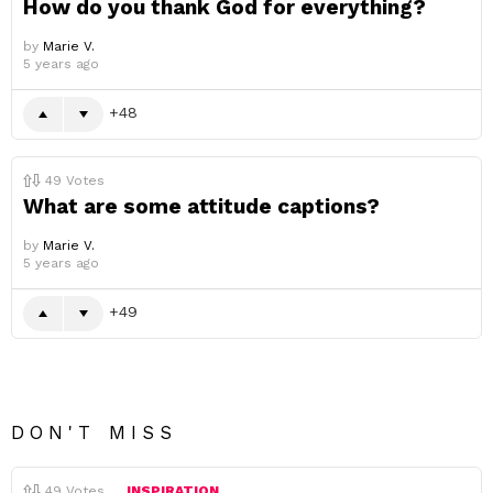
How do you thank God for everything?
by
Marie V.
5 years ago
48
49
Votes
What are some attitude captions?
by
Marie V.
5 years ago
49
DON'T MISS
49
Votes
INSPIRATION