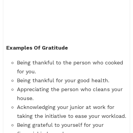
Examples Of Gratitude
Being thankful to the person who cooked
for you.
Being thankful for your good health.
Appreciating the person who cleans your
house.
Acknowledging your junior at work for
taking the initiative to ease your workload.
Being grateful to yourself for your