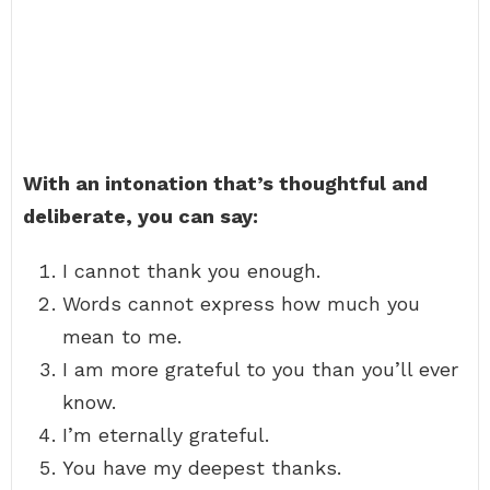
With an intonation that’s thoughtful and
deliberate, you can say:
I cannot thank you enough.
Words cannot express how much you
mean to me.
I am more grateful to you than you’ll ever
know.
I’m eternally grateful.
You have my deepest thanks.