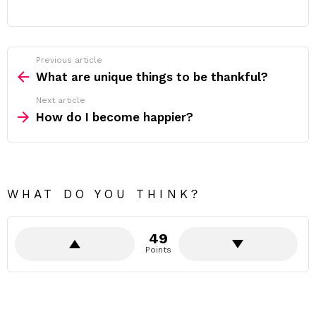
Previous article
See
more
What are unique things to be thankful?
Next article
How do I become happier?
WHAT DO YOU THINK?
49
Points