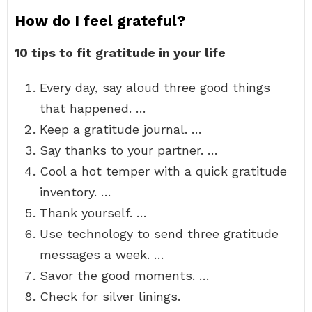
How do I feel grateful?
10 tips to fit gratitude in your life
Every day, say aloud three good things
that happened. …
Keep a gratitude journal. …
Say thanks to your partner. …
Cool a hot temper with a quick gratitude
inventory. …
Thank yourself. …
Use technology to send three gratitude
messages a week. …
Savor the good moments. …
Check for silver linings.