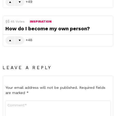
49
48
Votes
INSPIRATION
How do I become my own person?
48
LEAVE A REPLY
Your email address will not be published.
Required fields
are marked
*
Comment
*