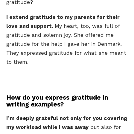
gratitude?
I extend gratitude to my parents for their
love and support
. My heart, too, was full of
gratitude and solemn joy. She offered me
gratitude for the help I gave her in Denmark.
They expressed gratitude for what she meant
to them.
How do you express gratitude in
writing examples?
I’m deeply grateful not only for you covering
my workload while I was away
but also for