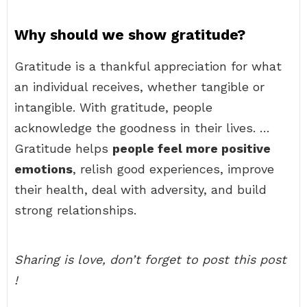
Why should we show gratitude?
Gratitude is a thankful appreciation for what
an individual receives, whether tangible or
intangible. With gratitude, people
acknowledge the goodness in their lives. …
Gratitude helps
people feel more positive
emotions
, relish good experiences, improve
their health, deal with adversity, and build
strong relationships.
Sharing is love, don’t forget to post this post
!