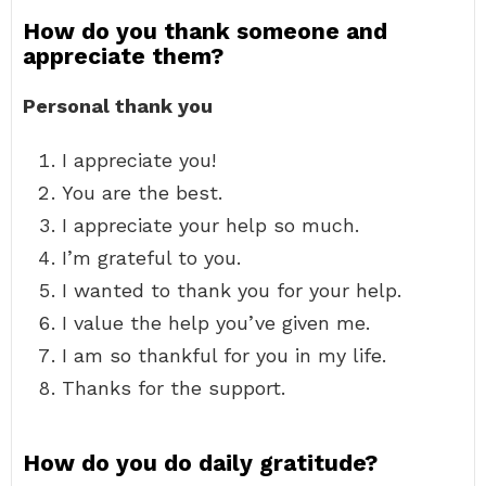
How do you thank someone and
appreciate them?
Personal thank you
I appreciate you!
You are the best.
I appreciate your help so much.
I’m grateful to you.
I wanted to thank you for your help.
I value the help you’ve given me.
I am so thankful for you in my life.
Thanks for the support.
How do you do daily gratitude?