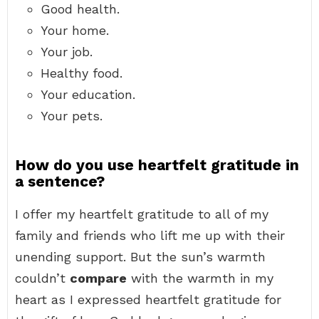
Good health.
Your home.
Your job.
Healthy food.
Your education.
Your pets.
How do you use heartfelt gratitude in
a sentence?
I offer my heartfelt gratitude to all of my
family and friends who lift me up with their
unending support. But the sun’s warmth
couldn’t
compare
with the warmth in my
heart as I expressed heartfelt gratitude for