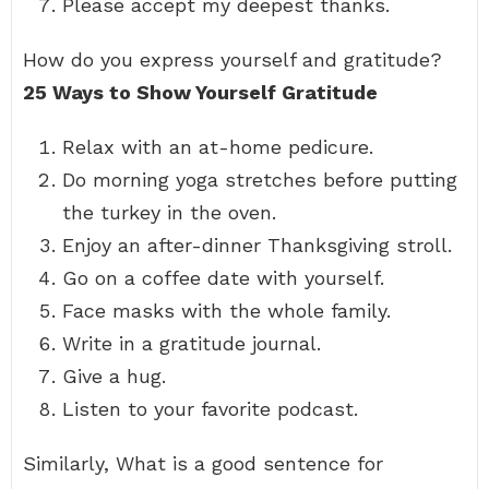
Please accept my deepest thanks.
How do you express yourself and gratitude?
25 Ways to Show Yourself Gratitude
Relax with an at-home pedicure.
Do morning yoga stretches before putting
the turkey in the oven.
Enjoy an after-dinner Thanksgiving stroll.
Go on a coffee date with yourself.
Face masks with the whole family.
Write in a gratitude journal.
Give a hug.
Listen to your favorite podcast.
Similarly, What is a good sentence for