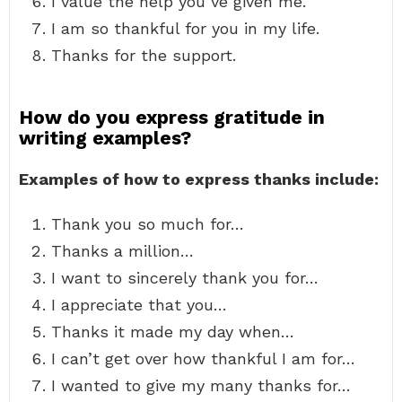
I value the help you’ve given me.
I am so thankful for you in my life.
Thanks for the support.
How do you express gratitude in
writing examples?
Examples of how to express thanks include:
Thank you so much for…
Thanks a million…
I want to sincerely thank you for…
I appreciate that you…
Thanks it made my day when…
I can’t get over how thankful I am for…
I wanted to give my many thanks for…