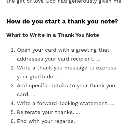
the gift of love God had generously given me.
How do you start a thank you note?
What to Write in a Thank You Note
Open your card with a greeting that
addresses your card recipient. …
Write a thank you message to express
your gratitude. …
Add specific details to your thank you
card. …
Write a forward-looking statement. …
Reiterate your thanks. …
End with your regards.