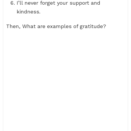
I’ll never forget your support and
kindness.
Then, What are examples of gratitude?