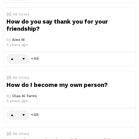
49
Votes
How do you say thank you for your
friendship?
by
Alex M.
5 years ago
49
48
Votes
How do I become my own person?
by
Olaa Al Fares
5 years ago
48
48
Votes