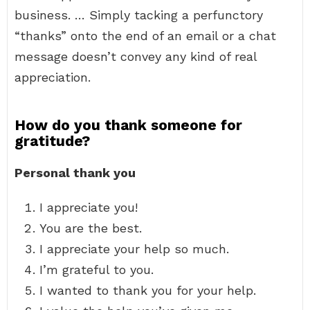
business. … Simply tacking a perfunctory
“thanks” onto the end of an email or a chat
message doesn’t convey any kind of real
appreciation.
How do you thank someone for
gratitude?
Personal thank you
I appreciate you!
You are the best.
I appreciate your help so much.
I’m grateful to you.
I wanted to thank you for your help.