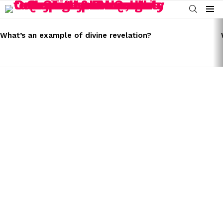
SEARCH
Menu
LATEST
STORIES
What’s an example of divine revelation?