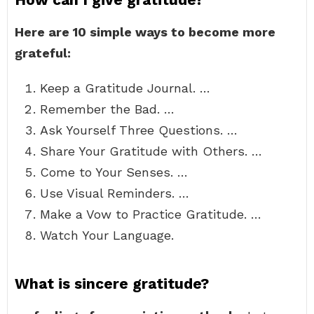
Here are 10 simple ways to become more
grateful:
Keep a Gratitude Journal. …
Remember the Bad. …
Ask Yourself Three Questions. …
Share Your Gratitude with Others. …
Come to Your Senses. …
Use Visual Reminders. …
Make a Vow to Practice Gratitude. …
Watch Your Language.
What is sincere gratitude?