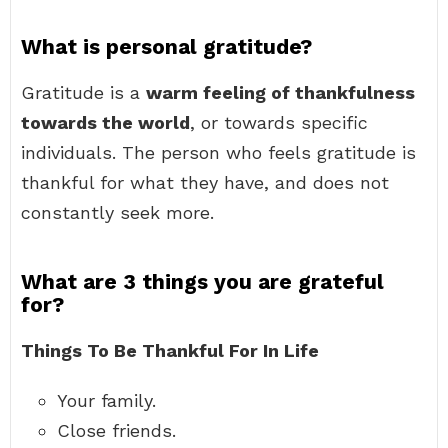
What is personal gratitude?
Gratitude is a
warm feeling of thankfulness
towards the world
, or towards specific
individuals. The person who feels gratitude is
thankful for what they have, and does not
constantly seek more.
What are 3 things you are grateful
for?
Things To Be Thankful For In Life
Your family.
Close friends.