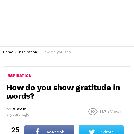
You are here:
Home
Inspiration
How do you show gratitude in words?
INSPIRATION
How do you show gratitude in
words?
by
Alex M.
11.7k
Views
5 years ago
25
Facebook
Twitter