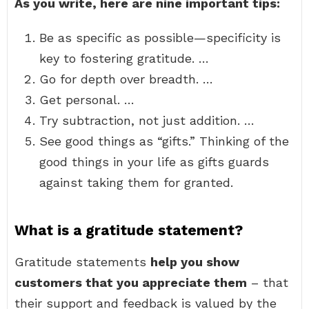
As you write, here are nine important tips:
Be as specific as possible—specificity is
key to fostering gratitude. …
Go for depth over breadth. …
Get personal. …
Try subtraction, not just addition. …
See good things as “gifts.” Thinking of the
good things in your life as gifts guards
against taking them for granted.
What is a gratitude statement?
Gratitude statements
help you show
customers that you appreciate them
– that
their support and feedback is valued by the