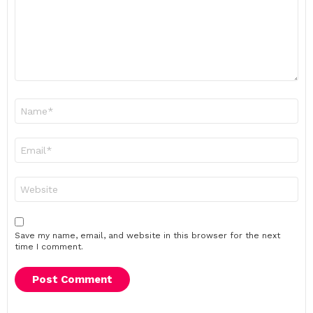
Name
*
Email
*
Website
Save my name, email, and website in this browser for the next
time I comment.