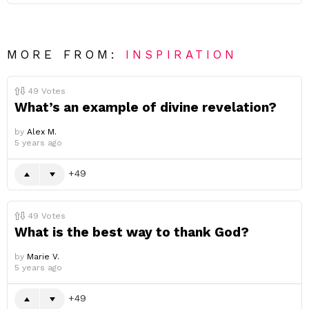
MORE FROM:
INSPIRATION
49
Votes
What’s an example of divine revelation?
by
Alex M.
5 years ago
49
49
Votes
What is the best way to thank God?
by
Marie V.
5 years ago
49