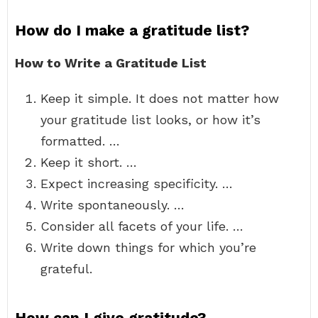
How do I make a gratitude list?
How to Write a Gratitude List
Keep it simple. It does not matter how
your gratitude list looks, or how it’s
formatted. …
Keep it short. …
Expect increasing specificity. …
Write spontaneously. …
Consider all facets of your life. …
Write down things for which you’re
grateful.
How can I give gratitude?