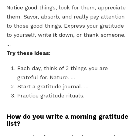
Notice good things, look for them, appreciate
them. Savor, absorb, and really pay attention
to those good things. Express your gratitude
to yourself, write
it
down, or thank someone.
…
Try these ideas:
Each day, think of 3 things you are
grateful for. Nature. …
Start a gratitude journal. …
Practice gratitude rituals.
How do you write a morning gratitude
list?