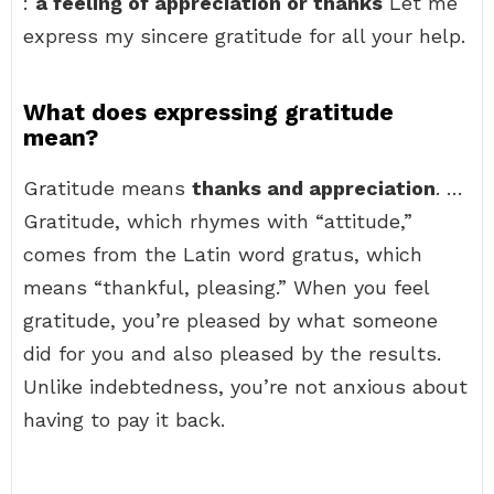
:
a feeling of appreciation or thanks
Let me
express my sincere gratitude for all your help.
What does expressing gratitude
mean?
Gratitude means
thanks and appreciation
. …
Gratitude, which rhymes with “attitude,”
comes from the Latin word gratus, which
means “thankful, pleasing.” When you feel
gratitude, you’re pleased by what someone
did for you and also pleased by the results.
Unlike indebtedness, you’re not anxious about
having to pay it back.