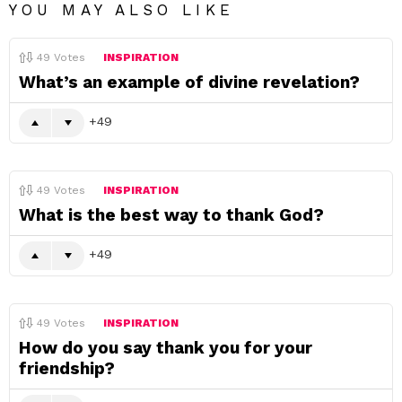
YOU MAY ALSO LIKE
49
Votes
INSPIRATION
What’s an example of divine revelation?
49
49
Votes
INSPIRATION
What is the best way to thank God?
49
49
Votes
INSPIRATION
How do you say thank you for your
friendship?