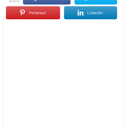
shares
Pinterest
LinkedIn