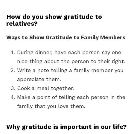
How do you show gratitude to
relatives?
Ways to Show Gratitude to Family Members
During dinner, have each person say one
nice thing about the person to their right.
Write a note telling a family member you
appreciate them.
Cook a meal together.
Make a point of telling each person in the
family that you love them.
Why gratitude is important in our life?