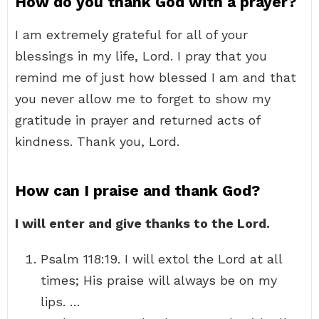
How do you thank God with a prayer?
I am extremely grateful for all of your
blessings in my life, Lord. I pray that you
remind me of just how blessed I am and that
you never allow me to forget to show my
gratitude in prayer and returned acts of
kindness. Thank you, Lord.
How can I praise and thank God?
I will enter and give thanks to the Lord.
Psalm 118:19. I will extol the Lord at all
times; His praise will always be on my
lips. …