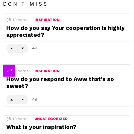
DON'T MISS
49
Votes
INSPIRATION
How do you say Your cooperation is highly
appreciated?
49
49
Votes
INSPIRATION
How do you respond to Aww that’s so
sweet?
49
49
Votes
UNCATEGORIZED
What is your inspiration?