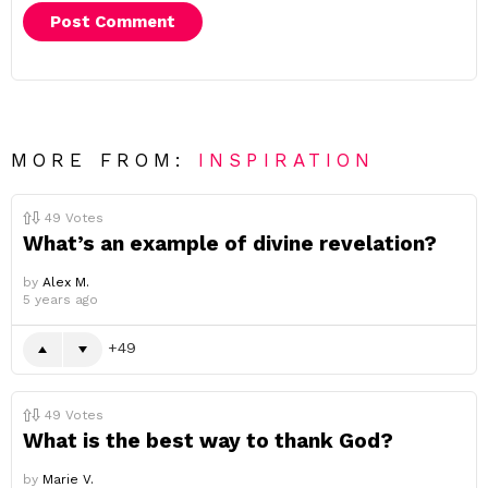
MORE FROM:
INSPIRATION
49
Votes
What’s an example of divine revelation?
by
Alex M.
5 years ago
49
49
Votes
What is the best way to thank God?
by
Marie V.