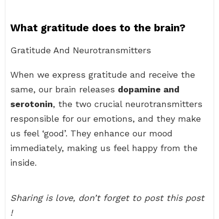
What gratitude does to the brain?
Gratitude And Neurotransmitters
When we express gratitude and receive the
same, our brain releases
dopamine and
serotonin
, the two crucial neurotransmitters
responsible for our emotions, and they make
us feel ‘good’. They enhance our mood
immediately, making us feel happy from the
inside.
Sharing is love, don’t forget to post this post
!