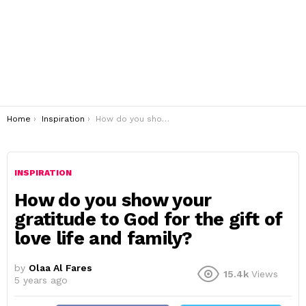
You are here:
Home
Inspiration
How do you show your gratitude to God for the gift of love life and family?
INSPIRATION
How do you show your
gratitude to God for the gift of
love life and family?
by
Olaa Al Fares
15.4k
Views
5 years ago