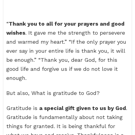
“
Thank you to all for your prayers and good
wishes
. It gave me the strength to persevere
and warmed my heart.” “If the only prayer you
ever say in your entire life is thank you, it will
be enough.” “Thank you, dear God, for this
good life and forgive us if we do not love it
enough.
But also, What is gratitude to God?
Gratitude is
a special gift given to us by God
.
Gratitude is fundamentally about not taking
things for granted. It is being thankful for