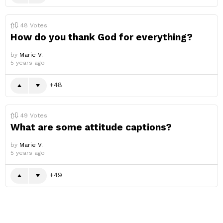
48
Votes
How do you thank God for everything?
by
Marie V.
5 years ago
48
49
Votes
What are some attitude captions?
by
Marie V.
5 years ago
49