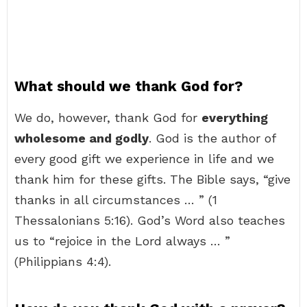
What should we thank God for?
We do, however, thank God for
everything
wholesome and godly
. God is the author of
every good gift we experience in life and we
thank him for these gifts. The Bible says, “give
thanks in all circumstances … ” (1
Thessalonians 5:16). God’s Word also teaches
us to “rejoice in the Lord always … ”
(Philippians 4:4).