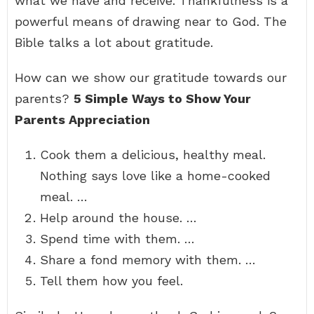
what we have and receive. Thankfulness is a
powerful means of drawing near to God. The
Bible talks a lot about gratitude.
How can we show our gratitude towards our
parents?
5 Simple Ways to Show Your
Parents Appreciation
Cook them a delicious, healthy meal.
Nothing says love like a home-cooked
meal. …
Help around the house. …
Spend time with them. …
Share a fond memory with them. …
Tell them how you feel.