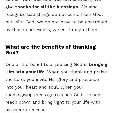
give
thanks for all the blessings
. We also
recognize bad things do not come from God,
but with God, we do not have to be controlled
by those bad events; we go through them.
What are the benefits of thanking
God?
One of the benefits of praising God is
bringing
Him into your life
. When you thank and praise
the Lord, you invite His glory and presence
into your heart and soul. When your
thanksgiving message reaches God, He can
reach down and bring light to your life with
his mere presence.