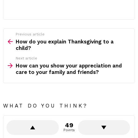
Previous article
See
more
How do you explain Thanksgiving to a
child?
Next article
How can you show your appreciation and
care to your family and friends?
WHAT DO YOU THINK?
49
Points