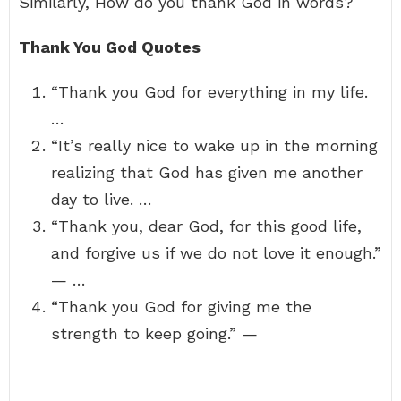
Similarly, How do you thank God in words?
Thank You God Quotes
“Thank you God for everything in my life.
…
“It’s really nice to wake up in the morning
realizing that God has given me another
day to live. …
“Thank you, dear God, for this good life,
and forgive us if we do not love it enough.”
— …
“Thank you God for giving me the
strength to keep going.” —