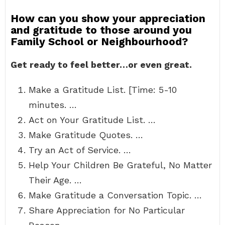
How can you show your appreciation
and gratitude to those around you
Family School or Neighbourhood?
Get ready to feel better…or even great.
Make a Gratitude List. [Time: 5-10
minutes. …
Act on Your Gratitude List. …
Make Gratitude Quotes. …
Try an Act of Service. …
Help Your Children Be Grateful, No Matter
Their Age. …
Make Gratitude a Conversation Topic. …
Share Appreciation for No Particular