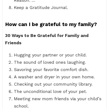
Reason. …
Keep a Gratitude Journal.
How can I be grateful to my family?
30 Ways to Be Grateful for Family and
Friends
Hugging your partner or your child.
The sound of loved ones laughing.
Savoring your favorite comfort dish.
A washer and dryer in your own home.
Checking out your community library.
The unconditional love of your pet.
Meeting new mom friends via your child’s
school.