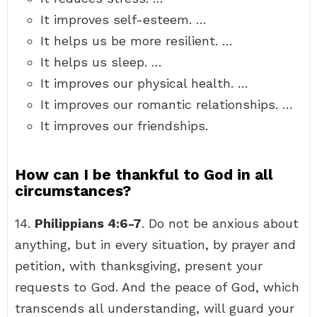
It improves self-esteem. …
It helps us be more resilient. …
It helps us sleep. …
It improves our physical health. …
It improves our romantic relationships. …
It improves our friendships.
How can I be thankful to God in all
circumstances?
14.
Philippians 4:6-7
. Do not be anxious about
anything, but in every situation, by prayer and
petition, with thanksgiving, present your
requests to God. And the peace of God, which
transcends all understanding, will guard your