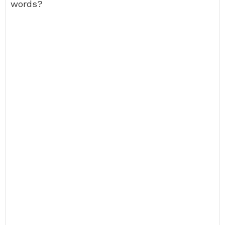
words?