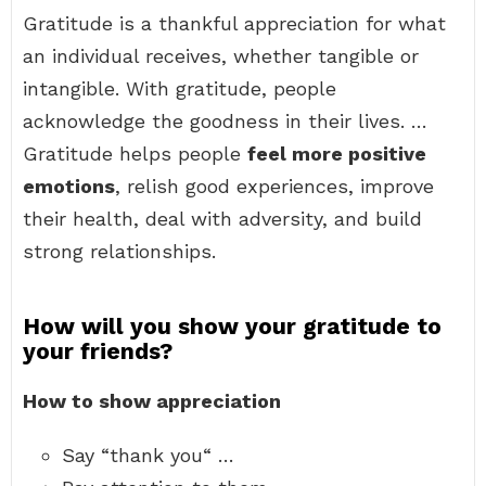
Gratitude is a thankful appreciation for what
an individual receives, whether tangible or
intangible. With gratitude, people
acknowledge the goodness in their lives. …
Gratitude helps people
feel more positive
emotions
, relish good experiences, improve
their health, deal with adversity, and build
strong relationships.
How will you show your gratitude to
your friends?
How to show appreciation
Say “thank you“ …