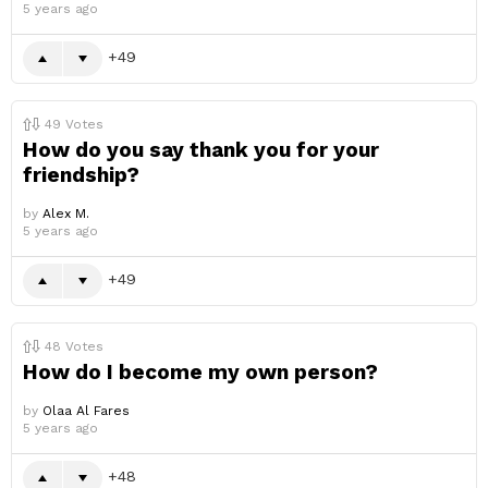
5 years ago
49
49
Votes
How do you say thank you for your
friendship?
by
Alex M.
5 years ago
49
48
Votes
How do I become my own person?
by
Olaa Al Fares
5 years ago
48