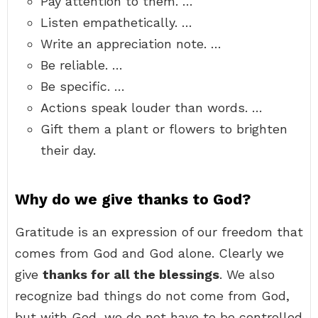
Pay attention to them. …
Listen empathetically. …
Write an appreciation note. …
Be reliable. …
Be specific. …
Actions speak louder than words. …
Gift them a plant or flowers to brighten
their day.
Why do we give thanks to God?
Gratitude is an expression of our freedom that
comes from God and God alone. Clearly we
give
thanks for all the blessings
. We also
recognize bad things do not come from God,
but with God, we do not have to be controlled