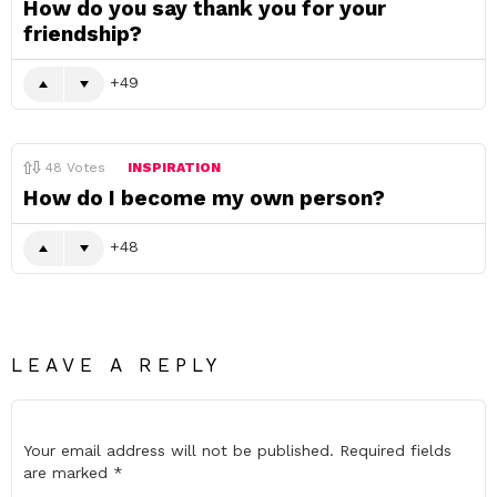
How do you say thank you for your
friendship?
49
48
Votes
INSPIRATION
How do I become my own person?
48
LEAVE A REPLY
Your email address will not be published.
Required fields
are marked
*