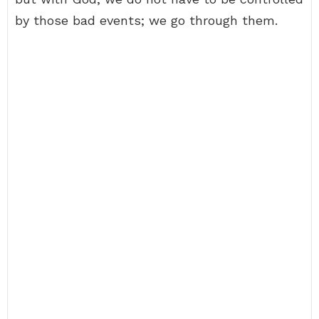
by those bad events; we go through them.