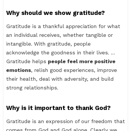
Why should we show gratitude?
Gratitude is a thankful appreciation for what
an individual receives, whether tangible or
intangible. With gratitude, people
acknowledge the goodness in their lives. …
Gratitude helps
people feel more positive
emotions
, relish good experiences, improve
their health, deal with adversity, and build
strong relationships.
Why is it important to thank God?
Gratitude is an expression of our freedom that
comes from God and God alone. Clearly we