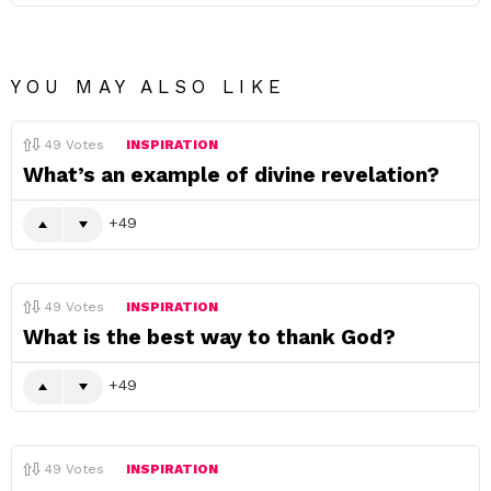
YOU MAY ALSO LIKE
49
Votes
INSPIRATION
What’s an example of divine revelation?
49
49
Votes
INSPIRATION
What is the best way to thank God?
49
49
Votes
INSPIRATION