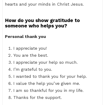
hearts and your minds in Christ Jesus.
How do you show gratitude to
someone who helps you?
Personal thank you
I appreciate you!
You are the best.
I appreciate your help so much.
I’m grateful to you.
I wanted to thank you for your help.
I value the help you’ve given me.
I am so thankful for you in my life.
Thanks for the support.