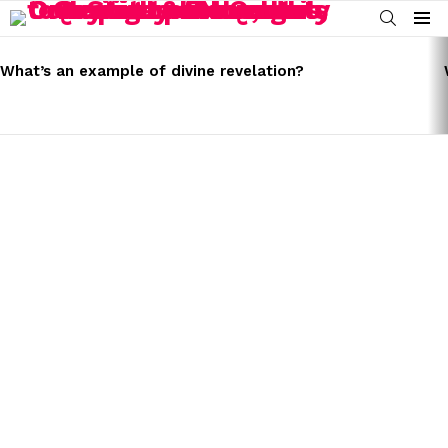
SEARCH
Menu
LATEST
STORIES
What’s an example of divine revelation?