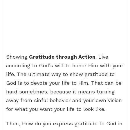
Showing
Gratitude through Action
. Live
according to God’s will to honor Him with your
life. The ultimate way to show gratitude to
God is to devote your life to Him. That can be
hard sometimes, because it means turning
away from sinful behavior and your own vision
for what you want your life to look like.
Then, How do you express gratitude to God in