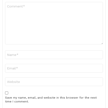
Comment
*
Name
*
Email
*
Website
Save my name, email, and website in this browser for the next
time I comment.