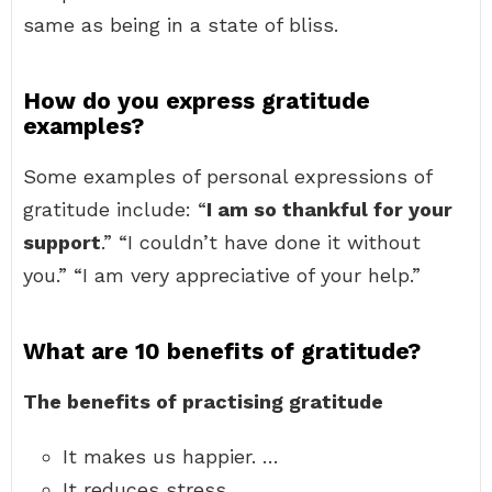
same as being in a state of bliss.
How do you express gratitude
examples?
Some examples of personal expressions of
gratitude include: “
I am so thankful for your
support
.” “I couldn’t have done it without
you.” “I am very appreciative of your help.”
What are 10 benefits of gratitude?
The benefits of practising gratitude
It makes us happier. …
It reduces stress. …