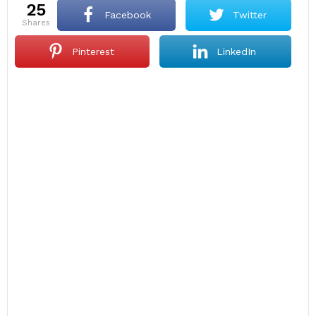
25
Facebook
Twitter
shares
Pinterest
LinkedIn