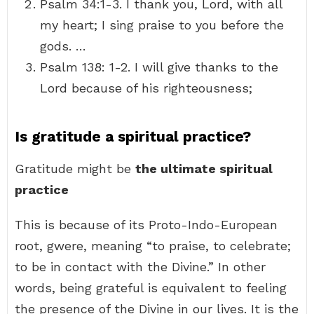
Psalm 34:1-3. I thank you, Lord, with all
my heart; I sing praise to you before the
gods. …
Psalm 138: 1-2. I will give thanks to the
Lord because of his righteousness;
Is gratitude a spiritual practice?
Gratitude might be
the ultimate spiritual
practice
This is because of its Proto-Indo-European
root, gwere, meaning “to praise, to celebrate;
to be in contact with the Divine.” In other
words, being grateful is equivalent to feeling
the presence of the Divine in our lives. It is the