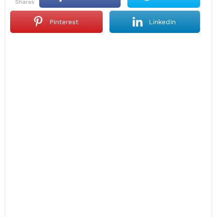
shares
Pinterest
LinkedIn