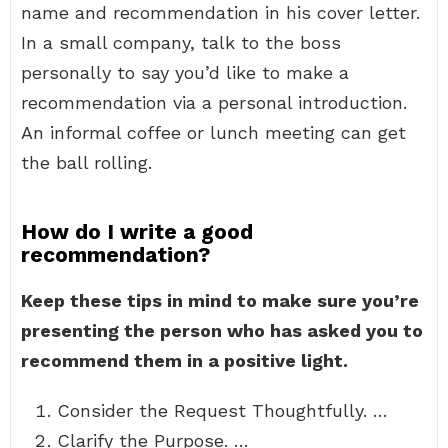
name and recommendation in his cover letter.
In a small company, talk to the boss
personally to say you’d like to make a
recommendation via a personal introduction.
An informal coffee or lunch meeting can get
the ball rolling.
How do I write a good
recommendation?
Keep these tips in mind to make sure you’re
presenting the person who has asked you to
recommend them in a positive light.
Consider the Request Thoughtfully. …
Clarify the Purpose. …