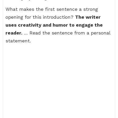
What makes the first sentence a strong
opening for this introduction?
The writer
uses creativity and humor to engage the
reader.
… Read the sentence from a personal
statement.