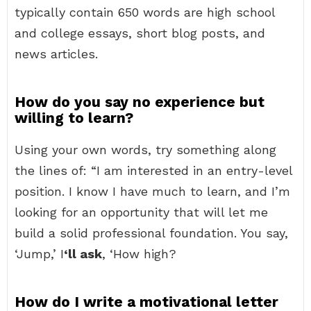
typically contain 650 words are high school
and college essays, short blog posts, and
news articles.
How do you say no experience but
willing to learn?
Using your own words, try something along
the lines of: “I am interested in an entry-level
position. I know I have much to learn, and I’m
looking for an opportunity that will let me
build a solid professional foundation. You say,
‘Jump,’ I
‘ll ask
, ‘How high?
How do I write a motivational letter