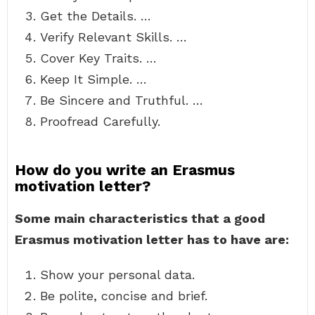
Get the Details. …
Verify Relevant Skills. …
Cover Key Traits. …
Keep It Simple. …
Be Sincere and Truthful. …
Proofread Carefully.
How do you write an Erasmus
motivation letter?
Some main characteristics that a good
Erasmus motivation letter has to have are:
Show your personal data.
Be polite, concise and brief.