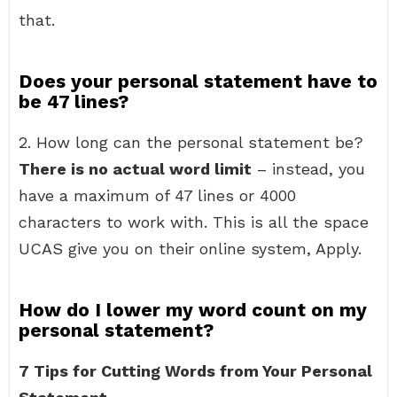
that.
Does your personal statement have to
be 47 lines?
2. How long can the personal statement be?
There is no actual word limit
– instead, you
have a maximum of 47 lines or 4000
characters to work with. This is all the space
UCAS give you on their online system, Apply.
How do I lower my word count on my
personal statement?
7 Tips for Cutting Words from Your Personal