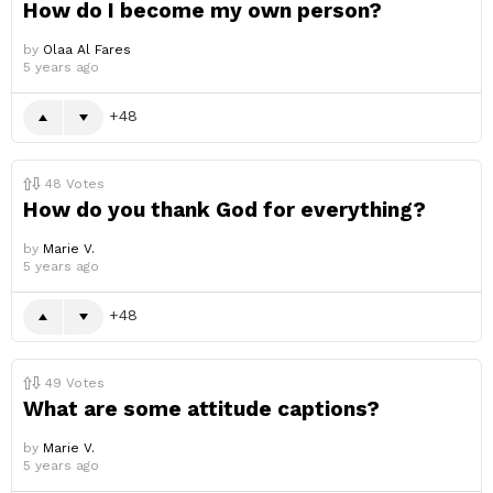
How do I become my own person?
by
Olaa Al Fares
5 years ago
48
48
Votes
How do you thank God for everything?
by
Marie V.
5 years ago
48
49
Votes
What are some attitude captions?
by
Marie V.
5 years ago