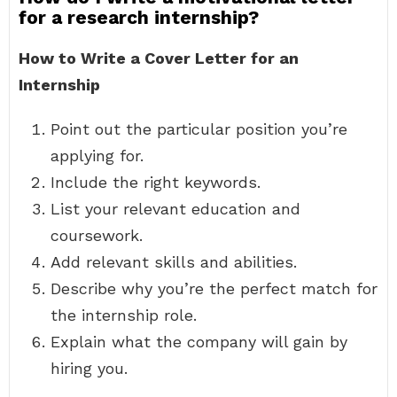
for a research internship?
How to Write a Cover Letter for an
Internship
Point out the particular position you’re
applying for.
Include the right keywords.
List your relevant education and
coursework.
Add relevant skills and abilities.
Describe why you’re the perfect match for
the internship role.
Explain what the company will gain by
hiring you.