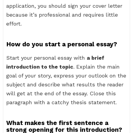
application, you should sign your cover letter
because it’s professional and requires little
effort.
How do you start a personal essay?
Start your personal essay with
a brief
introduction to the topic
. Explain the main
goal of your story, express your outlook on the
subject and describe what results the reader
will get at the end of the essay. Close this
paragraph with a catchy thesis statement.
What makes the first sentence a
strong opening for this introduction?