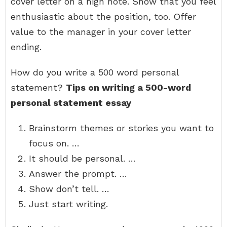
cover letter on a high note. Show that you feel
enthusiastic about the position, too. Offer
value to the manager in your cover letter
ending.
How do you write a 500 word personal
statement?
Tips on writing a 500-word
personal statement essay
Brainstorm themes or stories you want to
focus on. …
It should be personal. …
Answer the prompt. …
Show don’t tell. …
Just start writing.