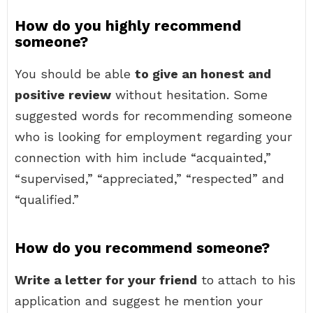
How do you highly recommend
someone?
You should be able
to give an honest and
positive review
without hesitation. Some
suggested words for recommending someone
who is looking for employment regarding your
connection with him include “acquainted,”
“supervised,” “appreciated,” “respected” and
“qualified.”
How do you recommend someone?
Write a letter for your friend
to attach to his
application and suggest he mention your