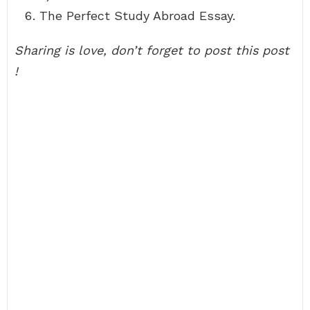
The Perfect Study Abroad Essay.
Sharing is love, don’t forget to post this post
!