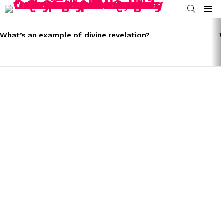
SEARCH
Menu
LATEST
STORIES
What’s an example of divine revelation?