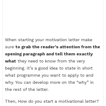
When starting your motivation letter make
sure
to grab the reader’s attention from the
opening paragraph and tell them exactly
what
they need to know from the very
beginning. It’s a good idea to state in short
what programme you want to apply to and
why. You can develop more on the “why” in
the rest of the letter.
Then, How do you start a motivational letter?