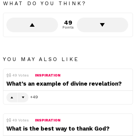
WHAT DO YOU THINK?
49
Points
YOU MAY ALSO LIKE
49
Votes
INSPIRATION
What’s an example of divine revelation?
49
49
Votes
INSPIRATION
What is the best way to thank God?