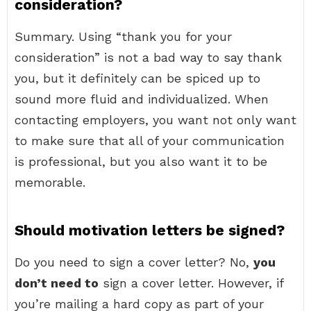
consideration?
Summary. Using “thank you for your
consideration” is not a bad way to say thank
you, but it definitely can be spiced up to
sound more fluid and individualized. When
contacting employers, you want not only want
to make sure that all of your communication
is professional, but you also want it to be
memorable.
Should motivation letters be signed?
Do you need to sign a cover letter? No,
you
don’t need to
sign a cover letter. However, if
you’re mailing a hard copy as part of your