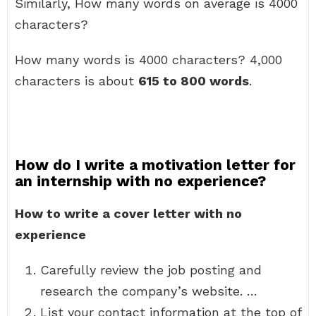
Similarly, How many words on average is 4000
characters?
How many words is 4000 characters? 4,000
characters is about
615 to 800 words
.
How do I write a motivation letter for
an internship with no experience?
How to write a cover letter with no
experience
Carefully review the job posting and
research the company’s website. …
List your contact information at the top of