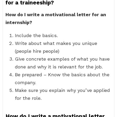
for a traineeship?
How do I write a motivational letter for an
internship?
Include the basics.
Write about what makes you unique
(people hire people)
Give concrete examples of what you have
done and why it is relevant for the job.
Be prepared – Know the basics about the
company.
Make sure you explain why you’ve applied
for the role.
How do I write a motivational letter