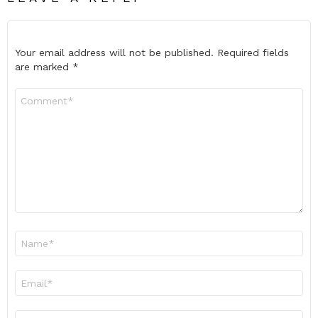
Your email address will not be published.
Required fields
are marked
*
Comment
*
Name
*
Email
*
Website