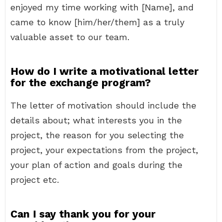
enjoyed my time working with [Name], and
came to know [him/her/them] as a truly
valuable asset to our team.
How do I write a motivational letter
for the exchange program?
The letter of motivation should include the
details about; what interests you in the
project, the reason for you selecting the
project, your expectations from the project,
your plan of action and goals during the
project etc.
Can I say thank you for your