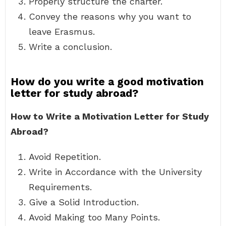
Properly structure the charter.
Convey the reasons why you want to
leave Erasmus.
Write a conclusion.
How do you write a good motivation
letter for study abroad?
How to Write a Motivation Letter for Study
Abroad?
Avoid Repetition.
Write in Accordance with the University
Requirements.
Give a Solid Introduction.
Avoid Making too Many Points.