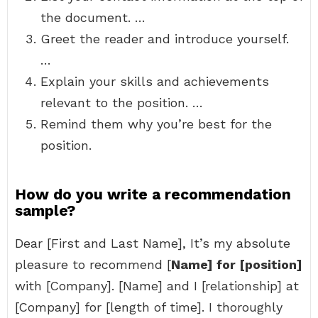
the document. …
Greet the reader and introduce yourself.
…
Explain your skills and achievements
relevant to the position. …
Remind them why you’re best for the
position.
How do you write a recommendation
sample?
Dear [First and Last Name], It’s my absolute
pleasure to recommend [
Name] for [position]
with [Company]. [Name] and I [relationship] at
[Company] for [length of time]. I thoroughly