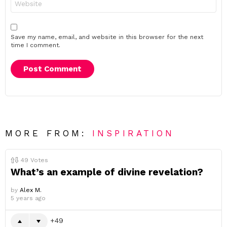
Save my name, email, and website in this browser for the next
time I comment.
MORE FROM:
INSPIRATION
49
Votes
What’s an example of divine revelation?
by
Alex M.
5 years ago
49