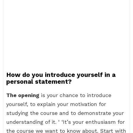
How do you introduce yourself in a
personal statement?
The opening
is your chance to introduce
yourself, to explain your motivation for
studying the course and to demonstrate your
understanding of it. ‘ ‘It’s your enthusiasm for
the course we want to know about. Start with