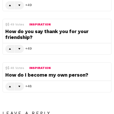
49
49
Votes
INSPIRATION
How do you say thank you for your
friendship?
49
48
Votes
INSPIRATION
How do I become my own person?
48
LEAVE A REPLY