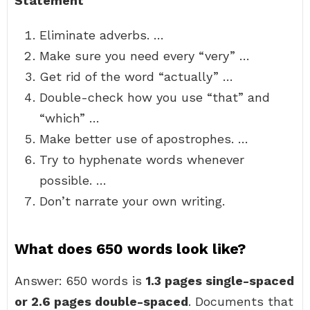
Statement
Eliminate adverbs. …
Make sure you need every “very” …
Get rid of the word “actually” …
Double-check how you use “that” and
“which” …
Make better use of apostrophes. …
Try to hyphenate words whenever
possible. …
Don’t narrate your own writing.
What does 650 words look like?
Answer: 650 words is
1.3 pages single-spaced
or 2.6 pages double-spaced
. Documents that