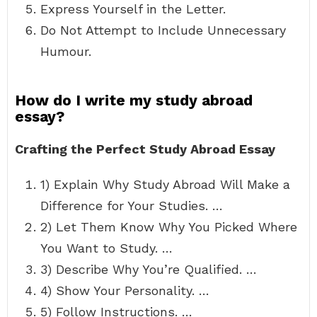
Express Yourself in the Letter.
Do Not Attempt to Include Unnecessary
Humour.
How do I write my study abroad
essay?
Crafting the Perfect Study Abroad Essay
1) Explain Why Study Abroad Will Make a
Difference for Your Studies. …
2) Let Them Know Why You Picked Where
You Want to Study. …
3) Describe Why You’re Qualified. …
4) Show Your Personality. …
5) Follow Instructions. …