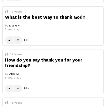
49
Votes
What is the best way to thank God?
by
Marie V.
5 years ago
49
49
Votes
How do you say thank you for your
friendship?
by
Alex M.
5 years ago
49
48
Votes