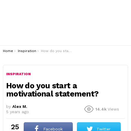
You are here:
Home
Inspiration
How do you start a motivational statement?
INSPIRATION
How do you start a
motivational statement?
by
Alex M.
14.4k
Views
5 years ago
25
Facebook
Twitter