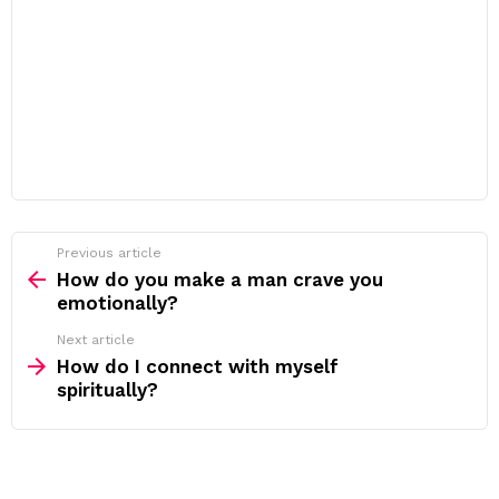
Previous article
See
more
How do you make a man crave you
emotionally?
Next article
How do I connect with myself
spiritually?