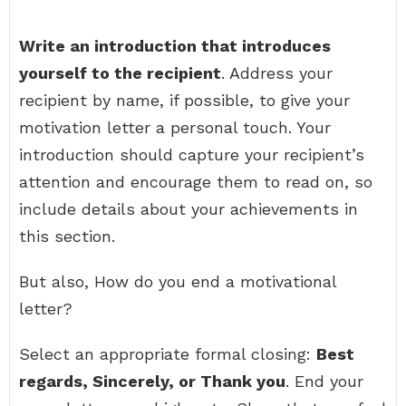
Write an introduction that introduces
yourself to the recipient
. Address your
recipient by name, if possible, to give your
motivation letter a personal touch. Your
introduction should capture your recipient’s
attention and encourage them to read on, so
include details about your achievements in
this section.
But also, How do you end a motivational
letter?
Select an appropriate formal closing:
Best
regards, Sincerely, or Thank you
. End your