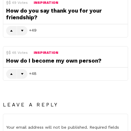
49
Votes
INSPIRATION
How do you say thank you for your
friendship?
49
48
Votes
INSPIRATION
How do I become my own person?
48
LEAVE A REPLY
Your email address will not be published.
Required fields