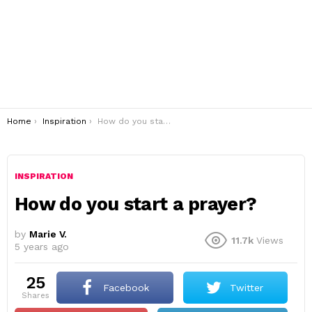
You are here:
Home
Inspiration
How do you start a prayer?
INSPIRATION
How do you start a prayer?
by
Marie V.
11.7k
Views
5 years ago
25
Facebook
Twitter
shares