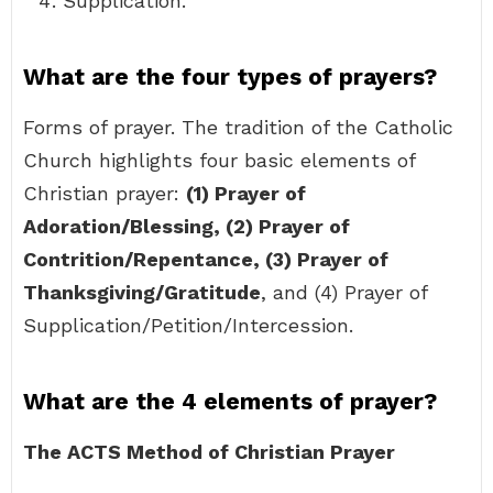
Supplication.
What are the four types of prayers?
Forms of prayer. The tradition of the Catholic
Church highlights four basic elements of
Christian prayer:
(1) Prayer of
Adoration/Blessing, (2) Prayer of
Contrition/Repentance, (3) Prayer of
Thanksgiving/Gratitude
, and (4) Prayer of
Supplication/Petition/Intercession.
What are the 4 elements of prayer?
The ACTS Method of Christian Prayer