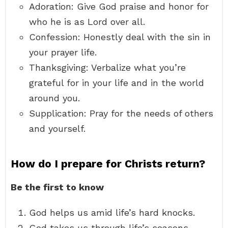
Adoration: Give God praise and honor for
who he is as Lord over all.
Confession: Honestly deal with the sin in
your prayer life.
Thanksgiving: Verbalize what you’re
grateful for in your life and in the world
around you.
Supplication: Pray for the needs of others
and yourself.
How do I prepare for Christs return?
Be the first to know
God helps us amid life’s hard knocks.
God takes us through life’s seasons.