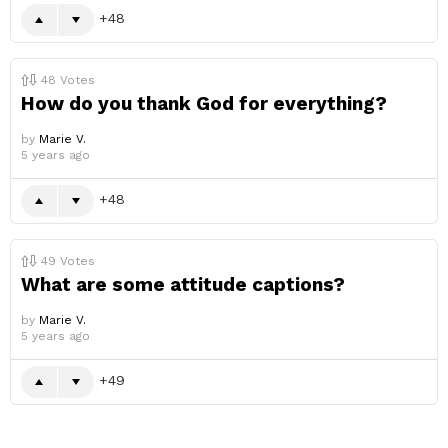
48
48
Votes
How do you thank God for everything?
by
Marie V.
5 years ago
48
49
Votes
What are some attitude captions?
by
Marie V.
5 years ago
49