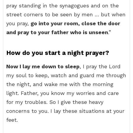
pray standing in the synagogues and on the
street corners to be seen by men … but when
you pray,
go into your room, close the door
and pray to your father who is unseen
.”
How do you start a night prayer?
Now I lay me down to sleep
, I pray the Lord
my soul to keep, watch and guard me through
the night, and wake me with the morning
light. Father, you know my worries and care
for my troubles. So I give these heavy
concerns to you. I lay these situations at your
feet.