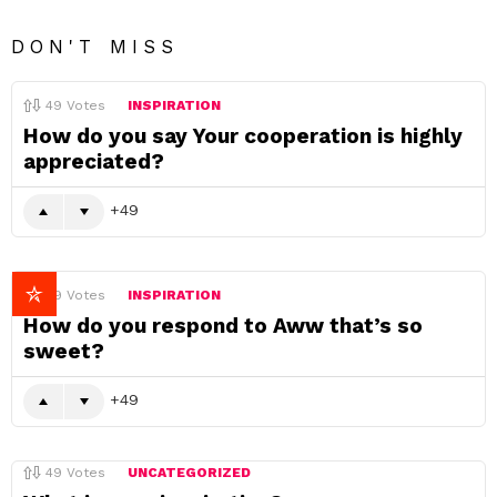
DON'T MISS
49
Votes
INSPIRATION
How do you say Your cooperation is highly
appreciated?
49
49
Votes
INSPIRATION
How do you respond to Aww that’s so
sweet?
49
49
Votes
UNCATEGORIZED