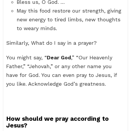
Bless us, O God. …
May this food restore our strength, giving
new energy to tired limbs, new thoughts
to weary minds.
Similarly, What do I say in a prayer?
You might say, “
Dear God
,” “Our Heavenly
Father,” “Jehovah,” or any other name you
have for God. You can even pray to Jesus, if
you like. Acknowledge God’s greatness.
How should we pray according to
Jesus?