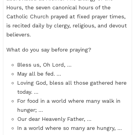
Hours, the seven canonical hours of the
Catholic Church prayed at fixed prayer times,
is recited daily by clergy, religious, and devout
believers.
What do you say before praying?
Bless us, Oh Lord, …
May all be fed. …
Loving God, bless all those gathered here
today. …
For food in a world where many walk in
hunger; …
Our dear Heavenly Father, …
In a world where so many are hungry, …