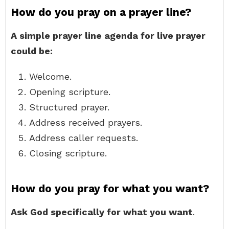
How do you pray on a prayer line?
A simple prayer line agenda for live prayer
could be:
Welcome.
Opening scripture.
Structured prayer.
Address received prayers.
Address caller requests.
Closing scripture.
How do you pray for what you want?
Ask God specifically for what you want
.