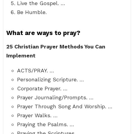
Live the Gospel. …
Be Humble.
What are ways to pray?
25 Christian Prayer Methods You Can
Implement
ACTS/PRAY. …
Personalizing Scripture. …
Corporate Prayer. …
Prayer Journaling/Prompts. …
Prayer Through Song And Worship. …
Prayer Walks. …
Praying the Psalms. …
Praying the Scriptures.