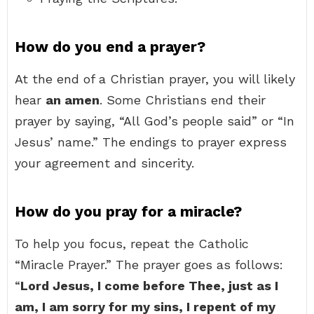
How do you end a prayer?
At the end of a Christian prayer, you will likely
hear
an amen
. Some Christians end their
prayer by saying, “All God’s people said” or “In
Jesus’ name.” The endings to prayer express
your agreement and sincerity.
How do you pray for a miracle?
To help you focus, repeat the Catholic
“Miracle Prayer.” The prayer goes as follows:
“
Lord Jesus, I come before Thee, just as I
am, I am sorry for my sins, I repent of my