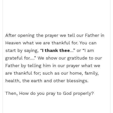
After opening the prayer we tell our Father in
Heaven what we are thankful for. You can
start by saying, “
I thank thee
…” or “I am
grateful for….” We show our gratitude to our
Father by telling him in our prayer what we
are thankful for; such as our home, family,
health, the earth and other blessings.
Then, How do you pray to God properly?