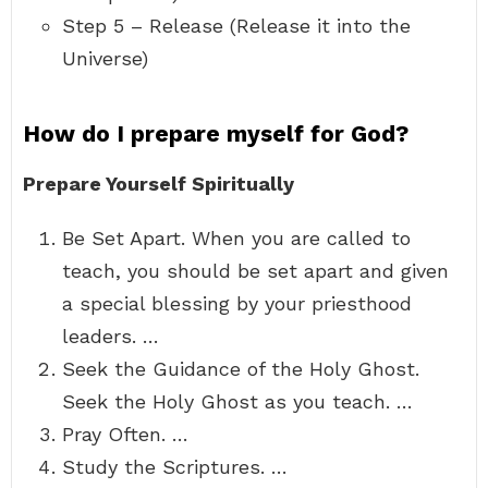
Step 5 – Release (Release it into the
Universe)
How do I prepare myself for God?
Prepare Yourself Spiritually
Be Set Apart. When you are called to
teach, you should be set apart and given
a special blessing by your priesthood
leaders. …
Seek the Guidance of the Holy Ghost.
Seek the Holy Ghost as you teach. …
Pray Often. …
Study the Scriptures. …