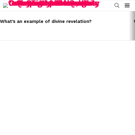
SEARCH
Menu
LATEST
STORIES
What’s an example of divine revelation?