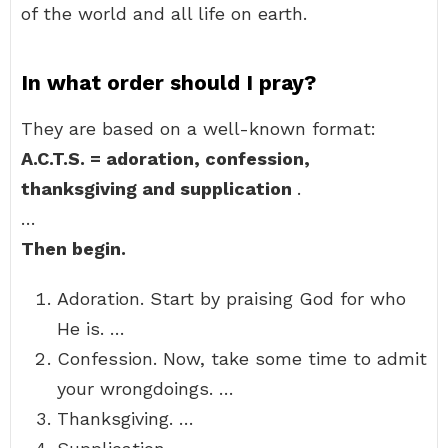
of the world and all life on earth.
In what order should I pray?
They are based on a well-known format:
A.C.T.S.
= adoration, confession,
thanksgiving and supplication
.
…
Then begin.
Adoration. Start by praising God for who
He is. …
Confession. Now, take some time to admit
your wrongdoings. …
Thanksgiving. …