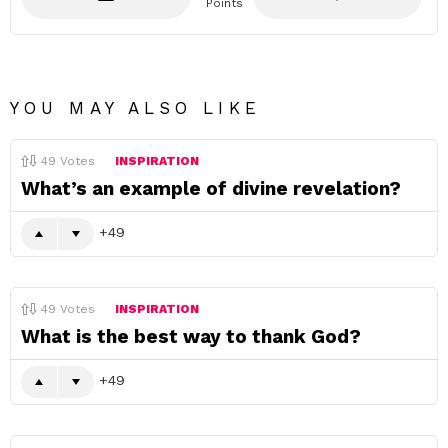
Points
YOU MAY ALSO LIKE
49
Votes
INSPIRATION
What’s an example of divine revelation?
49
49
Votes
INSPIRATION
What is the best way to thank God?
49