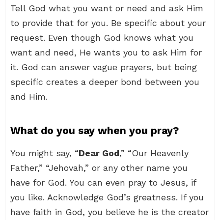
Tell God what you want or need and ask Him
to provide that for you. Be specific about your
request. Even though God knows what you
want and need, He wants you to ask Him for
it. God can answer vague prayers, but being
specific creates a deeper bond between you
and Him.
What do you say when you pray?
You might say, “
Dear God
,” “Our Heavenly
Father,” “Jehovah,” or any other name you
have for God. You can even pray to Jesus, if
you like. Acknowledge God’s greatness. If you
have faith in God, you believe he is the creator