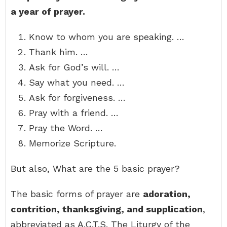
a year of prayer.
Know to whom you are speaking. …
Thank him. …
Ask for God’s will. …
Say what you need. …
Ask for forgiveness. …
Pray with a friend. …
Pray the Word. …
Memorize Scripture.
But also, What are the 5 basic prayer?
The basic forms of prayer are
adoration,
contrition, thanksgiving, and supplication
,
abbreviated as A.C.T.S. The Liturgy of the