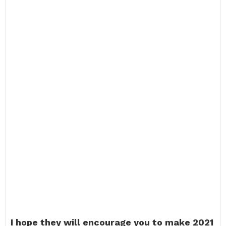
I hope they will encourage you to make 2021