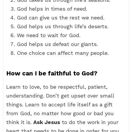
God helps in times of need.
God can give us the rest we need.
God helps us through life’s deserts.
We need to wait for God.
God helps us defeat our giants.
One choice can affect many people.
How can I be faithful to God?
Learn to love, to be respectful, patient,
understanding. Don’t get upset over small
things. Learn to accept life itself as a gift
from God, no matter how good or bad you
think it is.
Ask Jesus
to do the work in your
heart that needs to be done in order for you