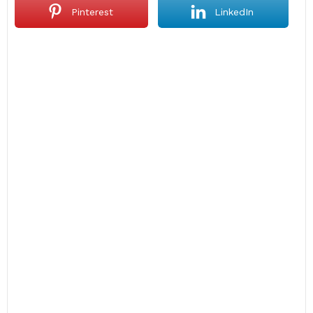
Pinterest
LinkedIn