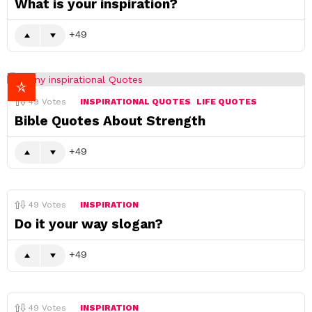
What is your inspiration?
49
49
Votes
INSPIRATIONAL QUOTES
LIFE QUOTES
Bible Quotes About Strength
49
49
Votes
INSPIRATION
Do it your way slogan?
49
49
Votes
INSPIRATION