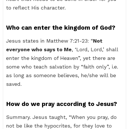
to reflect His character.
Who can enter the kingdom of God?
Jesus states in Matthew 7:21-23: “
Not
everyone who says to Me
, ‘Lord, Lord,’ shall
enter the kingdom of Heaven”, yet there are
some who teach salvation by “faith only”, i.e.
as long as someone believes, he/she will be
saved.
How do we pray according to Jesus?
Summary. Jesus taught, “When you pray, do
not be like the hypocrites, for they love to