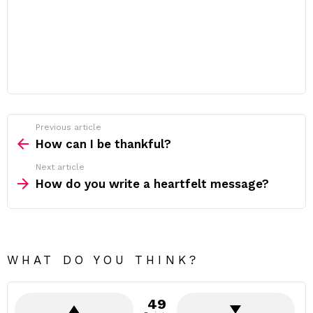
Previous article
See
more
How can I be thankful?
Next article
How do you write a heartfelt message?
WHAT DO YOU THINK?
49