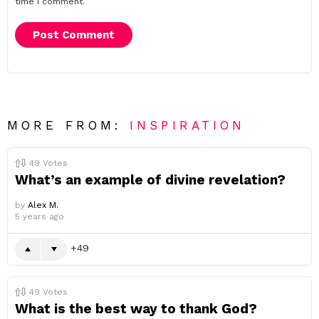
time I comment.
MORE FROM:
INSPIRATION
49
Votes
What’s an example of divine revelation?
by
Alex M.
5 years ago
49
49
Votes
What is the best way to thank God?