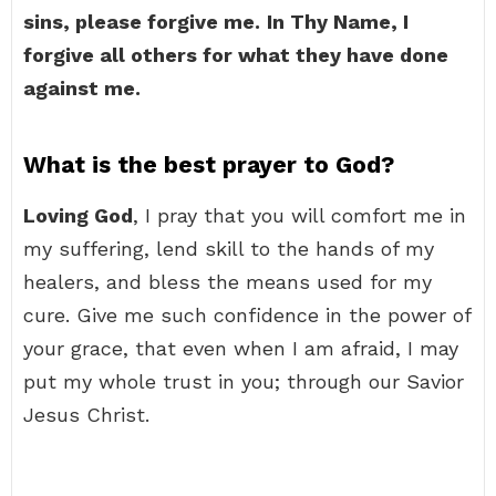
sins, please forgive me.
In Thy Name, I
forgive all others for what they have done
against me.
What is the best prayer to God?
Loving God
, I pray that you will comfort me in
my suffering, lend skill to the hands of my
healers, and bless the means used for my
cure. Give me such confidence in the power of
your grace, that even when I am afraid, I may
put my whole trust in you; through our Savior
Jesus Christ.