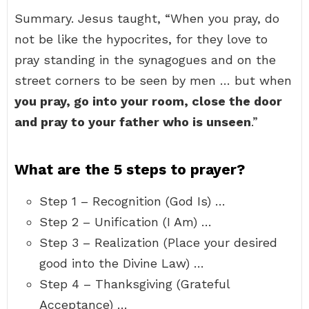
Summary. Jesus taught, “When you pray, do
not be like the hypocrites, for they love to
pray standing in the synagogues and on the
street corners to be seen by men … but when
you pray, go into your room, close the door
and pray to your father who is unseen
.”
What are the 5 steps to prayer?
Step 1 – Recognition (God Is) …
Step 2 – Unification (I Am) …
Step 3 – Realization (Place your desired
good into the Divine Law) …
Step 4 – Thanksgiving (Grateful
Acceptance) …