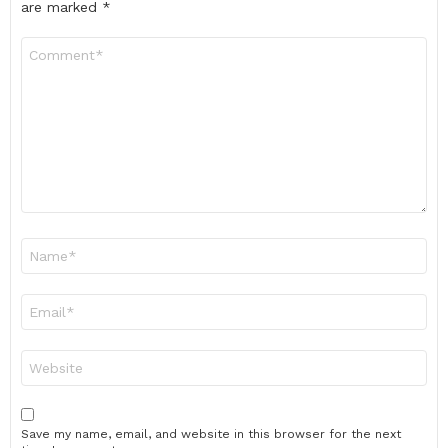
are marked
*
Comment
*
Name
*
Email
*
Website
Save my name, email, and website in this browser for the next