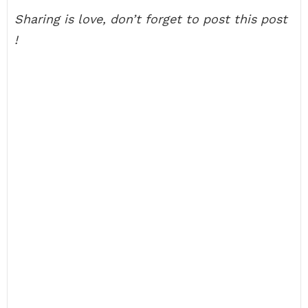
Sharing is love, don’t forget to post this post
!