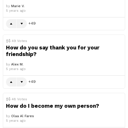
by
Marie V.
5 years ago
49
49
Votes
How do you say thank you for your
friendship?
by
Alex M.
5 years ago
49
48
Votes
How do I become my own person?
by
Olaa Al Fares
5 years ago