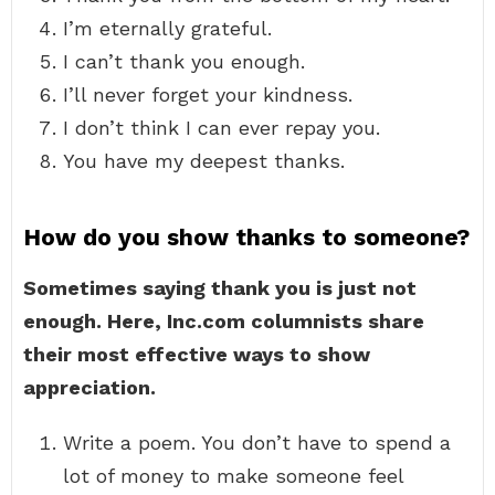
I’m eternally grateful.
I can’t thank you enough.
I’ll never forget your kindness.
I don’t think I can ever repay you.
You have my deepest thanks.
How do you show thanks to someone?
Sometimes saying thank you is just not
enough.
Here, Inc.com columnists share
their most effective ways to show
appreciation.
Write a poem. You don’t have to spend a
lot of money to make someone feel