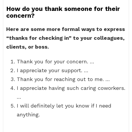
How do you thank someone for their
concern?
Here are some more formal ways to express
“thanks for checking in” to your colleagues,
clients, or boss.
Thank you for your concern. …
I appreciate your support. …
Thank you for reaching out to me. …
I appreciate having such caring coworkers.
…
I will definitely let you know if I need
anything.