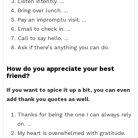
Listen intently. …
Bring over lunch. …
Pay an impromptu visit. …
Email to check in. …
Call to say hello. …
Ask if there’s anything you can do.
How do you appreciate your best
friend?
If you want to spice it up a bit, you can even
add thank you quotes as well.
Thanks for being the one I can always rely
on. …
My heart is overwhelmed with gratitude.