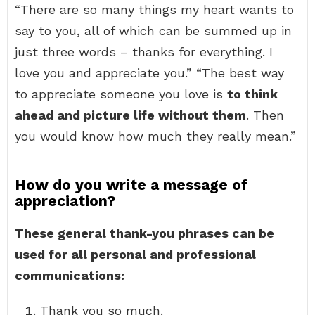
“There are so many things my heart wants to
say to you, all of which can be summed up in
just three words – thanks for everything. I
love you and appreciate you.” “The best way
to appreciate someone you love is
to think
ahead and picture life without them
. Then
you would know how much they really mean.”
How do you write a message of
appreciation?
These general thank-you phrases can be
used for all personal and professional
communications:
Thank you so much.