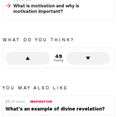
What is motivation and why is
motivation important?
WHAT DO YOU THINK?
49
Points
YOU MAY ALSO LIKE
49
Votes
INSPIRATION
What’s an example of divine revelation?