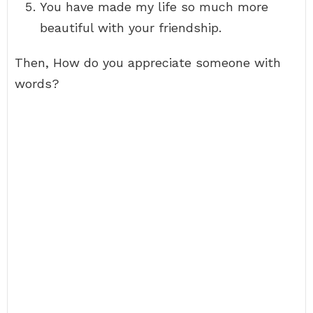
You have made my life so much more
beautiful with your friendship.
Then, How do you appreciate someone with
words?