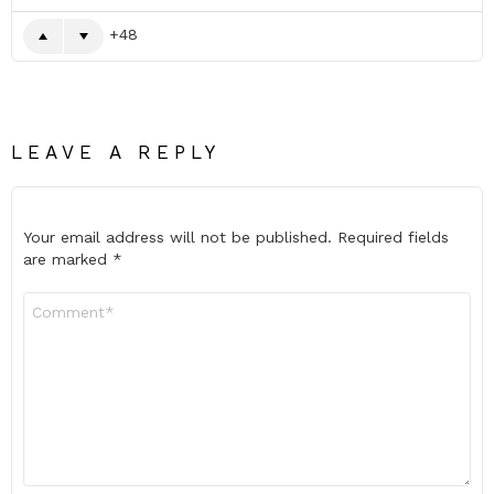
48
LEAVE A REPLY
Your email address will not be published.
Required fields
are marked
*
Comment
*