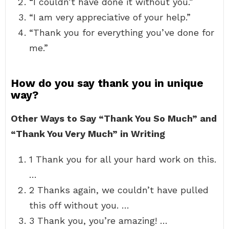
“I couldn’t have done it without you.”
“I am very appreciative of your help.”
“Thank you for everything you’ve done for
me.”
How do you say thank you in unique
way?
Other Ways to Say “Thank You So Much” and
“Thank You Very Much” in Writing
1 Thank you for all your hard work on this.
…
2 Thanks again, we couldn’t have pulled
this off without you. …
3 Thank you, you’re amazing! …