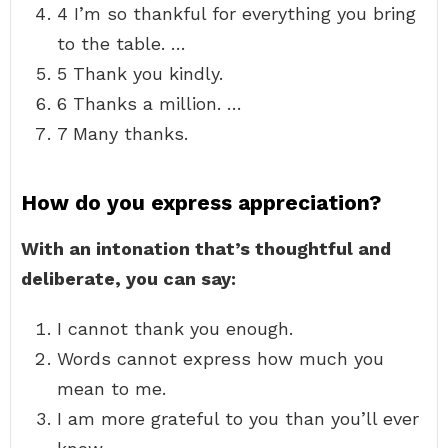
4 I’m so thankful for everything you bring
to the table. …
5 Thank you kindly.
6 Thanks a million. …
7 Many thanks.
How do you express appreciation?
With an intonation that’s thoughtful and
deliberate, you can say:
I cannot thank you enough.
Words cannot express how much you
mean to me.
I am more grateful to you than you’ll ever