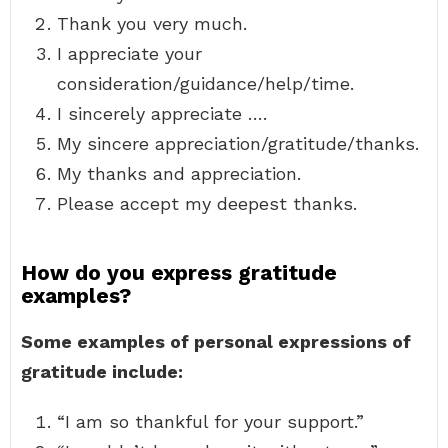
Thank you very much.
I appreciate your
consideration/guidance/help/time.
I sincerely appreciate ….
My sincere appreciation/gratitude/thanks.
My thanks and appreciation.
Please accept my deepest thanks.
How do you express gratitude
examples?
Some examples of personal expressions of
gratitude include:
“I am so thankful for your support.”