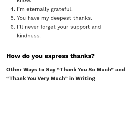
know.
I’m eternally grateful.
You have my deepest thanks.
I’ll never forget your support and
kindness.
How do you express thanks?
Other Ways to Say “Thank You So Much” and
“Thank You Very Much” in Writing