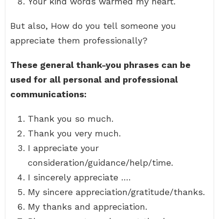
Your kind words warmed my heart.
But also, How do you tell someone you
appreciate them professionally?
These general thank-you phrases can be
used for all personal and professional
communications:
Thank you so much.
Thank you very much.
I appreciate your
consideration/guidance/help/time.
I sincerely appreciate ….
My sincere appreciation/gratitude/thanks.
My thanks and appreciation.