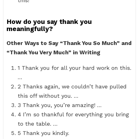
this!”
How do you say thank you
meaningfully?
Other Ways to Say “Thank You So Much” and
“Thank You Very Much” in Writing
1 Thank you for all your hard work on this.
…
2 Thanks again, we couldn’t have pulled
this off without you. …
3 Thank you, you’re amazing! …
4 I’m so thankful for everything you bring
to the table. …
5 Thank you kindly.