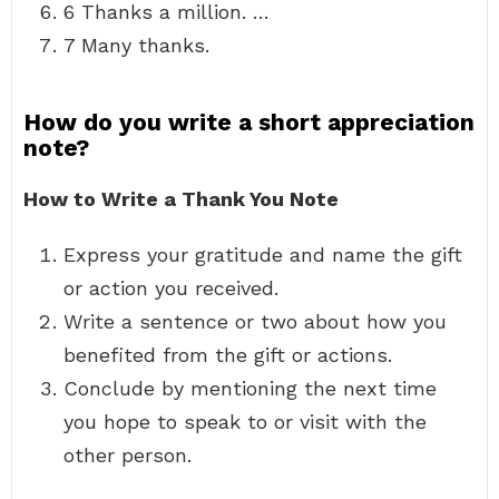
6 Thanks a million. …
7 Many thanks.
How do you write a short appreciation
note?
How to Write a Thank You Note
Express your gratitude and name the gift
or action you received.
Write a sentence or two about how you
benefited from the gift or actions.
Conclude by mentioning the next time
you hope to speak to or visit with the
other person.