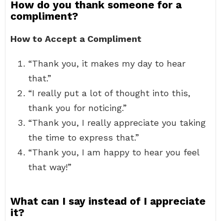
How do you thank someone for a
compliment?
How to Accept a Compliment
“Thank you, it makes my day to hear
that.”
“I really put a lot of thought into this,
thank you for noticing.”
“Thank you, I really appreciate you taking
the time to express that.”
“Thank you, I am happy to hear you feel
that way!”
What can I say instead of I appreciate
it?