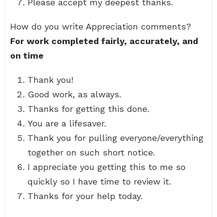
Please accept my deepest thanks.
How do you write Appreciation comments?
For work completed fairly, accurately, and
on time
Thank you!
Good work, as always.
Thanks for getting this done.
You are a lifesaver.
Thank you for pulling everyone/everything
together on such short notice.
I appreciate you getting this to me so
quickly so I have time to review it.
Thanks for your help today.