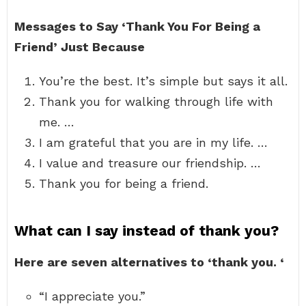
Messages to Say ‘Thank You For Being a
Friend’ Just Because
You’re the best. It’s simple but says it all.
Thank you for walking through life with
me. …
I am grateful that you are in my life. …
I value and treasure our friendship. …
Thank you for being a friend.
What can I say instead of thank you?
Here are seven alternatives to ‘thank you.
‘
“I appreciate you.”