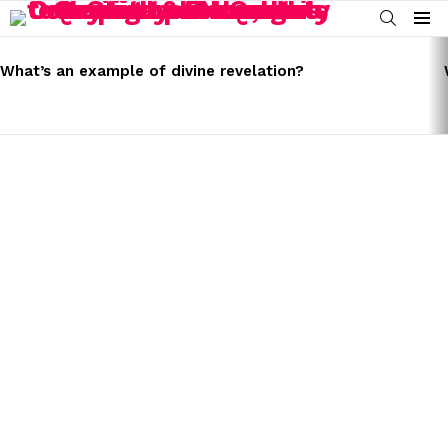
SEARCH
Menu
LATEST
STORIES
What’s an example of divine revelation?