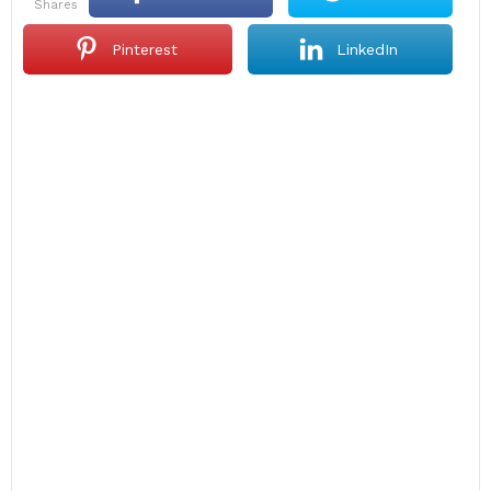
shares
Pinterest
LinkedIn