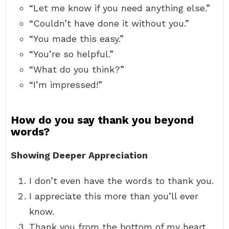
“Let me know if you need anything else.”
“Couldn’t have done it without you.”
“You made this easy.”
“You’re so helpful.”
“What do you think?”
“I’m impressed!”
How do you say thank you beyond
words?
Showing Deeper Appreciation
I don’t even have the words to thank you.
I appreciate this more than you’ll ever
know.
Thank you from the bottom of my heart.