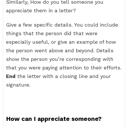
Similarly, How do you tell someone you
appreciate them in a letter?
Give a few specific details. You could include
things that the person did that were
especially useful, or give an example of how
the person went above and beyond. Details
show the person you’re corresponding with
that you were paying attention to their efforts.
End
the letter with a closing line and your
signature.
How can I appreciate someone?