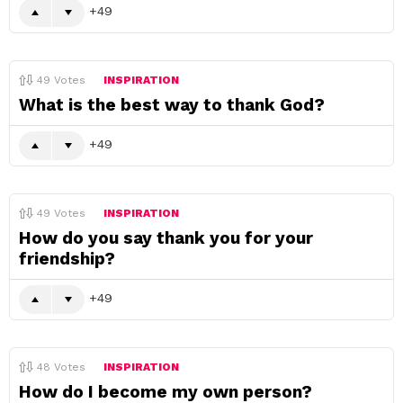
49
49
Votes
INSPIRATION
What is the best way to thank God?
49
49
Votes
INSPIRATION
How do you say thank you for your
friendship?
49
48
Votes
INSPIRATION
How do I become my own person?