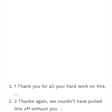
1 Thank you for all your hard work on this.
…
2 Thanks again, we couldn’t have pulled
this off without you. …