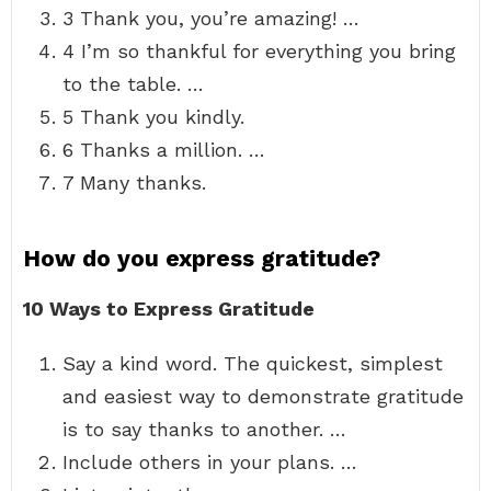
3 Thank you, you’re amazing! …
4 I’m so thankful for everything you bring
to the table. …
5 Thank you kindly.
6 Thanks a million. …
7 Many thanks.
How do you express gratitude?
10 Ways to Express Gratitude
Say a kind word. The quickest, simplest
and easiest way to demonstrate gratitude
is to say thanks to another. …
Include others in your plans. …