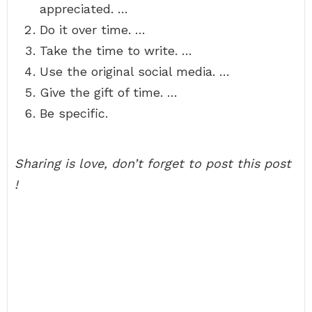
appreciated. …
Do it over time. …
Take the time to write. …
Use the original social media. …
Give the gift of time. …
Be specific.
Sharing is love, don’t forget to post this post
!