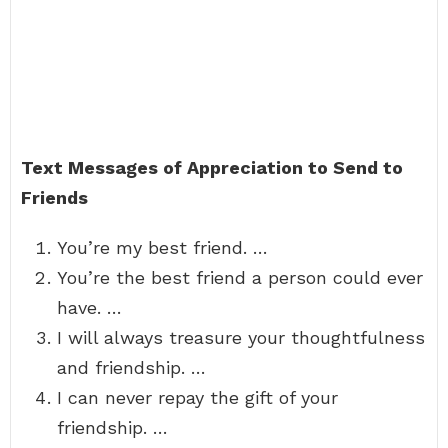
Text Messages of Appreciation to Send to
Friends
You’re my best friend. …
You’re the best friend a person could ever
have. …
I will always treasure your thoughtfulness
and friendship. …
I can never repay the gift of your
friendship. …