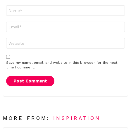
Name
*
Email
*
Website
Save my name, email, and website in this browser for the next
time I comment.
MORE FROM:
INSPIRATION