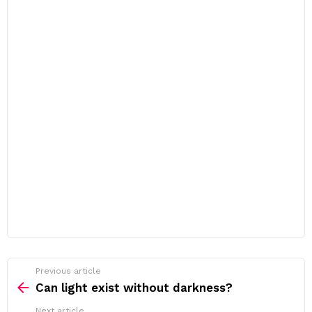
Previous article
See
more
Can light exist without darkness?
Next article