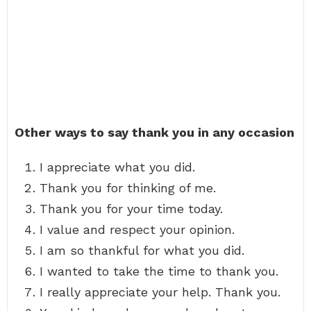
Other ways to say thank you in any occasion
I appreciate what you did.
Thank you for thinking of me.
Thank you for your time today.
I value and respect your opinion.
I am so thankful for what you did.
I wanted to take the time to thank you.
I really appreciate your help. Thank you.