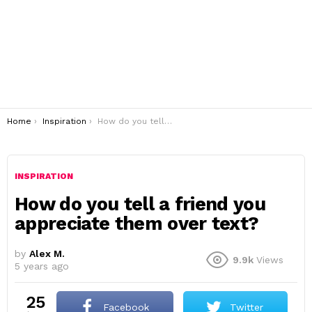
You are here:
Home
Inspiration
How do you tell a friend you appreciate them over text?
INSPIRATION
How do you tell a friend you
appreciate them over text?
by
Alex M.
9.9k
Views
5 years ago
25
Facebook
Twitter