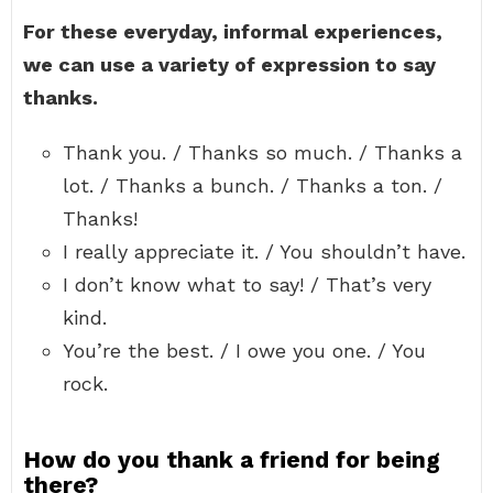
For these everyday, informal experiences,
we can use a variety of expression to say
thanks.
Thank you. / Thanks so much. / Thanks a
lot. / Thanks a bunch. / Thanks a ton. /
Thanks!
I really appreciate it. / You shouldn’t have.
I don’t know what to say! / That’s very
kind.
You’re the best. / I owe you one. / You
rock.
How do you thank a friend for being
there?