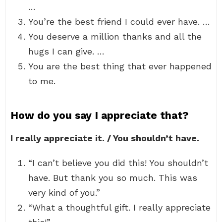
…
You’re the best friend I could ever have. …
You deserve a million thanks and all the
hugs I can give. …
You are the best thing that ever happened
to me.
How do you say I appreciate that?
I really appreciate it. / You shouldn’t have.
“I can’t believe you did this! You shouldn’t
have. But thank you so much. This was
very kind of you.”
“What a thoughtful gift. I really appreciate