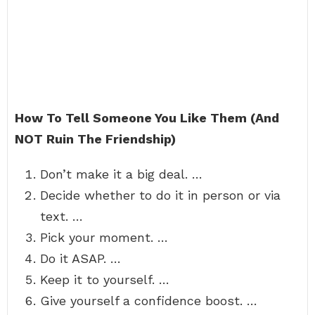
How To Tell Someone You Like Them (And
NOT Ruin The Friendship)
Don’t make it a big deal. …
Decide whether to do it in person or via
text. …
Pick your moment. …
Do it ASAP. …
Keep it to yourself. …
Give yourself a confidence boost. …