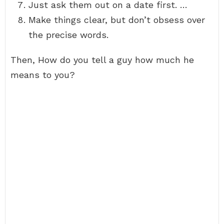
Just ask them out on a date first. …
Make things clear, but don’t obsess over
the precise words.
Then, How do you tell a guy how much he
means to you?