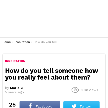
You are here:
Home
Inspiration
How do you tell someone how you really feel about them?
INSPIRATION
How do you tell someone how
you really feel about them?
by
Marie V.
9.9k
Views
5 years ago
25
Facebook
Twitter