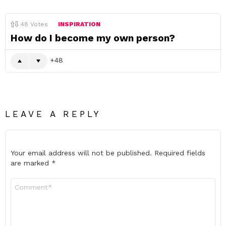
48
Votes
INSPIRATION
How do I become my own person?
48
LEAVE A REPLY
Your email address will not be published.
Required fields
are marked
*
Comment
*