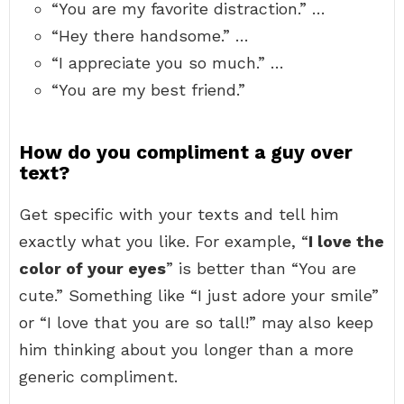
“You are my favorite distraction.” …
“Hey there handsome.” …
“I appreciate you so much.” …
“You are my best friend.”
How do you compliment a guy over
text?
Get specific with your texts and tell him
exactly what you like. For example, “
I love the
color of your eyes
” is better than “You are
cute.” Something like “I just adore your smile”
or “I love that you are so tall!” may also keep
him thinking about you longer than a more
generic compliment.