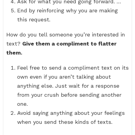
Ask for what you need going forward. …
End by reinforcing why you are making
this request.
How do you tell someone you’re interested in
text?
Give them a compliment to flatter
them.
Feel free to send a compliment text on its
own even if you aren’t talking about
anything else. Just wait for a response
from your crush before sending another
one.
Avoid saying anything about your feelings
when you send these kinds of texts.