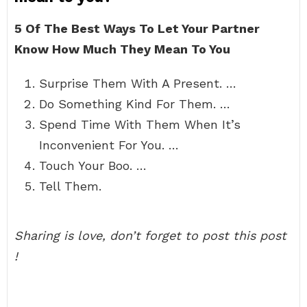
5 Of The Best Ways To Let Your Partner
Know How Much They Mean To You
Surprise Them With A Present. …
Do Something Kind For Them. …
Spend Time With Them When It’s
Inconvenient For You. …
Touch Your Boo. …
Tell Them.
Sharing is love, don’t forget to post this post
!