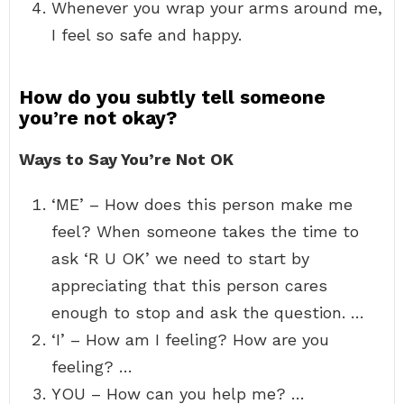
Whenever you wrap your arms around me,
I feel so safe and happy.
How do you subtly tell someone
you’re not okay?
Ways to Say You’re Not OK
‘ME’ – How does this person make me
feel? When someone takes the time to
ask ‘R U OK’ we need to start by
appreciating that this person cares
enough to stop and ask the question. …
‘I’ – How am I feeling? How are you
feeling? …
YOU – How can you help me? …