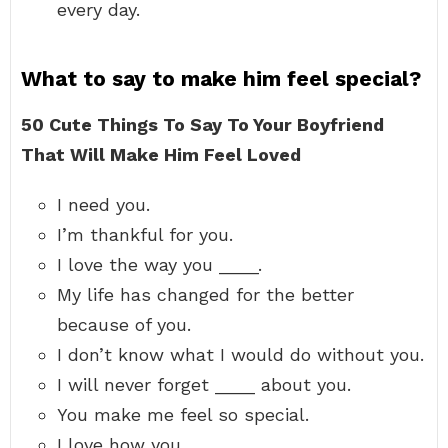
every day.
What to say to make him feel special?
50 Cute Things To Say To Your Boyfriend
That Will Make Him Feel Loved
I need you.
I’m thankful for you.
I love the way you ____.
My life has changed for the better
because of you.
I don’t know what I would do without you.
I will never forget ____ about you.
You make me feel so special.
I love how you ____.