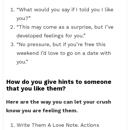
“What would you say if I told you I like
you?”
“This may come as a surprise, but I’ve
developed feelings for you.”
“No pressure, but if you’re free this
weekend I’d love to go on a date with
you.”
How do you give hints to someone
that you like them?
Here are the way you can let your crush
know you are feeling them.
Write Them A Love Note. Actions