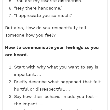
“You are my favorite distraction.”
“Hey there handsome.”
“I appreciate you so much.”
But also, How do you respectfully tell
someone how you feel?
How to communicate your feelings so you
are heard.
Start with why what you want to say is
important. …
Briefly describe what happened that felt
hurtful or disrespectful. …
Say how their behavior made you feel—
the impact. …