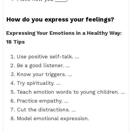
How do you express your feelings?
Expressing Your Emotions in a Healthy Way:
18 Tips
Use positive self-talk. …
Be a good listener. …
Know your triggers. …
Try spirituality. …
Teach emotion words to young children. …
Practice empathy. …
Cut the distractions. …
Model emotional expression.