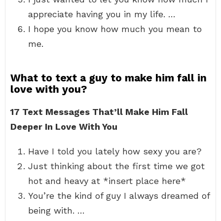
appreciate having you in my life. …
I hope you know how much you mean to
me.
What to text a guy to make him fall in
love with you?
17 Text Messages That’ll Make Him Fall
Deeper In Love With You
Have I told you lately how sexy you are?
Just thinking about the first time we got
hot and heavy at *insert place here*
You’re the kind of guy I always dreamed of
being with. …