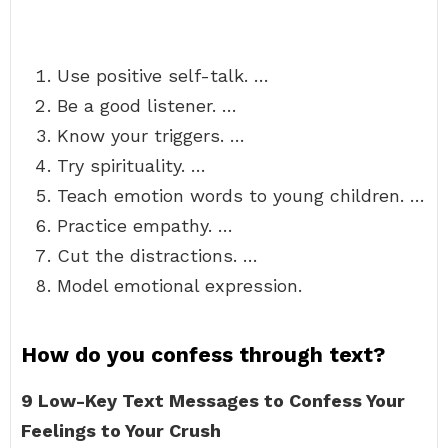
Use positive self-talk. …
Be a good listener. …
Know your triggers. …
Try spirituality. …
Teach emotion words to young children. …
Practice empathy. …
Cut the distractions. …
Model emotional expression.
How do you confess through text?
9 Low-Key Text Messages to Confess Your
Feelings to Your Crush