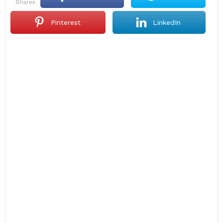
shares
Pinterest
LinkedIn