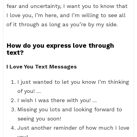
fear and uncertainty, I want you to know that
I love you, I’m here, and I’m willing to see all
of it through as long as you’re by my side.
How do you express love through
text?
I Love You Text Messages
I just wanted to let you know I’m thinking
of you! …
I wish I was there with you! …
Missing you lots and looking forward to
seeing you soon!
Just another reminder of how much I love
you! …