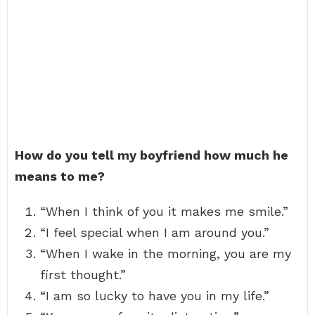
How do you tell my boyfriend how much he
means to me?
“When I think of you it makes me smile.”
“I feel special when I am around you.”
“When I wake in the morning, you are my
first thought.”
“I am so lucky to have you in my life.”