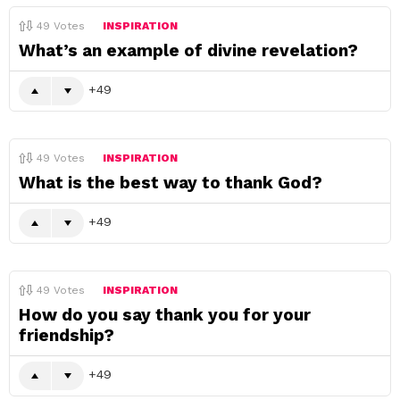
49
Votes
INSPIRATION
What’s an example of divine revelation?
49
49
Votes
INSPIRATION
What is the best way to thank God?
49
49
Votes
INSPIRATION
How do you say thank you for your
friendship?
49