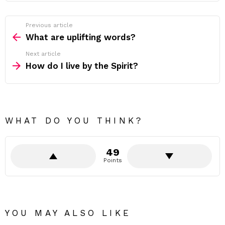
Previous article
See
more
What are uplifting words?
Next article
How do I live by the Spirit?
WHAT DO YOU THINK?
49
Points
YOU MAY ALSO LIKE