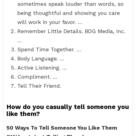
sometimes speak louder than words, so
being thoughtful and showing you care
will work in your favor. …
Remember Little Details. BDG Media, Inc.
…
Spend Time Together. …
Body Language. …
Active Listening. …
Compliment. …
Tell Their Friend.
How do you casually tell someone you
like them?
50 Ways To Tell Someone You Like Them