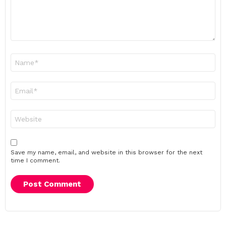
Name
*
Email
*
Website
Save my name, email, and website in this browser for the next
time I comment.