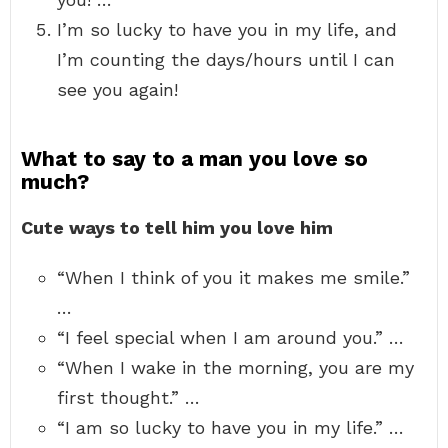
I’m so lucky to have you in my life, and
I’m counting the days/hours until I can
see you again!
What to say to a man you love so
much?
Cute ways to tell him you love him
“When I think of you it makes me smile.”
…
“I feel special when I am around you.” …
“When I wake in the morning, you are my
first thought.” …
“I am so lucky to have you in my life.” …