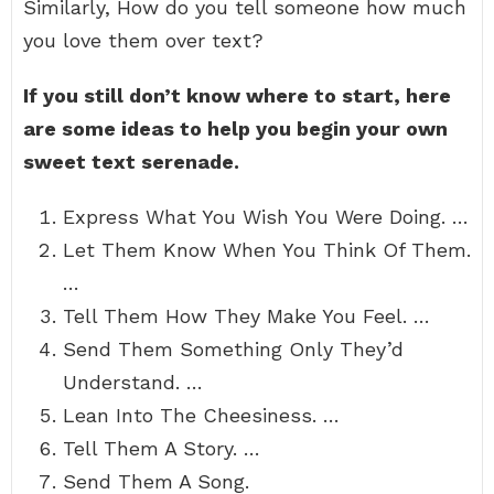
Similarly, How do you tell someone how much
you love them over text?
If you still don’t know where to start, here
are some ideas to help you begin your own
sweet text serenade.
Express What You Wish You Were Doing. …
Let Them Know When You Think Of Them.
…
Tell Them How They Make You Feel. …
Send Them Something Only They’d
Understand. …
Lean Into The Cheesiness. …
Tell Them A Story. …
Send Them A Song.