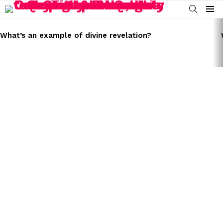
SEARCH
Menu
LATEST
STORIES
What’s an example of divine revelation?