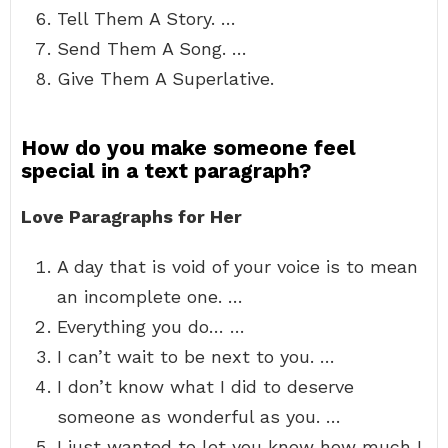
Tell Them A Story. …
Send Them A Song. …
Give Them A Superlative.
How do you make someone feel
special in a text paragraph?
Love Paragraphs for Her
A day that is void of your voice is to mean
an incomplete one. …
Everything you do… …
I can’t wait to be next to you. …
I don’t know what I did to deserve
someone as wonderful as you. …
I just wanted to let you know how much I