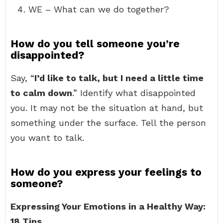
WE – What can we do together?
How do you tell someone you’re
disappointed?
Say, “
I’d like to talk, but I need a little time
to calm down
.” Identify what disappointed
you. It may not be the situation at hand, but
something under the surface. Tell the person
you want to talk.
How do you express your feelings to
someone?
Expressing Your Emotions in a Healthy Way:
18 Tips