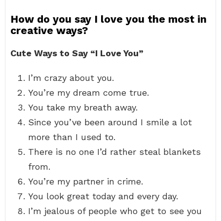
How do you say I love you the most in
creative ways?
Cute Ways to Say “I Love You”
I’m crazy about you.
You’re my dream come true.
You take my breath away.
Since you’ve been around I smile a lot
more than I used to.
There is no one I’d rather steal blankets
from.
You’re my partner in crime.
You look great today and every day.
I’m jealous of people who get to see you