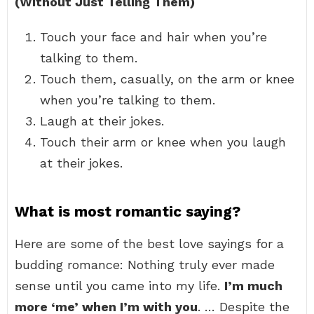
(Without Just Telling Them)
Touch your face and hair when you’re
talking to them.
Touch them, casually, on the arm or knee
when you’re talking to them.
Laugh at their jokes.
Touch their arm or knee when you laugh
at their jokes.
What is most romantic saying?
Here are some of the best love sayings for a
budding romance: Nothing truly ever made
sense until you came into my life.
I’m much
more ‘me’ when I’m with you
. … Despite the