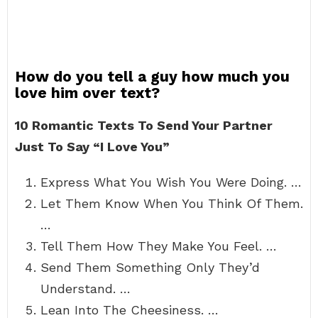
How do you tell a guy how much you
love him over text?
10 Romantic Texts To Send Your Partner
Just To Say “I Love You”
Express What You Wish You Were Doing. …
Let Them Know When You Think Of Them.
…
Tell Them How They Make You Feel. …
Send Them Something Only They’d
Understand. …
Lean Into The Cheesiness. …