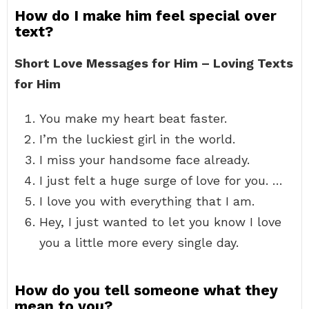
How do I make him feel special over
text?
Short Love Messages for Him – Loving Texts
for Him
You make my heart beat faster.
I’m the luckiest girl in the world.
I miss your handsome face already.
I just felt a huge surge of love for you. …
I love you with everything that I am.
Hey, I just wanted to let you know I love
you a little more every single day.
How do you tell someone what they
mean to you?