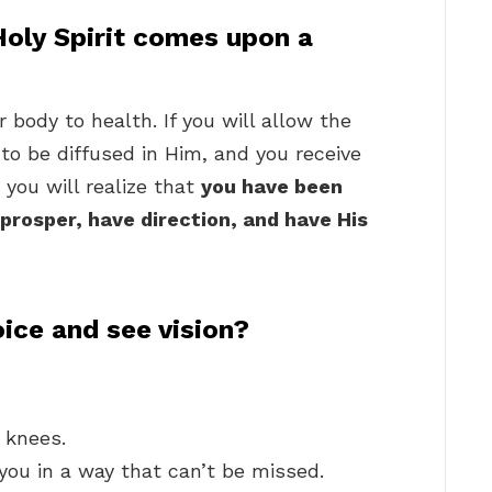
oly Spirit comes upon a
body to health. If you will allow the
u, to be diffused in Him, and you receive
you will realize that
you have been
prosper, have direction, and have His
ice and see vision?
 knees.
 you in a way that can’t be missed.