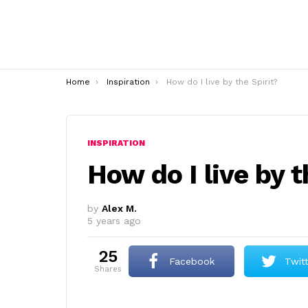
You are here:
Home
Inspiration
How do I live by the Spirit?
INSPIRATION
How do I live by t
by
Alex M.
5 years ago
25
Facebook
Twit
shares