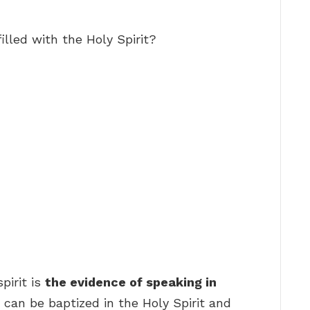
illed with the Holy Spirit?
pirit is
the evidence of speaking in
er can be baptized in the Holy Spirit and