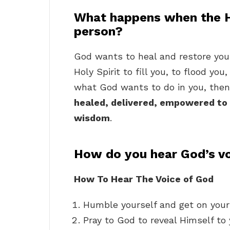
What happens when the H
person?
God wants to heal and restore your 
Holy Spirit to fill you, to flood yo
what God wants to do in you, then 
healed, delivered, empowered to 
wisdom
.
How do you hear God’s vo
How To Hear The Voice of God
Humble yourself and get on your
Pray to God to reveal Himself to