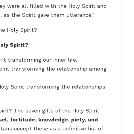
ey were all filled with the Holy Spirit and
 as the Spirit gave them utterance.”
he Holy Spirit?
oly Spirit?
rit transforming our inner life.
pirit transforming the relationship among
oly Spirit transforming the relationships
irit? The seven gifts of the Holy Spirit
l, fortitude, knowledge, piety, and
tans accept these as a definitive list of