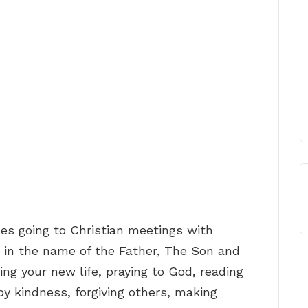
es going to Christian meetings with
d, in the name of the Father, The Son and
ing your new life, praying to God, reading
by kindness, forgiving others, making