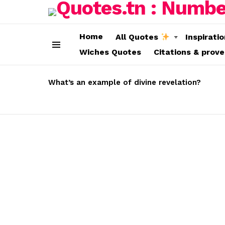
Home
All Quotes
Inspirati
Wiches Quotes
Citations & prov
Menu
LATEST
STORIES
What’s an example of divine revelation?