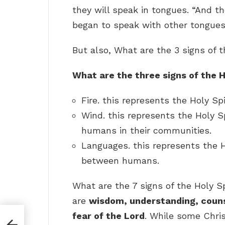
they will speak in tongues. “And th
began to speak with other tongues,
But also, What are the 3 signs of t
What are the three signs of the H
Fire. this represents the Holy Spi
Wind. this represents the Holy S
humans in their communities.
Languages. this represents the H
between humans.
What are the 7 signs of the Holy Sp
are
wisdom, understanding, counse
fear of the Lord
. While some Chris
u