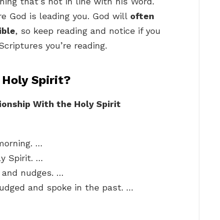
ing that’s not in line with his Word.
e God is leading you. God will
often
ible
, so keep reading and notice if you
Scriptures you’re reading.
Holy Spirit?
onship With the Holy Spirit
 morning. …
y Spirit. …
s and nudges. …
udged and spoke in the past. …