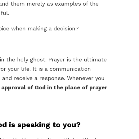
stand them merely as examples of the
ful.
voice when making a decision?
in the holy ghost. Prayer is the ultimate
 your life. It is a communication
 and receive a response. Whenever you
 approval of God in the place of prayer
.
d is speaking to you?