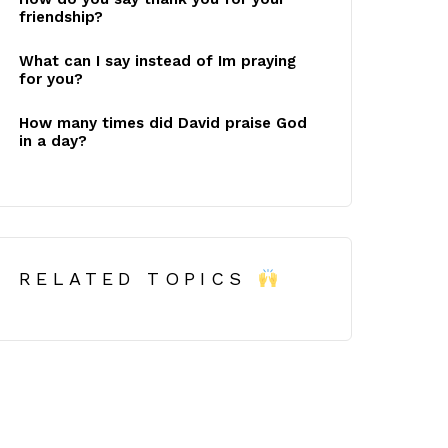
friendship?
What can I say instead of Im praying
for you?
How many times did David praise God
in a day?
RELATED TOPICS