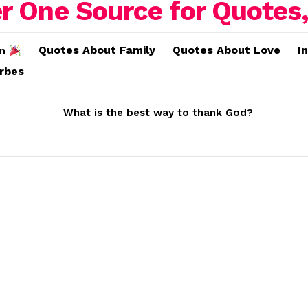
Quotes About Family
Quotes About Love
I
on
erbes
What is the best way to thank God?