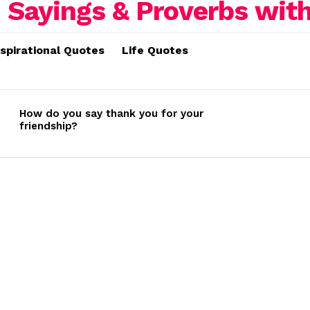
nspirational Quotes
Life Quotes
How do you say thank you for your
friendship?