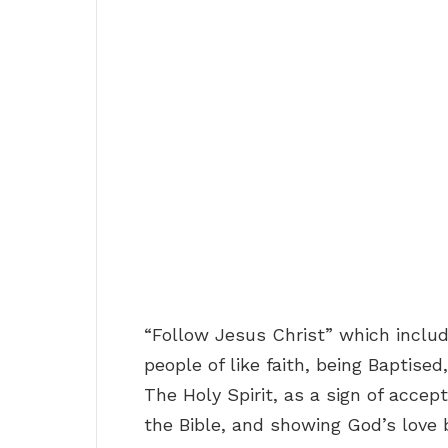
“Follow Jesus Christ” which includ
people of like faith, being Baptise
The Holy Spirit, as a sign of accept
the Bible, and showing God’s love 