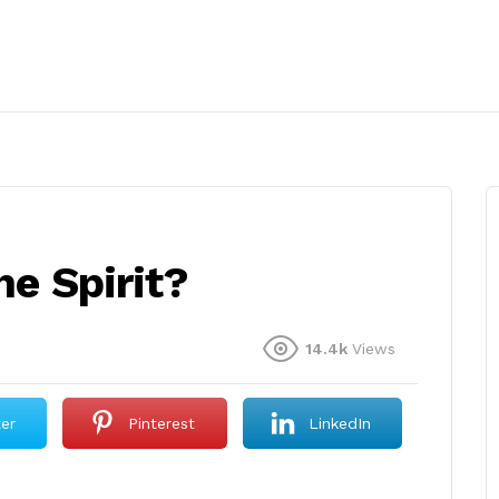
he Spirit?
14.4k
Views
ter
Pinterest
LinkedIn