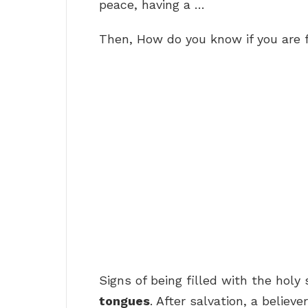
peace, having a …
Then, How do you know if you are f
Signs of being filled with the holy s
tongues
. After salvation, a believ