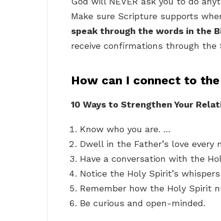
God will NEVER ask you to do anyth
Make sure Scripture supports wher
speak through the words in the B
receive confirmations through the 
How can I connect to the 
10 Ways to Strengthen Your Relati
Know who you are. …
Dwell in the Father’s love every
Have a conversation with the Hol
Notice the Holy Spirit’s whisper
Remember how the Holy Spirit n
Be curious and open-minded.