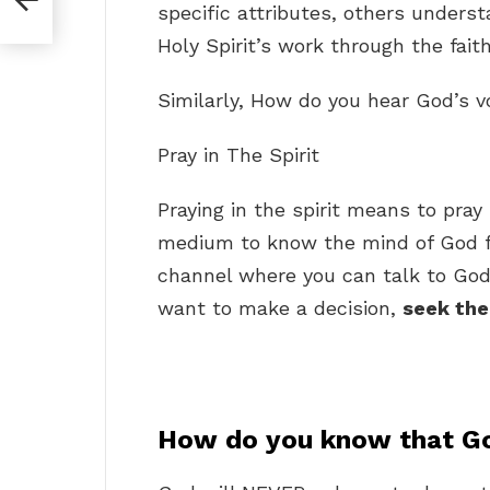
specific attributes, others under
Holy Spirit’s work through the faith
Similarly, How do you hear God’s 
Pray in The Spirit
Praying in the spirit means to pray 
medium to know the mind of God for
channel where you can talk to God
want to make a decision,
seek the
How do you know that Go