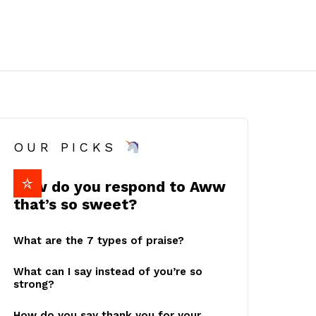
OUR PICKS
How do you respond to Aww
that’s so sweet?
What are the 7 types of praise?
What can I say instead of you’re so
strong?
How do you say thank you for your