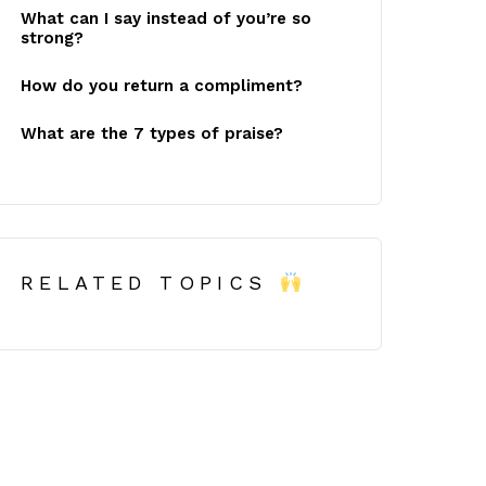
What can I say instead of you’re so
strong?
How do you return a compliment?
What are the 7 types of praise?
RELATED TOPICS