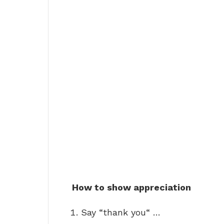
How to show appreciation
Say “thank you“ …