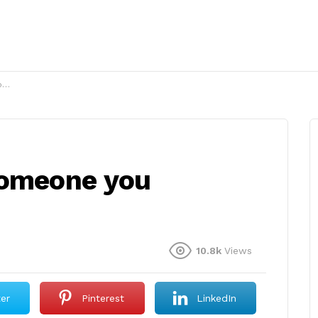
?
someone you
10.8k
Views
ter
Pinterest
LinkedIn