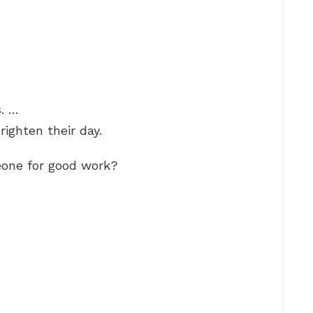
. …
righten their day.
one for good work?