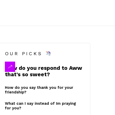
OUR PICKS
How do you respond to Aww
that’s so sweet?
How do you say thank you for your
friendship?
What can I say instead of Im praying
for you?