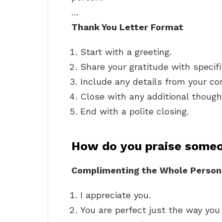
…
Thank You Letter Format
Start with a greeting.
Share your gratitude with specif
Include any details from your co
Close with any additional though
End with a polite closing.
How do you praise some
Complimenting the Whole Person
I appreciate you.
You are perfect just the way you 