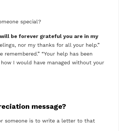
someone special?
 will be forever grateful you are in my
lings, nor my thanks for all your help.”
be remembered.” “Your help has been
w how I would have managed without your
reciation message?
r someone is to write a letter to that