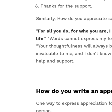
Thanks for the support.
Similarly, How do you appreciate 
“
For all you do, for who you are, I
life
.” “Words cannot express my fee
“Your thoughtfulness will always 
invaluable to me, and I don’t kno
help and support.
How do you write an app
One way to express appreciation fo
person.