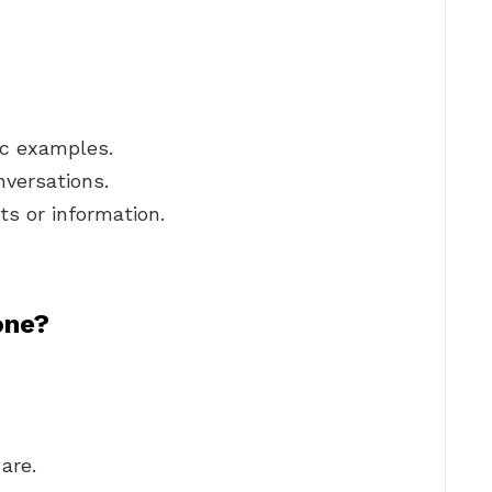
ic examples.
nversations.
ts or information.
one?
are.