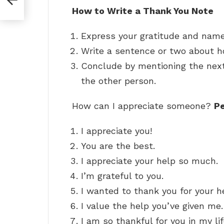
How to Write a Thank You Note
Express your gratitude and name 
Write a sentence or two about ho
Conclude by mentioning the next 
the other person.
How can I appreciate someone?
Pe
I appreciate you!
You are the best.
I appreciate your help so much.
I’m grateful to you.
I wanted to thank you for your h
I value the help you’ve given me.
I am so thankful for you in my lif