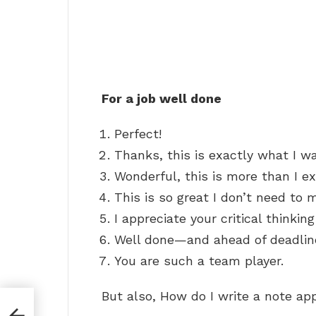
For a job well done
Perfect!
Thanks, this is exactly what I wa
Wonderful, this is more than I e
This is so great I don’t need to m
I appreciate your critical thinkin
Well done—and ahead of deadline
You are such a team player.
But also, How do I write a note ap
to a