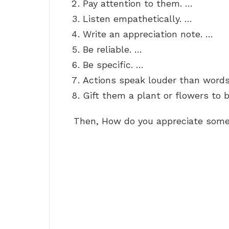
Pay attention to them. …
Listen empathetically. …
Write an appreciation note. …
Be reliable. …
Be specific. …
Actions speak louder than words
Gift them a plant or flowers to b
Then, How do you appreciate some