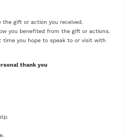
the gift or action you received.
w you benefited from the gift or actions.
time you hope to speak to or visit with
rsonal thank you
elp.
e.