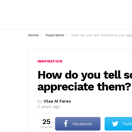
You are here:
Home
Inspiration
How do you tell someone you appreciate them
INSPIRATION
How do you tell 
appreciate them?
by
Olaa Al Fares
5 years ago
25
Facebook
Twit
shares