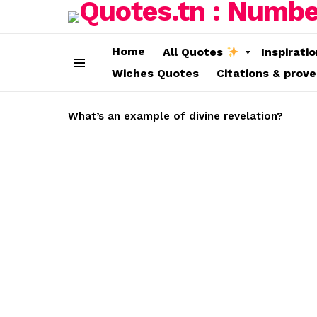
Home
All Quotes
Inspirati
Wiches Quotes
Citations & prov
Menu
LATEST
STORIES
What’s an example of divine revelation?