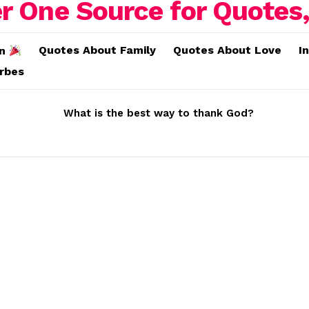
Quotes About Family
Quotes About Love
I
on
erbes
What is the best way to thank God?