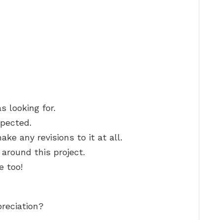
s looking for.
xpected.
ake any revisions to it at all.
g around this project.
 too!
preciation?