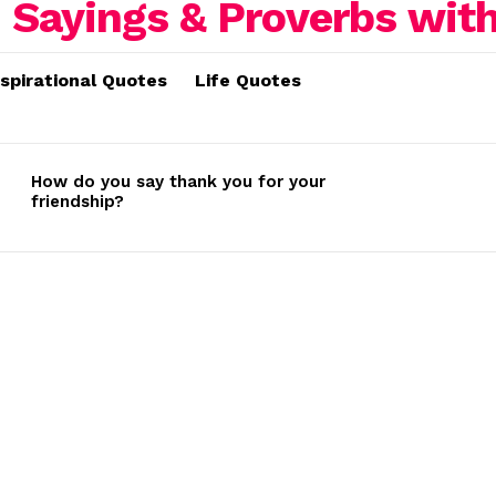
nspirational Quotes
Life Quotes
How do you say thank you for your
friendship?