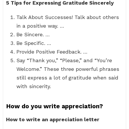
5 Tips for Expressing Gratitude Sincerely
Talk About Successes! Talk about others
in a positive way. …
Be Sincere. …
Be Specific. …
Provide Positive Feedback. …
Say “Thank you,” “Please,” and “You’re
Welcome.” These three powerful phrases
still express a lot of gratitude when said
with sincerity.
How do you write appreciation?
How to write an appreciation letter