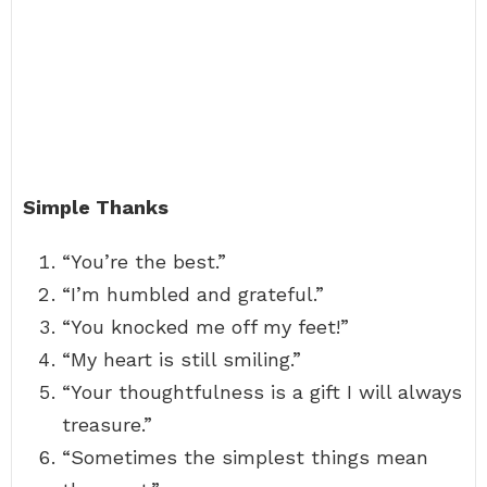
Simple Thanks
“You’re the best.”
“I’m humbled and grateful.”
“You knocked me off my feet!”
“My heart is still smiling.”
“Your thoughtfulness is a gift I will always
treasure.”
“Sometimes the simplest things mean