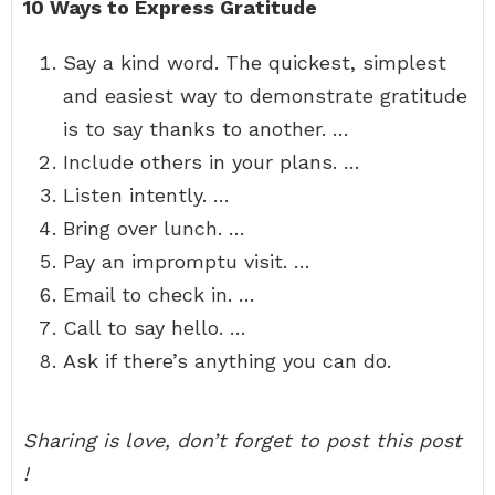
10 Ways to Express Gratitude
Say a kind word. The quickest, simplest
and easiest way to demonstrate gratitude
is to say thanks to another. …
Include others in your plans. …
Listen intently. …
Bring over lunch. …
Pay an impromptu visit. …
Email to check in. …
Call to say hello. …
Ask if there’s anything you can do.
Sharing is love, don’t forget to post this post
!