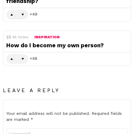
friendship?
49
48
Votes
INSPIRATION
How do I become my own person?
48
LEAVE A REPLY
Your email address will not be published.
Required fields
are marked
*
Comment