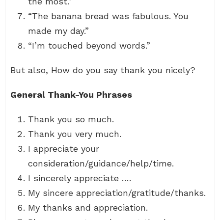
the most.”
“The banana bread was fabulous. You
made my day.”
“I’m touched beyond words.”
But also, How do you say thank you nicely?
General Thank-You Phrases
Thank you so much.
Thank you very much.
I appreciate your
consideration/guidance/help/time.
I sincerely appreciate ….
My sincere appreciation/gratitude/thanks.
My thanks and appreciation.