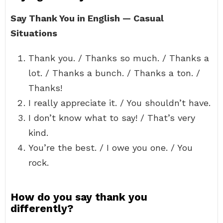
Say Thank You in English — Casual
Situations
Thank you. / Thanks so much. / Thanks a
lot. / Thanks a bunch. / Thanks a ton. /
Thanks!
I really appreciate it. / You shouldn’t have.
I don’t know what to say! / That’s very
kind.
You’re the best. / I owe you one. / You
rock.
How do you say thank you
differently?