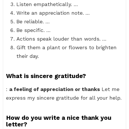
Listen empathetically. …
Write an appreciation note. …
Be reliable. …
Be specific. …
Actions speak louder than words. …
Gift them a plant or flowers to brighten
their day.
What is sincere gratitude?
:
a feeling of appreciation or thanks
Let me
express my sincere gratitude for all your help.
How do you write a nice thank you
letter?