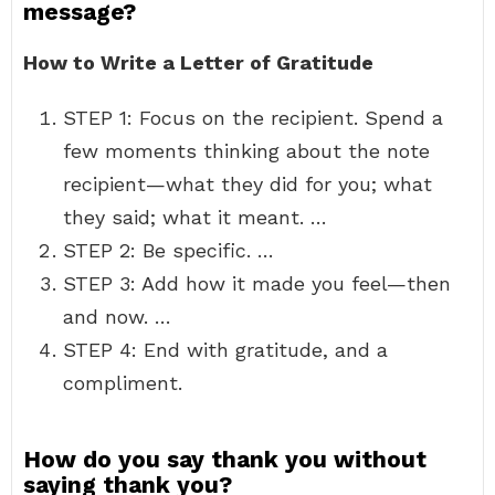
message?
How to Write a Letter of Gratitude
STEP 1: Focus on the recipient. Spend a
few moments thinking about the note
recipient—what they did for you; what
they said; what it meant. …
STEP 2: Be specific. …
STEP 3: Add how it made you feel—then
and now. …
STEP 4: End with gratitude, and a
compliment.
How do you say thank you without
saying thank you?