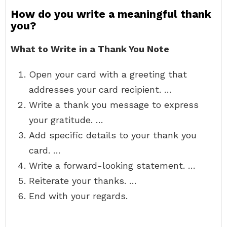
How do you write a meaningful thank
you?
What to Write in a Thank You Note
Open your card with a greeting that
addresses your card recipient. …
Write a thank you message to express
your gratitude. …
Add specific details to your thank you
card. …
Write a forward-looking statement. …
Reiterate your thanks. …
End with your regards.