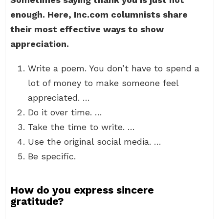
enough.
Here, Inc.com columnists share
their most effective ways to show
appreciation.
Write a poem. You don’t have to spend a
lot of money to make someone feel
appreciated. …
Do it over time. …
Take the time to write. …
Use the original social media. …
Be specific.
How do you express sincere
gratitude?