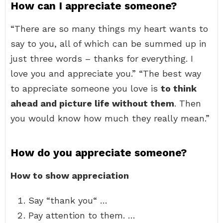
How can I appreciate someone?
“There are so many things my heart wants to
say to you, all of which can be summed up in
just three words – thanks for everything. I
love you and appreciate you.” “The best way
to appreciate someone you love is
to think
ahead and picture life without them
. Then
you would know how much they really mean.”
How do you appreciate someone?
How to show appreciation
Say “thank you“ …
Pay attention to them. …