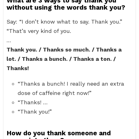
What are 3 ways to say thank you
without using the words thank you?
Say: “I don’t know what to say. Thank you.”
“That’s very kind of you.
…
Thank you. / Thanks so much. / Thanks a
lot. / Thanks a bunch. / Thanks a ton. /
Thanks!
“Thanks a bunch! I really need an extra
dose of caffeine right now!”
“Thanks! …
“Thank you!”
How do you thank someone and