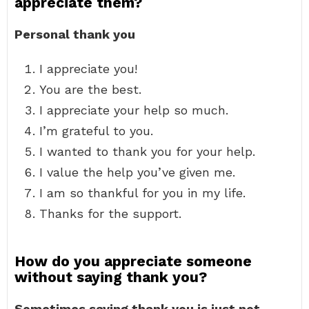
appreciate them?
Personal thank you
I appreciate you!
You are the best.
I appreciate your help so much.
I’m grateful to you.
I wanted to thank you for your help.
I value the help you’ve given me.
I am so thankful for you in my life.
Thanks for the support.
How do you appreciate someone
without saying thank you?
Sometimes saying thank you is just not