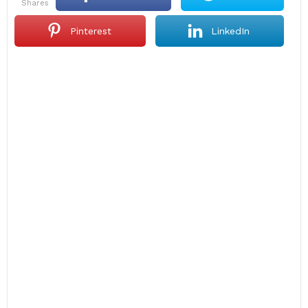
shares
Pinterest
LinkedIn