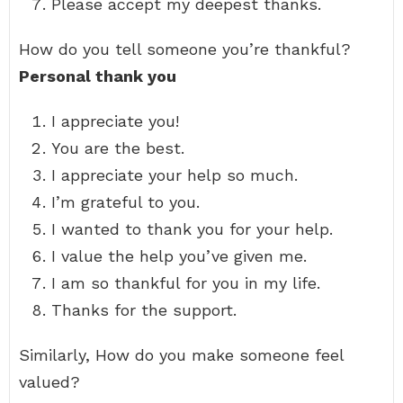
Please accept my deepest thanks.
How do you tell someone you’re thankful?
Personal thank you
I appreciate you!
You are the best.
I appreciate your help so much.
I’m grateful to you.
I wanted to thank you for your help.
I value the help you’ve given me.
I am so thankful for you in my life.
Thanks for the support.
Similarly, How do you make someone feel
valued?