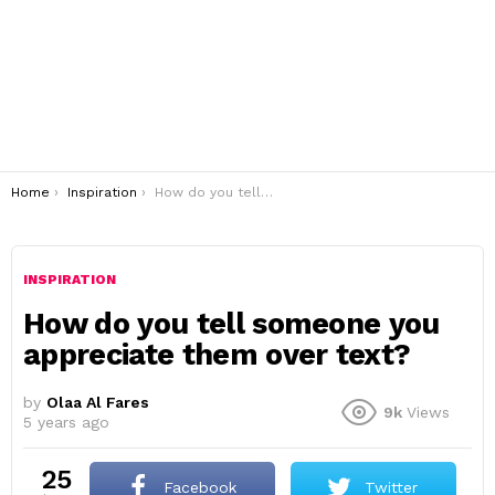
You are here:
Home
Inspiration
How do you tell someone you appreciate them over text?
INSPIRATION
How do you tell someone you
appreciate them over text?
by
Olaa Al Fares
9k
Views
5 years ago
25
Facebook
Twitter