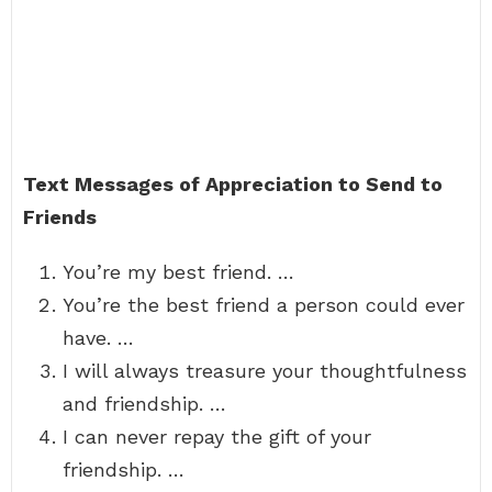
Text Messages of Appreciation to Send to
Friends
You’re my best friend. …
You’re the best friend a person could ever
have. …
I will always treasure your thoughtfulness
and friendship. …
I can never repay the gift of your
friendship. …