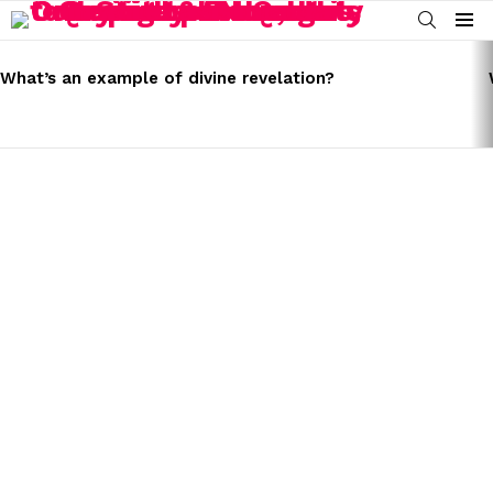
SEARCH
Menu
LATEST
STORIES
What’s an example of divine revelation?