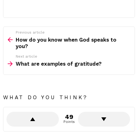
Previous article
See
more
How do you know when God speaks to
you?
Next article
What are examples of gratitude?
WHAT DO YOU THINK?
49
Points