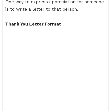
One way to express appreciation for someone
is to write a letter to that person.
…
Thank You Letter Format