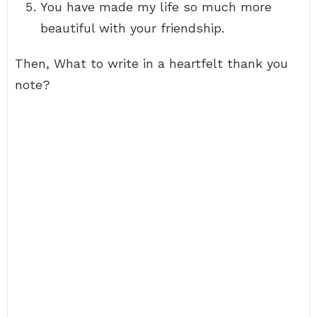
You have made my life so much more
beautiful with your friendship.
Then, What to write in a heartfelt thank you
note?