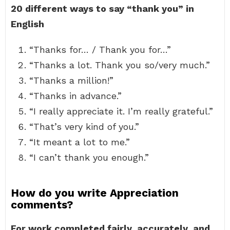
20 different ways to say “thank you” in
English
“Thanks for… / Thank you for…”
“Thanks a lot. Thank you so/very much.”
“Thanks a million!”
“Thanks in advance.”
“I really appreciate it. I’m really grateful.”
“That’s very kind of you.”
“It meant a lot to me.”
“I can’t thank you enough.”
How do you write Appreciation
comments?
For work completed fairly, accurately, and