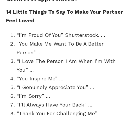
14 Little Things To Say To Make Your Partner
Feel Loved
“I’m Proud Of You” Shutterstock. …
“You Make Me Want To Be A Better
Person” …
“I Love The Person I Am When I’m With
You” …
“You Inspire Me” …
“I Genuinely Appreciate You” …
“I’m Sorry” …
“I’ll Always Have Your Back” …
“Thank You For Challenging Me”