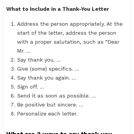
What to Include in a Thank-You Letter
Address the person appropriately. At the
start of the letter, address the person
with a proper salutation, such as “Dear
Mr. …
Say thank you. …
Give (some) specifics. …
Say thank you again. …
Sign off. …
Send it as soon as possible. …
Be positive but sincere. …
Personalize each letter.