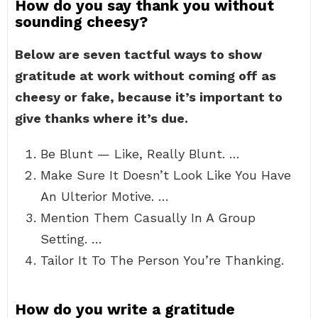
How do you say thank you without
sounding cheesy?
Below are seven tactful ways to show
gratitude at work without coming off as
cheesy or fake, because it’s important to
give thanks where it’s due.
Be Blunt — Like, Really Blunt. …
Make Sure It Doesn’t Look Like You Have
An Ulterior Motive. …
Mention Them Casually In A Group
Setting. …
Tailor It To The Person You’re Thanking.
How do you write a gratitude