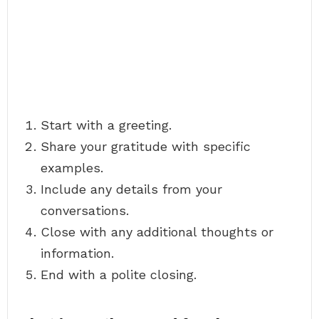
Start with a greeting.
Share your gratitude with specific
examples.
Include any details from your
conversations.
Close with any additional thoughts or
information.
End with a polite closing.