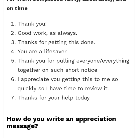
on time
Thank you!
Good work, as always.
Thanks for getting this done.
You are a lifesaver.
Thank you for pulling everyone/everything
together on such short notice.
I appreciate you getting this to me so
quickly so I have time to review it.
Thanks for your help today.
How do you write an appreciation
message?