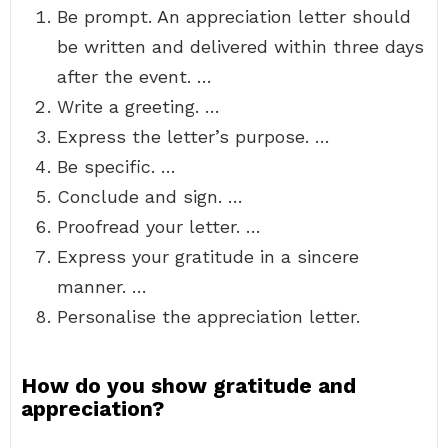
Be prompt. An appreciation letter should
be written and delivered within three days
after the event. …
Write a greeting. …
Express the letter’s purpose. …
Be specific. …
Conclude and sign. …
Proofread your letter. …
Express your gratitude in a sincere
manner. …
Personalise the appreciation letter.
How do you show gratitude and
appreciation?