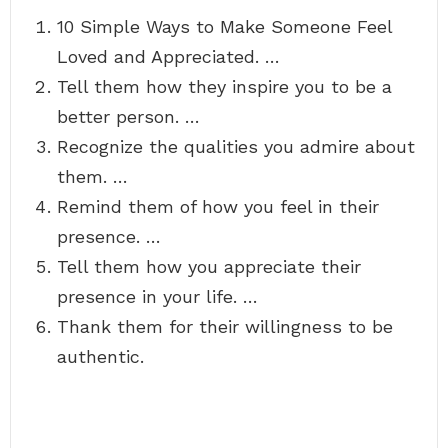
10 Simple Ways to Make Someone Feel
Loved and Appreciated. …
Tell them how they inspire you to be a
better person. …
Recognize the qualities you admire about
them. …
Remind them of how you feel in their
presence. …
Tell them how you appreciate their
presence in your life. …
Thank them for their willingness to be
authentic.