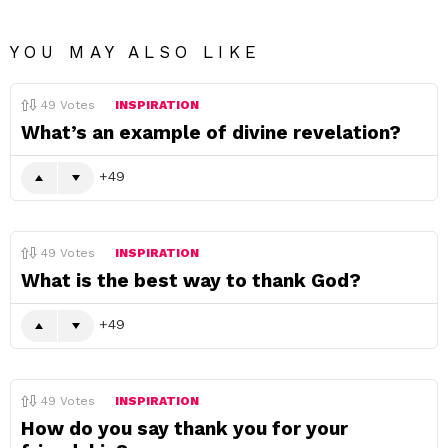
YOU MAY ALSO LIKE
49
Votes
INSPIRATION
What’s an example of divine revelation?
49
49
Votes
INSPIRATION
What is the best way to thank God?
49
49
Votes
INSPIRATION
How do you say thank you for your