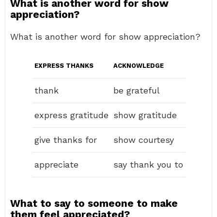
What is another word for show
appreciation?
What is another word for show appreciation?
EXPRESS THANKS
ACKNOWLEDGE
thank
be grateful
express gratitude
show gratitude
give thanks for
show courtesy
appreciate
say thank you to
What to say to someone to make
them feel appreciated?