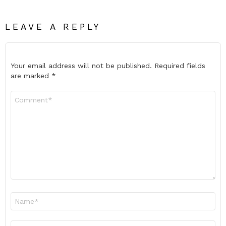
LEAVE A REPLY
Your email address will not be published.
Required fields
are marked
*
Comment
*
Name
*
Email