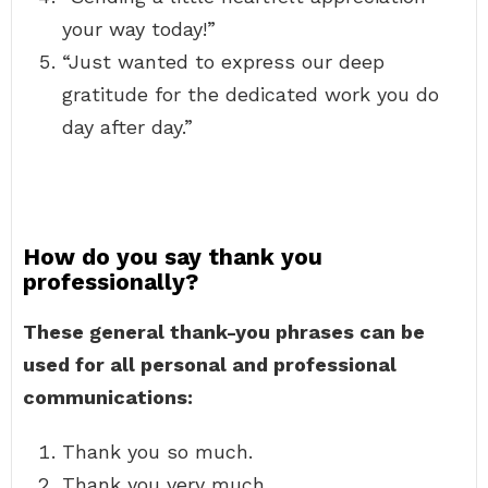
your way today!”
“Just wanted to express our deep
gratitude for the dedicated work you do
day after day.”
How do you say thank you
professionally?
These general thank-you phrases can be
used for all personal and professional
communications:
Thank you so much.
Thank you very much.