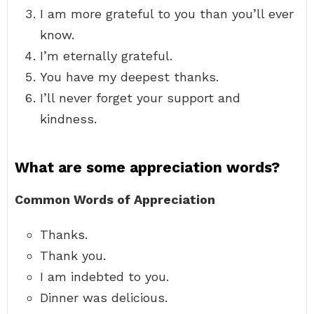
I am more grateful to you than you’ll ever
know.
I’m eternally grateful.
You have my deepest thanks.
I’ll never forget your support and
kindness.
What are some appreciation words?
Common Words of Appreciation
Thanks.
Thank you.
I am indebted to you.
Dinner was delicious.