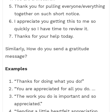
Thank you for pulling everyone/everything
together on such short notice.
I appreciate you getting this to me so
quickly so I have time to review it.
Thanks for your help today.
Similarly, How do you send a gratitude
message?
Examples
“Thanks for doing what you do!”
“You are appreciated for all you do. …
“The work you do is important and so
appreciated.”
“Sending a little heartfelt appreciation