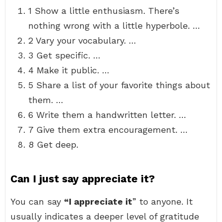
1 Show a little enthusiasm. There’s
nothing wrong with a little hyperbole. …
2 Vary your vocabulary. …
3 Get specific. …
4 Make it public. …
5 Share a list of your favorite things about
them. …
6 Write them a handwritten letter. …
7 Give them extra encouragement. …
8 Get deep.
Can I just say appreciate it?
You can say
“I appreciate it
” to anyone. It
usually indicates a deeper level of gratitude