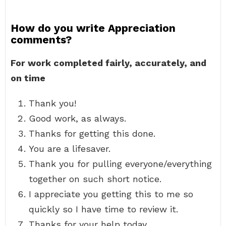
How do you write Appreciation
comments?
For work completed fairly, accurately, and
on time
Thank you!
Good work, as always.
Thanks for getting this done.
You are a lifesaver.
Thank you for pulling everyone/everything
together on such short notice.
I appreciate you getting this to me so
quickly so I have time to review it.
Thanks for your help today.