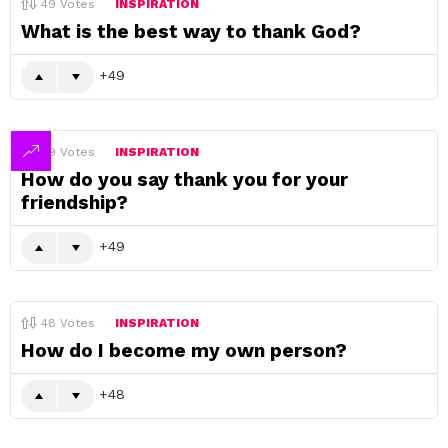
49
Votes
INSPIRATION
What is the best way to thank God?
49
49
Votes
INSPIRATION
How do you say thank you for your
friendship?
49
48
Votes
INSPIRATION
How do I become my own person?
48