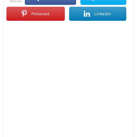
shares
Pinterest
LinkedIn