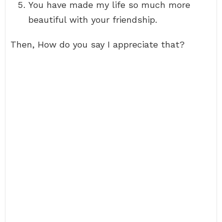
You have made my life so much more
beautiful with your friendship.
Then, How do you say I appreciate that?