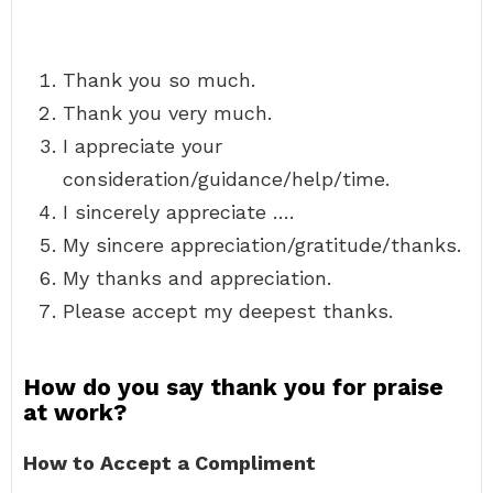
Thank you so much.
Thank you very much.
I appreciate your
consideration/guidance/help/time.
I sincerely appreciate ….
My sincere appreciation/gratitude/thanks.
My thanks and appreciation.
Please accept my deepest thanks.
How do you say thank you for praise
at work?
How to Accept a Compliment