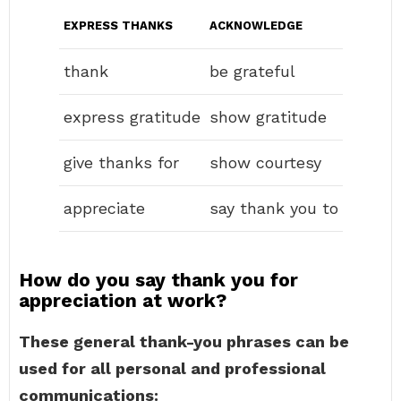
EXPRESS THANKS
ACKNOWLEDGE
thank
be grateful
express gratitude
show gratitude
give thanks for
show courtesy
appreciate
say thank you to
How do you say thank you for
appreciation at work?
These general thank-you phrases can be
used for all personal and professional
communications: