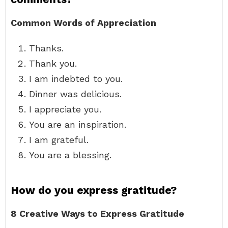
Common Words of Appreciation
Thanks.
Thank you.
I am indebted to you.
Dinner was delicious.
I appreciate you.
You are an inspiration.
I am grateful.
You are a blessing.
How do you express gratitude?
8 Creative Ways to Express Gratitude