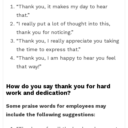
“Thank you, it makes my day to hear
that.”
“I really put a lot of thought into this,
thank you for noticing.”
“Thank you, I really appreciate you taking
the time to express that.”
“Thank you, I am happy to hear you feel
that way!”
How do you say thank you for hard
work and dedication?
Some praise words for employees may
include the following suggestions: