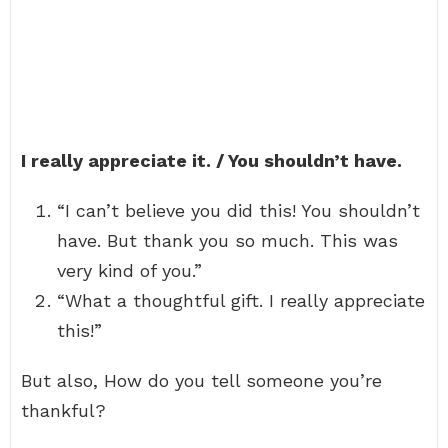
I really appreciate it. / You shouldn’t have.
“I can’t believe you did this! You shouldn’t
have. But thank you so much. This was
very kind of you.”
“What a thoughtful gift. I really appreciate
this!”
But also, How do you tell someone you’re
thankful?