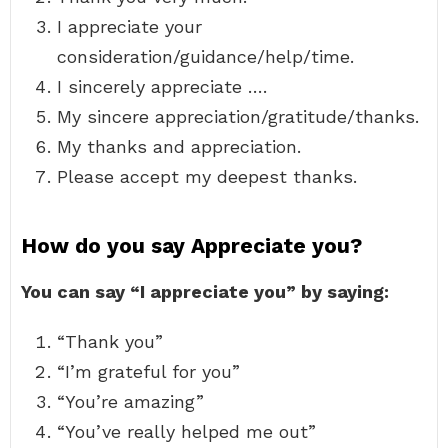
I appreciate your
consideration/guidance/help/time.
I sincerely appreciate ….
My sincere appreciation/gratitude/thanks.
My thanks and appreciation.
Please accept my deepest thanks.
How do you say Appreciate you?
You can say “I appreciate you” by saying:
“Thank you”
“I’m grateful for you”
“You’re amazing”
“You’ve really helped me out”