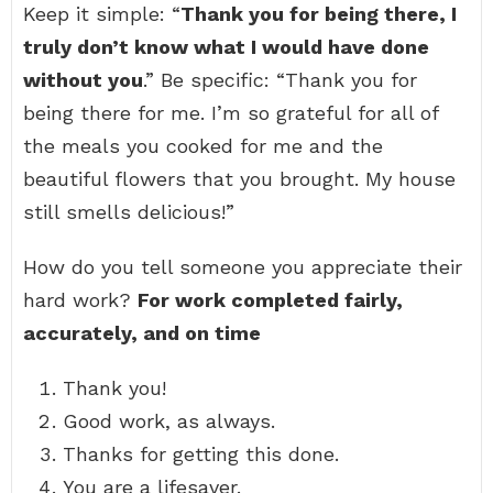
Keep it simple: “
Thank you for being there, I
truly don’t know what I would have done
without you
.” Be specific: “Thank you for
being there for me. I’m so grateful for all of
the meals you cooked for me and the
beautiful flowers that you brought. My house
still smells delicious!”
How do you tell someone you appreciate their
hard work?
For work completed fairly,
accurately, and on time
Thank you!
Good work, as always.
Thanks for getting this done.
You are a lifesaver.