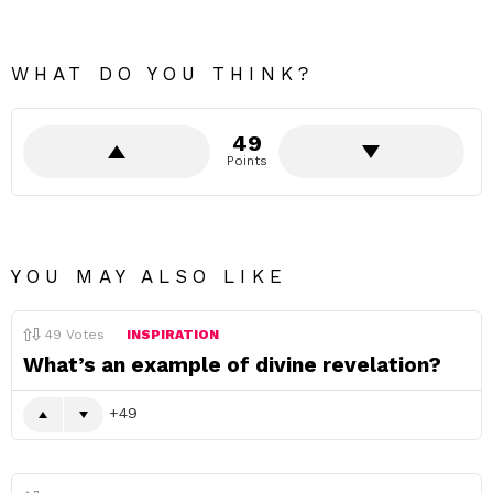
WHAT DO YOU THINK?
49
Points
YOU MAY ALSO LIKE
49
Votes
INSPIRATION
What’s an example of divine revelation?
49