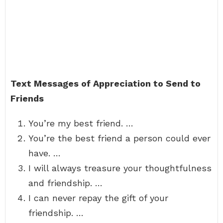
Text Messages of Appreciation to Send to
Friends
You’re my best friend. …
You’re the best friend a person could ever
have. …
I will always treasure your thoughtfulness
and friendship. …
I can never repay the gift of your
friendship. …