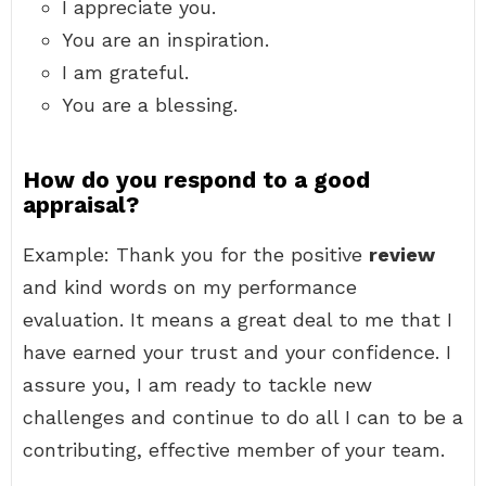
I appreciate you.
You are an inspiration.
I am grateful.
You are a blessing.
How do you respond to a good
appraisal?
Example: Thank you for the positive
review
and kind words on my performance
evaluation. It means a great deal to me that I
have earned your trust and your confidence. I
assure you, I am ready to tackle new
challenges and continue to do all I can to be a
contributing, effective member of your team.