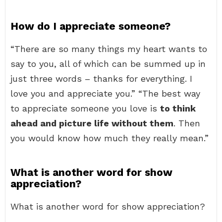
How do I appreciate someone?
“There are so many things my heart wants to
say to you, all of which can be summed up in
just three words – thanks for everything. I
love you and appreciate you.” “The best way
to appreciate someone you love is
to think
ahead and picture life without them
. Then
you would know how much they really mean.”
What is another word for show
appreciation?
What is another word for show appreciation?