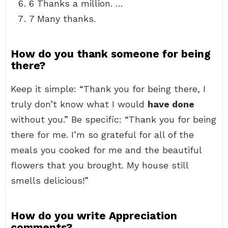
6 Thanks a million. …
7 Many thanks.
How do you thank someone for being
there?
Keep it simple: “Thank you for being there, I
truly don’t know what I would
have done
without you.” Be specific: “Thank you for being
there for me. I’m so grateful for all of the
meals you cooked for me and the beautiful
flowers that you brought. My house still
smells delicious!”
How do you write Appreciation
comments?