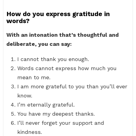
How do you express gratitude in
words?
With an intonation that’s thoughtful and
deliberate, you can say:
I cannot thank you enough.
Words cannot express how much you
mean to me.
I am more grateful to you than you’ll ever
know.
I’m eternally grateful.
You have my deepest thanks.
I’ll never forget your support and
kindness.