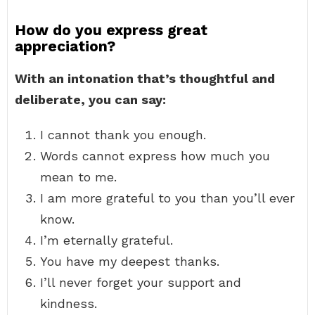
How do you express great
appreciation?
With an intonation that’s thoughtful and
deliberate, you can say:
I cannot thank you enough.
Words cannot express how much you
mean to me.
I am more grateful to you than you’ll ever
know.
I’m eternally grateful.
You have my deepest thanks.
I’ll never forget your support and
kindness.