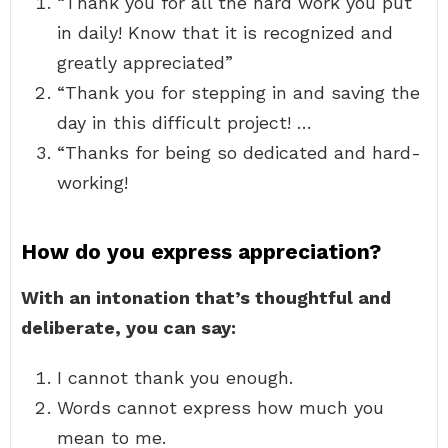
“Thank you for all the hard work you put
in daily! Know that it is recognized and
greatly appreciated”
“Thank you for stepping in and saving the
day in this difficult project! …
“Thanks for being so dedicated and hard-
working!
How do you express appreciation?
With an intonation that’s thoughtful and
deliberate, you can say:
I cannot thank you enough.
Words cannot express how much you
mean to me.