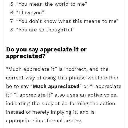
“You mean the world to me”
“I love you”
“You don’t know what this means to me”
“You are so thoughtful”
Do you say appreciate it or
appreciated?
“Much appreciate it” is incorrect, and the
correct way of using this phrase would either
be to say “
Much appreciated
” or “I appreciate
it.” “I appreciate it” also uses an active voice,
indicating the subject performing the action
instead of merely implying it, and is
appropriate in a formal setting.