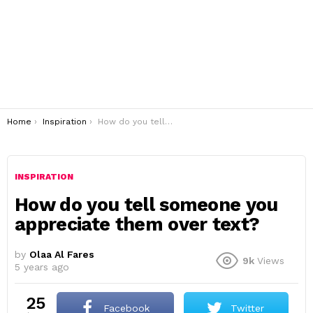
You are here:
Home
Inspiration
How do you tell someone you appreciate them over text?
INSPIRATION
How do you tell someone you
appreciate them over text?
by
Olaa Al Fares
9k
Views
5 years ago
25
Facebook
Twitter