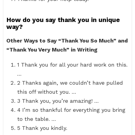
How do you say thank you in unique
way?
Other Ways to Say “Thank You So Much” and
“Thank You Very Much” in Writing
1 Thank you for all your hard work on this.
…
2 Thanks again, we couldn’t have pulled
this off without you. …
3 Thank you, you’re amazing! …
4 I’m so thankful for everything you bring
to the table. …
5 Thank you kindly.