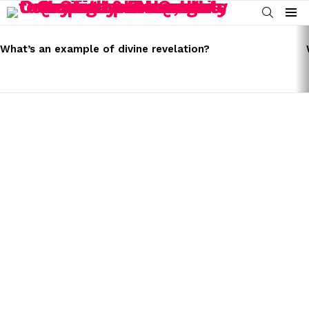
SEARCH
Menu
LATEST
STORIES
What’s an example of divine revelation?