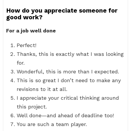
How do you appreciate someone for
good work?
For a job well done
Perfect!
Thanks, this is exactly what I was looking
for.
Wonderful, this is more than I expected.
This is so great I don’t need to make any
revisions to it at all.
I appreciate your critical thinking around
this project.
Well done—and ahead of deadline too!
You are such a team player.