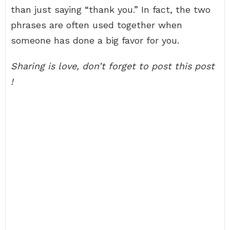
than just saying “thank you.” In fact, the two
phrases are often used together when
someone has done a big favor for you.
Sharing is love, don’t forget to post this post
!