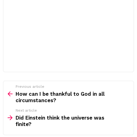
Previous article
See
more
How can I be thankful to God in all
circumstances?
Next article
Did Einstein think the universe was
finite?