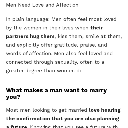
Men Need Love and Affection
In plain language: Men often feel most loved
by the women in their lives when
their
partners hug them
, kiss them, smile at them,
and explicitly offer gratitude, praise, and
words of affection. Men also feel loved and
connected through sexuality, often to a
greater degree than women do.
What makes a man want to marry
you?
Most men looking to get married
love hearing
the confirmation that you are also planning
a future
. Knowing that you see a future with