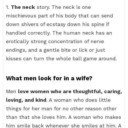
1.
The neck
story. The neck is one
mischievous part of his body that can send
down shivers of ecstasy down his spine if
handled correctly. The human neck has an
erotically strong concentration of nerve
endings, and a gentle bite or lick or just
kisses can turn the whole ball game around.
What men look for in a wife?
Men
love women who are thoughtful, caring,
loving, and kind
. A woman who does little
things for her man for no other reason other
than that she loves him. A woman who makes
him smile back whenever she smiles at him. A