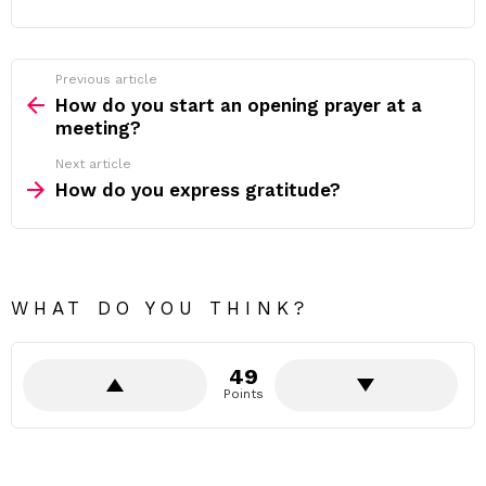
Previous article
See
more
How do you start an opening prayer at a
meeting?
Next article
How do you express gratitude?
WHAT DO YOU THINK?
49
Points