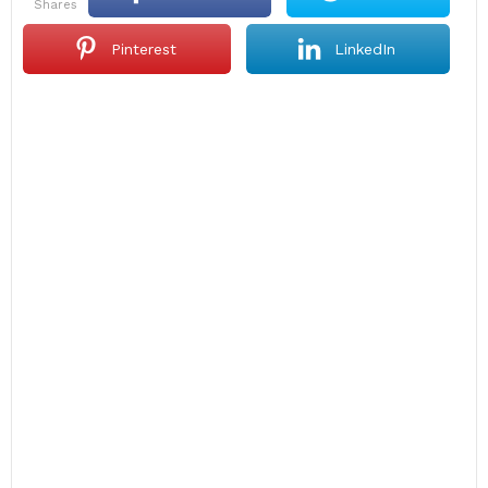
shares
Pinterest
LinkedIn