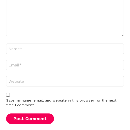
Name
*
Email
*
Website
Save my name, email, and website in this browser for the next
time I comment.