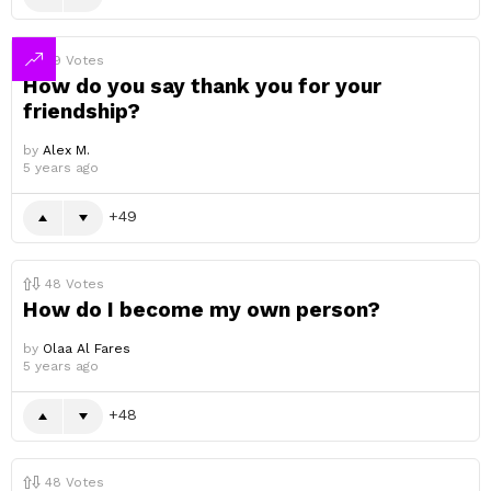
49
Votes
How do you say thank you for your
friendship?
by
Alex M.
5 years ago
49
48
Votes
How do I become my own person?
by
Olaa Al Fares
5 years ago
48
48
Votes