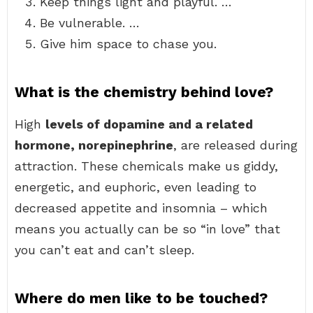
Keep things light and playful. …
Be vulnerable. …
Give him space to chase you.
What is the chemistry behind love?
High
levels of dopamine and a related
hormone, norepinephrine
, are released during
attraction. These chemicals make us giddy,
energetic, and euphoric, even leading to
decreased appetite and insomnia – which
means you actually can be so “in love” that
you can’t eat and can’t sleep.
Where do men like to be touched?