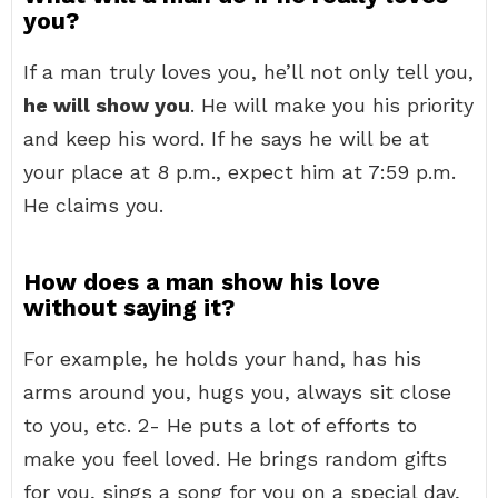
you?
If a man truly loves you, he’ll not only tell you,
he will show you
. He will make you his priority
and keep his word. If he says he will be at
your place at 8 p.m., expect him at 7:59 p.m.
He claims you.
How does a man show his love
without saying it?
For example, he holds your hand, has his
arms around you, hugs you, always sit close
to you, etc. 2- He puts a lot of efforts to
make you feel loved. He brings random gifts
for you, sings a song for you on a special day,