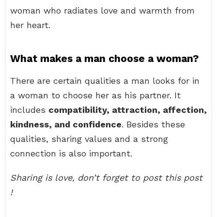
woman who radiates love and warmth from
her heart.
What makes a man choose a woman?
There are certain qualities a man looks for in
a woman to choose her as his partner. It
includes
compatibility, attraction, affection,
kindness, and confidence
. Besides these
qualities, sharing values and a strong
connection is also important.
Sharing is love, don’t forget to post this post
!