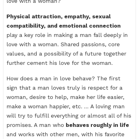
love with a woman?
Physical attraction, empathy, sexual
compatibility, and emotional connection
play a key role in making a man fall deeply in
love with a woman. Shared passions, core
values, and a possibility of a future together
further cement his love for the woman.
How does a man in love behave? The first
sign that a man loves truly is respect for a
woman, desire to help, make her life easier,
make a woman happier, etc. … A loving man
will try to fulfill everything or almost all of his
promises. A man who
behaves roughly in life
and works with other men, with his favorite