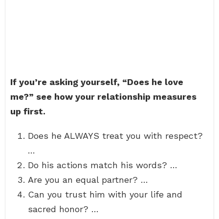
If you’re asking yourself, “Does he love
me?” see how your relationship measures
up first.
Does he ALWAYS treat you with respect?
…
Do his actions match his words? …
Are you an equal partner? …
Can you trust him with your life and
sacred honor? …