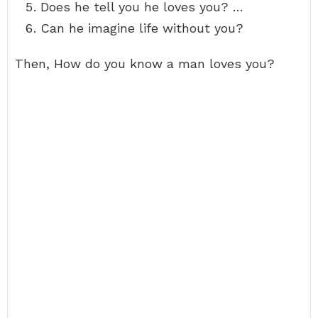
Does he tell you he loves you? …
Can he imagine life without you?
Then, How do you know a man loves you?