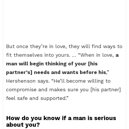
But once they’re in love, they will find ways to
fit themselves into yours. … “When in love,
a
man will begin thinking of your [his
partner’s] needs and wants before his
,”
Hershenson says. “He’ll become willing to
compromise and makes sure you [his partner]
feel safe and supported.”
How do you know if a man is serious
about you?