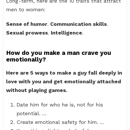
Long-term, here are the 10 traits that attract
men to women:
Sense of humor
.
Communication skills
.
Sexual prowess
.
Intelligence
.
How do you make a man crave you
emotionally?
Here are 5 ways to make a guy fall deeply in
love with you and get emotionally attached
without playing games.
Date him for who he is, not for his
potential. …
Create emotional safety for him. …