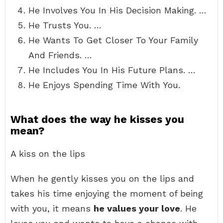
He Involves You In His Decision Making. …
He Trusts You. …
He Wants To Get Closer To Your Family
And Friends. …
He Includes You In His Future Plans. …
He Enjoys Spending Time With You.
What does the way he kisses you
mean?
A kiss on the lips
When he gently kisses you on the lips and
takes his time enjoying the moment of being
with you, it means
he values your love
. He