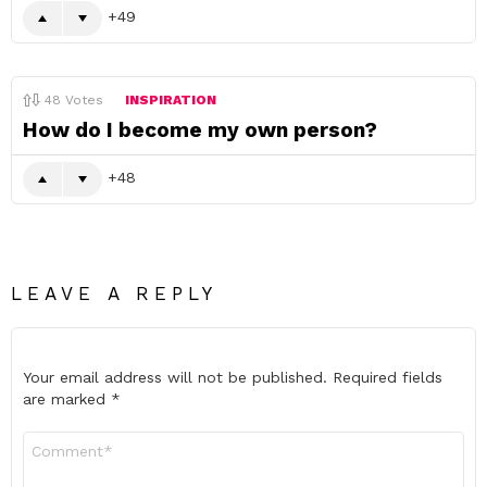
49
48
Votes
INSPIRATION
How do I become my own person?
48
LEAVE A REPLY
Your email address will not be published.
Required fields
are marked
*
Comment
*