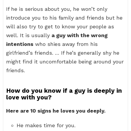
If he is serious about you, he won’t only
introduce you to his family and friends but he
will also try to get to know your people as
well. It is usually
a guy with the wrong
intentions
who shies away from his
girlfriend’s friends. … If he’s generally shy he
might find it uncomfortable being around your
friends.
How do you know if a guy is deeply in
love with you?
Here are 10 signs he loves you deeply.
He makes time for you.