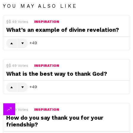
YOU MAY ALSO LIKE
49
Votes
INSPIRATION
What’s an example of divine revelation?
49
49
Votes
INSPIRATION
What is the best way to thank God?
49
49
Votes
INSPIRATION
How do you say thank you for your
friendship?