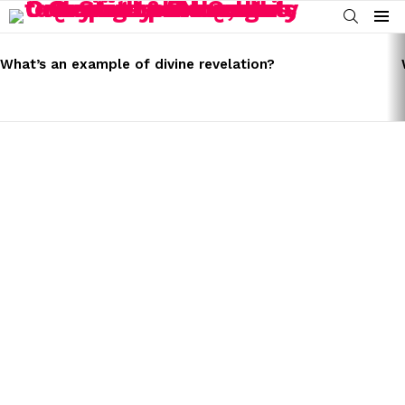
SEARCH
Menu
LATEST
STORIES
What’s an example of divine revelation?