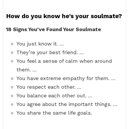
How do you know he’s your soulmate?
18 Signs You’ve Found Your Soulmate
You just know it. …
They’re your best friend. …
You feel a sense of calm when around
them. …
You have extreme empathy for them. …
You respect each other. …
You balance each other out. …
You agree about the important things. …
You share the same life goals.