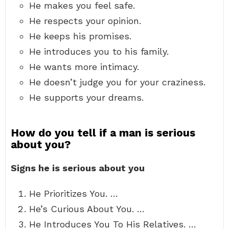
He makes you feel safe.
He respects your opinion.
He keeps his promises.
He introduces you to his family.
He wants more intimacy.
He doesn’t judge you for your craziness.
He supports your dreams.
How do you tell if a man is serious
about you?
Signs he is serious about you
He Prioritizes You. …
He’s Curious About You. …
He Introduces You To His Relatives. …