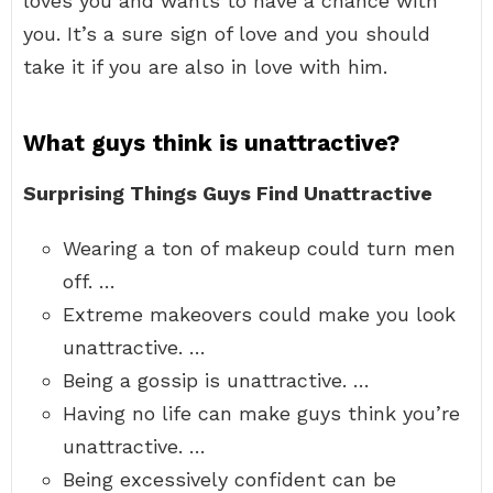
loves you and wants to have a chance with
you. It’s a sure sign of love and you should
take it if you are also in love with him.
What guys think is unattractive?
Surprising Things Guys Find Unattractive
Wearing a ton of makeup could turn men
off. …
Extreme makeovers could make you look
unattractive. …
Being a gossip is unattractive. …
Having no life can make guys think you’re
unattractive. …
Being excessively confident can be