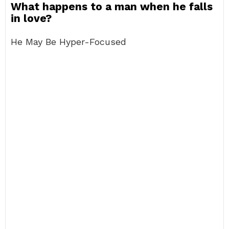
What happens to a man when he falls
in love?
He May Be Hyper-Focused