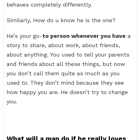
behaves completely differently.
Similarly, How do u know he is the one?
He’s your go-
to person whenever you have
a
story to share, about work, about friends,
about anything. You used to tell your parents
and friends about all these things, but now
you don’t call them quite as much as you
used to. They don’t mind because they see
how happy you are. He doesn’t try to change
you.
What will a man do if he really loves