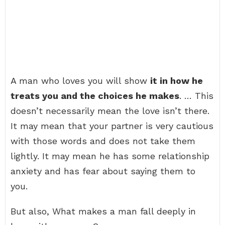
A man who loves you will show
it in how he
treats you and the choices he makes
. … This
doesn’t necessarily mean the love isn’t there.
It may mean that your partner is very cautious
with those words and does not take them
lightly. It may mean he has some relationship
anxiety and has fear about saying them to
you.
But also, What makes a man fall deeply in