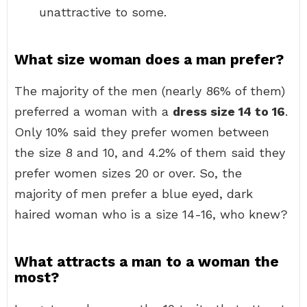
unattractive to some.
What size woman does a man prefer?
The majority of the men (nearly 86% of them)
preferred a woman with a
dress size 14 to 16
.
Only 10% said they prefer women between
the size 8 and 10, and 4.2% of them said they
prefer women sizes 20 or over. So, the
majority of men prefer a blue eyed, dark
haired woman who is a size 14-16, who knew?
What attracts a man to a woman the
most?