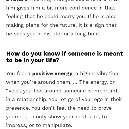
him gives him a bit more confidence in that
feeling that he could marry you. If he is also
making plans for the future, it is a sign that
he sees you in his life for a long time.
How do you know if someone is meant
to be in your life?
You feel a
positive energy
, a higher vibration,
when you’re around them. … The energy, or
“vibe”, you feel around someone is important
in a relationship. You let go of your ego in their
presence. You don’t feel the need to prove
yourself, to only show your best side, to
impress, or to manipulate.