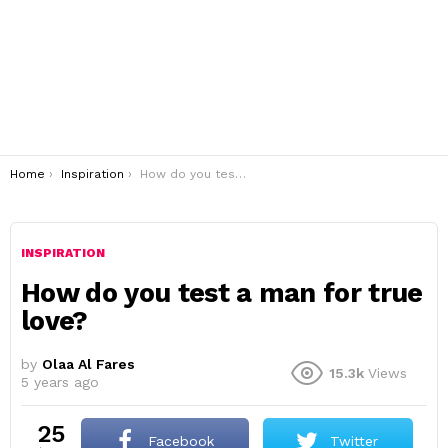
You are here:
Home
Inspiration
How do you test a man for true love?
INSPIRATION
How do you test a man for true
love?
by
Olaa Al Fares
15.3k
Views
5 years ago
25
Facebook
Twitter