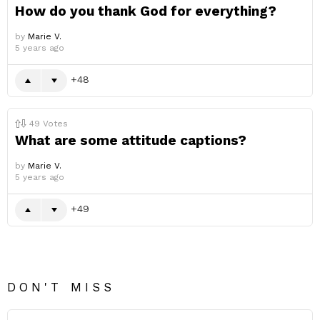
How do you thank God for everything?
by
Marie V.
5 years ago
48
49
Votes
What are some attitude captions?
by
Marie V.
5 years ago
49
DON'T MISS