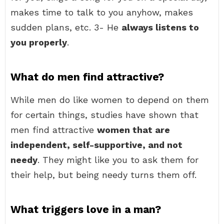
makes time to talk to you anyhow, makes
sudden plans, etc. 3- He
always listens to
you properly
.
What do men find attractive?
While men do like women to depend on them
for certain things, studies have shown that
men find attractive
women that are
independent, self-supportive, and not
needy
. They might like you to ask them for
their help, but being needy turns them off.
What triggers love in a man?