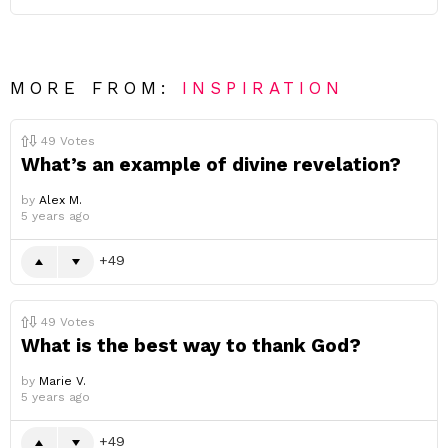
MORE FROM:
INSPIRATION
49
Votes
What’s an example of divine revelation?
by
Alex M.
5 years ago
49
49
Votes
What is the best way to thank God?
by
Marie V.
5 years ago
49