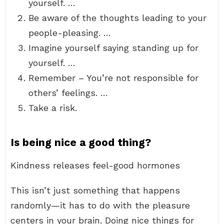
yourself. …
Be aware of the thoughts leading to your
people-pleasing. …
Imagine yourself saying standing up for
yourself. …
Remember – You’re not responsible for
others’ feelings. …
Take a risk.
Is being nice a good thing?
Kindness releases feel-good hormones
This isn’t just something that happens
randomly—it has to do with the pleasure
centers in your brain. Doing nice things for