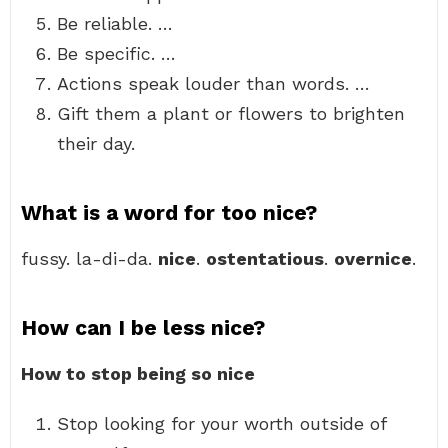
Be reliable. …
Be specific. …
Actions speak louder than words. …
Gift them a plant or flowers to brighten
their day.
What is a word for too nice?
fussy. la-di-da.
nice
.
ostentatious
.
overnice
.
How can I be less nice?
How to stop being so nice
Stop looking for your worth outside of