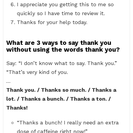
I appreciate you getting this to me so
quickly so I have time to review it.
Thanks for your help today.
What are 3 ways to say thank you
without using the words thank you?
Say: “I don’t know what to say. Thank you.”
“That’s very kind of you.
…
Thank you. / Thanks so much. / Thanks a
lot. / Thanks a bunch. / Thanks a ton. /
Thanks!
“Thanks a bunch! I really need an extra
dose of caffeine right now!”