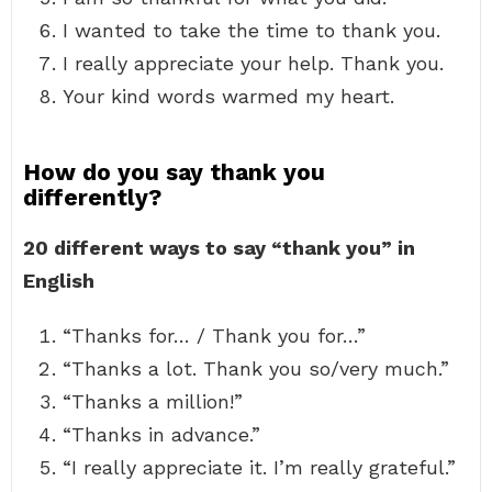
I wanted to take the time to thank you.
I really appreciate your help. Thank you.
Your kind words warmed my heart.
How do you say thank you
differently?
20 different ways to say “thank you” in
English
“Thanks for… / Thank you for…”
“Thanks a lot. Thank you so/very much.”
“Thanks a million!”
“Thanks in advance.”
“I really appreciate it. I’m really grateful.”