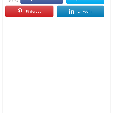
shares
Pinterest
LinkedIn