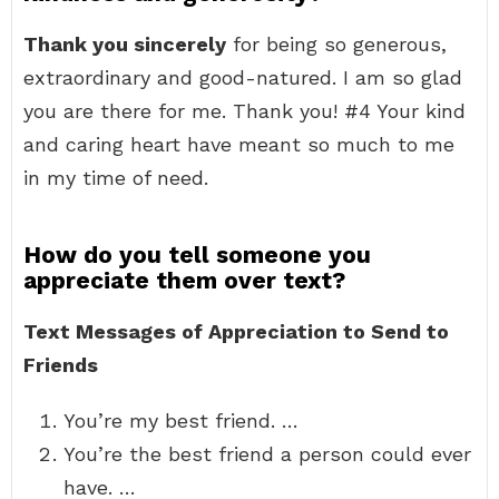
Thank you sincerely
for being so generous,
extraordinary and good-natured. I am so glad
you are there for me. Thank you! #4 Your kind
and caring heart have meant so much to me
in my time of need.
How do you tell someone you
appreciate them over text?
Text Messages of Appreciation to Send to
Friends
You’re my best friend. …
You’re the best friend a person could ever
have. …