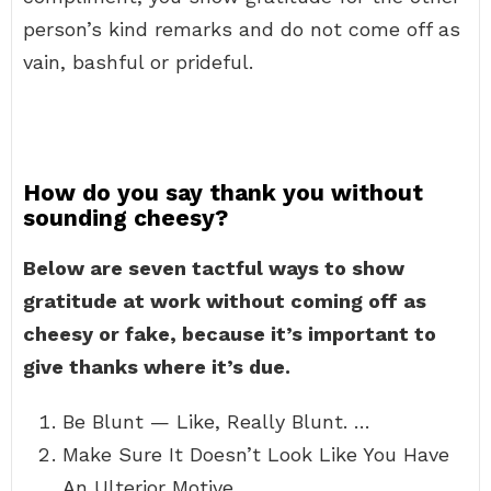
person’s kind remarks and do not come off as
vain, bashful or prideful.
How do you say thank you without
sounding cheesy?
Below are seven tactful ways to show
gratitude at work without coming off as
cheesy or fake, because it’s important to
give thanks where it’s due.
Be Blunt — Like, Really Blunt. …
Make Sure It Doesn’t Look Like You Have
An Ulterior Motive. …