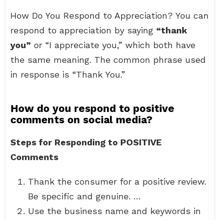
How Do You Respond to Appreciation? You can
respond to appreciation by saying
“thank
you”
or “I appreciate you,” which both have
the same meaning. The common phrase used
in response is “Thank You.”
How do you respond to positive
comments on social media?
Steps for Responding to POSITIVE
Comments
Thank the consumer for a positive review.
Be specific and genuine. …
Use the business name and keywords in