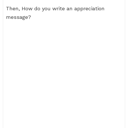
Then, How do you write an appreciation
message?