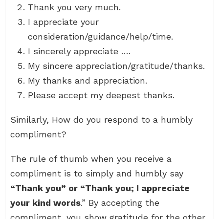
Thank you very much.
I appreciate your
consideration/guidance/help/time.
I sincerely appreciate ….
My sincere appreciation/gratitude/thanks.
My thanks and appreciation.
Please accept my deepest thanks.
Similarly, How do you respond to a humbly
compliment?
The rule of thumb when you receive a
compliment is to simply and humbly say
“Thank you” or “Thank you; I appreciate
your kind words
.” By accepting the
compliment, you show gratitude for the other