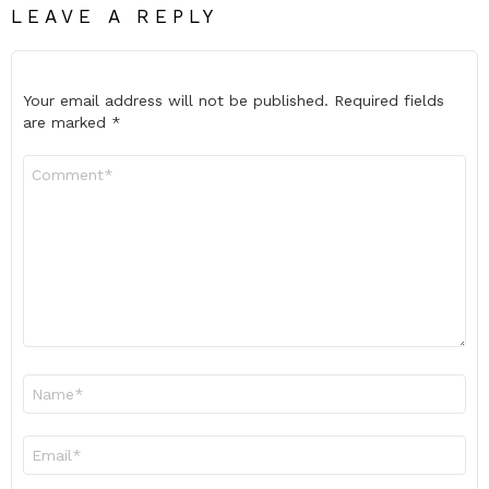
LEAVE A REPLY
Your email address will not be published.
Required fields
are marked
*
Comment
*
Name
*
Email
*