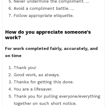
Never undermine the compliment. …
Avoid a compliment battle. …
Follow appropriate etiquette.
How do you appreciate someone’s
work?
For work completed fairly, accurately, and
on time
Thank you!
Good work, as always.
Thanks for getting this done.
You are a lifesaver.
Thank you for pulling everyone/everything
together on such short notice.