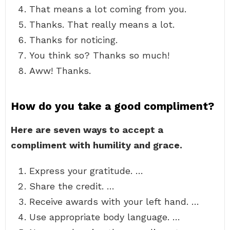
That means a lot coming from you.
Thanks. That really means a lot.
Thanks for noticing.
You think so? Thanks so much!
Aww! Thanks.
How do you take a good compliment?
Here are seven ways to accept a
compliment with humility and grace.
Express your gratitude. …
Share the credit. …
Receive awards with your left hand. …
Use appropriate body language. …