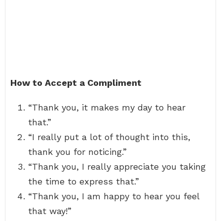
How to Accept a Compliment
“Thank you, it makes my day to hear
that.”
“I really put a lot of thought into this,
thank you for noticing.”
“Thank you, I really appreciate you taking
the time to express that.”
“Thank you, I am happy to hear you feel
that way!”