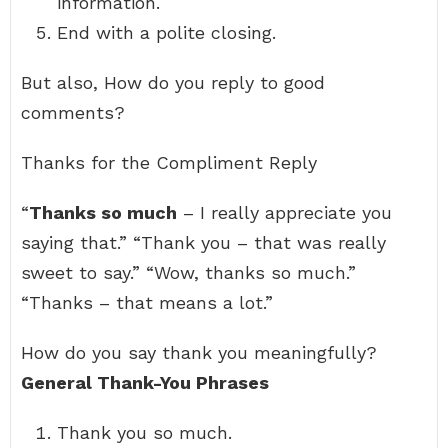
information.
End with a polite closing.
But also, How do you reply to good
comments?
Thanks for the Compliment Reply
“
Thanks so much
– I really appreciate you
saying that.” “Thank you – that was really
sweet to say.” “Wow, thanks so much.”
“Thanks – that means a lot.”
How do you say thank you meaningfully?
General Thank-You Phrases
Thank you so much.