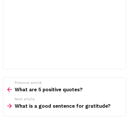
Previous article
See
more
What are 5 positive quotes?
Next article
What is a good sentence for gratitude?