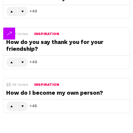
49
49
Votes
INSPIRATION
How do you say thank you for your
friendship?
49
48
Votes
INSPIRATION
How do I become my own person?
48