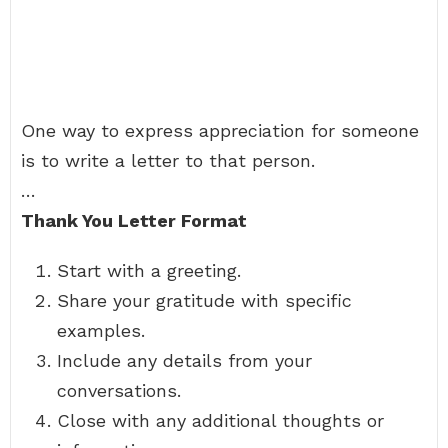
One way to express appreciation for someone
is to write a letter to that person.
…
Thank You Letter Format
Start with a greeting.
Share your gratitude with specific
examples.
Include any details from your
conversations.
Close with any additional thoughts or