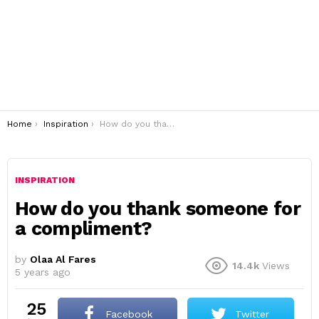
You are here:
Home
Inspiration
How do you thank someone for a compliment?
INSPIRATION
How do you thank someone for
a compliment?
by
Olaa Al Fares
14.4k
Views
5 years ago
25
Facebook
Twitter