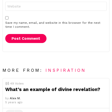
Website
Save my name, email, and website in this browser for the next
time I comment.
MORE FROM:
INSPIRATION
49
Votes
What’s an example of divine revelation?
by
Alex M.
5 years ago