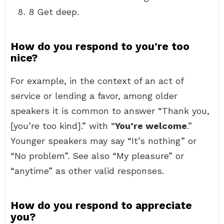
8 Get deep.
How do you respond to you’re too
nice?
For example, in the context of an act of
service or lending a favor, among older
speakers it is common to answer “Thank you,
[you’re too kind].” with “
You’re welcome
.”
Younger speakers may say “It’s nothing” or
“No problem”. See also “My pleasure” or
“anytime” as other valid responses.
How do you respond to appreciate
you?