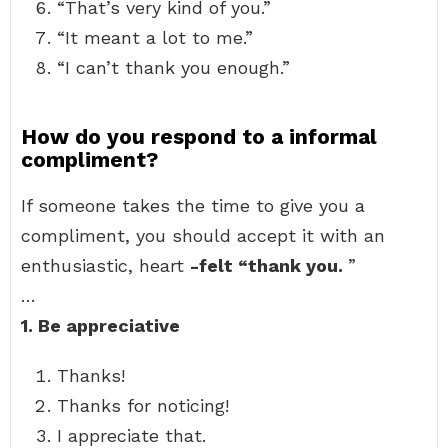
“That’s very kind of you.”
“It meant a lot to me.”
“I can’t thank you enough.”
How do you respond to a informal
compliment?
If someone takes the time to give you a
compliment, you should accept it with an
enthusiastic, heart
-felt “thank you.
”
…
1.
Be appreciative
Thanks!
Thanks for noticing!
I appreciate that.