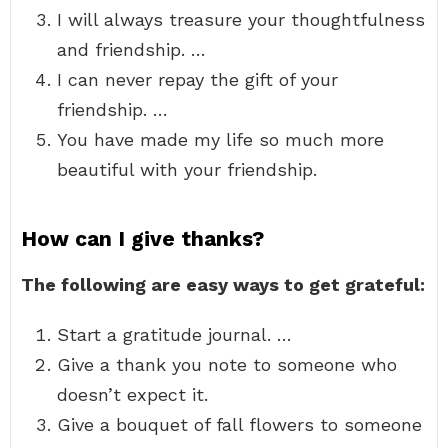
I will always treasure your thoughtfulness
and friendship. …
I can never repay the gift of your
friendship. …
You have made my life so much more
beautiful with your friendship.
How can I give thanks?
The following are easy ways to get grateful:
Start a gratitude journal. …
Give a thank you note to someone who
doesn’t expect it.
Give a bouquet of fall flowers to someone