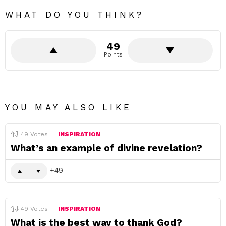
WHAT DO YOU THINK?
49
Points
YOU MAY ALSO LIKE
49
Votes
INSPIRATION
What’s an example of divine revelation?
49
49
Votes
INSPIRATION
What is the best way to thank God?