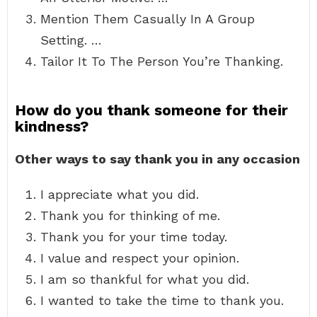
Mention Them Casually In A Group
Setting. …
Tailor It To The Person You’re Thanking.
How do you thank someone for their
kindness?
Other ways to say thank you in any occasion
I appreciate what you did.
Thank you for thinking of me.
Thank you for your time today.
I value and respect your opinion.
I am so thankful for what you did.
I wanted to take the time to thank you.