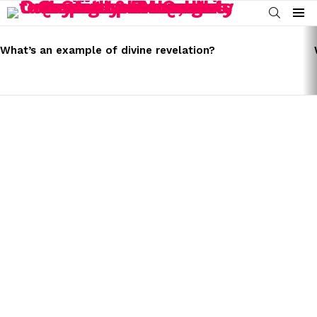
SEARCH
Menu
LATEST
STORIES
What’s an example of divine revelation?