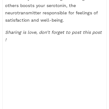
others boosts your serotonin, the
neurotransmitter responsible for feelings of
satisfaction and well-being.
Sharing is love, don’t forget to post this post
!