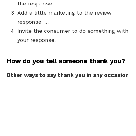
the response. …
Add a little marketing to the review
response. …
Invite the consumer to do something with
your response.
How do you tell someone thank you?
Other ways to say thank you in any occasion