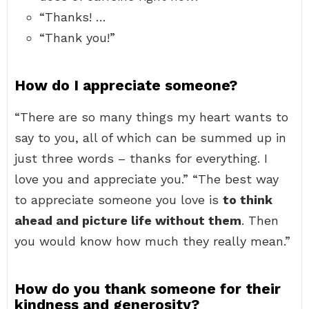
“Thanks! …
“Thank you!”
How do I appreciate someone?
“There are so many things my heart wants to
say to you, all of which can be summed up in
just three words – thanks for everything. I
love you and appreciate you.” “The best way
to appreciate someone you love is
to think
ahead and picture life without them
. Then
you would know how much they really mean.”
How do you thank someone for their
kindness and generosity?