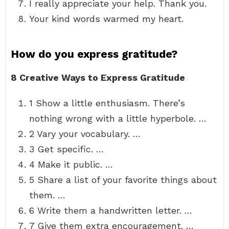
I really appreciate your help. Thank you.
Your kind words warmed my heart.
How do you express gratitude?
8 Creative Ways to Express Gratitude
1 Show a little enthusiasm. There’s
nothing wrong with a little hyperbole. …
2 Vary your vocabulary. …
3 Get specific. …
4 Make it public. …
5 Share a list of your favorite things about
them. …
6 Write them a handwritten letter. …
7 Give them extra encouragement. …