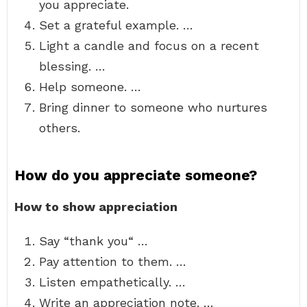
you appreciate.
Set a grateful example. …
Light a candle and focus on a recent
blessing. …
Help someone. …
Bring dinner to someone who nurtures
others.
How do you appreciate someone?
How to show appreciation
Say “thank you“ …
Pay attention to them. …
Listen empathetically. …
Write an appreciation note. …