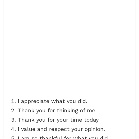
I appreciate what you did.
Thank you for thinking of me.
Thank you for your time today.
I value and respect your opinion.
I am so thankful for what you did.