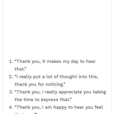
“Thank you, it makes my day to hear
that.”
“I really put a lot of thought into this,
thank you for noticing.”
“Thank you, I really appreciate you taking
the time to express that.”
“Thank you, I am happy to hear you feel