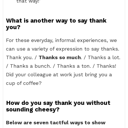
that way!”
What is another way to say thank
you?
For these everyday, informal experiences, we
can use a variety of expression to say thanks.
Thank you. /
Thanks so much
. / Thanks a lot.
/ Thanks a bunch. / Thanks a ton. / Thanks!
Did your colleague at work just bring you a
cup of coffee?
How do you say thank you without
sounding cheesy?
Below are seven tactful ways to show