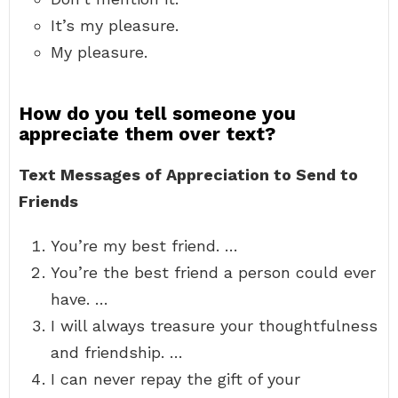
It’s my pleasure.
My pleasure.
How do you tell someone you
appreciate them over text?
Text Messages of Appreciation to Send to
Friends
You’re my best friend. …
You’re the best friend a person could ever
have. …
I will always treasure your thoughtfulness
and friendship. …
I can never repay the gift of your