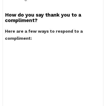
How do you say thank you to a
compliment?
Here are a few ways to respond to a
compliment: