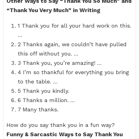
Other Ways to Say “Thank You So Much” and
“Thank You Very Much” in Writing
1 Thank you for all your hard work on this.
…
2 Thanks again, we couldn’t have pulled
this off without you. …
3 Thank you, you’re amazing! …
4 I’m so thankful for everything you bring
to the table. …
5 Thank you kindly.
6 Thanks a million. …
7 Many thanks.
How do you say thank you in a fun way?
Funny & Sarcastic Ways to Say Thank You