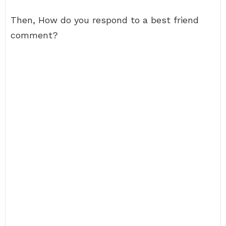
Then, How do you respond to a best friend
comment?