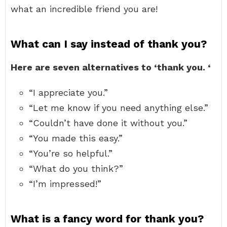
what an incredible friend you are!
What can I say instead of thank you?
Here are seven alternatives to ‘thank you.
‘
“I appreciate you.”
“Let me know if you need anything else.”
“Couldn’t have done it without you.”
“You made this easy.”
“You’re so helpful.”
“What do you think?”
“I’m impressed!”
What is a fancy word for thank you?