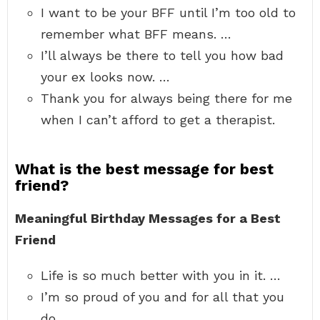
I want to be your BFF until I’m too old to
remember what BFF means. …
I’ll always be there to tell you how bad
your ex looks now. …
Thank you for always being there for me
when I can’t afford to get a therapist.
What is the best message for best
friend?
Meaningful Birthday Messages for a Best
Friend
Life is so much better with you in it. …
I’m so proud of you and for all that you
do. …