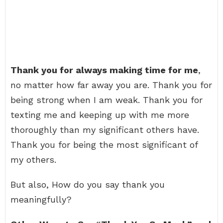
Thank you for always making time for me
,
no matter how far away you are. Thank you for
being strong when I am weak. Thank you for
texting me and keeping up with me more
thoroughly than my significant others have.
Thank you for being the most significant of
my others.
But also, How do you say thank you
meaningfully?