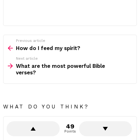
Previous article
See
more
How do I feed my spirit?
Next article
What are the most powerful Bible
verses?
WHAT DO YOU THINK?
49
Points