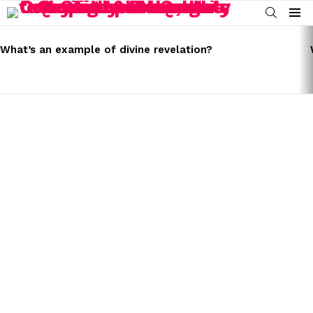
SEARCH
Menu
LATEST
STORIES
What’s an example of divine revelation?