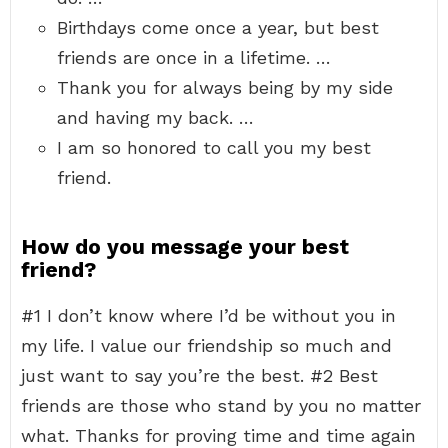
Birthdays come once a year, but best
friends are once in a lifetime. …
Thank you for always being by my side
and having my back. …
I am so honored to call you my best
friend.
How do you message your best
friend?
#1 I don’t know where I’d be without you in
my life. I value our friendship so much and
just want to say you’re the best. #2 Best
friends are those who stand by you no matter
what. Thanks for proving time and time again