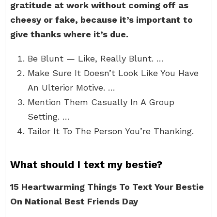
gratitude at work without coming off as
cheesy or fake, because it’s important to
give thanks where it’s due.
Be Blunt — Like, Really Blunt. …
Make Sure It Doesn’t Look Like You Have
An Ulterior Motive. …
Mention Them Casually In A Group
Setting. …
Tailor It To The Person You’re Thanking.
What should I text my bestie?
15 Heartwarming Things To Text Your Bestie
On National Best Friends Day