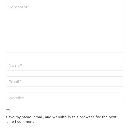
Comment
*
Name
*
Email
*
Website
Save my name, email, and website in this browser for the next
time I comment.