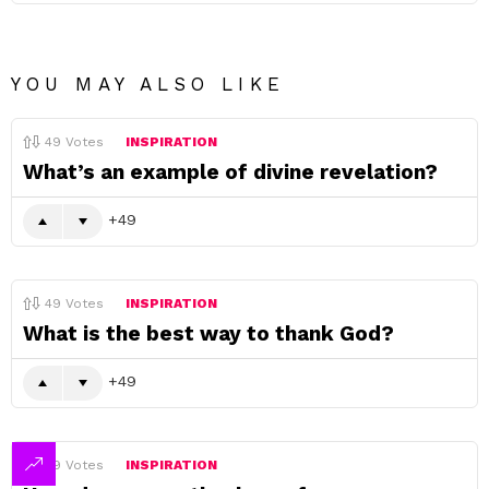
YOU MAY ALSO LIKE
49
Votes
INSPIRATION
What’s an example of divine revelation?
49
49
Votes
INSPIRATION
What is the best way to thank God?
49
49
Votes
INSPIRATION