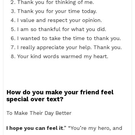
Thank you for thinking of me.
Thank you for your time today.
I value and respect your opinion.
I am so thankful for what you did.
I wanted to take the time to thank you.
I really appreciate your help. Thank you.
Your kind words warmed my heart.
How do you make your friend feel
special over text?
To Make Their Day Better
I hope you can feel it
.” “You’re my hero, and