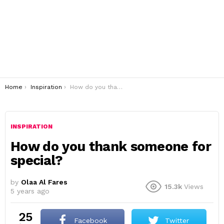
You are here:
Home
Inspiration
How do you thank someone for special?
INSPIRATION
How do you thank someone for
special?
by
Olaa Al Fares
15.3k
Views
5 years ago
25
Facebook
Twitter