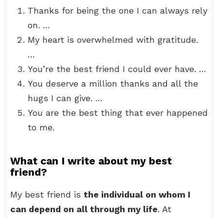
Thanks for being the one I can always rely
on. …
My heart is overwhelmed with gratitude.
…
You’re the best friend I could ever have. …
You deserve a million thanks and all the
hugs I can give. …
You are the best thing that ever happened
to me.
What can I write about my best
friend?
My best friend is
the individual on whom I
can depend on all through my life
. At