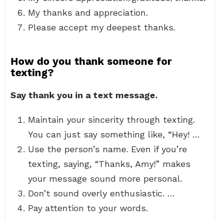
My thanks and appreciation.
Please accept my deepest thanks.
How do you thank someone for
texting?
Say thank you in a text message.
Maintain your sincerity through texting.
You can just say something like, “Hey! …
Use the person’s name. Even if you’re
texting, saying, “Thanks, Amy!” makes
your message sound more personal.
Don’t sound overly enthusiastic. …
Pay attention to your words.