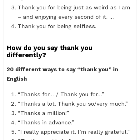
Thank you for being just as weird as I am
– and enjoying every second of it. …
Thank you for being selfless.
How do you say thank you
differently?
20 different ways to say “thank you” in
English
“Thanks for… / Thank you for…”
“Thanks a lot. Thank you so/very much.”
“Thanks a million!”
“Thanks in advance.”
“I really appreciate it. I’m really grateful.”