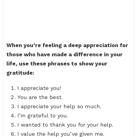
When you’re feeling a deep appreciation for
those who have made a difference in your
life, use these phrases to show your
gratitude:
I appreciate you!
You are the best.
I appreciate your help so much.
I’m grateful to you.
I wanted to thank you for your help.
I value the help you’ve given me.