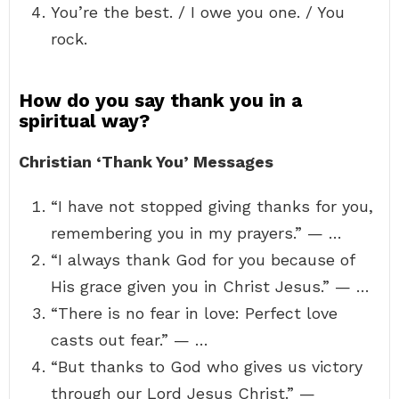
You’re the best. / I owe you one. / You
rock.
How do you say thank you in a
spiritual way?
Christian ‘Thank You’ Messages
“I have not stopped giving thanks for you,
remembering you in my prayers.” — …
“I always thank God for you because of
His grace given you in Christ Jesus.” — …
“There is no fear in love: Perfect love
casts out fear.” — …
“But thanks to God who gives us victory
through our Lord Jesus Christ.” —