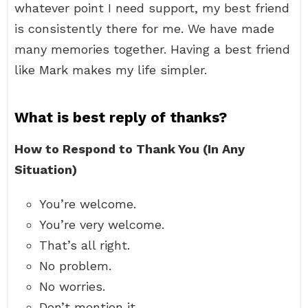
whatever point I need support, my best friend
is consistently there for me. We have made
many memories together. Having a best friend
like Mark makes my life simpler.
What is best reply of thanks?
How to Respond to Thank You (In Any
Situation)
You’re welcome.
You’re very welcome.
That’s all right.
No problem.
No worries.
Don’t mention it.