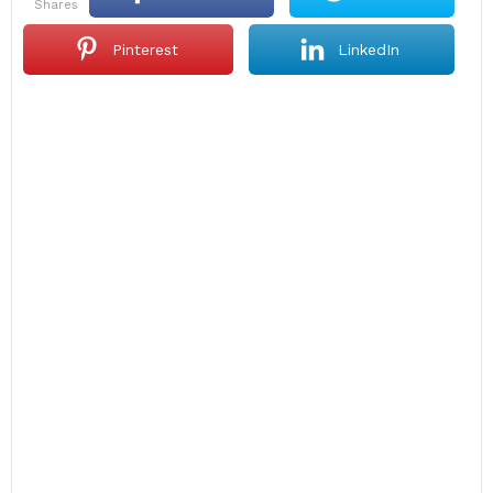
shares
Pinterest
LinkedIn