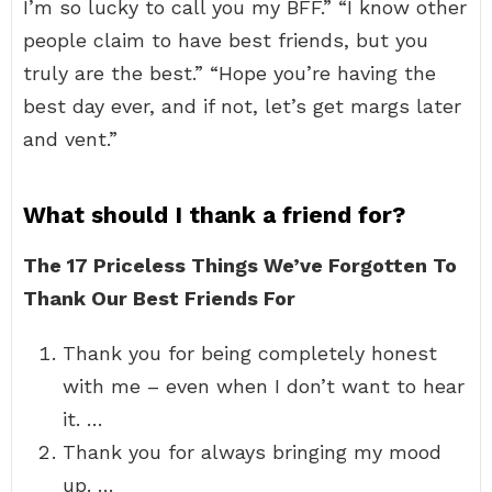
I’m so lucky to call you my BFF.” “I know other
people claim to have best friends, but you
truly are the best.” “Hope you’re having the
best day ever, and if not, let’s get margs later
and vent.”
What should I thank a friend for?
The 17 Priceless Things We’ve Forgotten To
Thank Our Best Friends For
Thank you for being completely honest
with me – even when I don’t want to hear
it. …
Thank you for always bringing my mood
up. …