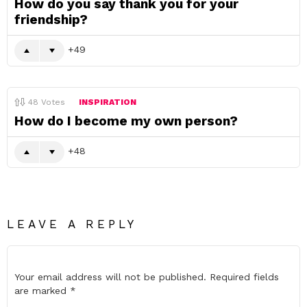
How do you say thank you for your
friendship?
49
48
Votes
INSPIRATION
How do I become my own person?
48
LEAVE A REPLY
Your email address will not be published.
Required fields
are marked
*