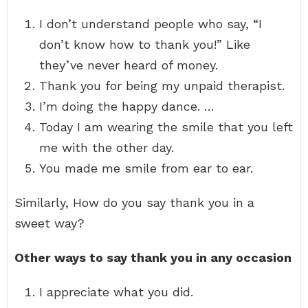
I don’t understand people who say, “I
don’t know how to thank you!” Like
they’ve never heard of money.
Thank you for being my unpaid therapist.
I’m doing the happy dance. …
Today I am wearing the smile that you left
me with the other day.
You made me smile from ear to ear.
Similarly, How do you say thank you in a
sweet way?
Other ways to say thank you in any occasion
I appreciate what you did.