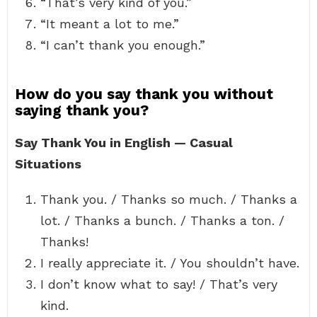
“That’s very kind of you.”
“It meant a lot to me.”
“I can’t thank you enough.”
How do you say thank you without
saying thank you?
Say Thank You in English — Casual
Situations
Thank you. / Thanks so much. / Thanks a
lot. / Thanks a bunch. / Thanks a ton. /
Thanks!
I really appreciate it. / You shouldn’t have.
I don’t know what to say! / That’s very
kind.