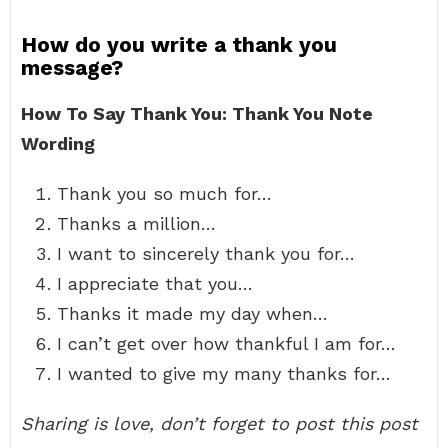
How do you write a thank you
message?
How To Say Thank You: Thank You Note
Wording
Thank you so much for…
Thanks a million…
I want to sincerely thank you for…
I appreciate that you…
Thanks it made my day when…
I can’t get over how thankful I am for…
I wanted to give my many thanks for…
Sharing is love, don’t forget to post this post