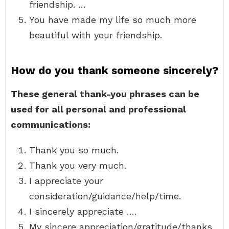
friendship. …
You have made my life so much more
beautiful with your friendship.
How do you thank someone sincerely?
These general thank-you phrases can be
used for all personal and professional
communications:
Thank you so much.
Thank you very much.
I appreciate your
consideration/guidance/help/time.
I sincerely appreciate ….
My sincere appreciation/gratitude/thanks.