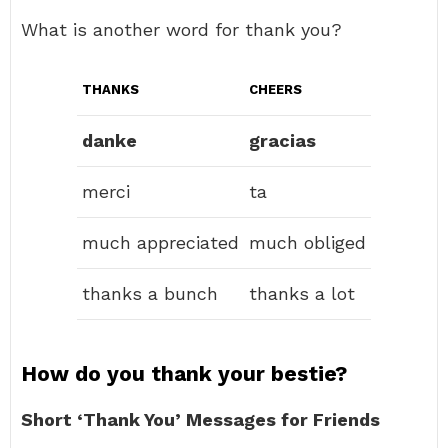
What is another word for thank you?
THANKS
CHEERS
danke
gracias
merci
ta
much appreciated
much obliged
thanks a bunch
thanks a lot
How do you thank your bestie?
Short ‘Thank You’ Messages for Friends