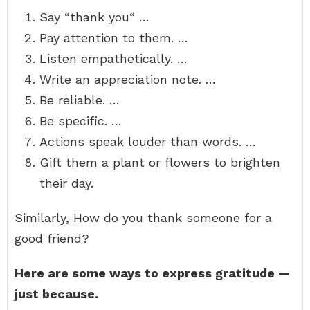
Say “thank you“ …
Pay attention to them. …
Listen empathetically. …
Write an appreciation note. …
Be reliable. …
Be specific. …
Actions speak louder than words. …
Gift them a plant or flowers to brighten
their day.
Similarly, How do you thank someone for a
good friend?
Here are some ways to express gratitude —
just because.