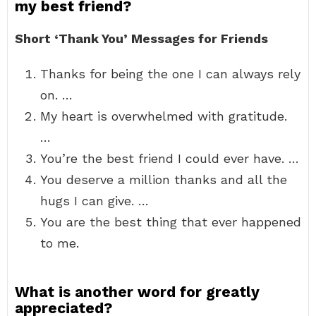
my best friend?
Short ‘Thank You’ Messages for Friends
Thanks for being the one I can always rely
on. …
My heart is overwhelmed with gratitude.
…
You’re the best friend I could ever have. …
You deserve a million thanks and all the
hugs I can give. …
You are the best thing that ever happened
to me.
What is another word for greatly
appreciated?