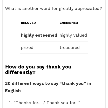
What is another word for greatly appreciated?
BELOVED
CHERISHED
highly esteemed
highly valued
prized
treasured
How do you say thank you
differently?
20 different ways to say “thank you” in
English
“Thanks for… / Thank you for…”