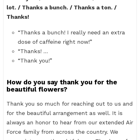
lot. / Thanks a bunch. / Thanks a ton. /
Thanks!
“Thanks a bunch! I really need an extra
dose of caffeine right now!”
“Thanks! …
“Thank you!”
How do you say thank you for the
beautiful flowers?
Thank you so much for reaching out to us and
for the beautiful arrangement as well. It is
always an honor to hear from our extended Air
Force family from across the country. We