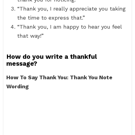
“Thank you, I really appreciate you taking
the time to express that.”
“Thank you, I am happy to hear you feel
that way!”
How do you write a thankful
message?
How To Say Thank You: Thank You Note
Wording