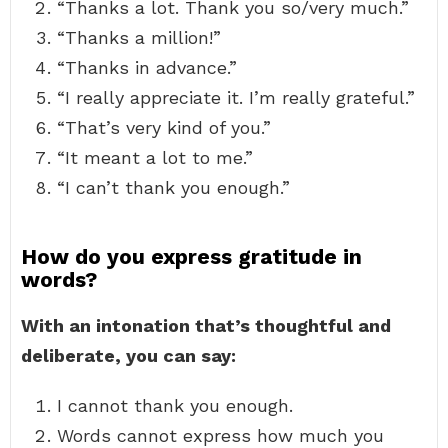
“Thanks a lot. Thank you so/very much.”
“Thanks a million!”
“Thanks in advance.”
“I really appreciate it. I’m really grateful.”
“That’s very kind of you.”
“It meant a lot to me.”
“I can’t thank you enough.”
How do you express gratitude in
words?
With an intonation that’s thoughtful and
deliberate, you can say:
I cannot thank you enough.
Words cannot express how much you