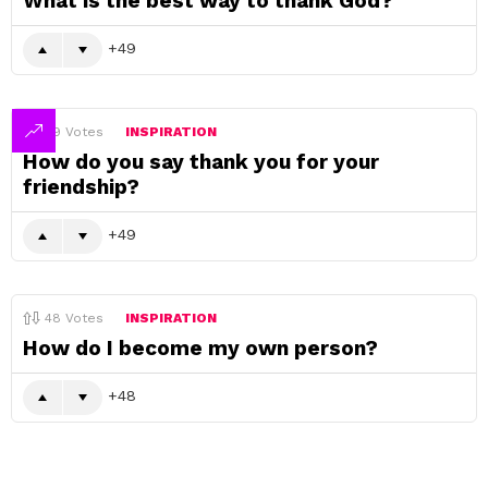
What is the best way to thank God?
49
49
Votes
INSPIRATION
How do you say thank you for your
friendship?
49
48
Votes
INSPIRATION
How do I become my own person?
48