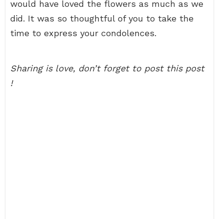
would have loved the flowers as much as we
did. It was so thoughtful of you to take the
time to express your condolences.
Sharing is love, don’t forget to post this post
!