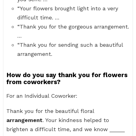
“Your flowers brought light into a very
difficult time. …
“Thank you for the gorgeous arrangement.
…
“Thank you for sending such a beautiful
arrangement.
How do you say thank you for flowers
from coworkers?
For an Individual Coworker:
Thank you for the beautiful floral
arrangement
. Your kindness helped to
brighten a difficult time, and we know _____