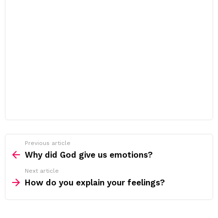
Previous article
See
more
Why did God give us emotions?
Next article
How do you explain your feelings?