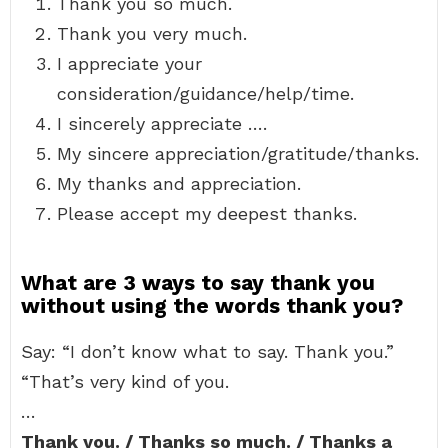
Thank you so much.
Thank you very much.
I appreciate your
consideration/guidance/help/time.
I sincerely appreciate ….
My sincere appreciation/gratitude/thanks.
My thanks and appreciation.
Please accept my deepest thanks.
What are 3 ways to say thank you
without using the words thank you?
Say: “I don’t know what to say. Thank you.”
“That’s very kind of you.
…
Thank you. / Thanks so much. / Thanks a