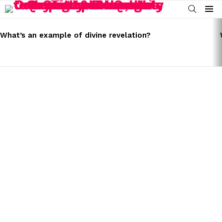
SEARCH
Menu
LATEST
STORIES
What’s an example of divine revelation?