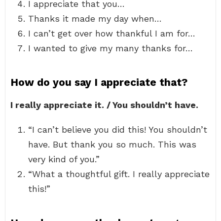
I appreciate that you…
Thanks it made my day when…
I can’t get over how thankful I am for…
I wanted to give my many thanks for…
How do you say I appreciate that?
I really appreciate it. / You shouldn’t have.
“I can’t believe you did this! You shouldn’t
have. But thank you so much. This was
very kind of you.”
“What a thoughtful gift. I really appreciate
this!”