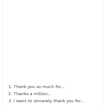
Thank you so much for…
Thanks a million…
I want to sincerely thank you for…