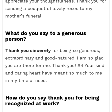
appreciate your thoughtfulness. Thank you for
sending a bouquet of lovely roses to my
mother’s funeral.
What do you say to a generous
person?
Thank you sincerely
for being so generous,
extraordinary and good-natured. I am so glad
you are there for me. Thank you! #4 Your kind
and caring heart have meant so much to me
in my time of need.
How do you say thank you for being
recognized at work?