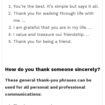
You’re the best. It’s simple but says it all.
Thank you for walking through life with
me. …
I am grateful that you are in my life. …
I value and treasure our friendship. …
Thank you for being a friend.
How do you thank someone sincerely?
These general thank-you phrases can be
used for all personal and professional
communications: