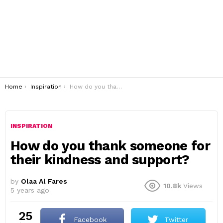
You are here:
Home
Inspiration
How do you thank someone for their kindness and support?
INSPIRATION
How do you thank someone for
their kindness and support?
by
Olaa Al Fares
10.8k
Views
5 years ago
25
Facebook
Twitter