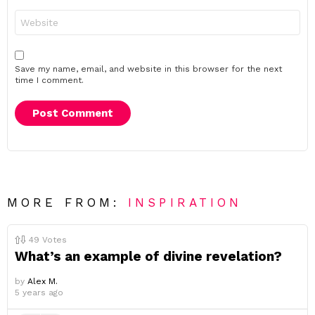
Website
Save my name, email, and website in this browser for the next
time I comment.
MORE FROM:
INSPIRATION
49
Votes
What’s an example of divine revelation?
by
Alex M.
5 years ago