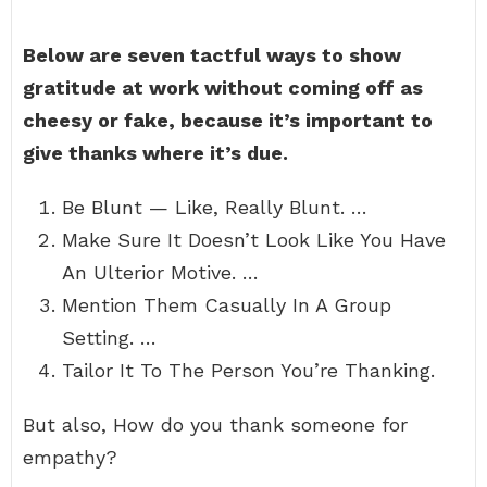
Below are seven tactful ways to show
gratitude at work without coming off as
cheesy or fake, because it’s important to
give thanks where it’s due.
Be Blunt — Like, Really Blunt. …
Make Sure It Doesn’t Look Like You Have
An Ulterior Motive. …
Mention Them Casually In A Group
Setting. …
Tailor It To The Person You’re Thanking.
But also, How do you thank someone for
empathy?