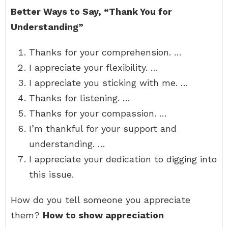
Better Ways to Say, “Thank You for
Understanding”
Thanks for your comprehension. …
I appreciate your flexibility. …
I appreciate you sticking with me. …
Thanks for listening. …
Thanks for your compassion. …
I’m thankful for your support and
understanding. …
I appreciate your dedication to digging into
this issue.
How do you tell someone you appreciate
them?
How to show appreciation