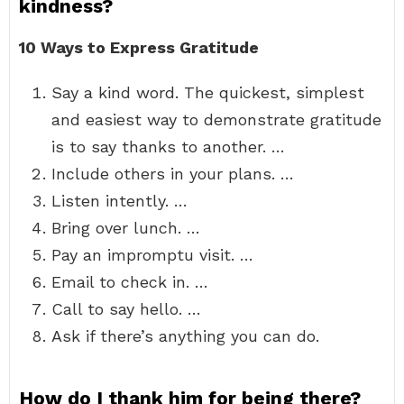
kindness?
10 Ways to Express Gratitude
Say a kind word. The quickest, simplest
and easiest way to demonstrate gratitude
is to say thanks to another. …
Include others in your plans. …
Listen intently. …
Bring over lunch. …
Pay an impromptu visit. …
Email to check in. …
Call to say hello. …
Ask if there’s anything you can do.
How do I thank him for being there?