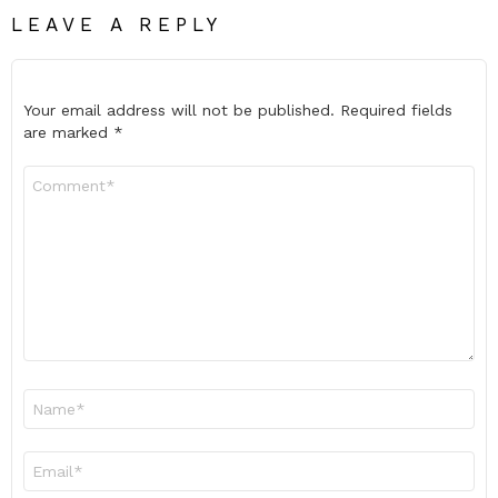
LEAVE A REPLY
Your email address will not be published.
Required fields
are marked
*
Comment
*
Name
*
Email
*