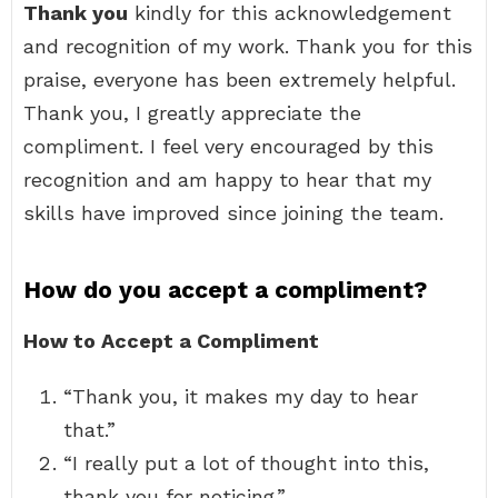
Thank you
kindly for this acknowledgement
and recognition of my work. Thank you for this
praise, everyone has been extremely helpful.
Thank you, I greatly appreciate the
compliment. I feel very encouraged by this
recognition and am happy to hear that my
skills have improved since joining the team.
How do you accept a compliment?
How to Accept a Compliment
“Thank you, it makes my day to hear
that.”
“I really put a lot of thought into this,
thank you for noticing.”