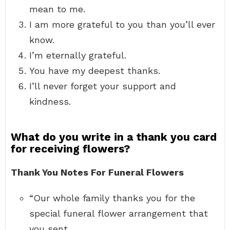
mean to me.
I am more grateful to you than you’ll ever
know.
I’m eternally grateful.
You have my deepest thanks.
I’ll never forget your support and
kindness.
What do you write in a thank you card
for receiving flowers?
Thank You Notes For Funeral Flowers
“Our whole family thanks you for the
special funeral flower arrangement that
you sent. …