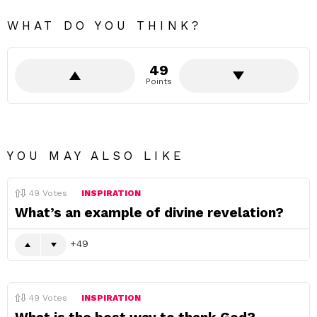
WHAT DO YOU THINK?
49
Points
YOU MAY ALSO LIKE
49
Votes
INSPIRATION
What’s an example of divine revelation?
49
49
Votes
INSPIRATION