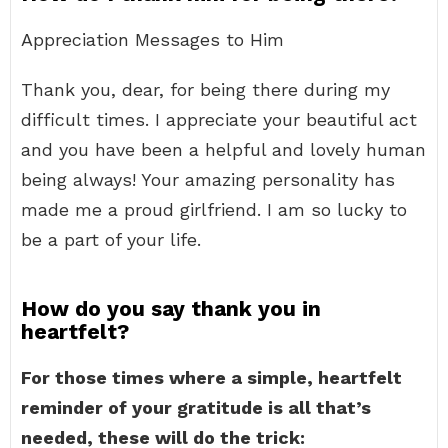
Appreciation Messages to Him
Thank you, dear, for being there during my
difficult times. I appreciate your beautiful act
and you have been a helpful and lovely human
being always! Your amazing personality has
made me a proud girlfriend. I am so lucky to
be a part of your life.
How do you say thank you in
heartfelt?
For those times where a simple, heartfelt
reminder of your gratitude is all that’s
needed, these will do the trick: