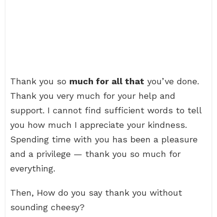
Thank you so
much for all that
you’ve done.
Thank you very much for your help and
support. I cannot find sufficient words to tell
you how much I appreciate your kindness.
Spending time with you has been a pleasure
and a privilege — thank you so much for
everything.
Then, How do you say thank you without
sounding cheesy?