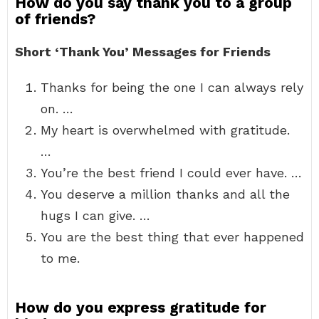
How do you say thank you to a group
of friends?
Short ‘Thank You’ Messages for Friends
Thanks for being the one I can always rely
on. …
My heart is overwhelmed with gratitude.
…
You’re the best friend I could ever have. …
You deserve a million thanks and all the
hugs I can give. …
You are the best thing that ever happened
to me.
How do you express gratitude for