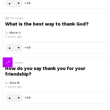
49
49
Votes
What is the best way to thank God?
by
Marie V.
5 years ago
49
49
Votes
How do you say thank you for your
friendship?
by
Alex M.
5 years ago
49