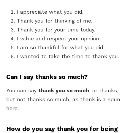
I appreciate what you did.
Thank you for thinking of me.
Thank you for your time today.
I value and respect your opinion.
I am so thankful for what you did.
I wanted to take the time to thank you.
Can I say thanks so much?
You can say
thank you so much
, or thanks,
but not thanks so much, as thank is a noun
here.
How do you say thank you for being