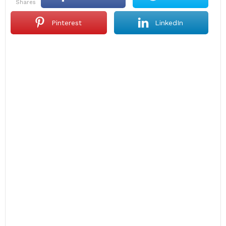
shares
Pinterest
LinkedIn