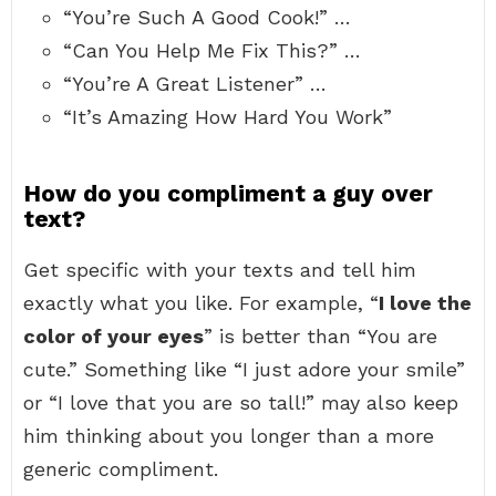
“You’re Such A Good Cook!” …
“Can You Help Me Fix This?” …
“You’re A Great Listener” …
“It’s Amazing How Hard You Work”
How do you compliment a guy over
text?
Get specific with your texts and tell him
exactly what you like. For example, “
I love the
color of your eyes
” is better than “You are
cute.” Something like “I just adore your smile”
or “I love that you are so tall!” may also keep
him thinking about you longer than a more
generic compliment.