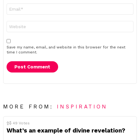
Email
*
Website
Save my name, email, and website in this browser for the next
time I comment.
MORE FROM:
INSPIRATION
49
Votes
What’s an example of divine revelation?