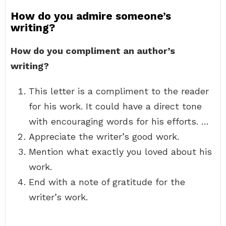
How do you admire someone’s
writing?
How do you compliment an author’s
writing?
This letter is a compliment to the reader
for his work. It could have a direct tone
with encouraging words for his efforts. …
Appreciate the writer’s good work.
Mention what exactly you loved about his
work.
End with a note of gratitude for the
writer’s work.