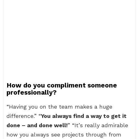
How do you compliment someone
professionally?
“Having you on the team makes a huge
difference.” “
You always find a way to get it
done – and done well!
” “It’s really admirable
how you always see projects through from