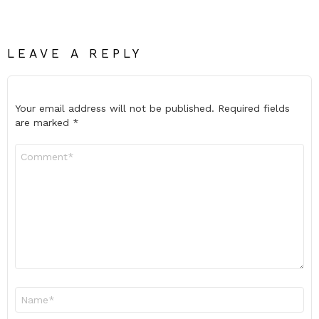
LEAVE A REPLY
Your email address will not be published.
Required fields
are marked
*
Comment
*
Name
*