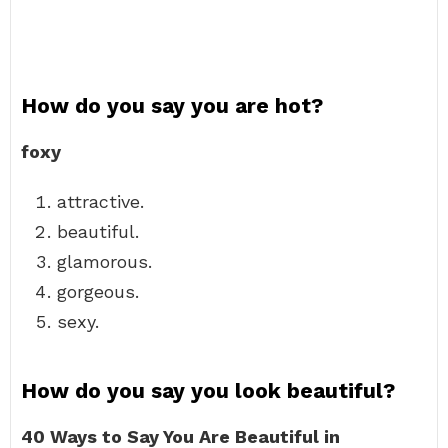
How do you say you are hot?
foxy
attractive.
beautiful.
glamorous.
gorgeous.
sexy.
How do you say you look beautiful?
40 Ways to Say You Are Beautiful in