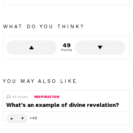
WHAT DO YOU THINK?
49
Points
YOU MAY ALSO LIKE
49
Votes
INSPIRATION
What’s an example of divine revelation?
49