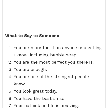
What to Say to Someone
You are more fun than anyone or anything
I know, including bubble wrap.
You are the most perfect you there is.
You are enough.
You are one of the strongest people I
know.
You look great today.
You have the best smile.
Your outlook on life is amazing.