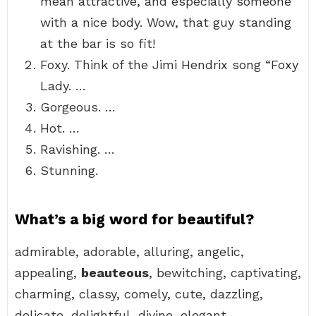
mean attractive, and especially someone
with a nice body. Wow, that guy standing
at the bar is so fit!
Foxy. Think of the Jimi Hendrix song “Foxy
Lady. …
Gorgeous. …
Hot. …
Ravishing. …
Stunning.
What’s a big word for beautiful?
admirable, adorable, alluring, angelic,
appealing,
beauteous
, bewitching, captivating,
charming, classy, comely, cute, dazzling,
delicate, delightful, divine, elegant,