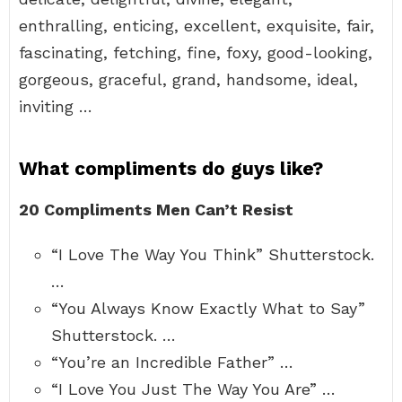
enthralling, enticing, excellent, exquisite, fair,
fascinating, fetching, fine, foxy, good-looking,
gorgeous, graceful, grand, handsome, ideal,
inviting …
What compliments do guys like?
20 Compliments Men Can’t Resist
“I Love The Way You Think” Shutterstock.
…
“You Always Know Exactly What to Say”
Shutterstock. …
“You’re an Incredible Father” …
“I Love You Just The Way You Are” …