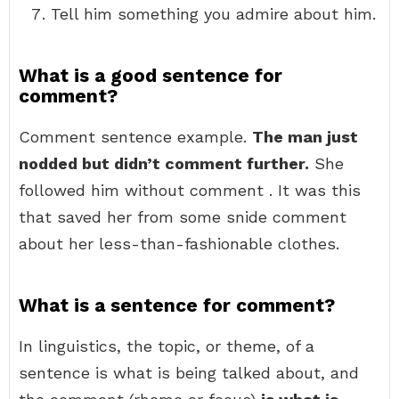
Tell him something you admire about him.
What is a good sentence for
comment?
Comment sentence example.
The man just
nodded but didn’t comment further.
She
followed him without comment . It was this
that saved her from some snide comment
about her less-than-fashionable clothes.
What is a sentence for comment?
In linguistics, the topic, or theme, of a
sentence is what is being talked about, and