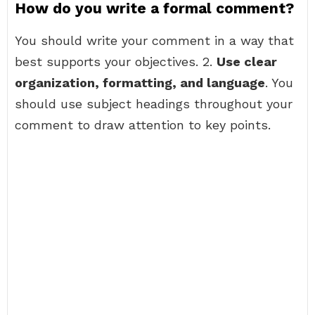
How do you write a formal comment?
You should write your comment in a way that
best supports your objectives. 2.
Use clear
organization, formatting, and language
. You
should use subject headings throughout your
comment to draw attention to key points.