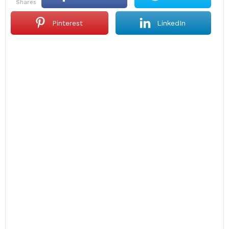
shares
Pinterest
LinkedIn