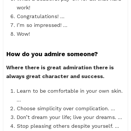
work!
Congratulations! …
I’m so impressed! …
Wow!
How do you admire someone?
Where there is great admiration there is
always great character and success.
Learn to be comfortable in your own skin.
…
Choose simplicity over complication. …
Don’t dream your life; live your dreams. …
Stop pleasing others despite yourself. …