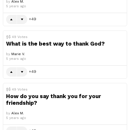
by
Alex M.
5 years ago
49
49
Votes
What is the best way to thank God?
by
Marie V.
5 years ago
49
49
Votes
How do you say thank you for your
friendship?
by
Alex M.
5 years ago