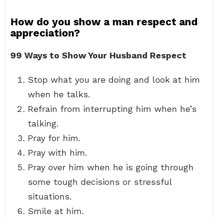
How do you show a man respect and
appreciation?
99 Ways to Show Your Husband Respect
Stop what you are doing and look at him
when he talks.
Refrain from interrupting him when he’s
talking.
Pray for him.
Pray with him.
Pray over him when he is going through
some tough decisions or stressful
situations.
Smile at him.