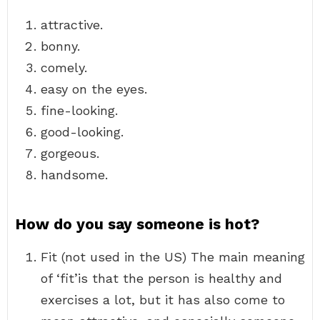
attractive.
bonny.
comely.
easy on the eyes.
fine-looking.
good-looking.
gorgeous.
handsome.
How do you say someone is hot?
Fit (not used in the US) The main meaning
of ‘fit’is that the person is healthy and
exercises a lot, but it has also come to