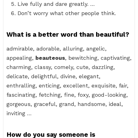
Live fully and dare greatly. …
Don’t worry what other people think.
What is a better word than beautiful?
admirable, adorable, alluring, angelic,
appealing,
beauteous
, bewitching, captivating,
charming, classy, comely, cute, dazzling,
delicate, delightful, divine, elegant,
enthralling, enticing, excellent, exquisite, fair,
fascinating, fetching, fine, foxy, good-looking,
gorgeous, graceful, grand, handsome, ideal,
inviting …
How do you say someone is