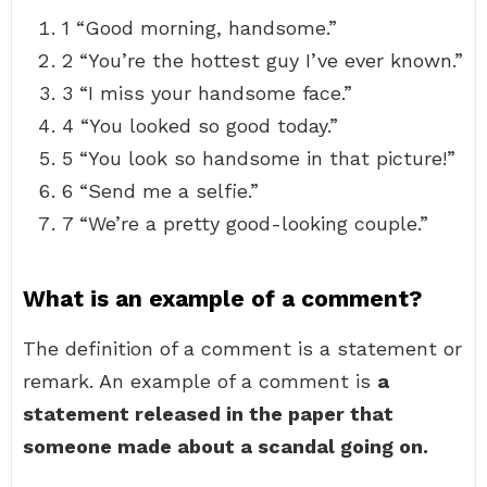
1 “Good morning, handsome.”
2 “You’re the hottest guy I’ve ever known.”
3 “I miss your handsome face.”
4 “You looked so good today.”
5 “You look so handsome in that picture!”
6 “Send me a selfie.”
7 “We’re a pretty good-looking couple.”
What is an example of a comment?
The definition of a comment is a statement or
remark. An example of a comment is
a
statement released in the paper that
someone made about a scandal going on.