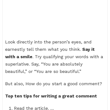
Look directly into the person’s eyes, and
earnestly tell them what you think.
Say it
with a smile
. Try qualifying your words with a
superlative. Say, “You are absolutely
beautiful,” or “You are so beautiful.”
But also, How do you start a good comment?
Top ten tips for writing a great comment
Read the article. …