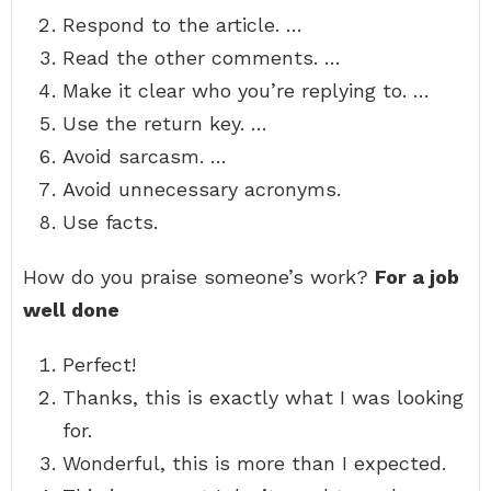
Respond to the article. …
Read the other comments. …
Make it clear who you’re replying to. …
Use the return key. …
Avoid sarcasm. …
Avoid unnecessary acronyms.
Use facts.
How do you praise someone’s work?
For a job
well done
Perfect!
Thanks, this is exactly what I was looking
for.
Wonderful, this is more than I expected.