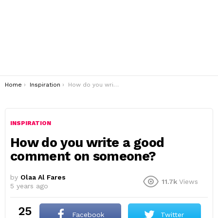
You are here:
Home
Inspiration
How do you write a good comment on someone?
INSPIRATION
How do you write a good
comment on someone?
by
Olaa Al Fares
11.7k
Views
5 years ago
25
Facebook
Twitter