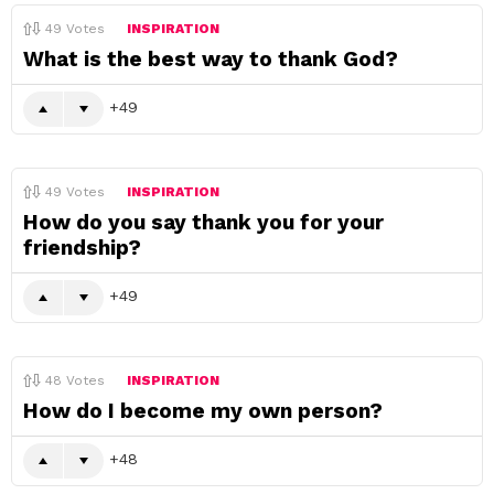
49
Votes
INSPIRATION
What is the best way to thank God?
49
49
Votes
INSPIRATION
How do you say thank you for your
friendship?
49
48
Votes
INSPIRATION
How do I become my own person?
48