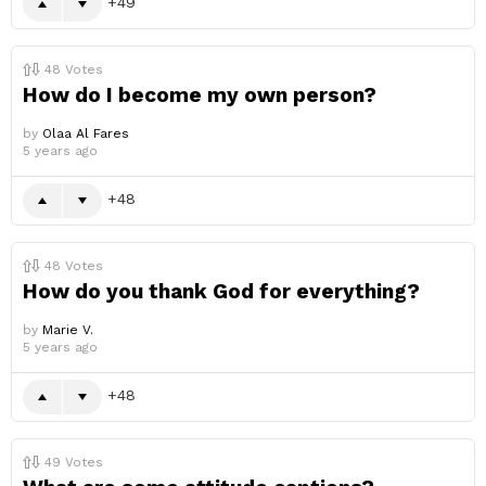
49
48
Votes
How do I become my own person?
by
Olaa Al Fares
5 years ago
48
48
Votes
How do you thank God for everything?
by
Marie V.
5 years ago
48
49
Votes