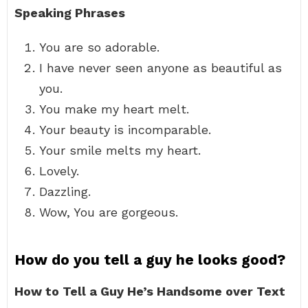
Speaking Phrases
You are so adorable.
I have never seen anyone as beautiful as
you.
You make my heart melt.
Your beauty is incomparable.
Your smile melts my heart.
Lovely.
Dazzling.
Wow, You are gorgeous.
How do you tell a guy he looks good?
How to Tell a Guy He’s Handsome over Text