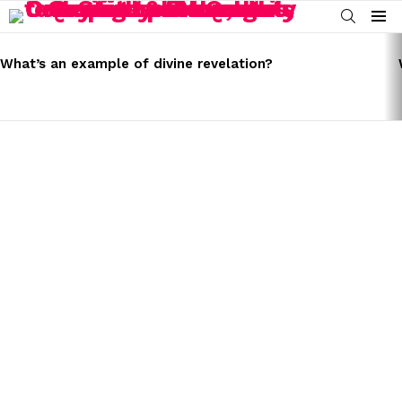
SEARCH
Menu
LATEST
STORIES
What’s an example of divine revelation?