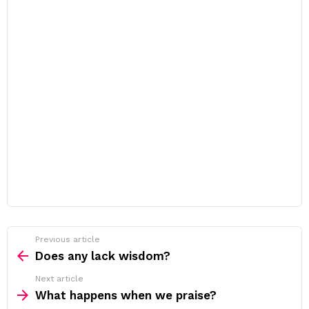
Previous article
See
more
Does any lack wisdom?
Next article
What happens when we praise?