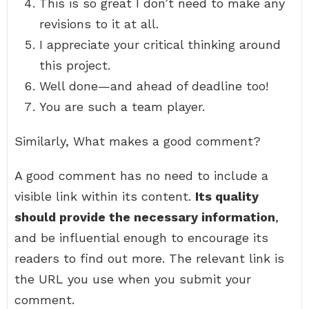
This is so great I don’t need to make any
revisions to it at all.
I appreciate your critical thinking around
this project.
Well done—and ahead of deadline too!
You are such a team player.
Similarly, What makes a good comment?
A good comment has no need to include a
visible link within its content.
Its quality
should provide the necessary information
,
and be influential enough to encourage its
readers to find out more. The relevant link is
the URL you use when you submit your
comment.