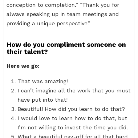
conception to completion.” “Thank you for
always speaking up in team meetings and
providing a unique perspective.”
How do you compliment someone on
their talent?
Here we go:
That was amazing!
I can’t imagine all the work that you must
have put into that!
Beautiful! How did you learn to do that?
I would love to learn how to do that, but
I’m not willing to invest the time you did.
What a beautiful pay-off for all that hard