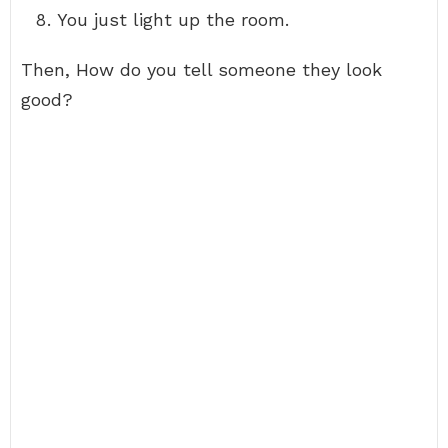
You just light up the room.
Then, How do you tell someone they look
good?