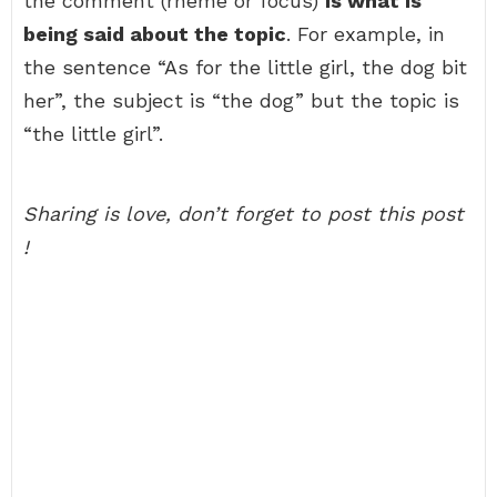
the comment (rheme or focus)
is what is
being said about the topic
. For example, in
the sentence “As for the little girl, the dog bit
her”, the subject is “the dog” but the topic is
“the little girl”.
Sharing is love, don’t forget to post this post
!