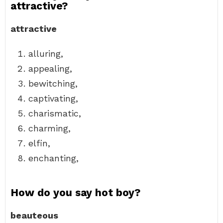
attractive?
attractive
alluring,
appealing,
bewitching,
captivating,
charismatic,
charming,
elfin,
enchanting,
How do you say hot boy?
beauteous