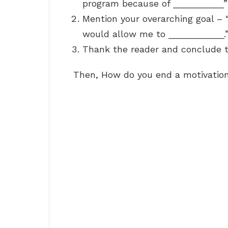
program because of __________”
Mention your overarching goal – “I
would allow me to ___________.
Thank the reader and conclude th
Then, How do you end a motivation