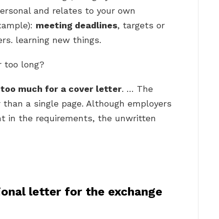
ersonal and relates to your own
xample):
meeting deadlines
, targets or
rs. learning new things.
r too long?
too much for a cover letter
. … The
r than a single page. Although employers
t in the requirements, the unwritten
onal letter for the exchange