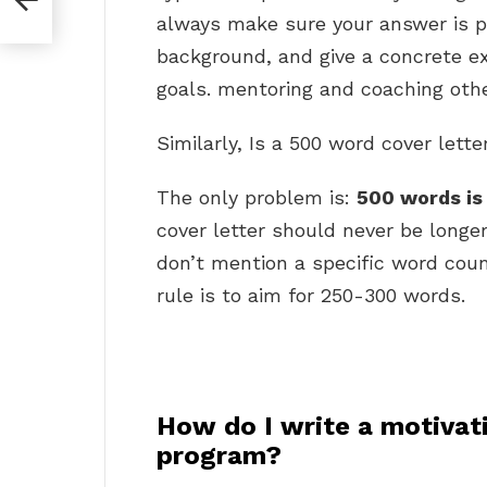
always make sure your answer is p
background, and give a concrete e
goals. mentoring and coaching othe
Similarly, Is a 500 word cover lette
The only problem is:
500 words is 
cover letter should never be longe
don’t mention a specific word coun
rule is to aim for 250-300 words.
How do I write a motivati
program?