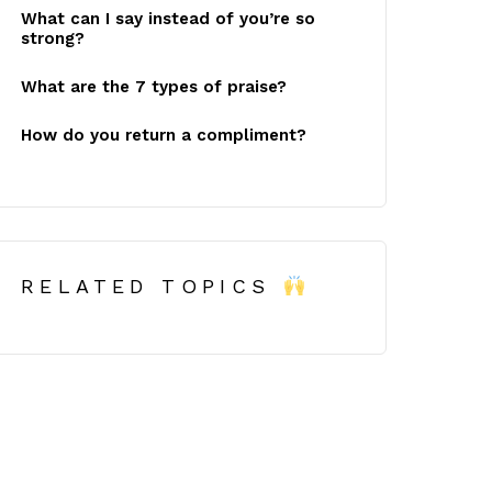
What can I say instead of you’re so
strong?
What are the 7 types of praise?
How do you return a compliment?
RELATED TOPICS