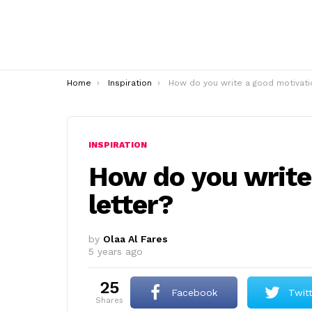
You are here:
Home
Inspiration
How do you write a good motivation letter
INSPIRATION
How do you write
letter?
by
Olaa Al Fares
5 years ago
25
Facebook
Twit
shares