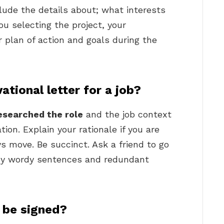
clude the details about; what interests
ou selecting the project, your
r plan of action and goals during the
tional letter for a job?
esearched the role
and the job context
ion. Explain your rationale if you are
s move. Be succinct. Ask a friend to go
any wordy sentences and redundant
s be signed?