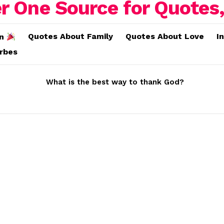
Quotes About Family
Quotes About Love
I
on
erbes
What is the best way to thank God?