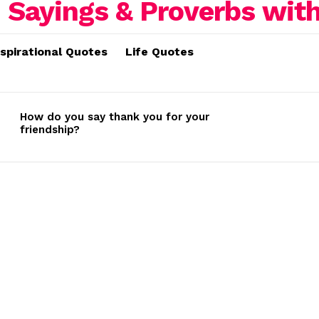
nspirational Quotes
Life Quotes
How do you say thank you for your
friendship?