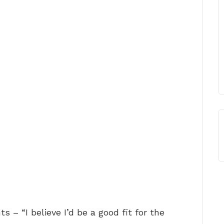
s – “I believe I’d be a good fit for the