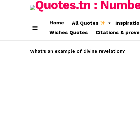
Home
All Quotes
Inspirati
Wiches Quotes
Citations & prov
Menu
LATEST
STORIES
What’s an example of divine revelation?