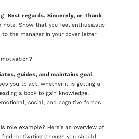
ng:
Best regards, Sincerely, or Thank
gh note. Show that you feel enthusiastic
e to the manager in your cover letter
 motivation?
iates, guides, and maintains goal-
ses you to act, whether it is getting a
reading a book to gain knowledge.
emotional, social, and cognitive forces
is role example? Here’s an overview of
 find motivating (though you should