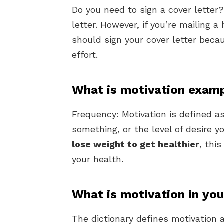
Do you need to sign a cover letter
letter. However, if you’re mailing a
should sign your cover letter becaus
effort.
What is motivation exam
Frequency: Motivation is defined a
something, or the level of desire 
lose weight to get healthier
, thi
your health.
What is motivation in yo
The dictionary defines motivation a