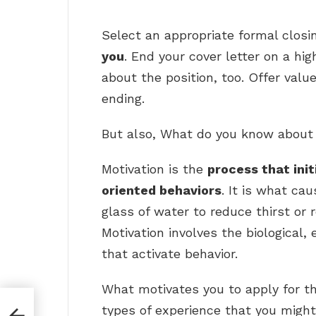
Select an appropriate formal closi
you
. End your cover letter on a hi
about the position, too. Offer valu
ending.
But also, What do you know about
Motivation is the
process that init
oriented behaviors
. It is what cau
glass of water to reduce thirst or 
Motivation involves the biological, 
that activate behavior.
What motivates you to apply for th
ment
types of experience that you might