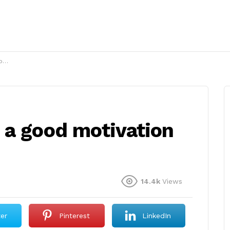
?
 a good motivation
14.4k
Views
ter
Pinterest
LinkedIn