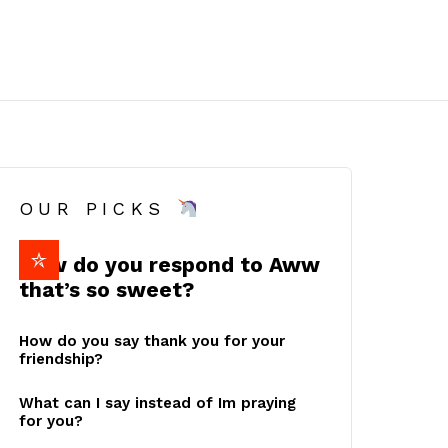
OUR PICKS
How do you respond to Aww
that’s so sweet?
How do you say thank you for your
friendship?
What can I say instead of Im praying
for you?