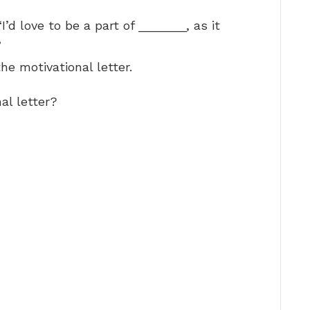
’d love to be a part of _______, as it
”
e motivational letter.
al letter?