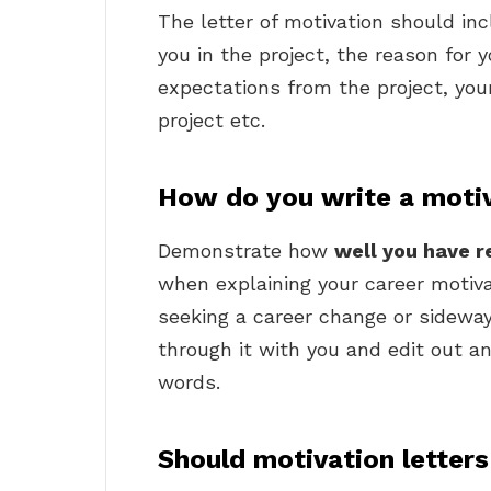
The letter of motivation should in
you in the project, the reason for y
expectations from the project, you
project etc.
How do you write a motiva
Demonstrate how
well you have r
when explaining your career motivat
seeking a career change or sideway
through it with you and edit out 
words.
Should motivation letter