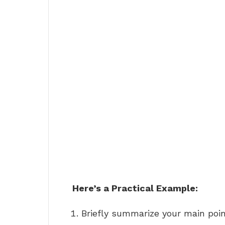
Here’s a Practical Example:
Briefly summarize your main point