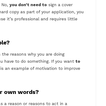
? No,
you don’t need to
sign a cover
 hard copy as part of your application, you
e it’s professional and requires little
ple?
s the reasons why you are doing
you have to do something. If you want
to
s is an example of motivation to improve
ur own words?
s a reason or reasons to act in a