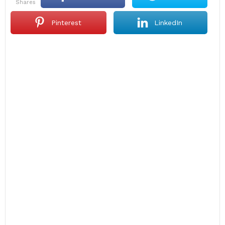
shares
Pinterest
LinkedIn