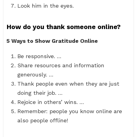
Look him in the eyes.
How do you thank someone online?
5 Ways to Show Gratitude Online
Be responsive. …
Share resources and information
generously. …
Thank people even when they are just
doing their job. …
Rejoice in others’ wins. …
Remember: people you know online are
also people offline!