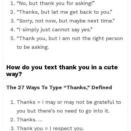
“No, but thank you for asking!”
“Thanks, but let me get back to you.”
“Sorry, not now, but maybe next time.”
“I simply just cannot say yes.”
“Thank you, but I am not the right person
to be asking.
How do you text thank you in a cute
way?
The 27 Ways To Type “Thanks,” Defined
Thanks = I may or may not be grateful to
you but there’s no need to go into it.
Thanks. …
Thank you = I respect you.