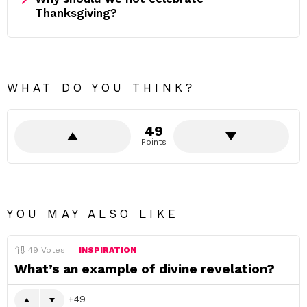
Thanksgiving?
WHAT DO YOU THINK?
49
Points
YOU MAY ALSO LIKE
49
Votes
INSPIRATION
What’s an example of divine revelation?
49