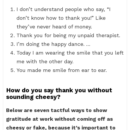
I don’t understand people who say, “I
don’t know how to thank you!” Like
they’ve never heard of money.
Thank you for being my unpaid therapist.
I’m doing the happy dance. …
Today I am wearing the smile that you left
me with the other day.
You made me smile from ear to ear.
How do you say thank you without
sounding cheesy?
Below are seven tactful ways to show
gratitude at work without coming off as
cheesy or fake, because it’s important to