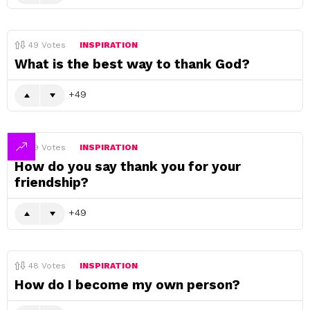
49
Votes
INSPIRATION
What is the best way to thank God?
49
49
Votes
INSPIRATION
How do you say thank you for your
friendship?
49
48
Votes
INSPIRATION
How do I become my own person?