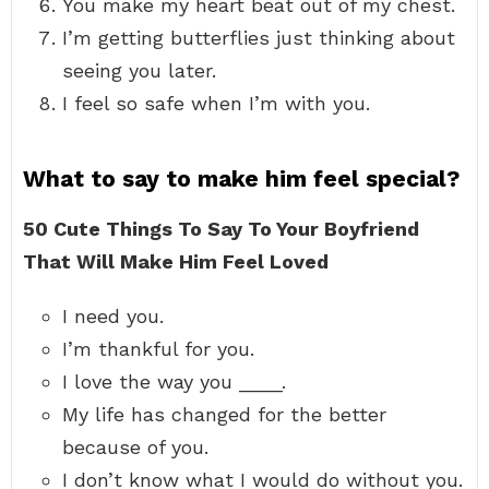
You make my heart beat out of my chest.
I’m getting butterflies just thinking about
seeing you later.
I feel so safe when I’m with you.
What to say to make him feel special?
50 Cute Things To Say To Your Boyfriend
That Will Make Him Feel Loved
I need you.
I’m thankful for you.
I love the way you ____.
My life has changed for the better
because of you.
I don’t know what I would do without you.