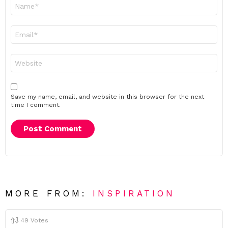
Name
*
Email
*
Website
Save my name, email, and website in this browser for the next
time I comment.
MORE FROM:
INSPIRATION
49
Votes