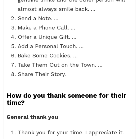
almost always smile back. …
Send a Note. …
Make a Phone Call. …
Offer a Unique Gift. …
Add a Personal Touch. …
Bake Some Cookies. …
Take Them Out on the Town. …
Share Their Story.
How do you thank someone for their
time?
General thank you
Thank you for your time. I appreciate it.