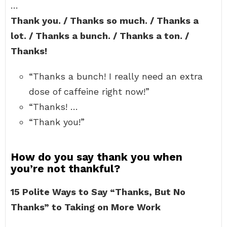
…
Thank you. / Thanks so much. / Thanks a
lot. / Thanks a bunch. / Thanks a ton. /
Thanks!
“Thanks a bunch! I really need an extra
dose of caffeine right now!”
“Thanks! …
“Thank you!”
How do you say thank you when
you’re not thankful?
15 Polite Ways to Say “Thanks, But No
Thanks” to Taking on More Work