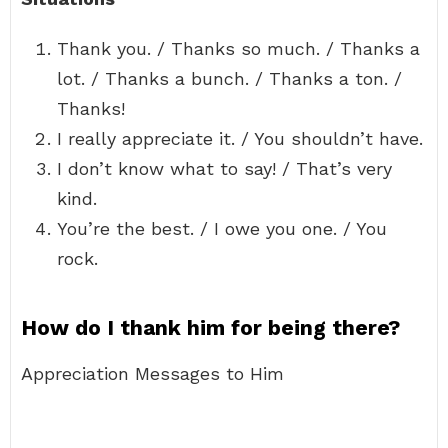
Thank you. / Thanks so much. / Thanks a
lot. / Thanks a bunch. / Thanks a ton. /
Thanks!
I really appreciate it. / You shouldn’t have.
I don’t know what to say! / That’s very
kind.
You’re the best. / I owe you one. / You
rock.
How do I thank him for being there?
Appreciation Messages to Him