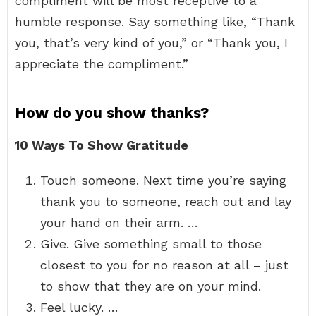
compliment will be most receptive to a
humble response. Say something like, “Thank
you, that’s very kind of you,” or “Thank you, I
appreciate the compliment.”
How do you show thanks?
10 Ways To Show Gratitude
Touch someone. Next time you’re saying
thank you to someone, reach out and lay
your hand on their arm. …
Give. Give something small to those
closest to you for no reason at all – just
to show that they are on your mind.
Feel lucky. …