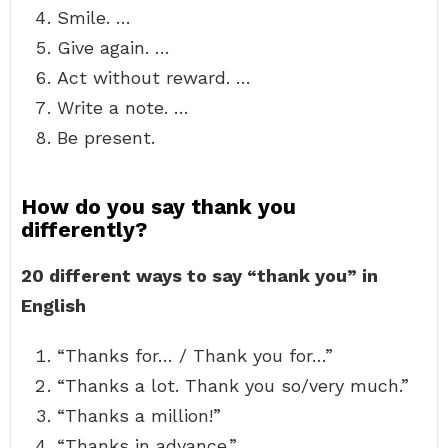
Smile. …
Give again. …
Act without reward. …
Write a note. …
Be present.
How do you say thank you
differently?
20 different ways to say “thank you” in
English
“Thanks for… / Thank you for…”
“Thanks a lot. Thank you so/very much.”
“Thanks a million!”
“Thanks in advance.”