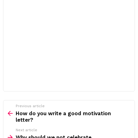
Previous article
See
more
How do you write a good motivation
letter?
Next article
Why should we not celebrate