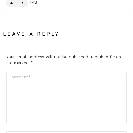
48
LEAVE A REPLY
Your email address will not be published.
Required fields
are marked
*
Comment
*