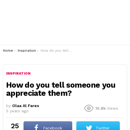
You are here:
Home
Inspiration
How do you tell someone you appreciate them?
INSPIRATION
How do you tell someone you
appreciate them?
by
Olaa Al Fares
10.8k
Views
5 years ago
25
Facebook
Twitter