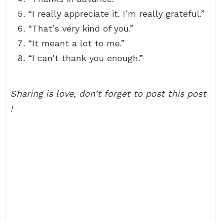
“I really appreciate it. I’m really grateful.”
“That’s very kind of you.”
“It meant a lot to me.”
“I can’t thank you enough.”
Sharing is love, don’t forget to post this post
!