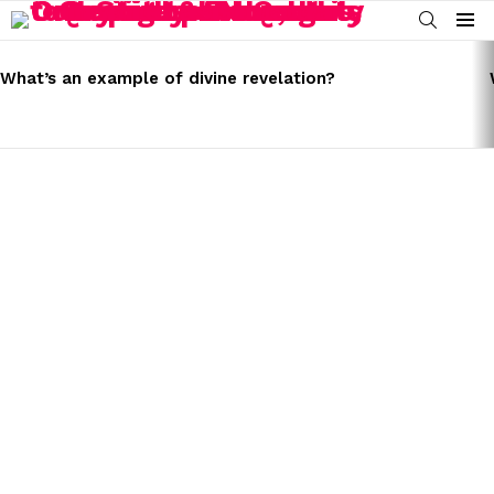
SEARCH
Menu
LATEST
STORIES
What’s an example of divine revelation?