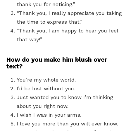
thank you for noticing.”
“Thank you, I really appreciate you taking
the time to express that.”
“Thank you, I am happy to hear you feel
that way!”
How do you make him blush over
text?
You’re my whole world.
I’d be lost without you.
Just wanted you to know I’m thinking
about you right now.
I wish I was in your arms.
I love you more than you will ever know.