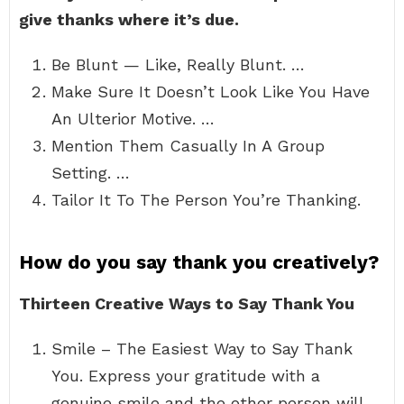
give thanks where it’s due.
Be Blunt — Like, Really Blunt. …
Make Sure It Doesn’t Look Like You Have
An Ulterior Motive. …
Mention Them Casually In A Group
Setting. …
Tailor It To The Person You’re Thanking.
How do you say thank you creatively?
Thirteen Creative Ways to Say Thank You
Smile – The Easiest Way to Say Thank
You. Express your gratitude with a
genuine smile and the other person will