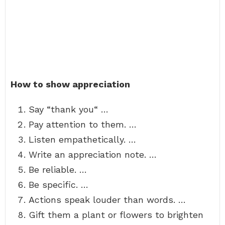
How to show appreciation
Say “thank you“ …
Pay attention to them. …
Listen empathetically. …
Write an appreciation note. …
Be reliable. …
Be specific. …
Actions speak louder than words. …
Gift them a plant or flowers to brighten