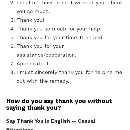
I couldn’t have done it without you. Thank
you so much.
Thank you!
Thank you so much for your help.
Thank you for your time. It helped.
Thank you for your
assistance/cooperation.
Appreciate it. …
I must sincerely thank you for helping me
out with the remedy.
How do you say thank you without
saying thank you?
Say Thank You in English — Casual
Situations