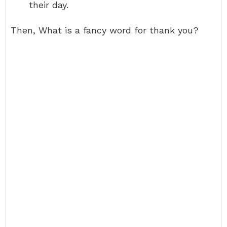
their day.
Then, What is a fancy word for thank you?