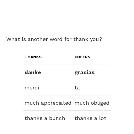
What is another word for thank you?
THANKS
CHEERS
danke
gracias
merci
ta
much appreciated
much obliged
thanks a bunch
thanks a lot