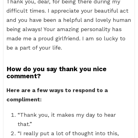
Thank you, dear, for being there during my
difficult times. I appreciate your beautiful act
and you have been a helpful and lovely human
being always! Your amazing personality has
made me a proud girlfriend. I am so lucky to
be a part of your life.
How do you say thank you nice
comment?
Here are a few ways to respond to a
compliment:
“Thank you, it makes my day to hear
that.”
“I really put a lot of thought into this,