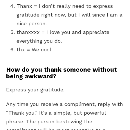
Thanx = I don’t really need to express
gratitude right now, but I will since I am a
nice person.
thanxxxx = I love you and appreciate
everything you do.
thx = We cool.
How do you thank someone without
being awkward?
Express your gratitude.
Any time you receive a compliment, reply with
“Thank you.” It’s a simple, but powerful
phrase. The person bestowing the