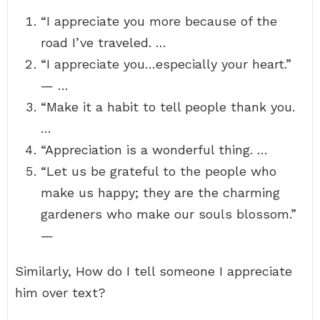
“I appreciate you more because of the
road I’ve traveled. …
“I appreciate you…especially your heart.”
— …
“Make it a habit to tell people thank you.
…
“Appreciation is a wonderful thing. …
“Let us be grateful to the people who
make us happy; they are the charming
gardeners who make our souls blossom.”
—
Similarly, How do I tell someone I appreciate
him over text?