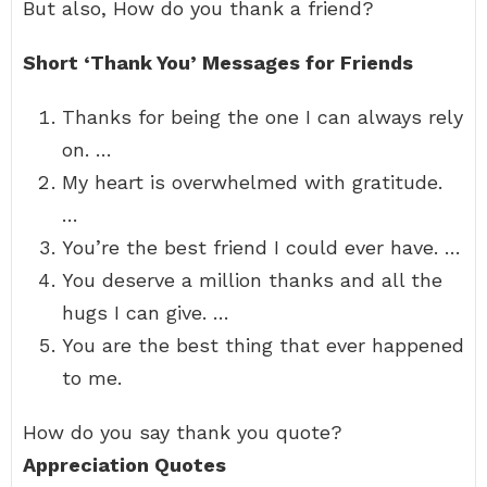
But also, How do you thank a friend?
Short ‘Thank You’ Messages for Friends
Thanks for being the one I can always rely
on. …
My heart is overwhelmed with gratitude.
…
You’re the best friend I could ever have. …
You deserve a million thanks and all the
hugs I can give. …
You are the best thing that ever happened
to me.
How do you say thank you quote?
Appreciation Quotes