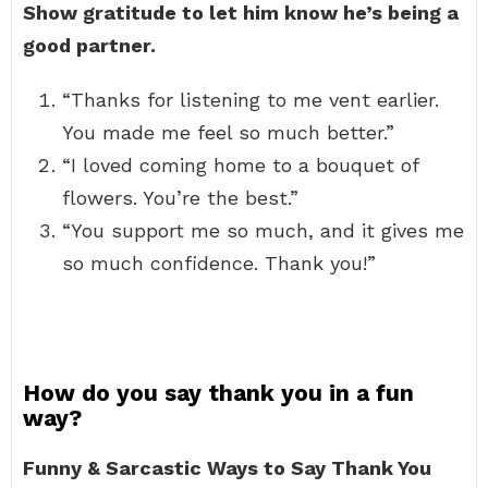
Show gratitude to let him know he’s being a
good partner.
“Thanks for listening to me vent earlier.
You made me feel so much better.”
“I loved coming home to a bouquet of
flowers. You’re the best.”
“You support me so much, and it gives me
so much confidence. Thank you!”
How do you say thank you in a fun
way?
Funny & Sarcastic Ways to Say Thank You