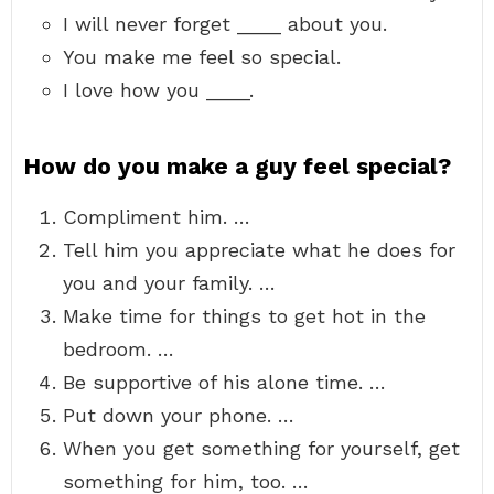
I will never forget ____ about you.
You make me feel so special.
I love how you ____.
How do you make a guy feel special?
Compliment him. …
Tell him you appreciate what he does for
you and your family. …
Make time for things to get hot in the
bedroom. …
Be supportive of his alone time. …
Put down your phone. …
When you get something for yourself, get
something for him, too. …