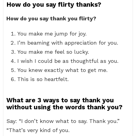
How do you say flirty thanks?
How do you say thank you flirty?
You make me jump for joy.
I’m beaming with appreciation for you.
You make me feel so lucky.
I wish I could be as thoughtful as you.
You knew exactly what to get me.
This is so heartfelt.
What are 3 ways to say thank you
without using the words thank you?
Say: “I don’t know what to say. Thank you.”
“That’s very kind of you.