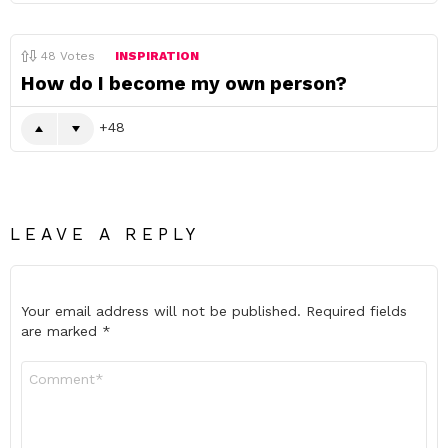
48
Votes
INSPIRATION
How do I become my own person?
48
LEAVE A REPLY
Your email address will not be published.
Required fields
are marked
*
Comment
*