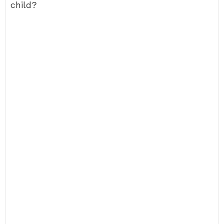
child?