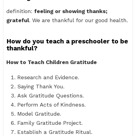
definition:
feeling or showing thanks;
grateful
. We are thankful for our good health.
How do you teach a preschooler to be
thankful?
How to Teach Children Gratitude
Research and Evidence.
Saying Thank You.
Ask Gratitude Questions.
Perform Acts of Kindness.
Model Gratitude.
Family Gratitude Project.
Establish a Gratitude Ritual.