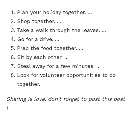
Plan your holiday together. …
Shop together. …
Take a walk through the leaves. …
Go for a drive. …
Prep the food together. …
Sit by each other. …
Steal away for a few minutes. …
Look for volunteer opportunities to do
together.
Sharing is love, don’t forget to post this post
!