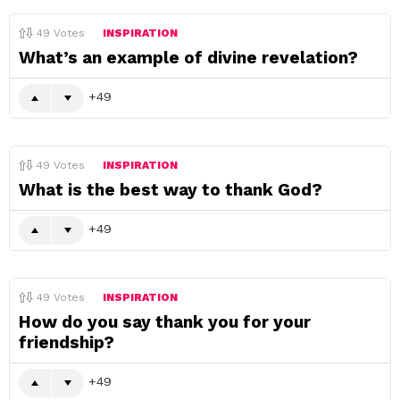
49
Votes
INSPIRATION
What’s an example of divine revelation?
49
49
Votes
INSPIRATION
What is the best way to thank God?
49
49
Votes
INSPIRATION
How do you say thank you for your
friendship?
49