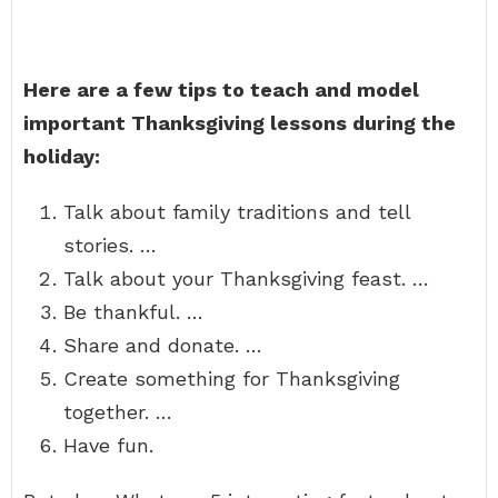
Here are a few tips to teach and model
important Thanksgiving lessons during the
holiday:
Talk about family traditions and tell
stories. …
Talk about your Thanksgiving feast. …
Be thankful. …
Share and donate. …
Create something for Thanksgiving
together. …
Have fun.