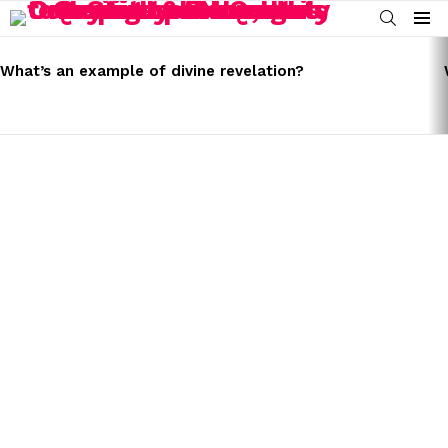
SEARCH
Menu
LATEST
STORIES
What’s an example of divine revelation?