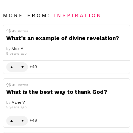
MORE FROM:
INSPIRATION
49
Votes
What’s an example of divine revelation?
by
Alex M.
5 years ago
49
49
Votes
What is the best way to thank God?
by
Marie V.
5 years ago
49