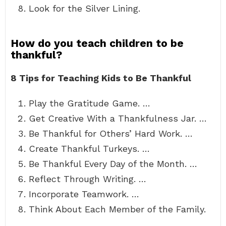
Look for the Silver Lining.
How do you teach children to be
thankful?
8 Tips for Teaching Kids to Be Thankful
Play the Gratitude Game. …
Get Creative With a Thankfulness Jar. …
Be Thankful for Others’ Hard Work. …
Create Thankful Turkeys. …
Be Thankful Every Day of the Month. …
Reflect Through Writing. …
Incorporate Teamwork. …
Think About Each Member of the Family.