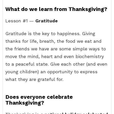
What do we learn from Thanksgiving?
Lesson #1 —
Gratitude
Gratitude is the key to happiness. Giving
thanks for life, breath, the food we eat and
the friends we have are some simple ways to
move the mind, heart and even biochemistry
to a peaceful state. Give each other (and even
young children) an opportunity to express
what they are grateful for.
Does everyone celebrate
Thanksgiving?