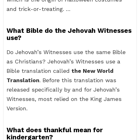
and trick-or-treating. …
What Bible do the Jehovah Witnesses
use?
Do Jehovah’s Witnesses use the same Bible
as Christians? Jehovah’s Witnesses use a
Bible translation called
the New World
Translation
. Before this translation was
released specifically by and for Jehovah’s
Witnesses, most relied on the King James
Version.
What does thankful mean for
kindergarten?