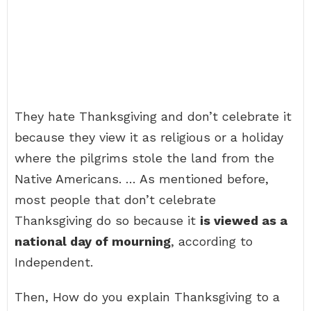
They hate Thanksgiving and don’t celebrate it
because they view it as religious or a holiday
where the pilgrims stole the land from the
Native Americans. … As mentioned before,
most people that don’t celebrate
Thanksgiving do so because it
is viewed as a
national day of mourning
, according to
Independent.
Then, How do you explain Thanksgiving to a