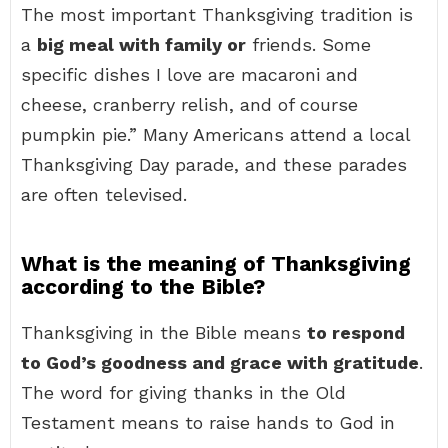
The most important Thanksgiving tradition is
a
big meal with family or
friends. Some
specific dishes I love are macaroni and
cheese, cranberry relish, and of course
pumpkin pie.” Many Americans attend a local
Thanksgiving Day parade, and these parades
are often televised.
What is the meaning of Thanksgiving
according to the Bible?
Thanksgiving in the Bible means
to respond
to God’s goodness and grace with gratitude
.
The word for giving thanks in the Old
Testament means to raise hands to God in