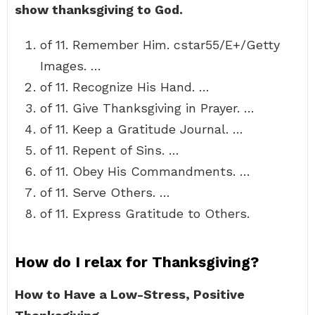
show thanksgiving to God.
of 11. Remember Him. cstar55/E+/Getty
Images. …
of 11. Recognize His Hand. …
of 11. Give Thanksgiving in Prayer. …
of 11. Keep a Gratitude Journal. …
of 11. Repent of Sins. …
of 11. Obey His Commandments. …
of 11. Serve Others. …
of 11. Express Gratitude to Others.
How do I relax for Thanksgiving?
How to Have a Low-Stress, Positive