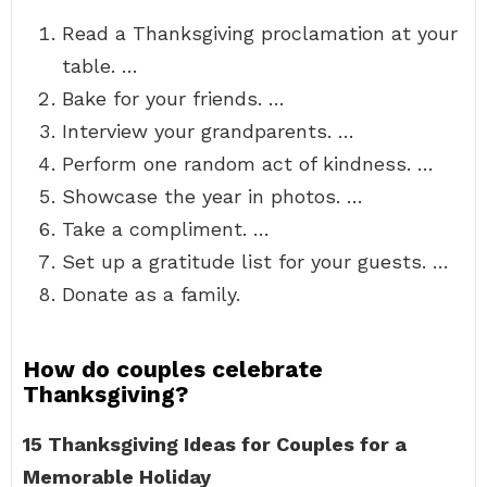
Read a Thanksgiving proclamation at your
table. …
Bake for your friends. …
Interview your grandparents. …
Perform one random act of kindness. …
Showcase the year in photos. …
Take a compliment. …
Set up a gratitude list for your guests. …
Donate as a family.
How do couples celebrate
Thanksgiving?
15 Thanksgiving Ideas for Couples for a
Memorable Holiday