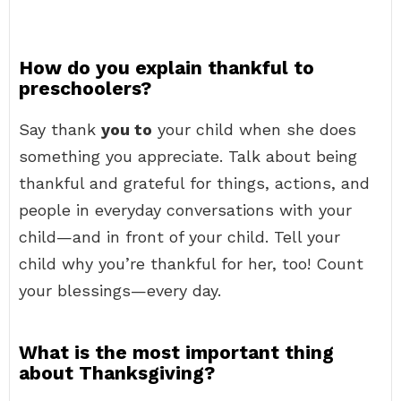
How do you explain thankful to
preschoolers?
Say thank
you to
your child when she does
something you appreciate. Talk about being
thankful and grateful for things, actions, and
people in everyday conversations with your
child—and in front of your child. Tell your
child why you’re thankful for her, too! Count
your blessings—every day.
What is the most important thing
about Thanksgiving?