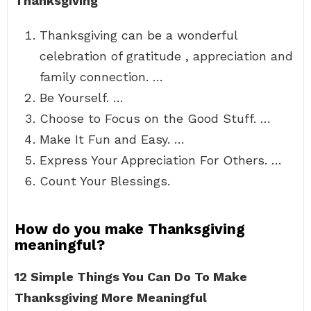
Thanksgiving
Thanksgiving can be a wonderful
celebration of gratitude , appreciation and
family connection. …
Be Yourself. …
Choose to Focus on the Good Stuff. …
Make It Fun and Easy. …
Express Your Appreciation For Others. …
Count Your Blessings.
How do you make Thanksgiving
meaningful?
12 Simple Things You Can Do To Make
Thanksgiving More Meaningful