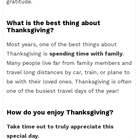
gratitude.
What is the best thing about
Thanksgiving?
Most years, one of the best things about
Thanksgiving is
spending time with family
.
Many people live far from family members and
travel long distances by car, train, or plane to
be with their loved ones. Thanksgiving is often
one of the busiest travel days of the year!
How do you enjoy Thanksgiving?
Take time out to truly appreciate this
special day.