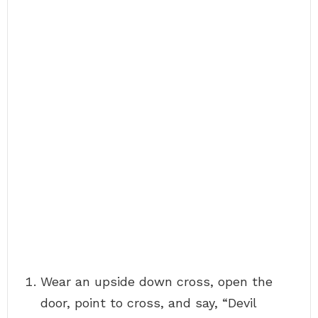
Wear an upside down cross, open the
door, point to cross, and say, “Devil