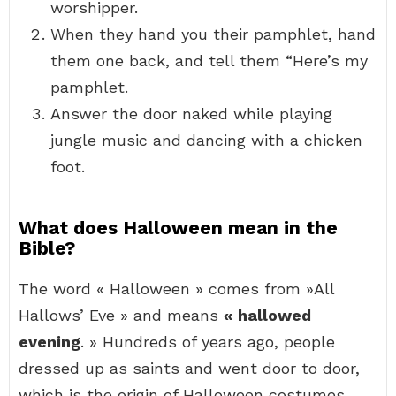
worshipper.
When they hand you their pamphlet, hand
them one back, and tell them “Here’s my
pamphlet.
Answer the door naked while playing
jungle music and dancing with a chicken
foot.
What does Halloween mean in the
Bible?
The word « Halloween » comes from »All
Hallows’ Eve » and means
« hallowed
evening
. » Hundreds of years ago, people
dressed up as saints and went door to door,
which is the origin of Halloween costumes