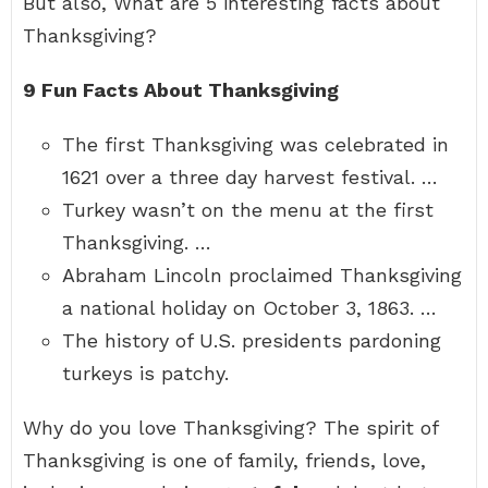
But also, What are 5 interesting facts about
Thanksgiving?
9 Fun Facts About Thanksgiving
The first Thanksgiving was celebrated in
1621 over a three day harvest festival. …
Turkey wasn’t on the menu at the first
Thanksgiving. …
Abraham Lincoln proclaimed Thanksgiving
a national holiday on October 3, 1863. …
The history of U.S. presidents pardoning
turkeys is patchy.
Why do you love Thanksgiving? The spirit of
Thanksgiving is one of family, friends, love,