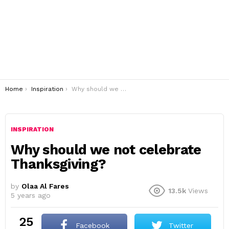
You are here:
Home
Inspiration
Why should we not celebrate Thanksgiving?
INSPIRATION
Why should we not celebrate
Thanksgiving?
by
Olaa Al Fares
13.5k
Views
5 years ago
25
Facebook
Twitter