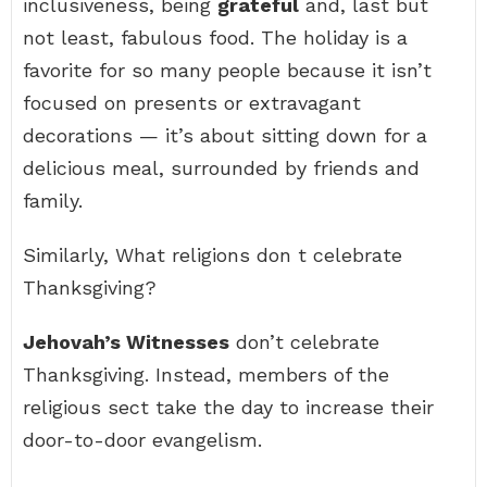
inclusiveness, being
grateful
and, last but
not least, fabulous food. The holiday is a
favorite for so many people because it isn’t
focused on presents or extravagant
decorations — it’s about sitting down for a
delicious meal, surrounded by friends and
family.
Similarly, What religions don t celebrate
Thanksgiving?
Jehovah’s Witnesses
don’t celebrate
Thanksgiving. Instead, members of the
religious sect take the day to increase their
door-to-door evangelism.