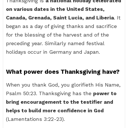
Thanksgiving is
a national holiday celebrated
on various dates in the United States,
Canada, Grenada, Saint Lucia, and Liberia
. It
began as a day of giving thanks and sacrifice
for the blessing of the harvest and of the
preceding year. Similarly named festival
holidays occur in Germany and Japan.
What power does Thanksgiving have?
When you thank God, you glorifieth His Name,
Psalm 50:23. Thanksgiving has the
power to
bring encouragement to the testifier and
helps to build more confidence in God
(Lamentations 3:22-23).