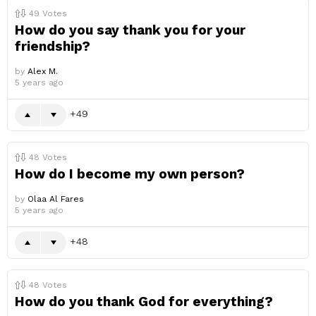
49
Votes
How do you say thank you for your
friendship?
by
Alex M.
5 years ago
49
48
Votes
How do I become my own person?
by
Olaa Al Fares
5 years ago
48
48
Votes
How do you thank God for everything?