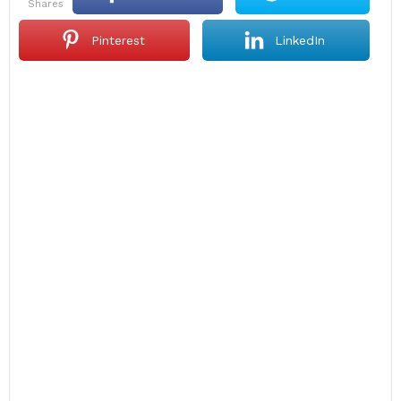
shares
Pinterest
LinkedIn