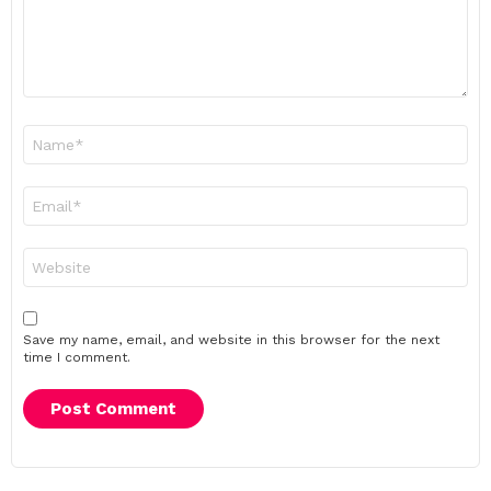
Name
*
Email
*
Website
Save my name, email, and website in this browser for the next
time I comment.