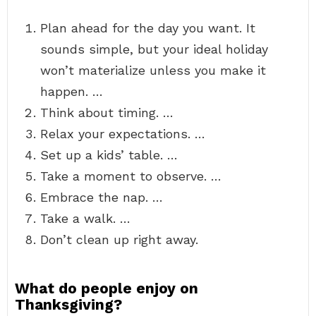
Plan ahead for the day you want. It
sounds simple, but your ideal holiday
won’t materialize unless you make it
happen. …
Think about timing. …
Relax your expectations. …
Set up a kids’ table. …
Take a moment to observe. …
Embrace the nap. …
Take a walk. …
Don’t clean up right away.
What do people enjoy on
Thanksgiving?