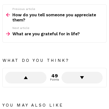
Previous article
See
more
How do you tell someone you appreciate
them?
Next article
What are you grateful for in life?
WHAT DO YOU THINK?
49
Points
YOU MAY ALSO LIKE