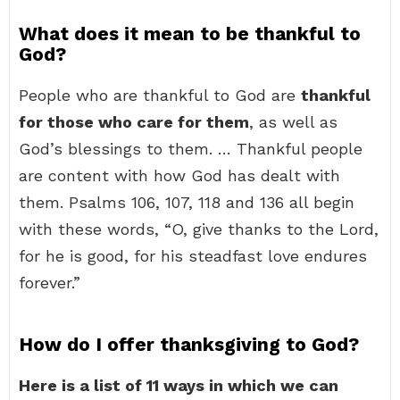
What does it mean to be thankful to
God?
People who are thankful to God are
thankful
for those who care for them
, as well as
God’s blessings to them. … Thankful people
are content with how God has dealt with
them. Psalms 106, 107, 118 and 136 all begin
with these words, “O, give thanks to the Lord,
for he is good, for his steadfast love endures
forever.”
How do I offer thanksgiving to God?
Here is a list of 11 ways in which we can