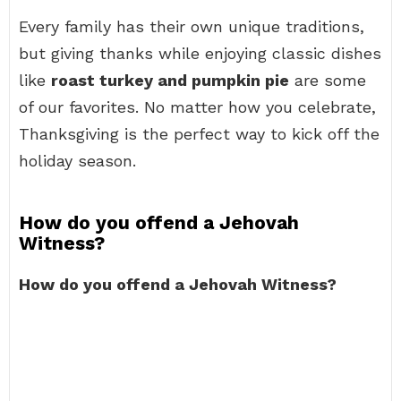
Every family has their own unique traditions,
but giving thanks while enjoying classic dishes
like
roast turkey and pumpkin pie
are some
of our favorites. No matter how you celebrate,
Thanksgiving is the perfect way to kick off the
holiday season.
How do you offend a Jehovah
Witness?
How do you offend a Jehovah Witness?