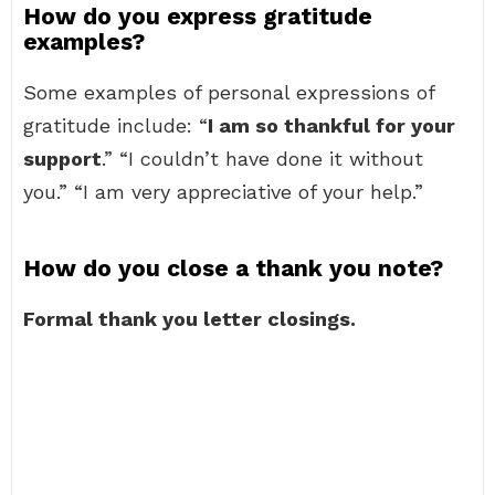
How do you express gratitude
examples?
Some examples of personal expressions of
gratitude include: “
I am so thankful for your
support
.” “I couldn’t have done it without
you.” “I am very appreciative of your help.”
How do you close a thank you note?
Formal thank you letter closings.