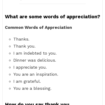
What are some words of appreciation?
Common Words of Appreciation
Thanks.
Thank you.
I am indebted to you.
Dinner was delicious.
I appreciate you.
You are an inspiration.
I am grateful.
You are a blessing.
How do you say thank you