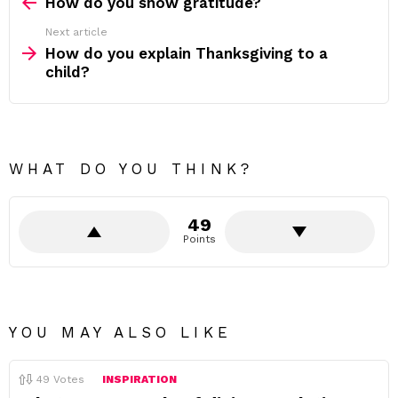
more
How do you show gratitude?
Next article
How do you explain Thanksgiving to a
child?
WHAT DO YOU THINK?
49
Points
YOU MAY ALSO LIKE
49
Votes
INSPIRATION