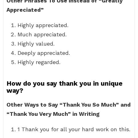
Other Phrases To Use Instead of “Greatly
Appreciated”
Highly appreciated.
Much appreciated.
Highly valued.
Deeply appreciated.
Highly regarded.
How do you say thank you in unique
way?
Other Ways to Say “Thank You So Much” and
“Thank You Very Much” in Writing
1 Thank you for all your hard work on this.