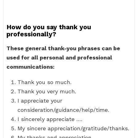
How do you say thank you
professionally?
These general thank-you phrases can be
used for all personal and professional
communications:
Thank you so much.
Thank you very much.
I appreciate your
consideration/guidance/help/time.
I sincerely appreciate ….
My sincere appreciation/gratitude/thanks.
My thanks and appreciation.