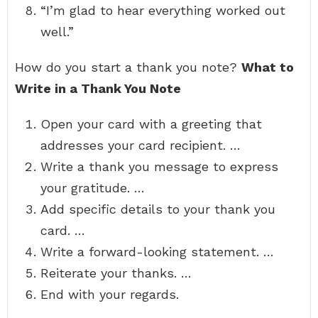
“I’m glad to hear everything worked out
well.”
How do you start a thank you note?
What to
Write in a Thank You Note
Open your card with a greeting that
addresses your card recipient. …
Write a thank you message to express
your gratitude. …
Add specific details to your thank you
card. …
Write a forward-looking statement. …
Reiterate your thanks. …
End with your regards.