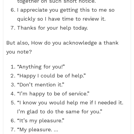
together on such short notice.
I appreciate you getting this to me so
quickly so I have time to review it.
Thanks for your help today.
But also, How do you acknowledge a thank
you note?
“Anything for you!”
“Happy I could be of help.”
“Don’t mention it.”
“I’m happy to be of service.”
“I know you would help me if I needed it.
I’m glad to do the same for you.”
“It’s my pleasure.”
“My pleasure. …