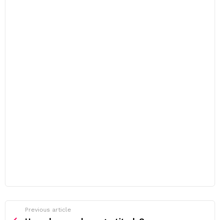
Previous article
See