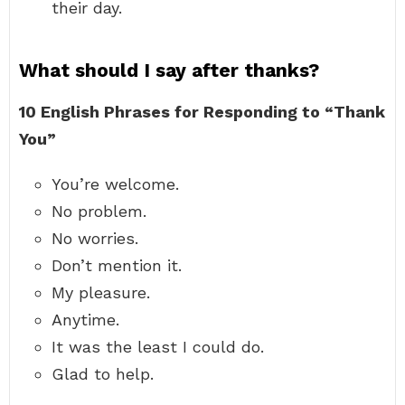
their day.
What should I say after thanks?
10 English Phrases for Responding to “Thank
You”
You’re welcome.
No problem.
No worries.
Don’t mention it.
My pleasure.
Anytime.
It was the least I could do.
Glad to help.