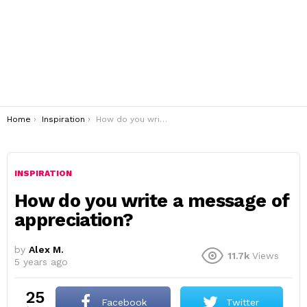
You are here:
Home
Inspiration
How do you write a message of appreciation?
INSPIRATION
How do you write a message of
appreciation?
by
Alex M.
11.7k
Views
5 years ago
25
Facebook
Twitter