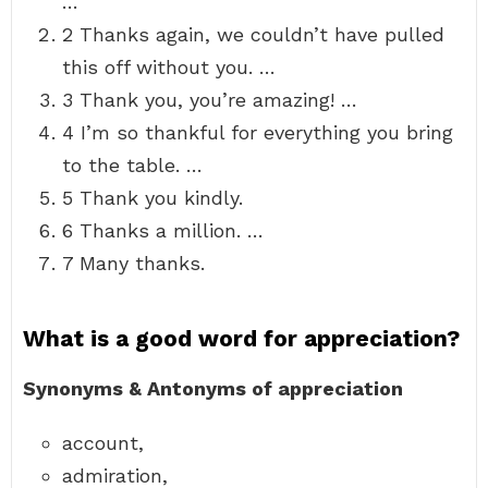
…
2 Thanks again, we couldn’t have pulled
this off without you. …
3 Thank you, you’re amazing! …
4 I’m so thankful for everything you bring
to the table. …
5 Thank you kindly.
6 Thanks a million. …
7 Many thanks.
What is a good word for appreciation?
Synonyms & Antonyms of appreciation
account,
admiration,