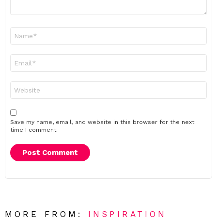
Name
*
Email
*
Website
Save my name, email, and website in this browser for the next
time I comment.
MORE FROM:
INSPIRATION