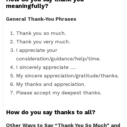
meaningfully?
General Thank-You Phrases
Thank you so much.
Thank you very much.
I appreciate your
consideration/guidance/help/time.
I sincerely appreciate ….
My sincere appreciation/gratitude/thanks.
My thanks and appreciation.
Please accept my deepest thanks.
How do you say thanks to all?
Other Ways to Say “Thank You So Much” and