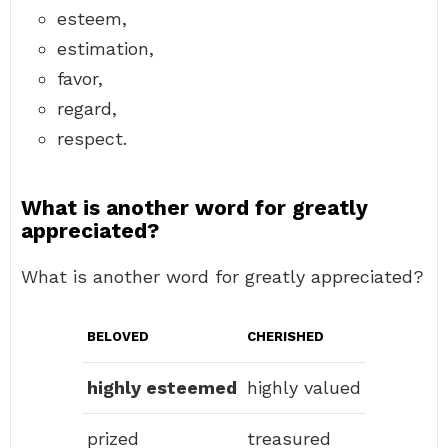
esteem,
estimation,
favor,
regard,
respect.
What is another word for greatly
appreciated?
What is another word for greatly appreciated?
BELOVED
CHERISHED
highly esteemed
highly valued
prized
treasured