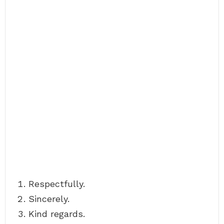
Respectfully.
Sincerely.
Kind regards.