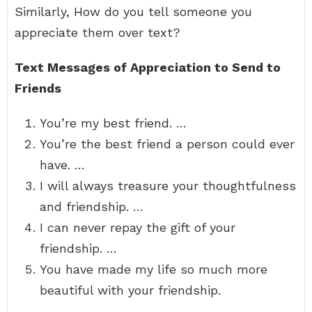
Similarly, How do you tell someone you
appreciate them over text?
Text Messages of Appreciation to Send to
Friends
You’re my best friend. …
You’re the best friend a person could ever
have. …
I will always treasure your thoughtfulness
and friendship. …
I can never repay the gift of your
friendship. …
You have made my life so much more
beautiful with your friendship.