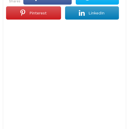
shares
Pinterest
LinkedIn