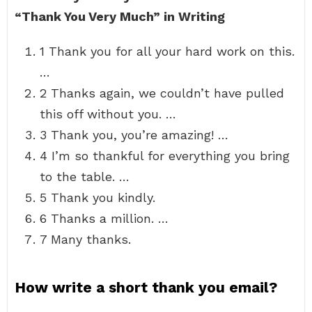
“Thank You Very Much” in Writing
1 Thank you for all your hard work on this.
…
2 Thanks again, we couldn’t have pulled
this off without you. …
3 Thank you, you’re amazing! …
4 I’m so thankful for everything you bring
to the table. …
5 Thank you kindly.
6 Thanks a million. …
7 Many thanks.
How write a short thank you email?