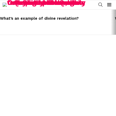
SEARCH
Menu
LATEST
STORIES
What’s an example of divine revelation?