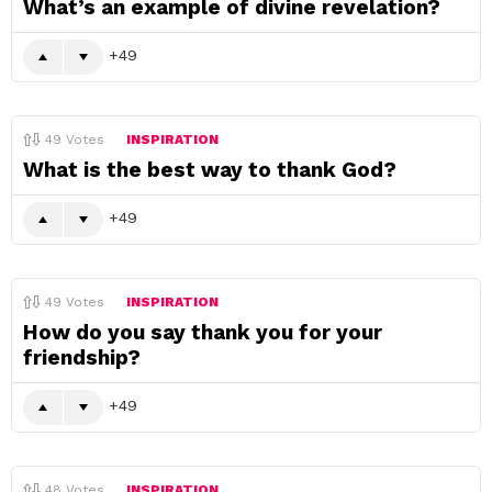
What’s an example of divine revelation?
49
49
Votes
INSPIRATION
What is the best way to thank God?
49
49
Votes
INSPIRATION
How do you say thank you for your
friendship?
49
48
Votes
INSPIRATION