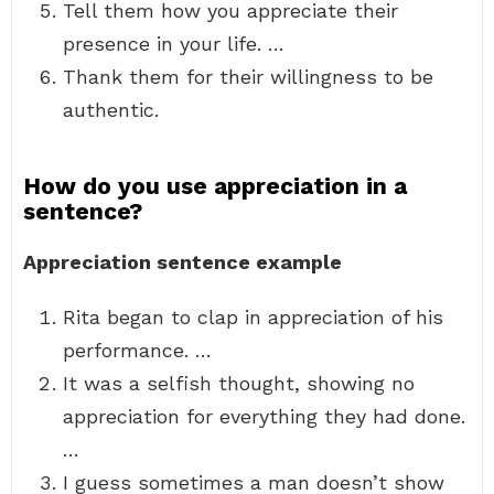
Tell them how you appreciate their
presence in your life. …
Thank them for their willingness to be
authentic.
How do you use appreciation in a
sentence?
Appreciation sentence example
Rita began to clap in appreciation of his
performance. …
It was a selfish thought, showing no
appreciation for everything they had done.
…
I guess sometimes a man doesn’t show