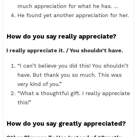
much appreciation for what he has. …
He found yet another appreciation for her.
How do you say really appreciate?
I really appreciate it. / You shouldn’t have.
“I can’t believe you did this! You shouldn’t
have. But thank you so much. This was
very kind of you.”
“What a thoughtful gift. I really appreciate
this!”
How do you say greatly appreciated?