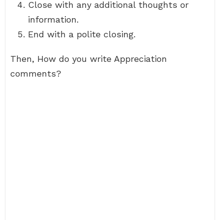
Close with any additional thoughts or
information.
End with a polite closing.
Then, How do you write Appreciation
comments?