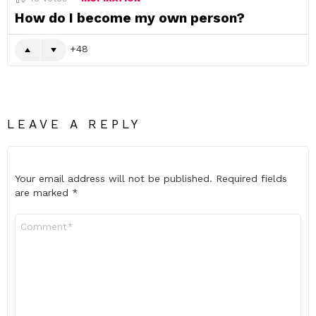
How do I become my own person?
48
LEAVE A REPLY
Your email address will not be published.
Required fields
are marked
*
Comment
*