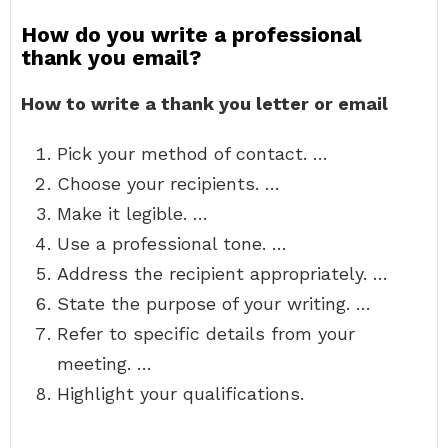
How do you write a professional
thank you email?
How to write a thank you letter or email
Pick your method of contact. …
Choose your recipients. …
Make it legible. …
Use a professional tone. …
Address the recipient appropriately. …
State the purpose of your writing. …
Refer to specific details from your
meeting. …
Highlight your qualifications.