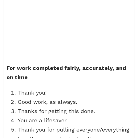
For work completed fairly, accurately, and
on time
Thank you!
Good work, as always.
Thanks for getting this done.
You are a lifesaver.
Thank you for pulling everyone/everything