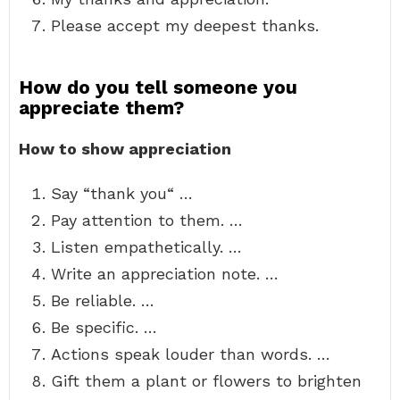
Please accept my deepest thanks.
How do you tell someone you
appreciate them?
How to show appreciation
Say “thank you“ …
Pay attention to them. …
Listen empathetically. …
Write an appreciation note. …
Be reliable. …
Be specific. …
Actions speak louder than words. …
Gift them a plant or flowers to brighten