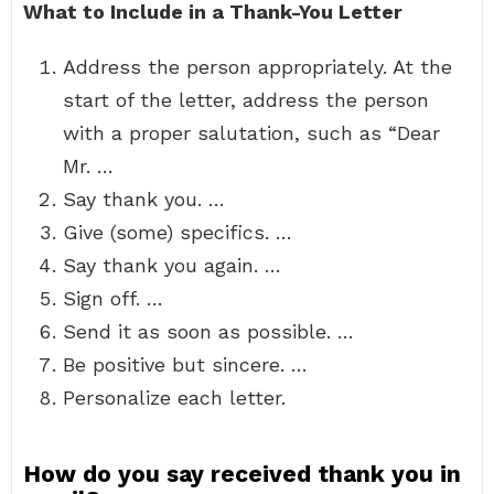
What to Include in a Thank-You Letter
Address the person appropriately. At the
start of the letter, address the person
with a proper salutation, such as “Dear
Mr. …
Say thank you. …
Give (some) specifics. …
Say thank you again. …
Sign off. …
Send it as soon as possible. …
Be positive but sincere. …
Personalize each letter.
How do you say received thank you in