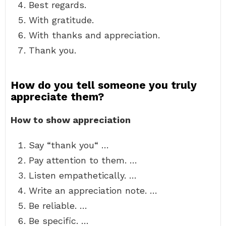
Best regards.
With gratitude.
With thanks and appreciation.
Thank you.
How do you tell someone you truly
appreciate them?
How to show appreciation
Say “thank you“ …
Pay attention to them. …
Listen empathetically. …
Write an appreciation note. …
Be reliable. …
Be specific. …