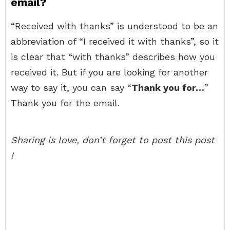
email?
“Received with thanks” is understood to be an
abbreviation of “I received it with thanks”, so it
is clear that “with thanks” describes how you
received it. But if you are looking for another
way to say it, you can say “
Thank you for…
”
Thank you for the email.
Sharing is love, don’t forget to post this post
!