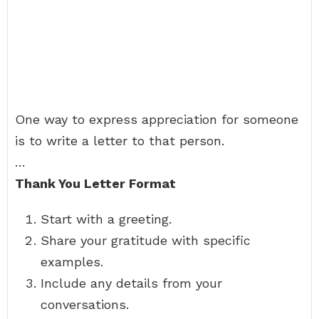
One way to express appreciation for someone
is to write a letter to that person.
…
Thank You Letter Format
Start with a greeting.
Share your gratitude with specific
examples.
Include any details from your
conversations.