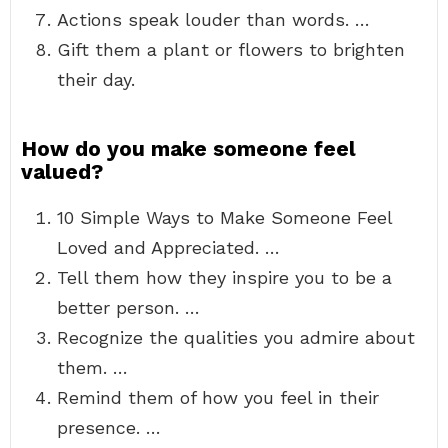
Actions speak louder than words. …
Gift them a plant or flowers to brighten
their day.
How do you make someone feel
valued?
10 Simple Ways to Make Someone Feel
Loved and Appreciated. …
Tell them how they inspire you to be a
better person. …
Recognize the qualities you admire about
them. …
Remind them of how you feel in their
presence. …