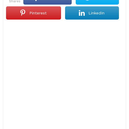
shares
Pinterest
LinkedIn