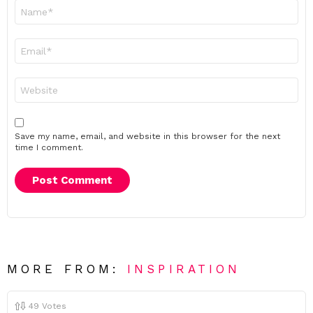
Name
*
Email
*
Website
Save my name, email, and website in this browser for the next
time I comment.
MORE FROM:
INSPIRATION
49
Votes