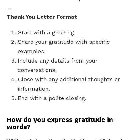
…
Thank You Letter Format
Start with a greeting.
Share your gratitude with specific
examples.
Include any details from your
conversations.
Close with any additional thoughts or
information.
End with a polite closing.
How do you express gratitude in
words?