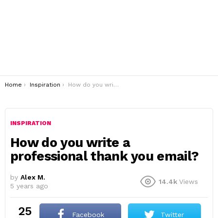
You are here:
Home
Inspiration
How do you write a professional thank you email?
INSPIRATION
How do you write a
professional thank you email?
by
Alex M.
14.4k
Views
5 years ago
25
Facebook
Twitter