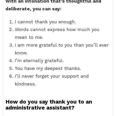
With an intonation that’s thoughtful and
deliberate, you can say:
I cannot thank you enough.
Words cannot express how much you
mean to me.
I am more grateful to you than you’ll ever
know.
I’m eternally grateful.
You have my deepest thanks.
I’ll never forget your support and
kindness.
How do you say thank you to an
administrative assistant?