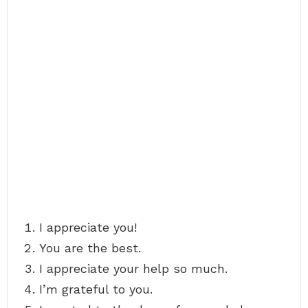
I appreciate you!
You are the best.
I appreciate your help so much.
I’m grateful to you.