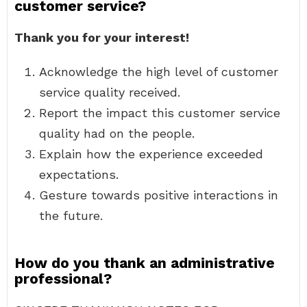
customer service?
Thank you for your interest!
Acknowledge the high level of customer
service quality received.
Report the impact this customer service
quality had on the people.
Explain how the experience exceeded
expectations.
Gesture towards positive interactions in
the future.
How do you thank an administrative
professional?