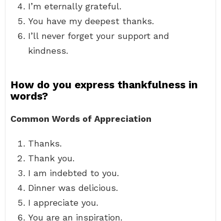
I’m eternally grateful.
You have my deepest thanks.
I’ll never forget your support and
kindness.
How do you express thankfulness in
words?
Common Words of Appreciation
Thanks.
Thank you.
I am indebted to you.
Dinner was delicious.
I appreciate you.
You are an inspiration.