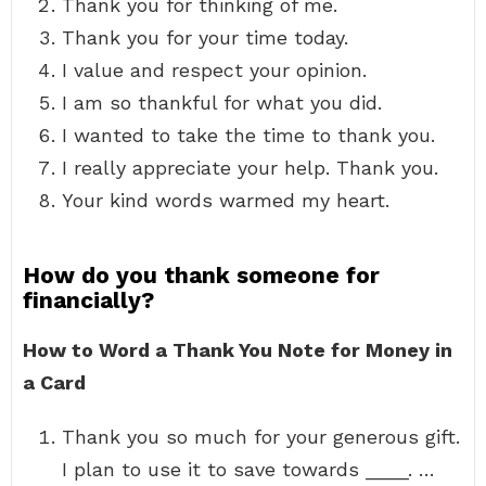
Thank you for thinking of me.
Thank you for your time today.
I value and respect your opinion.
I am so thankful for what you did.
I wanted to take the time to thank you.
I really appreciate your help. Thank you.
Your kind words warmed my heart.
How do you thank someone for
financially?
How to Word a Thank You Note for Money in
a Card
Thank you so much for your generous gift.
I plan to use it to save towards ____. …