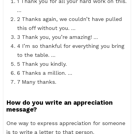
1 Thank you for all your hard work on this.
…
2 Thanks again, we couldn’t have pulled
this off without you. …
3 Thank you, you’re amazing! …
4 I’m so thankful for everything you bring
to the table. …
5 Thank you kindly.
6 Thanks a million. …
7 Many thanks.
How do you write an appreciation
message?
One way to express appreciation for someone
is to write a letter to that person.