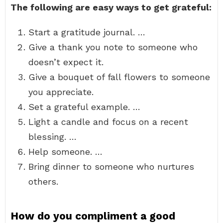
The following are easy ways to get grateful:
Start a gratitude journal. …
Give a thank you note to someone who
doesn’t expect it.
Give a bouquet of fall flowers to someone
you appreciate.
Set a grateful example. …
Light a candle and focus on a recent
blessing. …
Help someone. …
Bring dinner to someone who nurtures
others.
How do you compliment a good