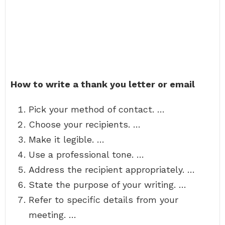
How to write a thank you letter or email
Pick your method of contact. …
Choose your recipients. …
Make it legible. …
Use a professional tone. …
Address the recipient appropriately. …
State the purpose of your writing. …
Refer to specific details from your
meeting. …