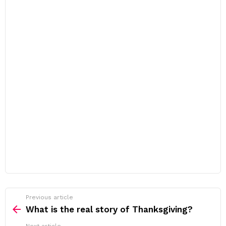
Previous article
See
more
What is the real story of Thanksgiving?