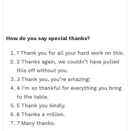
How do you say special thanks?
1 Thank you for all your hard work on this.
2 Thanks again, we couldn’t have pulled
this off without you.
3 Thank you, you’re amazing!
4 I’m so thankful for everything you bring
to the table.
5 Thank you kindly.
6 Thanks a million.
7 Many thanks.