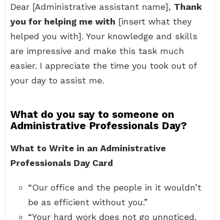
Dear [Administrative assistant name],
Thank
you for helping me with
[insert what they
helped you with]. Your knowledge and skills
are impressive and make this task much
easier. I appreciate the time you took out of
your day to assist me.
What do you say to someone on
Administrative Professionals Day?
What to Write in an Administrative
Professionals Day Card
“Our office and the people in it wouldn’t
be as efficient without you.”
“Your hard work does not go unnoticed.