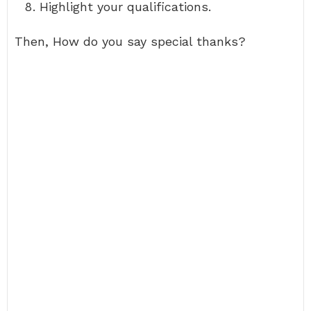
Highlight your qualifications.
Then, How do you say special thanks?