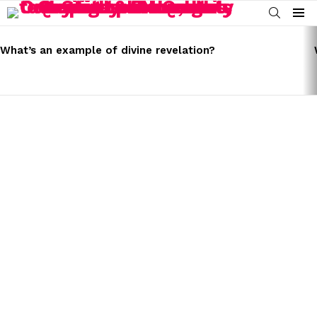
SEARCH
Menu
LATEST
STORIES
What’s an example of divine revelation?