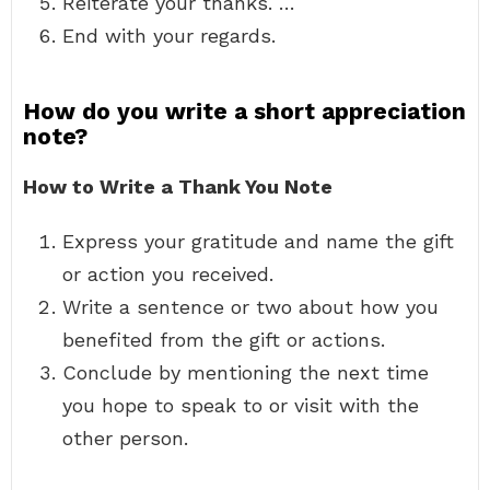
Reiterate your thanks. …
End with your regards.
How do you write a short appreciation
note?
How to Write a Thank You Note
Express your gratitude and name the gift
or action you received.
Write a sentence or two about how you
benefited from the gift or actions.
Conclude by mentioning the next time
you hope to speak to or visit with the
other person.