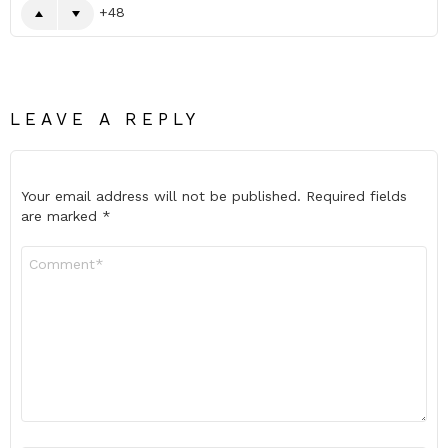
48
LEAVE A REPLY
Your email address will not be published.
Required fields
are marked
*
Comment
*