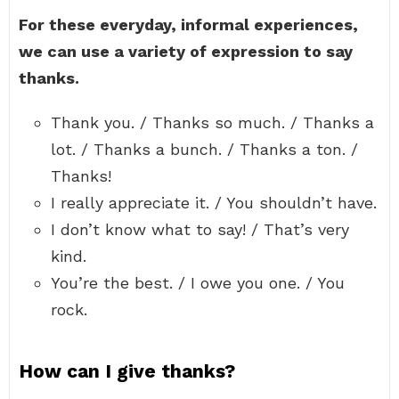
For these everyday, informal experiences,
we can use a variety of expression to say
thanks.
Thank you. / Thanks so much. / Thanks a
lot. / Thanks a bunch. / Thanks a ton. /
Thanks!
I really appreciate it. / You shouldn’t have.
I don’t know what to say! / That’s very
kind.
You’re the best. / I owe you one. / You
rock.
How can I give thanks?