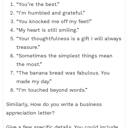
“You’re the best.”
“I’m humbled and grateful.”
“You knocked me off my feet!”
“My heart is still smiling.”
“Your thoughtfulness is a gift I will always
treasure.”
“Sometimes the simplest things mean
the most.”
“The banana bread was fabulous. You
made my day.”
“I’m touched beyond words.”
Similarly, How do you write a business
appreciation letter?
Give a few specific details. You could include