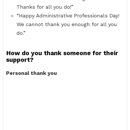
Thanks for all you do!”
“Happy Administrative Professionals Day!
We cannot thank you enough for all you
do.”
How do you thank someone for their
support?
Personal thank you