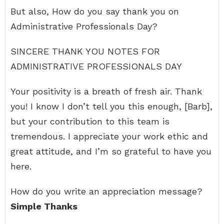
But also, How do you say thank you on
Administrative Professionals Day?
SINCERE THANK YOU NOTES FOR
ADMINISTRATIVE PROFESSIONALS DAY
Your positivity is a breath of fresh air. Thank
you! I know I don’t tell you this enough, [Barb],
but your contribution to this team is
tremendous. I appreciate your work ethic and
great attitude, and I’m so grateful to have you
here.
How do you write an appreciation message?
Simple Thanks