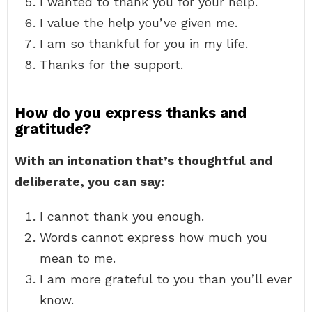
I wanted to thank you for your help.
I value the help you’ve given me.
I am so thankful for you in my life.
Thanks for the support.
How do you express thanks and
gratitude?
With an intonation that’s thoughtful and
deliberate, you can say:
I cannot thank you enough.
Words cannot express how much you
mean to me.
I am more grateful to you than you’ll ever
know.