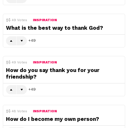
49
Votes
INSPIRATION
What is the best way to thank God?
49
49
Votes
INSPIRATION
How do you say thank you for your
friendship?
49
48
Votes
INSPIRATION
How do I become my own person?