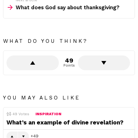
Next article
What does God say about thanksgiving?
WHAT DO YOU THINK?
49
Points
YOU MAY ALSO LIKE
49
Votes
INSPIRATION
What’s an example of divine revelation?
49