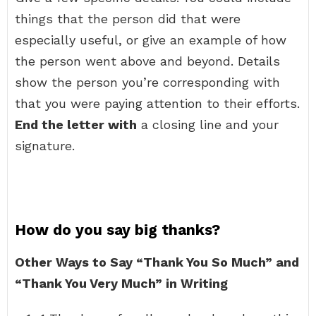
things that the person did that were
especially useful, or give an example of how
the person went above and beyond. Details
show the person you’re corresponding with
that you were paying attention to their efforts.
End the letter with
a closing line and your
signature.
How do you say big thanks?
Other Ways to Say “Thank You So Much” and
“Thank You Very Much” in Writing