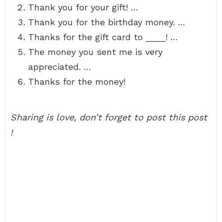
Thank you for your gift! …
Thank you for the birthday money. …
Thanks for the gift card to ____! …
The money you sent me is very
appreciated. …
Thanks for the money!
Sharing is love, don’t forget to post this post
!