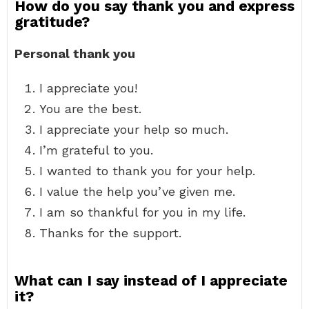
How do you say thank you and express
gratitude?
Personal thank you
I appreciate you!
You are the best.
I appreciate your help so much.
I’m grateful to you.
I wanted to thank you for your help.
I value the help you’ve given me.
I am so thankful for you in my life.
Thanks for the support.
What can I say instead of I appreciate
it?