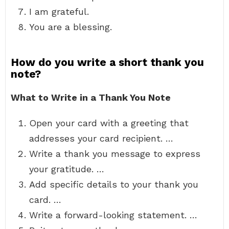
I am grateful.
You are a blessing.
How do you write a short thank you
note?
What to Write in a Thank You Note
Open your card with a greeting that
addresses your card recipient. …
Write a thank you message to express
your gratitude. …
Add specific details to your thank you
card. …
Write a forward-looking statement. …