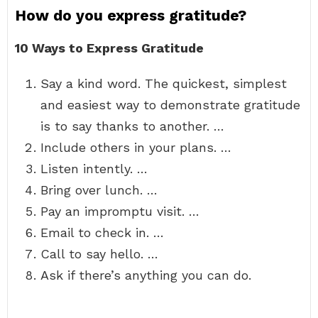
How do you express gratitude?
10 Ways to Express Gratitude
Say a kind word. The quickest, simplest
and easiest way to demonstrate gratitude
is to say thanks to another. …
Include others in your plans. …
Listen intently. …
Bring over lunch. …
Pay an impromptu visit. …
Email to check in. …
Call to say hello. …
Ask if there’s anything you can do.