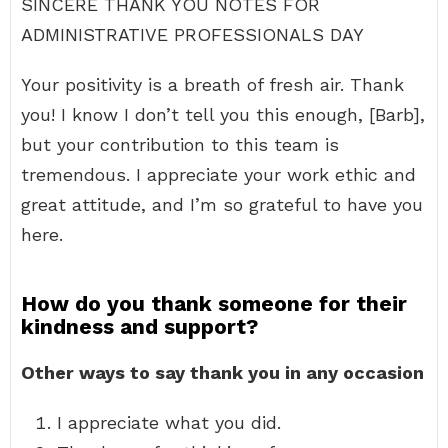
SINCERE THANK YOU NOTES FOR
ADMINISTRATIVE PROFESSIONALS DAY
Your positivity is a breath of fresh air. Thank
you! I know I don’t tell you this enough, [Barb],
but your contribution to this team is
tremendous. I appreciate your work ethic and
great attitude, and I’m so grateful to have you
here.
How do you thank someone for their
kindness and support?
Other ways to say thank you in any occasion
I appreciate what you did.