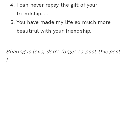
I can never repay the gift of your
friendship. …
You have made my life so much more
beautiful with your friendship.
Sharing is love, don’t forget to post this post
!