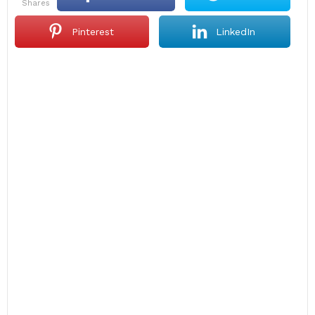
shares
Pinterest
LinkedIn