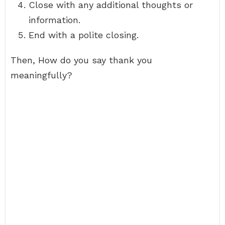
Close with any additional thoughts or
information.
End with a polite closing.
Then, How do you say thank you
meaningfully?