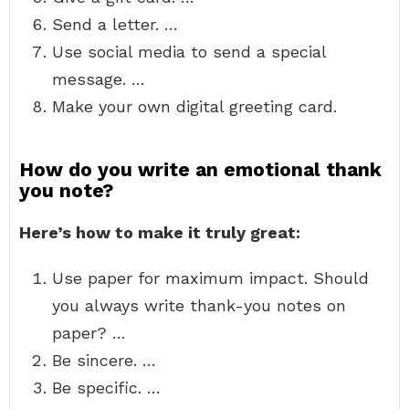
Send a letter. …
Use social media to send a special
message. …
Make your own digital greeting card.
How do you write an emotional thank
you note?
Here’s how to make it truly great:
Use paper for maximum impact. Should
you always write thank-you notes on
paper? …
Be sincere. …
Be specific. …