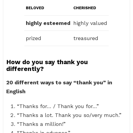
BELOVED
CHERISHED
highly esteemed
highly valued
prized
treasured
How do you say thank you
differently?
20 different ways to say “thank you” in
English
“Thanks for… / Thank you for…”
“Thanks a lot. Thank you so/very much.”
“Thanks a million!”
“Thanks in advance.”