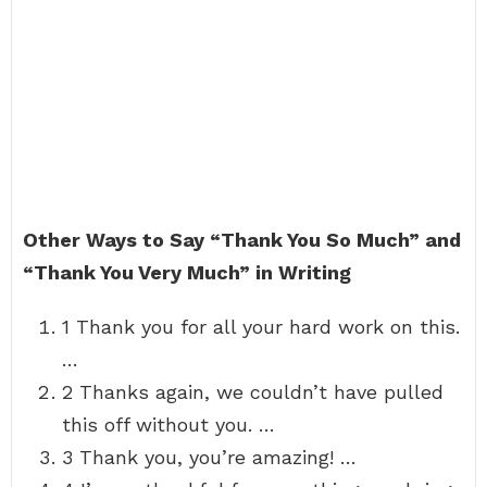
Other Ways to Say “Thank You So Much” and
“Thank You Very Much” in Writing
1 Thank you for all your hard work on this.
…
2 Thanks again, we couldn’t have pulled
this off without you. …
3 Thank you, you’re amazing! …