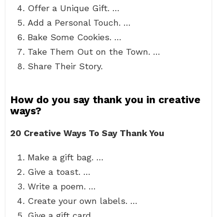
Offer a Unique Gift. …
Add a Personal Touch. …
Bake Some Cookies. …
Take Them Out on the Town. …
Share Their Story.
How do you say thank you in creative
ways?
20 Creative Ways To Say Thank You
Make a gift bag. …
Give a toast. …
Write a poem. …
Create your own labels. …
Give a gift card. …