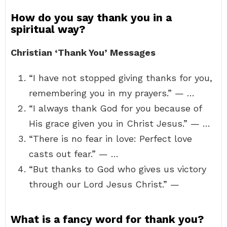
How do you say thank you in a
spiritual way?
Christian ‘Thank You’ Messages
“I have not stopped giving thanks for you,
remembering you in my prayers.” — …
“I always thank God for you because of
His grace given you in Christ Jesus.” — …
“There is no fear in love: Perfect love
casts out fear.” — …
“But thanks to God who gives us victory
through our Lord Jesus Christ.” —
What is a fancy word for thank you?