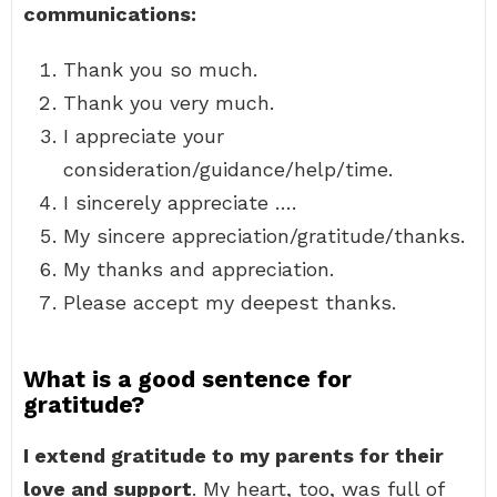
communications:
Thank you so much.
Thank you very much.
I appreciate your
consideration/guidance/help/time.
I sincerely appreciate ….
My sincere appreciation/gratitude/thanks.
My thanks and appreciation.
Please accept my deepest thanks.
What is a good sentence for
gratitude?
I extend gratitude to my parents for their
love and support
. My heart, too, was full of