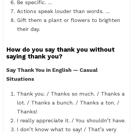
Be specific. …
Actions speak louder than words. …
Gift them a plant or flowers to brighten
their day.
How do you say thank you without
saying thank you?
Say Thank You in English — Casual
Situations
Thank you. / Thanks so much. / Thanks a
lot. / Thanks a bunch. / Thanks a ton. /
Thanks!
I really appreciate it. / You shouldn’t have.
I don’t know what to say! / That’s very