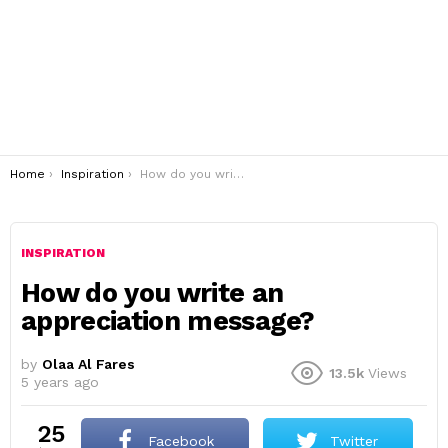
You are here:
Home
Inspiration
How do you write an appreciation message?
INSPIRATION
How do you write an
appreciation message?
by
Olaa Al Fares
13.5k
Views
5 years ago
25
Facebook
Twitter