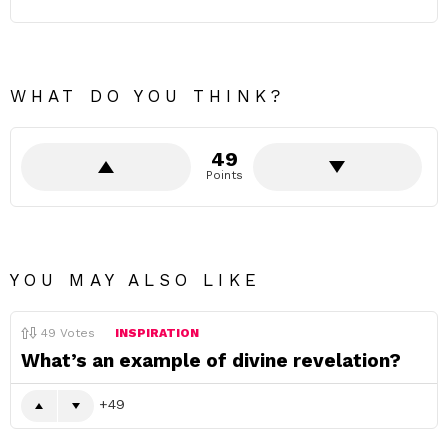
WHAT DO YOU THINK?
49
Points
YOU MAY ALSO LIKE
49
Votes
INSPIRATION
What’s an example of divine revelation?
49