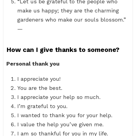
“Let us be grateful to the people who
make us happy; they are the charming
gardeners who make our souls blossom.”
—
How can I give thanks to someone?
Personal thank you
I appreciate you!
You are the best.
I appreciate your help so much.
I’m grateful to you.
I wanted to thank you for your help.
I value the help you’ve given me.
I am so thankful for you in my life.