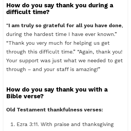
How do you say thank you during a
difficult time?
“
I am truly so grateful for all you have done
,
during the hardest time I have ever known.”
“Thank you very much for helping us get
through this difficult time.” “Again, thank you!
Your support was just what we needed to get
through – and your staff is amazing!”
How do you say thank you with a
Bible verse?
Old Testament thankfulness verses:
Ezra 3:11. With praise and thanksgiving