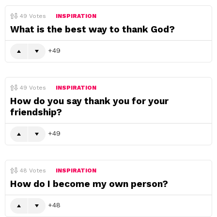
49
Votes
INSPIRATION
What is the best way to thank God?
49
49
Votes
INSPIRATION
How do you say thank you for your
friendship?
49
48
Votes
INSPIRATION
How do I become my own person?
48