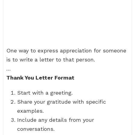
One way to express appreciation for someone
is to write a letter to that person.
…
Thank You Letter Format
Start with a greeting.
Share your gratitude with specific
examples.
Include any details from your
conversations.