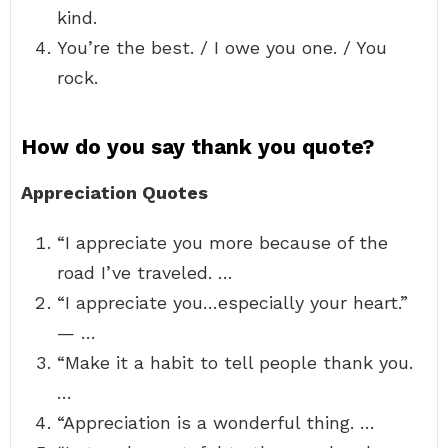
kind.
You’re the best. / I owe you one. / You
rock.
How do you say thank you quote?
Appreciation Quotes
“I appreciate you more because of the
road I’ve traveled. …
“I appreciate you…especially your heart.”
— …
“Make it a habit to tell people thank you.
…
“Appreciation is a wonderful thing. …