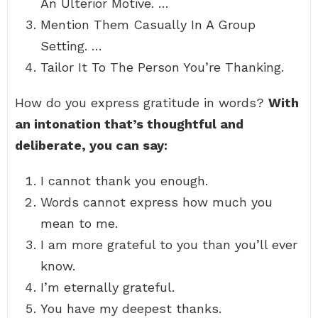
An Ulterior Motive. …
Mention Them Casually In A Group
Setting. …
Tailor It To The Person You’re Thanking.
How do you express gratitude in words?
With
an intonation that’s thoughtful and
deliberate, you can say:
I cannot thank you enough.
Words cannot express how much you
mean to me.
I am more grateful to you than you’ll ever
know.
I’m eternally grateful.
You have my deepest thanks.