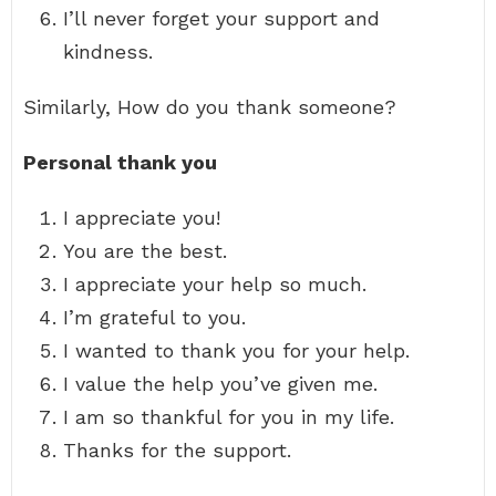
I’ll never forget your support and
kindness.
Similarly, How do you thank someone?
Personal thank you
I appreciate you!
You are the best.
I appreciate your help so much.
I’m grateful to you.
I wanted to thank you for your help.
I value the help you’ve given me.
I am so thankful for you in my life.
Thanks for the support.