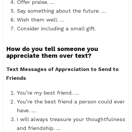
Offer praise. …
Say something about the future. …
Wish them well. …
Consider including a small gift.
How do you tell someone you
appreciate them over text?
Text Messages of Appreciation to Send to
Friends
You’re my best friend. …
You’re the best friend a person could ever
have. …
I will always treasure your thoughtfulness
and friendship. …