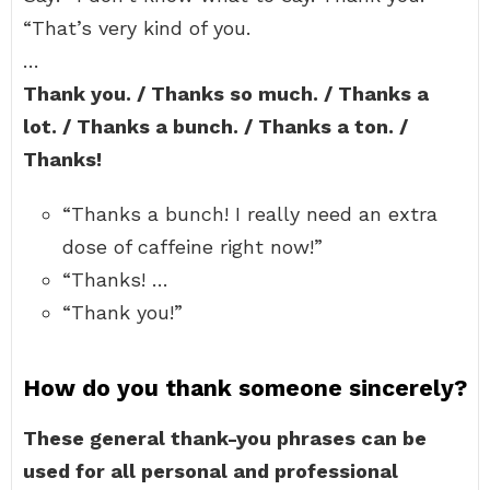
“That’s very kind of you.
…
Thank you. / Thanks so much. / Thanks a
lot. / Thanks a bunch. / Thanks a ton. /
Thanks!
“Thanks a bunch! I really need an extra
dose of caffeine right now!”
“Thanks! …
“Thank you!”
How do you thank someone sincerely?
These general thank-you phrases can be
used for all personal and professional