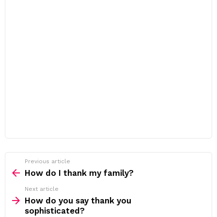
Previous article
See
more
How do I thank my family?
Next article
How do you say thank you
sophisticated?