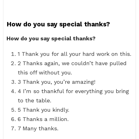
How do you say special thanks?
How do you say special thanks?
1 Thank you for all your hard work on this.
2 Thanks again, we couldn’t have pulled
this off without you.
3 Thank you, you’re amazing!
4 I’m so thankful for everything you bring
to the table.
5 Thank you kindly.
6 Thanks a million.
7 Many thanks.