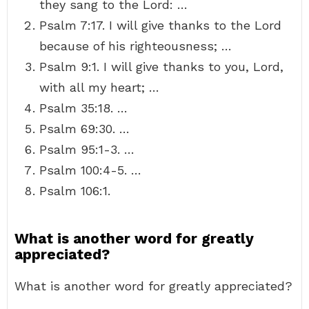
they sang to the Lord: …
Psalm 7:17. I will give thanks to the Lord
because of his righteousness; …
Psalm 9:1. I will give thanks to you, Lord,
with all my heart; …
Psalm 35:18. …
Psalm 69:30. …
Psalm 95:1-3. …
Psalm 100:4-5. …
Psalm 106:1.
What is another word for greatly
appreciated?
What is another word for greatly appreciated?