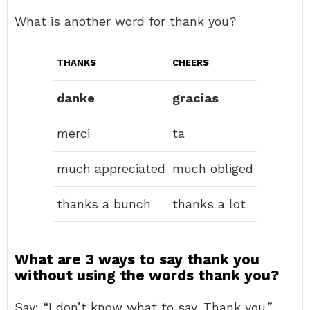
What is another word for thank you?
THANKS
CHEERS
danke
gracias
merci
ta
much appreciated
much obliged
thanks a bunch
thanks a lot
What are 3 ways to say thank you
without using the words thank you?
Say: “I don’t know what to say. Thank you.”