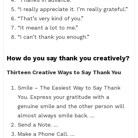
“I really appreciate it. I’m really grateful.”
“That’s very kind of you.”
“It meant a lot to me.”
“I can’t thank you enough.”
How do you say thank you creatively?
Thirteen Creative Ways to Say Thank You
Smile – The Easiest Way to Say Thank
You. Express your gratitude with a
genuine smile and the other person will
almost always smile back. …
Send a Note. …
Make a Phone Call. …