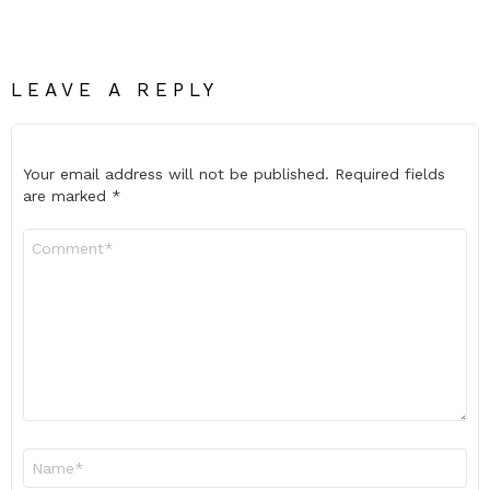
LEAVE A REPLY
Your email address will not be published.
Required fields
are marked
*
Comment
*
Name
*