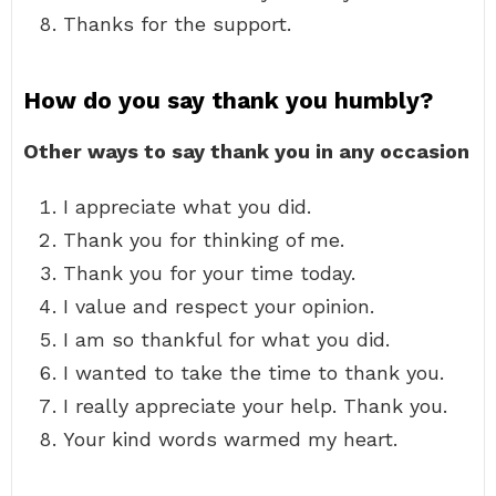
Thanks for the support.
How do you say thank you humbly?
Other ways to say thank you in any occasion
I appreciate what you did.
Thank you for thinking of me.
Thank you for your time today.
I value and respect your opinion.
I am so thankful for what you did.
I wanted to take the time to thank you.
I really appreciate your help. Thank you.
Your kind words warmed my heart.