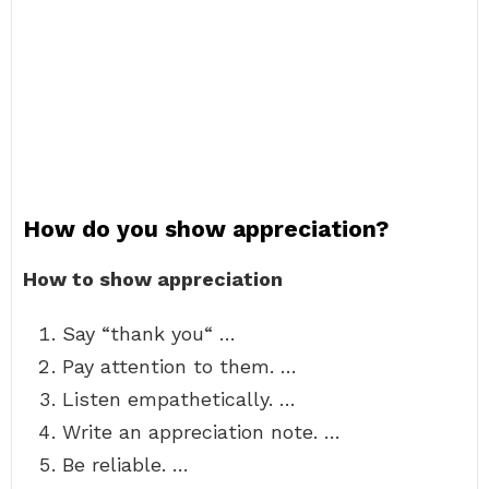
How do you show appreciation?
How to show appreciation
Say “thank you“ …
Pay attention to them. …
Listen empathetically. …
Write an appreciation note. …
Be reliable. …