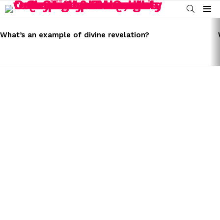
SEARCH
Menu
LATEST
STORIES
What’s an example of divine revelation?