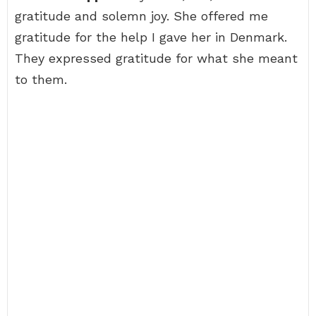
gratitude and solemn joy. She offered me
gratitude for the help I gave her in Denmark.
They expressed gratitude for what she meant
to them.