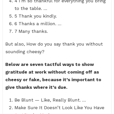
4 I’m so thankful for everything you bring
to the table. …
5 Thank you kindly.
6 Thanks a million. …
7 Many thanks.
But also, How do you say thank you without
sounding cheesy?
Below are seven tactful ways to show
gratitude at work without coming off as
cheesy or fake, because it’s important to
give thanks where it’s due.
Be Blunt — Like, Really Blunt. …
Make Sure It Doesn’t Look Like You Have