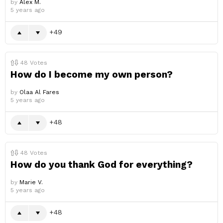
by
Alex M.
5 years ago
49
48
Votes
How do I become my own person?
by
Olaa Al Fares
5 years ago
48
48
Votes
How do you thank God for everything?
by
Marie V.
5 years ago
48