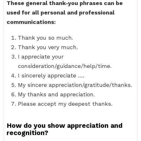
These general thank-you phrases can be
used for all personal and professional
communications:
Thank you so much.
Thank you very much.
I appreciate your
consideration/guidance/help/time.
I sincerely appreciate ….
My sincere appreciation/gratitude/thanks.
My thanks and appreciation.
Please accept my deepest thanks.
How do you show appreciation and
recognition?