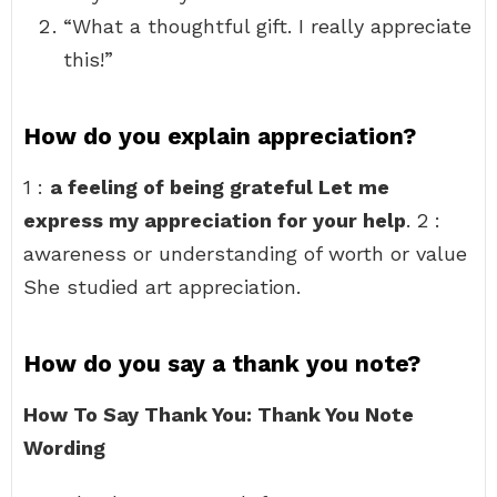
“What a thoughtful gift. I really appreciate
this!”
How do you explain appreciation?
1 :
a feeling of being grateful Let me
express my appreciation for your help
. 2 :
awareness or understanding of worth or value
She studied art appreciation.
How do you say a thank you note?
How To Say Thank You: Thank You Note
Wording