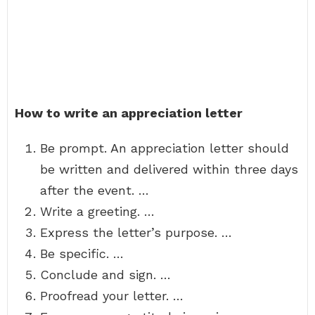
How to write an appreciation letter
Be prompt. An appreciation letter should
be written and delivered within three days
after the event. …
Write a greeting. …
Express the letter’s purpose. …
Be specific. …
Conclude and sign. …
Proofread your letter. …