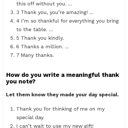
this off without you. …
3 Thank you, you’re amazing! …
4 I’m so thankful for everything you bring
to the table. …
5 Thank you kindly.
6 Thanks a million. …
7 Many thanks.
How do you write a meaningful thank
you note?
Let them know they made your day special.
Thank you for thinking of me on my
special day.
I can’t wait to use my new gift!