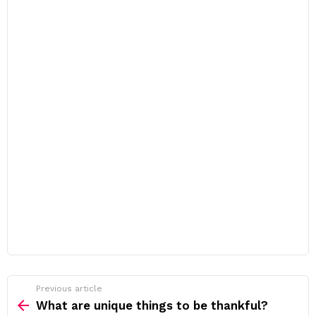
Previous article
See
more
What are unique things to be thankful?