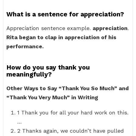
What is a sentence for appreciation?
Appreciation sentence example.
appreciation
.
Rita began to clap in appreciation of his
performance.
How do you say thank you
meaningfully?
Other Ways to Say “Thank You So Much” and
“Thank You Very Much” in Writing
1 Thank you for all your hard work on this.
…
2 Thanks again, we couldn’t have pulled