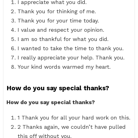
I appreciate what you did.
Thank you for thinking of me.
Thank you for your time today.
I value and respect your opinion.
I am so thankful for what you did.
I wanted to take the time to thank you.
I really appreciate your help. Thank you.
Your kind words warmed my heart.
How do you say special thanks?
How do you say special thanks?
1 Thank you for all your hard work on this.
2 Thanks again, we couldn’t have pulled
this off without you.