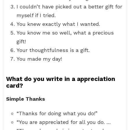
I couldn’t have picked out a better gift for
myself if I tried.
You knew exactly what I wanted.
You know me so well, what a precious
gift!
Your thoughtfulness is a gift.
You made my day!
What do you write in a appreciation
card?
Simple Thanks
“Thanks for doing what you do!”
“You are appreciated for all you do. …