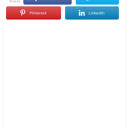
shares
Pinterest
LinkedIn