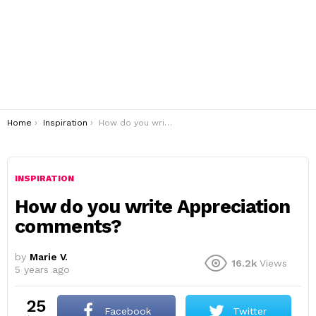
You are here:
Home
Inspiration
How do you write Appreciation comments?
INSPIRATION
How do you write Appreciation
comments?
by
Marie V.
16.2k
Views
5 years ago
25
Facebook
Twitter