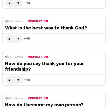
49
49
Votes
INSPIRATION
What is the best way to thank God?
49
49
Votes
INSPIRATION
How do you say thank you for your
friendship?
49
48
Votes
INSPIRATION
How do I become my own person?