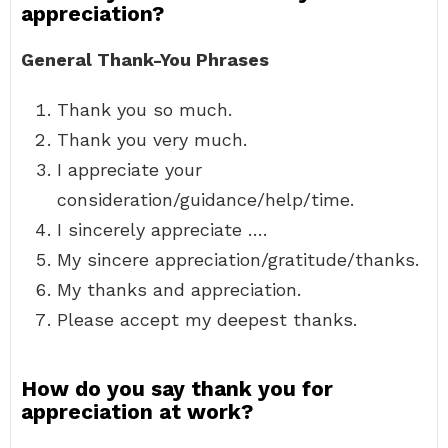
appreciation?
General Thank-You Phrases
Thank you so much.
Thank you very much.
I appreciate your
consideration/guidance/help/time.
I sincerely appreciate ….
My sincere appreciation/gratitude/thanks.
My thanks and appreciation.
Please accept my deepest thanks.
How do you say thank you for
appreciation at work?