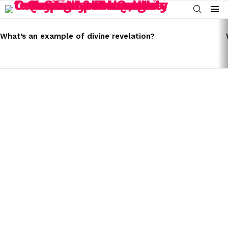
SEARCH
Menu
LATEST
STORIES
What’s an example of divine revelation?