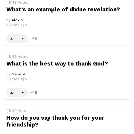
49
Votes
What’s an example of divine revelation?
by
Alex M.
5 years ago
49
49
Votes
What is the best way to thank God?
by
Marie V.
5 years ago
49
49
Votes
How do you say thank you for your
friendship?