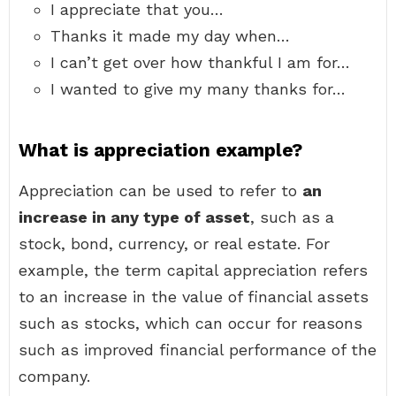
I appreciate that you…
Thanks it made my day when…
I can’t get over how thankful I am for…
I wanted to give my many thanks for…
What is appreciation example?
Appreciation can be used to refer to
an
increase in any type of asset
, such as a
stock, bond, currency, or real estate. For
example, the term capital appreciation refers
to an increase in the value of financial assets
such as stocks, which can occur for reasons
such as improved financial performance of the
company.