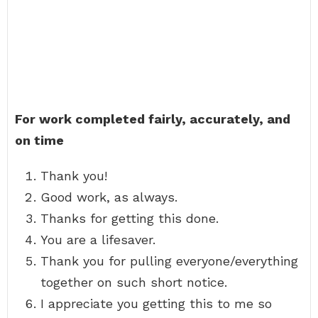
For work completed fairly, accurately, and
on time
Thank you!
Good work, as always.
Thanks for getting this done.
You are a lifesaver.
Thank you for pulling everyone/everything
together on such short notice.
I appreciate you getting this to me so