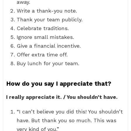
away.
Write a thank-you note.
Thank your team publicly.
Celebrate traditions.
Ignore small mistakes.
Give a financial incentive.
Offer extra time off.
Buy lunch for your team.
How do you say I appreciate that?
I really appreciate it. / You shouldn’t have.
“I can’t believe you did this! You shouldn’t
have. But thank you so much. This was
very kind of you.”