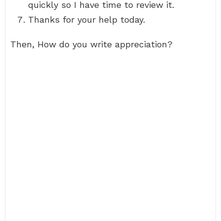
quickly so I have time to review it.
Thanks for your help today.
Then, How do you write appreciation?