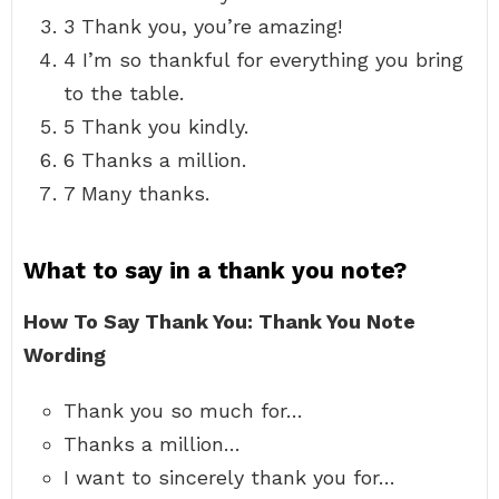
3 Thank you, you’re amazing!
4 I’m so thankful for everything you bring
to the table.
5 Thank you kindly.
6 Thanks a million.
7 Many thanks.
What to say in a thank you note?
How To Say Thank You: Thank You Note
Wording
Thank you so much for…
Thanks a million…
I want to sincerely thank you for…