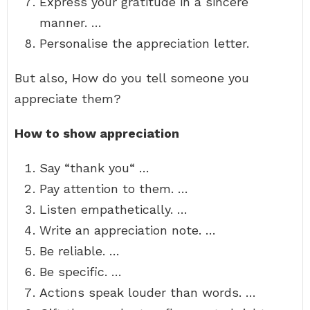
Express your gratitude in a sincere
manner. …
Personalise the appreciation letter.
But also, How do you tell someone you
appreciate them?
How to show appreciation
Say “thank you“ …
Pay attention to them. …
Listen empathetically. …
Write an appreciation note. …
Be reliable. …
Be specific. …
Actions speak louder than words. …