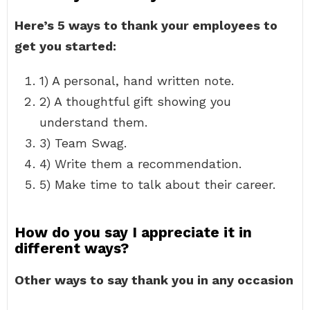
Here’s 5 ways to thank your employees to
get you started:
1) A personal, hand written note.
2) A thoughtful gift showing you
understand them.
3) Team Swag.
4) Write them a recommendation.
5) Make time to talk about their career.
How do you say I appreciate it in
different ways?
Other ways to say thank you in any occasion