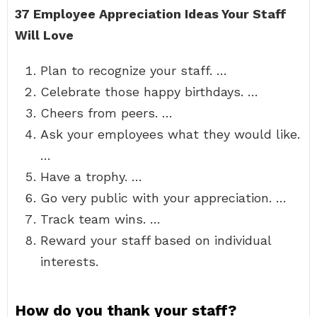
37 Employee Appreciation Ideas Your Staff
Will Love
Plan to recognize your staff. …
Celebrate those happy birthdays. …
Cheers from peers. …
Ask your employees what they would like.
…
Have a trophy. …
Go very public with your appreciation. …
Track team wins. …
Reward your staff based on individual
interests.
How do you thank your staff?