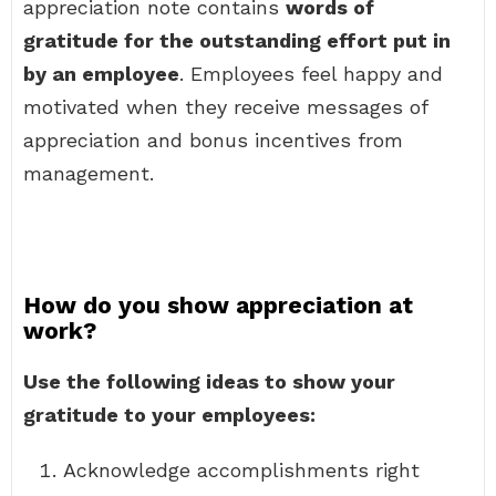
appreciation note contains
words of
gratitude for the outstanding effort put in
by an employee
. Employees feel happy and
motivated when they receive messages of
appreciation and bonus incentives from
management.
How do you show appreciation at
work?
Use the following ideas to show your
gratitude to your employees:
Acknowledge accomplishments right