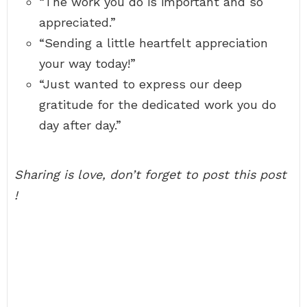
“The work you do is important and so
appreciated.”
“Sending a little heartfelt appreciation
your way today!”
“Just wanted to express our deep
gratitude for the dedicated work you do
day after day.”
Sharing is love, don’t forget to post this post
!