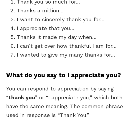
Thank you so much for…
Thanks a million…
I want to sincerely thank you for…
I appreciate that you…
Thanks it made my day when…
I can’t get over how thankful I am for…
I wanted to give my many thanks for…
What do you say to I appreciate you?
You can respond to appreciation by saying
“
thank you
” or “I appreciate you,” which both
have the same meaning. The common phrase
used in response is “Thank You.”