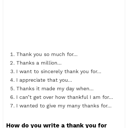
Thank you so much for…
Thanks a million…
I want to sincerely thank you for…
I appreciate that you…
Thanks it made my day when…
I can’t get over how thankful I am for…
I wanted to give my many thanks for…
How do you write a thank you for