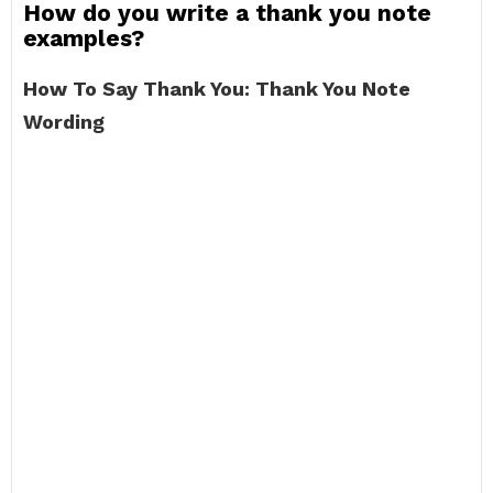
How do you write a thank you note
examples?
How To Say Thank You: Thank You Note
Wording