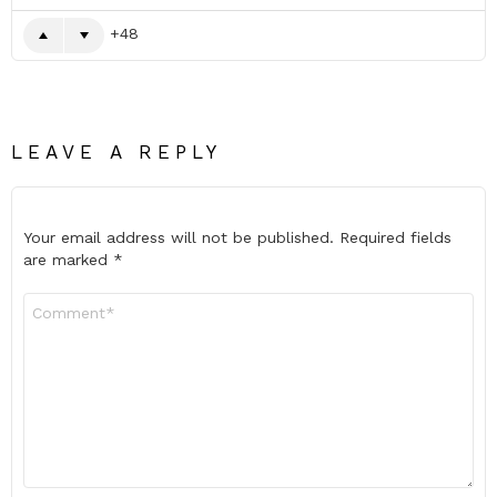
48
LEAVE A REPLY
Your email address will not be published.
Required fields
are marked
*
Comment
*