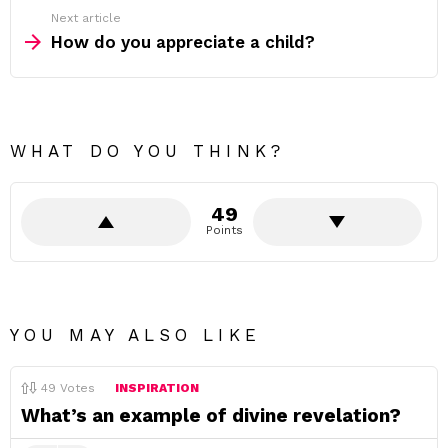
Next article
How do you appreciate a child?
WHAT DO YOU THINK?
49
Points
YOU MAY ALSO LIKE
49
Votes
INSPIRATION
What’s an example of divine revelation?