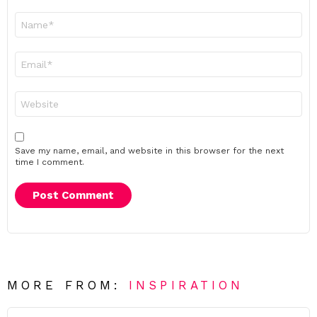
Name
*
Email
*
Website
Save my name, email, and website in this browser for the next
time I comment.
MORE FROM:
INSPIRATION