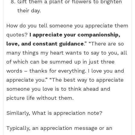
Gift them a plant or flowers to brighten
their day.
How do you tell someone you appreciate them
quotes?
I appreciate your companionship,
love, and constant guidance
.” “There are so
many things my heart wants to say to you, all
of which can be summed up in just three
words – thanks for everything. I love you and
appreciate you.” “The best way to appreciate
someone you love is to think ahead and
picture life without them.
Similarly, What is appreciation note?
Typically, an appreciation message or an