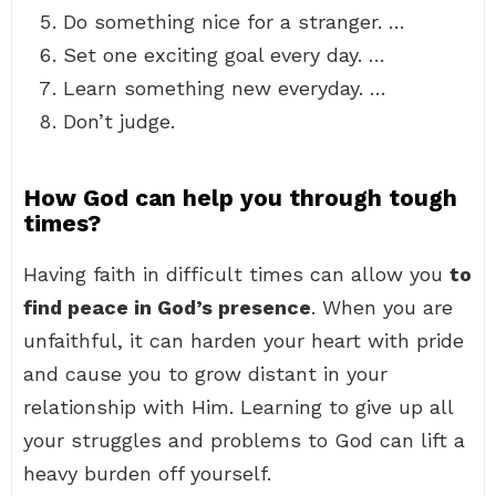
Do something nice for a stranger. …
Set one exciting goal every day. …
Learn something new everyday. …
Don’t judge.
How God can help you through tough
times?
Having faith in difficult times can allow you
to
find peace in God’s presence
. When you are
unfaithful, it can harden your heart with pride
and cause you to grow distant in your
relationship with Him. Learning to give up all
your struggles and problems to God can lift a
heavy burden off yourself.