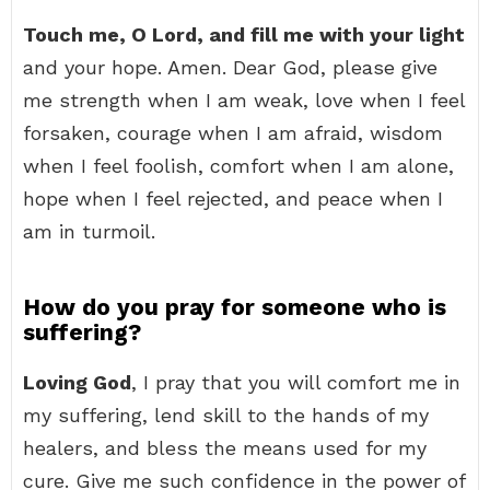
Touch me, O Lord, and fill me with your light
and your hope. Amen. Dear God, please give
me strength when I am weak, love when I feel
forsaken, courage when I am afraid, wisdom
when I feel foolish, comfort when I am alone,
hope when I feel rejected, and peace when I
am in turmoil.
How do you pray for someone who is
suffering?
Loving God
, I pray that you will comfort me in
my suffering, lend skill to the hands of my
healers, and bless the means used for my
cure. Give me such confidence in the power of