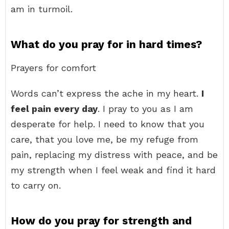
am in turmoil.
What do you pray for in hard times?
Prayers for comfort
Words can’t express the ache in my heart.
I
feel pain every day
. I pray to you as I am
desperate for help. I need to know that you
care, that you love me, be my refuge from
pain, replacing my distress with peace, and be
my strength when I feel weak and find it hard
to carry on.
How do you pray for strength and