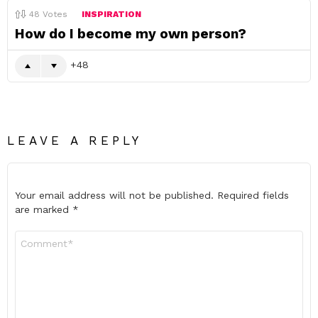
48
Votes
INSPIRATION
How do I become my own person?
48
LEAVE A REPLY
Your email address will not be published.
Required fields
are marked
*
Comment
*