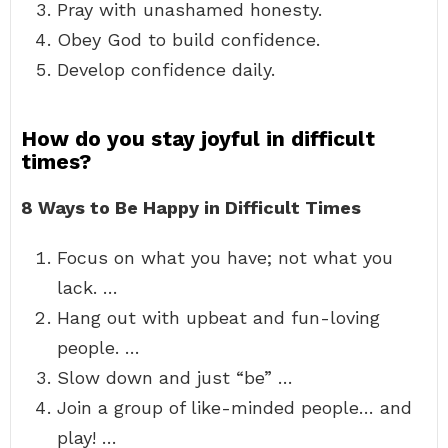
Pray with unashamed honesty.
Obey God to build confidence.
Develop confidence daily.
How do you stay joyful in difficult
times?
8 Ways to Be Happy in Difficult Times
Focus on what you have; not what you
lack. …
Hang out with upbeat and fun-loving
people. …
Slow down and just “be” …
Join a group of like-minded people… and
play! …