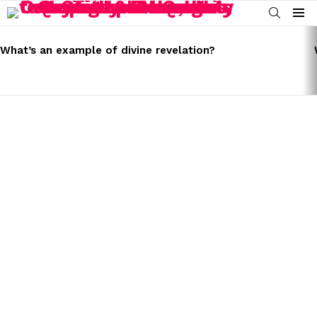
SEARCH
Menu
LATEST
STORIES
What’s an example of divine revelation?