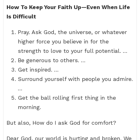
How To Keep Your Faith Up—Even When Life
Is Difficult
Pray. Ask God, the universe, or whatever
higher force you believe in for the
strength to love to your full potential. …
Be generous to others. …
Get inspired. …
Surround yourself with people you admire.
…
Get the ball rolling first thing in the
morning.
But also, How do I ask God for comfort?
Dear God, our world is hurting and broken. We