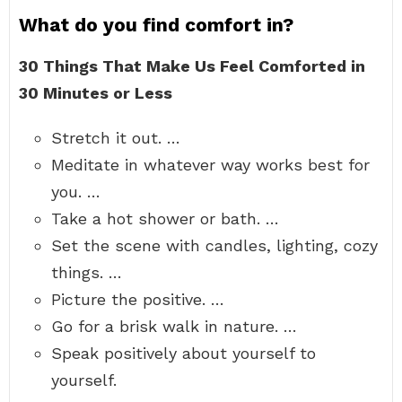
What do you find comfort in?
30 Things That Make Us Feel Comforted in
30 Minutes or Less
Stretch it out. …
Meditate in whatever way works best for
you. …
Take a hot shower or bath. …
Set the scene with candles, lighting, cozy
things. …
Picture the positive. …
Go for a brisk walk in nature. …
Speak positively about yourself to
yourself.