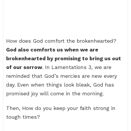
How does God comfort the brokenhearted?
God also comforts us when we are
brokenhearted by promising to bring us out
of our sorrow
. In Lamentations 3, we are
reminded that God’s mercies are new every
day. Even when things look bleak, God has
promised joy will come in the morning.
Then, How do you keep your faith strong in
tough times?