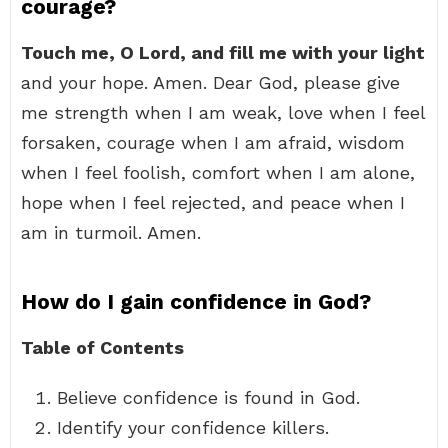
courage?
Touch me, O Lord, and fill me with your light
and your hope. Amen. Dear God, please give
me strength when I am weak, love when I feel
forsaken, courage when I am afraid, wisdom
when I feel foolish, comfort when I am alone,
hope when I feel rejected, and peace when I
am in turmoil. Amen.
How do I gain confidence in God?
Table of Contents
Believe confidence is found in God.
Identify your confidence killers.