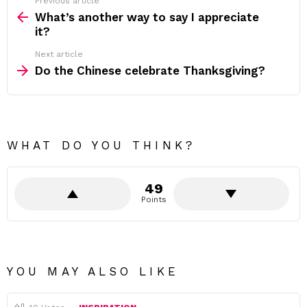
Previous article
See
more
What’s another way to say I appreciate
it?
Next article
Do the Chinese celebrate Thanksgiving?
WHAT DO YOU THINK?
49
Points
YOU MAY ALSO LIKE