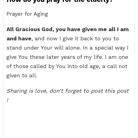
Prayer for Aging
All Gracious God, you have given me all I am
and have
, and now I give it back to you to
stand under Your will alone. In a special way I
give You these later years of my life. I am one
of those called by You into old age, a call not
given to all.
Sharing is love, don’t forget to post this post
!