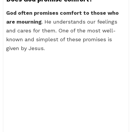
God often promises comfort to those who
are mourning
. He understands our feelings
and cares for them. One of the most well-
known and simplest of these promises is
given by Jesus.