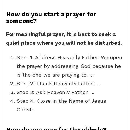
How do you start a prayer for
someone?
For meaningful prayer, it is best to seek a
quiet place where you will not be disturbed.
Step 1: Address Heavenly Father. We open
the prayer by addressing God because he
is the one we are praying to. …
Step 2: Thank Heavenly Father. …
Step 3: Ask Heavenly Father. …
Step 4: Close in the Name of Jesus
Christ.
How do you pray for the elderly?