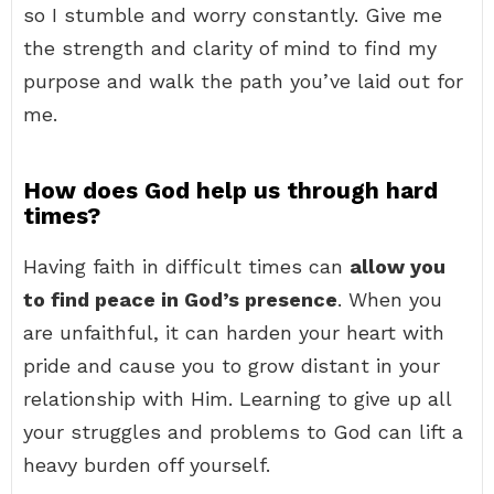
so I stumble and worry constantly. Give me
the strength and clarity of mind to find my
purpose and walk the path you’ve laid out for
me.
How does God help us through hard
times?
Having faith in difficult times can
allow you
to find peace in God’s presence
. When you
are unfaithful, it can harden your heart with
pride and cause you to grow distant in your
relationship with Him. Learning to give up all
your struggles and problems to God can lift a
heavy burden off yourself.