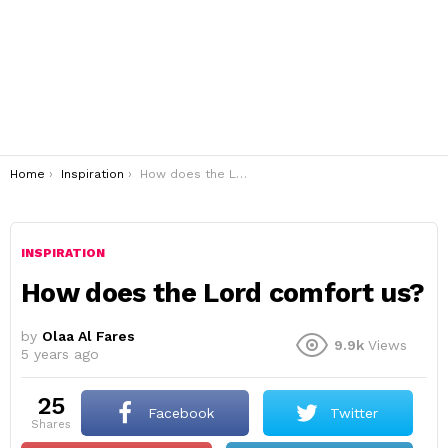
You are here:
Home
Inspiration
How does the Lord comfort us?
INSPIRATION
How does the Lord comfort us?
by
Olaa Al Fares
9.9k
Views
5 years ago
25
Facebook
Twitter
shares