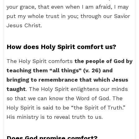
your grace, that even when I am afraid, I may
put my whole trust in you; through our Savior
Jesus Christ.
How does Holy Spirit comfort us?
The Holy Spirit comforts
the people of God by
teaching them “all things” (v.
26) and
bringing to remembrance that which Jesus
taught
. The Holy Spirit enlightens our minds
so that we can know the Word of God. The
Holy Spirit is said to be “the Spirit of Truth.”
His ministry is to reveal truth to us.
Does God promise comfort?