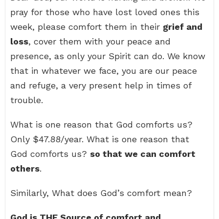
pray for those who have lost loved ones this
week, please comfort them in their
grief and
loss
, cover them with your peace and
presence, as only your Spirit can do. We know
that in whatever we face, you are our peace
and refuge, a very present help in times of
trouble.
What is one reason that God comforts us?
Only $47.88/year. What is one reason that
God comforts us?
so that we can comfort
others
.
Similarly, What does God’s comfort mean?
God is THE Source of comfort and