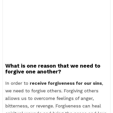
What is one reason that we need to
forgive one another?
In order to
receive forgiveness for our sins
,
we need to forgive others. Forgiving others
allows us to overcome feelings of anger,
bitterness, or revenge. Forgiveness can heal