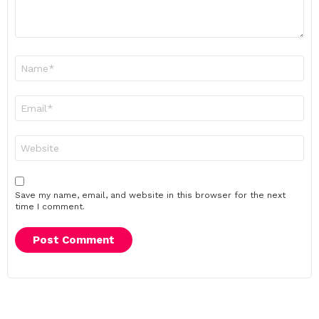
Name
*
Email
*
Website
Save my name, email, and website in this browser for the next
time I comment.