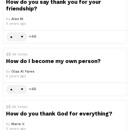
How do you say thank you for your
friendship?
by
Alex M.
5 years ago
49
48
Votes
How do I become my own person?
by
Olaa Al Fares
5 years ago
48
48
Votes
How do you thank God for everything?
by
Marie V.
5 years ago