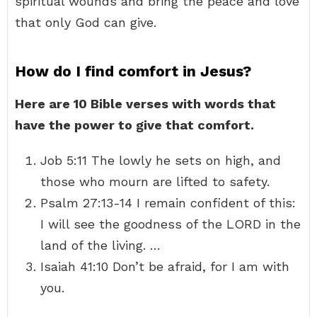
spiritual wounds and bring the peace and love
that only God can give.
How do I find comfort in Jesus?
Here are 10 Bible verses with words that
have the power to give that comfort.
Job 5:11 The lowly he sets on high, and
those who mourn are lifted to safety.
Psalm 27:13-14 I remain confident of this:
I will see the goodness of the LORD in the
land of the living. …
Isaiah 41:10 Don’t be afraid, for I am with
you.