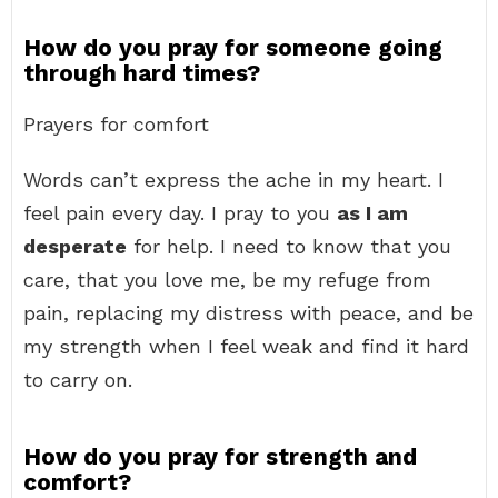
How do you pray for someone going
through hard times?
Prayers for comfort
Words can’t express the ache in my heart. I
feel pain every day. I pray to you
as I am
desperate
for help. I need to know that you
care, that you love me, be my refuge from
pain, replacing my distress with peace, and be
my strength when I feel weak and find it hard
to carry on.
How do you pray for strength and
comfort?