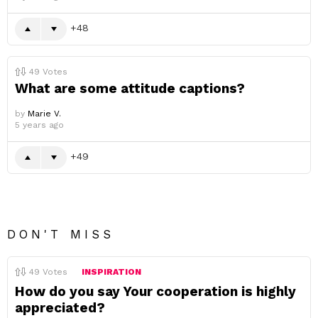
48
49
Votes
What are some attitude captions?
by
Marie V.
5 years ago
49
DON'T MISS
49
Votes
INSPIRATION
How do you say Your cooperation is highly
appreciated?