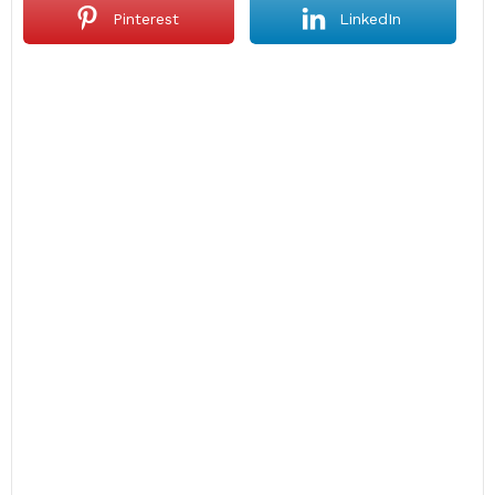
Pinterest
LinkedIn