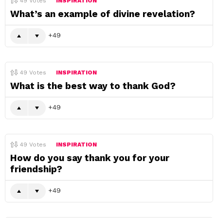
49
Votes
INSPIRATION
What’s an example of divine revelation?
49
49
Votes
INSPIRATION
What is the best way to thank God?
49
49
Votes
INSPIRATION
How do you say thank you for your
friendship?
49