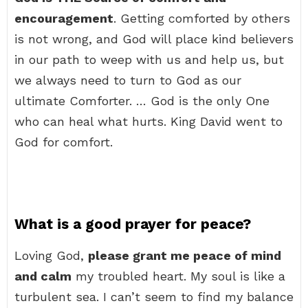
encouragement
. Getting comforted by others
is not wrong, and God will place kind believers
in our path to weep with us and help us, but
we always need to turn to God as our
ultimate Comforter. … God is the only One
who can heal what hurts. King David went to
God for comfort.
What is a good prayer for peace?
Loving God,
please grant me peace of mind
and calm
my troubled heart. My soul is like a
turbulent sea. I can’t seem to find my balance