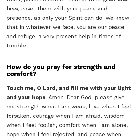
loss
, cover them with your peace and
presence, as only your Spirit can do. We know
that in whatever we face, you are our peace
and refuge, a very present help in times of
trouble.
How do you pray for strength and
comfort?
Touch me, O Lord, and fill me with your light
and your hope
. Amen. Dear God, please give
me strength when I am weak, love when I feel
forsaken, courage when I am afraid, wisdom
when I feel foolish, comfort when I am alone,
hope when I feel rejected, and peace when I