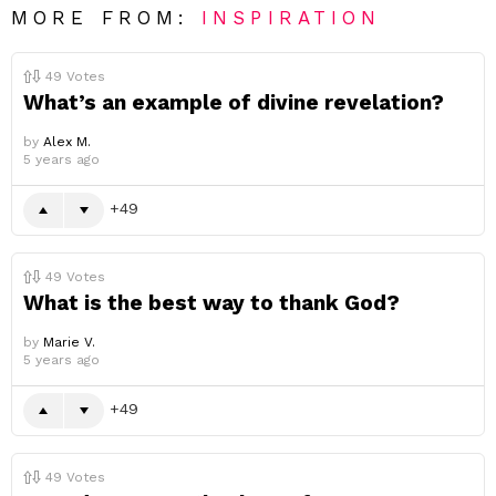
MORE FROM:
INSPIRATION
49
Votes
What’s an example of divine revelation?
by
Alex M.
5 years ago
49
49
Votes
What is the best way to thank God?
by
Marie V.
5 years ago
49
49
Votes