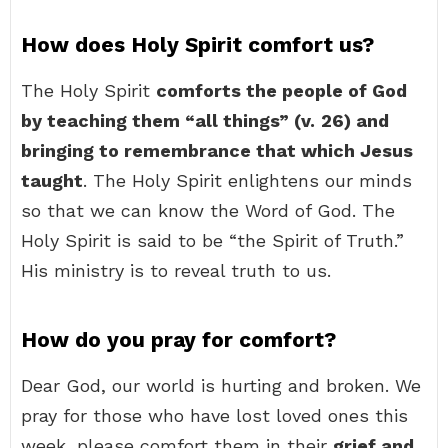
How does Holy Spirit comfort us?
The Holy Spirit
comforts the people of God
by teaching them “all things” (v.
26) and
bringing to remembrance that which Jesus
taught
. The Holy Spirit enlightens our minds
so that we can know the Word of God. The
Holy Spirit is said to be “the Spirit of Truth.”
His ministry is to reveal truth to us.
How do you pray for comfort?
Dear God, our world is hurting and broken. We
pray for those who have lost loved ones this
week, please comfort them in their
grief and