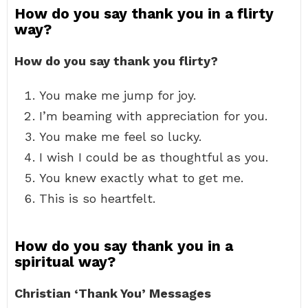
How do you say thank you in a flirty
way?
How do you say thank you flirty?
You make me jump for joy.
I’m beaming with appreciation for you.
You make me feel so lucky.
I wish I could be as thoughtful as you.
You knew exactly what to get me.
This is so heartfelt.
How do you say thank you in a
spiritual way?
Christian ‘Thank You’ Messages