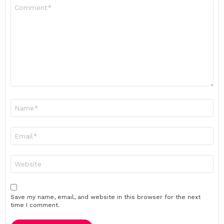
Comment
*
Name
*
Email
*
Website
Save my name, email, and website in this browser for the next
time I comment.