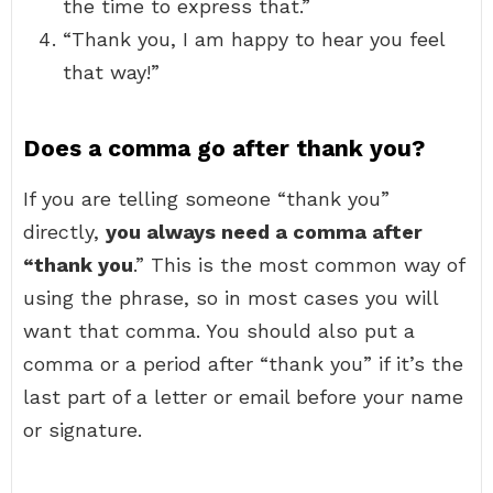
the time to express that.”
“Thank you, I am happy to hear you feel
that way!”
Does a comma go after thank you?
If you are telling someone “thank you”
directly,
you always need a comma after
“thank you
.” This is the most common way of
using the phrase, so in most cases you will
want that comma. You should also put a
comma or a period after “thank you” if it’s the
last part of a letter or email before your name
or signature.