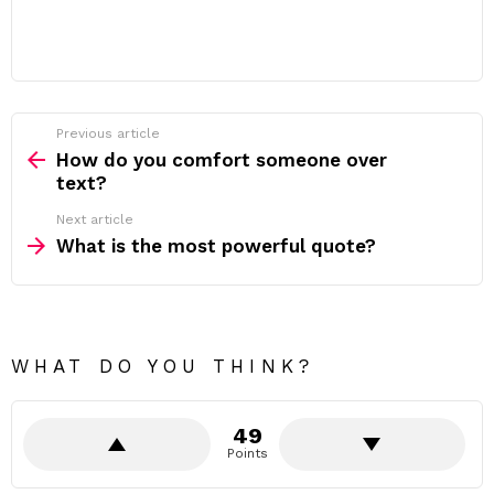
Previous article
See
more
How do you comfort someone over
text?
Next article
What is the most powerful quote?
WHAT DO YOU THINK?
49
Points