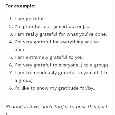
For example:
I am grateful.
I’m grateful for… [insert action]. …
I am really grateful for what you’ve done.
I’m very grateful for everything you’ve
done.
I am extremely grateful to you.
I’m very grateful to everyone. ( to a group)
I am tremendously grateful to you all. ( to
a group)
I’d like to show my gratitude for/by…
Sharing is love, don’t forget to post this post
!