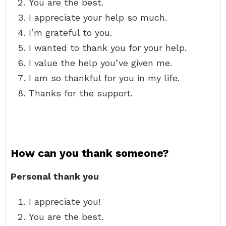
You are the best.
I appreciate your help so much.
I’m grateful to you.
I wanted to thank you for your help.
I value the help you’ve given me.
I am so thankful for you in my life.
Thanks for the support.
How can you thank someone?
Personal thank you
I appreciate you!
You are the best.