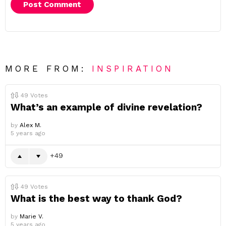
MORE FROM:
INSPIRATION
49
Votes
What’s an example of divine revelation?
by
Alex M.
5 years ago
49
49
Votes
What is the best way to thank God?
by
Marie V.
5 years ago