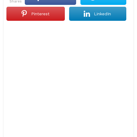
shares
Pinterest
LinkedIn