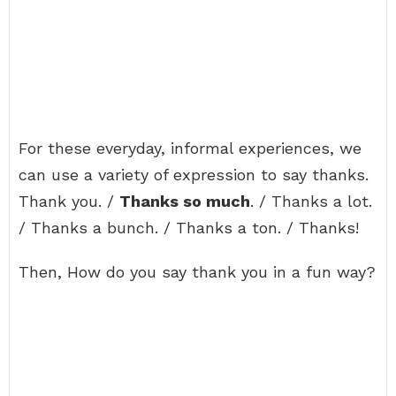
For these everyday, informal experiences, we
can use a variety of expression to say thanks.
Thank you. /
Thanks so much
. / Thanks a lot.
/ Thanks a bunch. / Thanks a ton. / Thanks!
Then, How do you say thank you in a fun way?