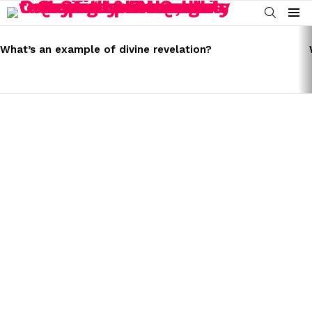
SEARCH
Menu
LATEST
STORIES
What’s an example of divine revelation?