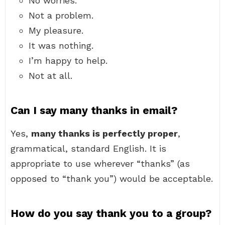
No worries.
Not a problem.
My pleasure.
It was nothing.
I’m happy to help.
Not at all.
Can I say many thanks in email?
Yes,
many thanks is perfectly proper
,
grammatical, standard English. It is
appropriate to use wherever “thanks” (as
opposed to “thank you”) would be acceptable.
How do you say thank you to a group?