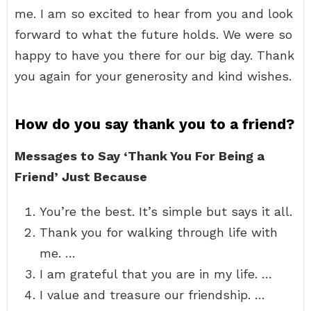
me. I am so excited to hear from you and look
forward to what the future holds. We were so
happy to have you there for our big day. Thank
you again for your generosity and kind wishes.
How do you say thank you to a friend?
Messages to Say ‘Thank You For Being a
Friend’ Just Because
You’re the best. It’s simple but says it all.
Thank you for walking through life with
me. …
I am grateful that you are in my life. …
I value and treasure our friendship. …