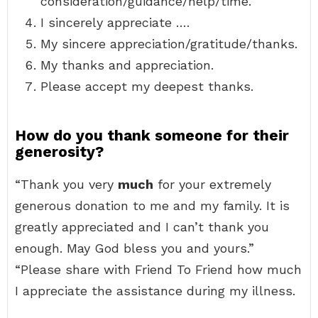
consideration/guidance/help/time.
I sincerely appreciate ….
My sincere appreciation/gratitude/thanks.
My thanks and appreciation.
Please accept my deepest thanks.
How do you thank someone for their
generosity?
“Thank you very
much
for your extremely
generous donation to me and my family. It is
greatly appreciated and I can’t thank you
enough. May God bless you and yours.”
“Please share with Friend To Friend how much
I appreciate the assistance during my illness.