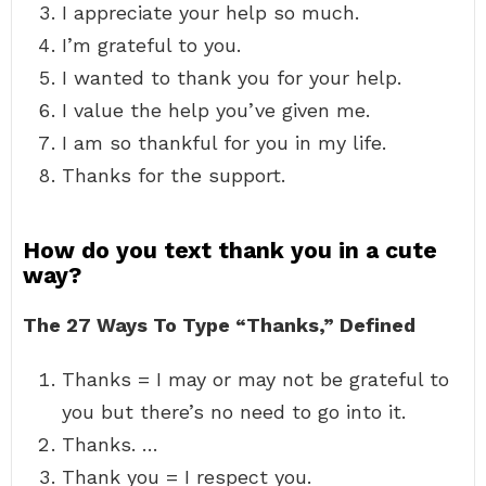
I appreciate your help so much.
I’m grateful to you.
I wanted to thank you for your help.
I value the help you’ve given me.
I am so thankful for you in my life.
Thanks for the support.
How do you text thank you in a cute
way?
The 27 Ways To Type “Thanks,” Defined
Thanks = I may or may not be grateful to
you but there’s no need to go into it.
Thanks. …
Thank you = I respect you.