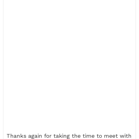
Thanks again for taking the time to meet with