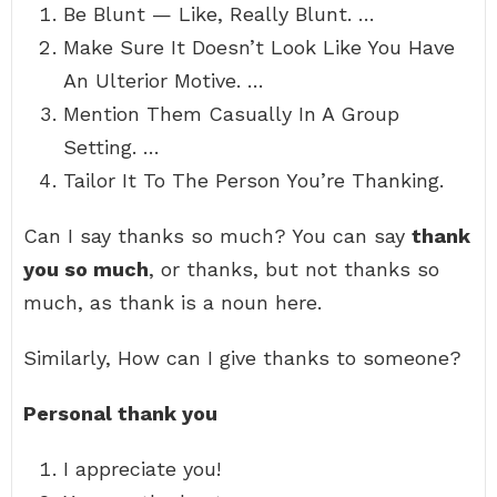
Be Blunt — Like, Really Blunt. …
Make Sure It Doesn’t Look Like You Have
An Ulterior Motive. …
Mention Them Casually In A Group
Setting. …
Tailor It To The Person You’re Thanking.
Can I say thanks so much? You can say
thank
you so much
, or thanks, but not thanks so
much, as thank is a noun here.
Similarly, How can I give thanks to someone?
Personal thank you
I appreciate you!