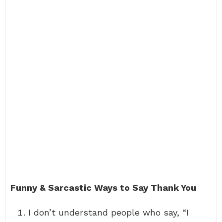
Funny & Sarcastic Ways to Say Thank You
I don’t understand people who say, “I