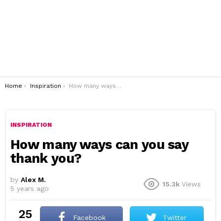
You are here:
Home
Inspiration
How many ways can you say thank you?
INSPIRATION
How many ways can you say
thank you?
by
Alex M.
15.3k
Views
5 years ago
25
Facebook
Twitter