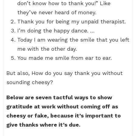
don’t know how to thank you!” Like
they’ve never heard of money.
Thank you for being my unpaid therapist.
I’m doing the happy dance. …
Today I am wearing the smile that you left
me with the other day.
You made me smile from ear to ear.
But also, How do you say thank you without
sounding cheesy?
Below are seven tactful ways to show
gratitude at work without coming off as
cheesy or fake, because it’s important to
give thanks where it’s due.