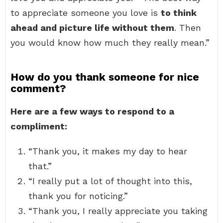
to appreciate someone you love is
to think
ahead and picture life without them
. Then
you would know how much they really mean.”
How do you thank someone for nice
comment?
Here are a few ways to respond to a
compliment:
“Thank you, it makes my day to hear
that.”
“I really put a lot of thought into this,
thank you for noticing.”
“Thank you, I really appreciate you taking