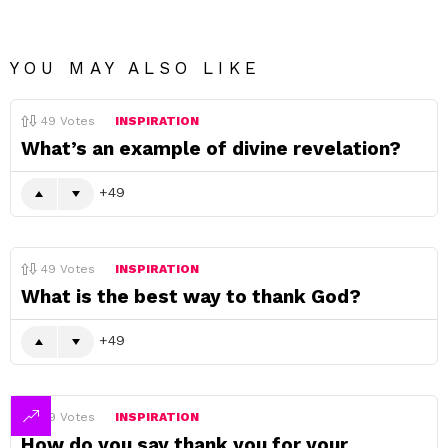
YOU MAY ALSO LIKE
49
Votes
INSPIRATION
What’s an example of divine revelation?
49
49
Votes
INSPIRATION
What is the best way to thank God?
49
49
Votes
INSPIRATION
How do you say thank you for your