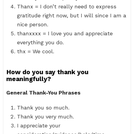
Thanx = I don’t really need to express
gratitude right now, but I will since I am a
nice person.
thanxxxx = I love you and appreciate
everything you do.
thx = We cool.
How do you say thank you
meaningfully?
General Thank-You Phrases
Thank you so much.
Thank you very much.
I appreciate your