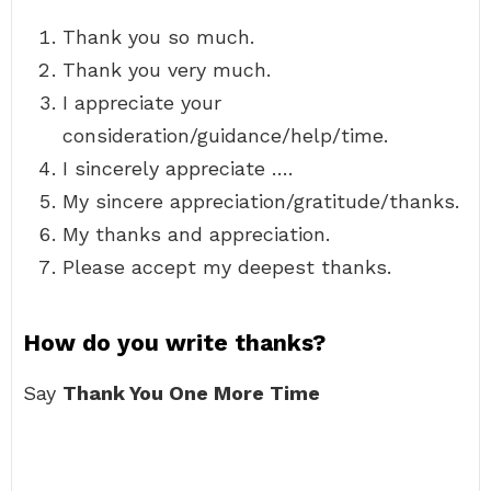
Thank you so much.
Thank you very much.
I appreciate your
consideration/guidance/help/time.
I sincerely appreciate ….
My sincere appreciation/gratitude/thanks.
My thanks and appreciation.
Please accept my deepest thanks.
How do you write thanks?
Say
Thank You One More Time