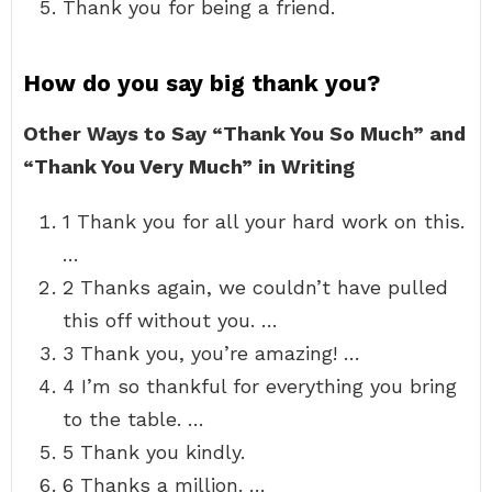
Thank you for being a friend.
How do you say big thank you?
Other Ways to Say “Thank You So Much” and
“Thank You Very Much” in Writing
1 Thank you for all your hard work on this.
…
2 Thanks again, we couldn’t have pulled
this off without you. …
3 Thank you, you’re amazing! …
4 I’m so thankful for everything you bring
to the table. …
5 Thank you kindly.
6 Thanks a million. …