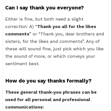
Can I say thank you everyone?
Either is fine, but both need a slight
correction: A) “
Thank you all for the likes
comments
” or “Thank you, dear brothers and
sisters, for the likes and comments”. Any of
these will sound fine, just pick which you like
the sound of more, or which conveys your
sentiment best.
How do you say thanks formally?
These general thank-you phrases can be
used for all personal and professional
communications: