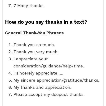
7 Many thanks.
How do you say thanks in a text?
General Thank-You Phrases
Thank you so much.
Thank you very much.
I appreciate your
consideration/guidance/help/time.
I sincerely appreciate ….
My sincere appreciation/gratitude/thanks.
My thanks and appreciation.
Please accept my deepest thanks.