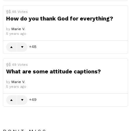
48
Votes
How do you thank God for everything?
by
Marie V.
5 years ago
48
49
Votes
What are some attitude captions?
by
Marie V.
5 years ago
49