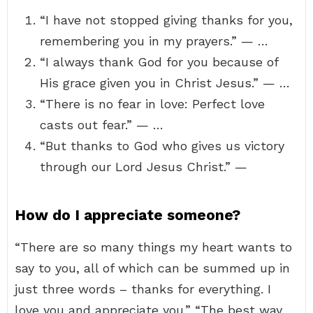
“I have not stopped giving thanks for you,
remembering you in my prayers.” — …
“I always thank God for you because of
His grace given you in Christ Jesus.” — …
“There is no fear in love: Perfect love
casts out fear.” — …
“But thanks to God who gives us victory
through our Lord Jesus Christ.” —
How do I appreciate someone?
“There are so many things my heart wants to
say to you, all of which can be summed up in
just three words – thanks for everything. I
love you and appreciate you.” “The best way