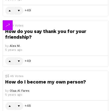
49
49
Votes
How do you say thank you for your
friendship?
by
Alex M.
5 years ago
49
48
Votes
How do I become my own person?
by
Olaa Al Fares
5 years ago
48