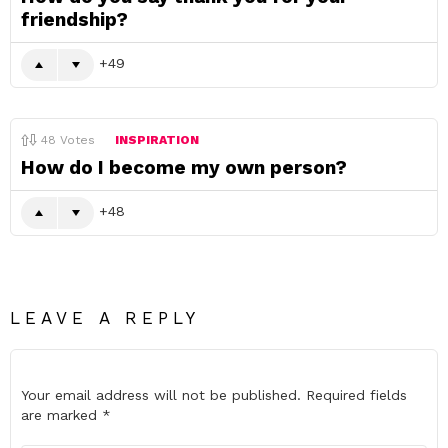
friendship?
49
48
Votes
INSPIRATION
How do I become my own person?
48
LEAVE A REPLY
Your email address will not be published.
Required fields
are marked
*