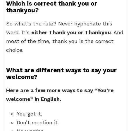
Which is correct thank you or
thankyou?
So what’s the rule? Never hyphenate this
word. It’s
either Thank you or Thankyou
. And
most of the time, thank you is the correct
choice.
What are different ways to say your
welcome?
Here are a few more ways to say “You’re
welcome” in English.
You got it.
Don’t mention it.