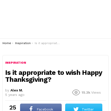
You are here:
Home
Inspiration
Is it appropriate to wish Happy Thanksgiving?
INSPIRATION
Is it appropriate to wish Happy
Thanksgiving?
by
Alex M.
15.3k
Views
5 years ago
25
Facebook
Twitter