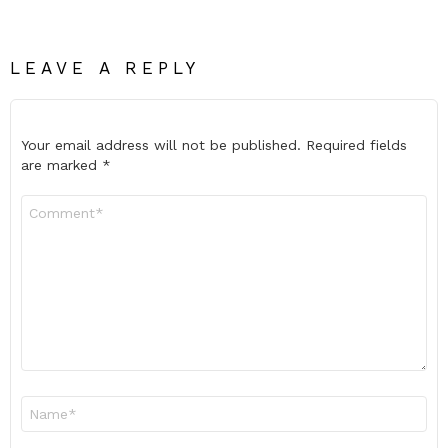
LEAVE A REPLY
Your email address will not be published.
Required fields
are marked
*
Comment
*
Name
*