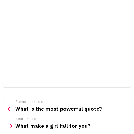
Previous article
See
more
What is the most powerful quote?
Next article
What make a girl fall for you?