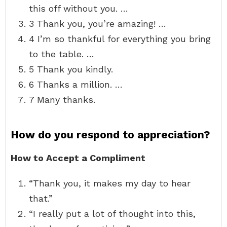
this off without you. …
3 Thank you, you’re amazing! …
4 I’m so thankful for everything you bring
to the table. …
5 Thank you kindly.
6 Thanks a million. …
7 Many thanks.
How do you respond to appreciation?
How to Accept a Compliment
“Thank you, it makes my day to hear
that.”
“I really put a lot of thought into this,