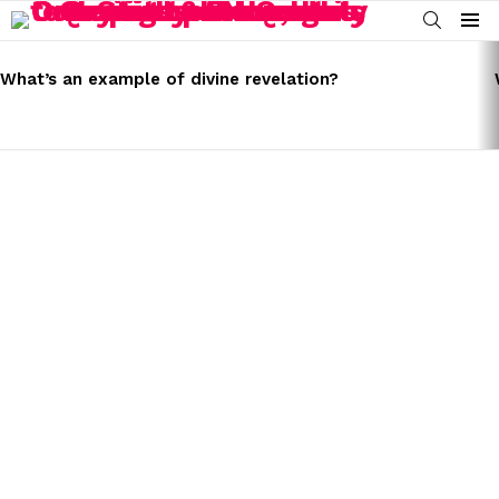
SEARCH
Menu
LATEST
STORIES
What’s an example of divine revelation?