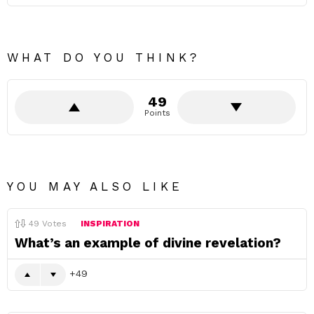
WHAT DO YOU THINK?
49
Points
YOU MAY ALSO LIKE
49
Votes
INSPIRATION
What’s an example of divine revelation?
49