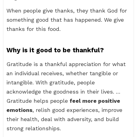
When people give thanks, they thank God for
something good that has happened. We give
thanks for this food.
Why is it good to be thankful?
Gratitude is a thankful appreciation for what
an individual receives, whether tangible or
intangible. With gratitude, people
acknowledge the goodness in their lives. …
Gratitude helps people
feel more positive
emotions
, relish good experiences, improve
their health, deal with adversity, and build
strong relationships.