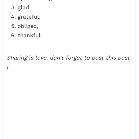
glad,
grateful,
obliged,
thankful.
Sharing is love, don’t forget to post this post
!