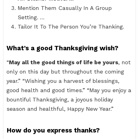
Mention Them Casually In A Group
Setting. …
Tailor It To The Person You’re Thanking.
What’s a good Thanksgiving wish?
“
May all the good things of life be yours
, not
only on this day but throughout the coming
year.” “Wishing you a harvest of blessings,
good health and good times.” “May you enjoy a
bountiful Thanksgiving, a joyous holiday
season and healthful, Happy New Year.”
How do you express thanks?