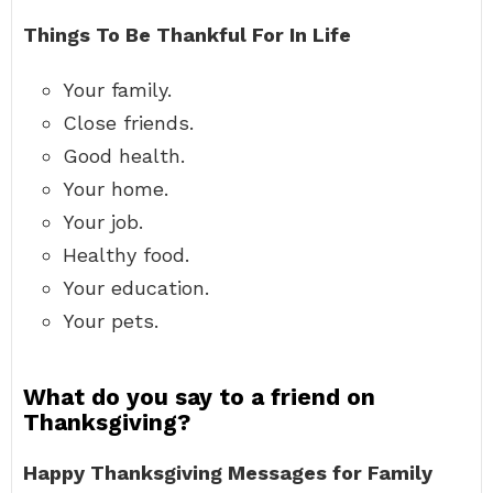
Things To Be Thankful For In Life
Your family.
Close friends.
Good health.
Your home.
Your job.
Healthy food.
Your education.
Your pets.
What do you say to a friend on
Thanksgiving?
Happy Thanksgiving Messages for Family