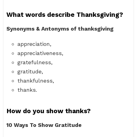
What words describe Thanksgiving?
Synonyms & Antonyms of thanksgiving
appreciation,
appreciativeness,
gratefulness,
gratitude,
thankfulness,
thanks.
How do you show thanks?
10 Ways To Show Gratitude