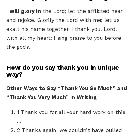
I
will glory in
the Lord; let the afflicted hear
and rejoice. Glorify the Lord with me; let us
exalt his name together. I thank you, Lord,
with all my heart; I sing praise to you before
the gods.
How do you say thank you in unique
way?
Other Ways to Say “Thank You So Much” and
“Thank You Very Much” in Writing
1 Thank you for all your hard work on this.
…
2 Thanks again, we couldn’t have pulled