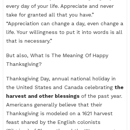
every day of your life. Appreciate and never
take for granted all that you have.”
“Appreciation can change a day, even change a
life. Your willingness to put it into words is all
that is necessary.”
But also, What Is The Meaning Of Happy
Thanksgiving?
Thanksgiving Day, annual national holiday in
the United States and Canada celebrating
the
harvest and other blessings
of the past year.
Americans generally believe that their
Thanksgiving is modeled on a 1621 harvest
feast shared by the English colonists