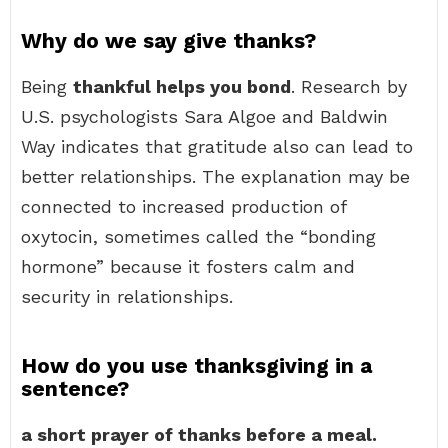
Why do we say give thanks?
Being
thankful helps you bond
. Research by
U.S. psychologists Sara Algoe and Baldwin
Way indicates that gratitude also can lead to
better relationships. The explanation may be
connected to increased production of
oxytocin, sometimes called the “bonding
hormone” because it fosters calm and
security in relationships.
How do you use thanksgiving in a
sentence?
a short prayer of thanks before a meal.