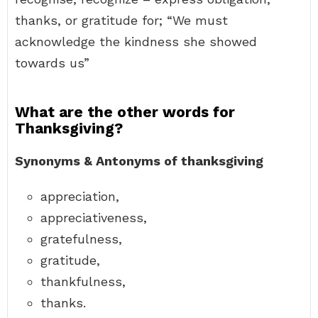
thanks, or gratitude for; “We must
acknowledge the kindness she showed
towards us”
What are the other words for
Thanksgiving?
Synonyms & Antonyms of thanksgiving
appreciation,
appreciativeness,
gratefulness,
gratitude,
thankfulness,
thanks.