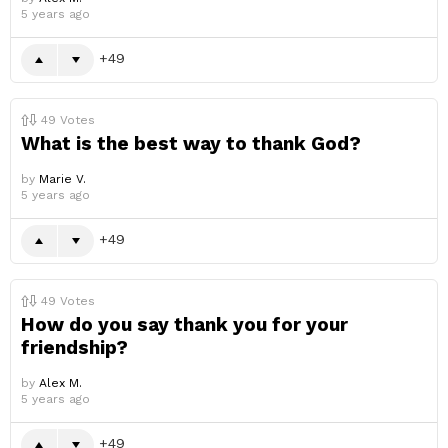
5 years ago
49
49
Votes
What is the best way to thank God?
by
Marie V.
5 years ago
49
49
Votes
How do you say thank you for your
friendship?
by
Alex M.
5 years ago
49