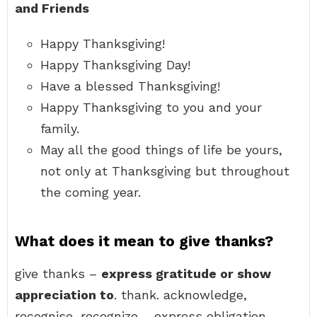
and Friends
Happy Thanksgiving!
Happy Thanksgiving Day!
Have a blessed Thanksgiving!
Happy Thanksgiving to you and your
family.
May all the good things of life be yours,
not only at Thanksgiving but throughout
the coming year.
What does it mean to give thanks?
give thanks –
express gratitude or show
appreciation to
. thank. acknowledge,
recognise, recognize – express obligation,