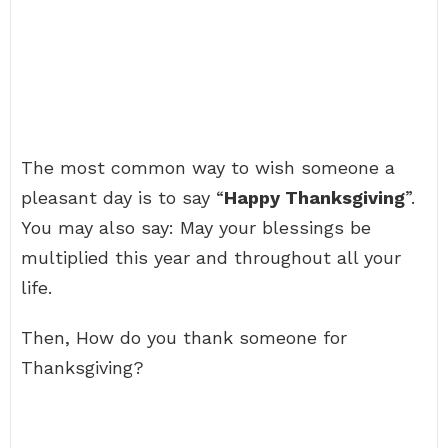
The most common way to wish someone a
pleasant day is to say “
Happy Thanksgiving
”.
You may also say: May your blessings be
multiplied this year and throughout all your
life.
Then, How do you thank someone for
Thanksgiving?