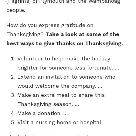
(Pilgrims) of Plymouth and the Wampanoag
people.
How do you express gratitude on
Thanksgiving?
Take a look at some of the
best ways to give thanks on Thanksgiving.
Volunteer to help make the holiday
brighter for someone less fortunate. …
Extend an invitation to someone who
would welcome the company. …
Make an extra meal to share this
Thanksgiving season. …
Make a donation. …
Visit a nursing home or hospital.