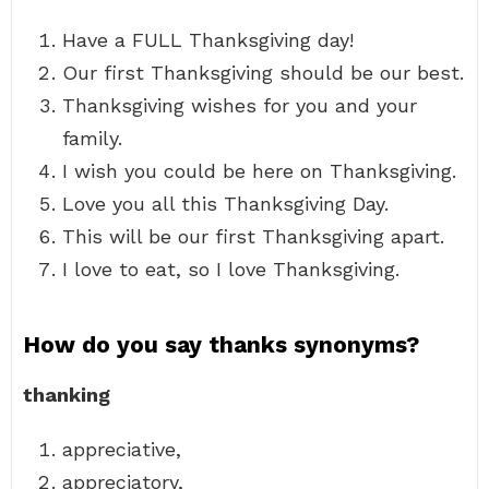
Have a FULL Thanksgiving day!
Our first Thanksgiving should be our best.
Thanksgiving wishes for you and your
family.
I wish you could be here on Thanksgiving.
Love you all this Thanksgiving Day.
This will be our first Thanksgiving apart.
I love to eat, so I love Thanksgiving.
How do you say thanks synonyms?
thanking
appreciative,
appreciatory,