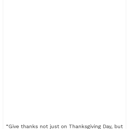
“Give thanks not just on Thanksgiving Day, but