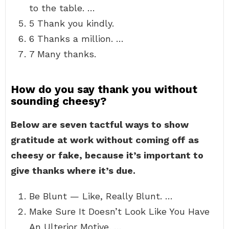
to the table. …
5 Thank you kindly.
6 Thanks a million. …
7 Many thanks.
How do you say thank you without
sounding cheesy?
Below are seven tactful ways to show
gratitude at work without coming off as
cheesy or fake, because it’s important to
give thanks where it’s due.
Be Blunt — Like, Really Blunt. …
Make Sure It Doesn’t Look Like You Have
An Ulterior Motive. …