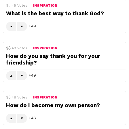
49
Votes
INSPIRATION
What is the best way to thank God?
49
49
Votes
INSPIRATION
How do you say thank you for your
friendship?
49
48
Votes
INSPIRATION
How do I become my own person?
48