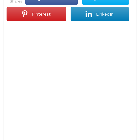
shares
Pinterest
LinkedIn