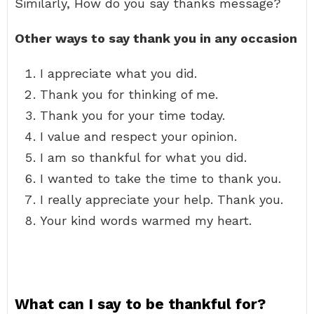
Similarly, How do you say thanks message?
Other ways to say thank you in any occasion
I appreciate what you did.
Thank you for thinking of me.
Thank you for your time today.
I value and respect your opinion.
I am so thankful for what you did.
I wanted to take the time to thank you.
I really appreciate your help. Thank you.
Your kind words warmed my heart.
What can I say to be thankful for?