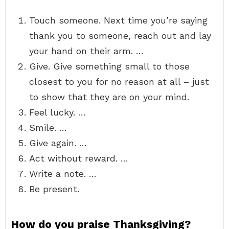
Touch someone. Next time you’re saying
thank you to someone, reach out and lay
your hand on their arm. …
Give. Give something small to those
closest to you for no reason at all – just
to show that they are on your mind.
Feel lucky. …
Smile. …
Give again. …
Act without reward. …
Write a note. …
Be present.
How do you praise Thanksgiving?