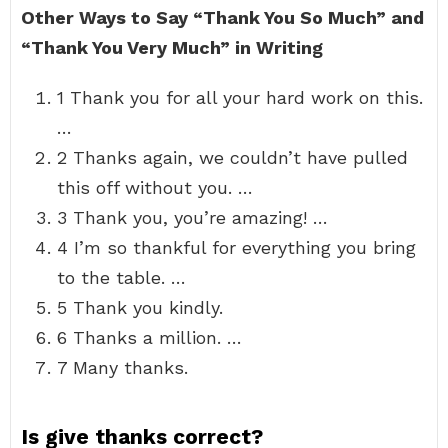
Other Ways to Say “Thank You So Much” and
“Thank You Very Much” in Writing
1 Thank you for all your hard work on this.
…
2 Thanks again, we couldn’t have pulled
this off without you. …
3 Thank you, you’re amazing! …
4 I’m so thankful for everything you bring
to the table. …
5 Thank you kindly.
6 Thanks a million. …
7 Many thanks.
Is give thanks correct?