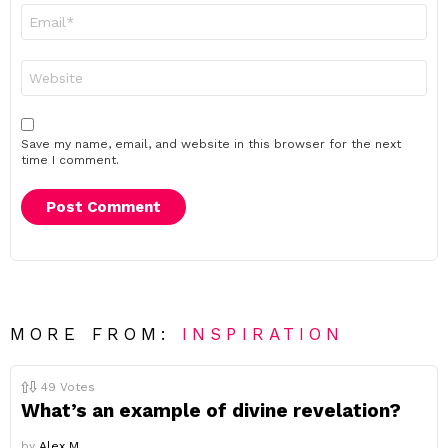
Email
*
Website
Save my name, email, and website in this browser for the next
time I comment.
MORE FROM:
INSPIRATION
49
Votes
What’s an example of divine revelation?
by
Alex M.