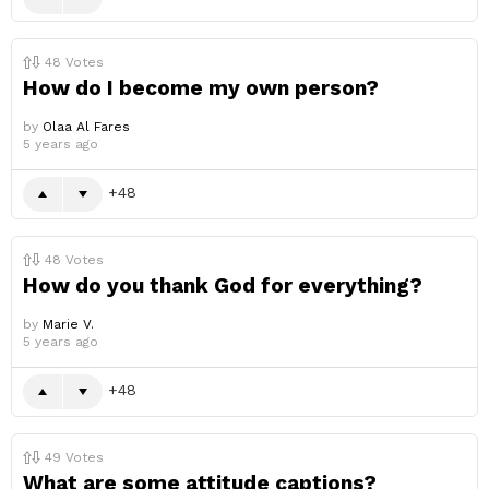
48
Votes
How do I become my own person?
by
Olaa Al Fares
5 years ago
48
48
Votes
How do you thank God for everything?
by
Marie V.
5 years ago
48
49
Votes
What are some attitude captions?