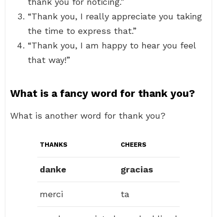
thank you for noticing.”
“Thank you, I really appreciate you taking
the time to express that.”
“Thank you, I am happy to hear you feel
that way!”
What is a fancy word for thank you?
What is another word for thank you?
THANKS
CHEERS
danke
gracias
merci
ta