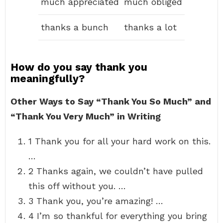
much appreciated
much obliged
thanks a bunch
thanks a lot
How do you say thank you
meaningfully?
Other Ways to Say “Thank You So Much” and
“Thank You Very Much” in Writing
1 Thank you for all your hard work on this.
…
2 Thanks again, we couldn’t have pulled
this off without you. …
3 Thank you, you’re amazing! …
4 I’m so thankful for everything you bring