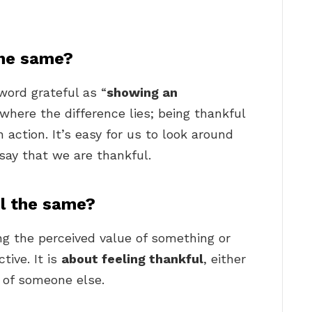
the same?
word grateful as “
showing an
s where the difference lies; being thankful
n action. It’s easy for us to look around
say that we are thankful.
ul the same?
ng the perceived value of something or
tive. It is
about feeling thankful
, either
f of someone else.