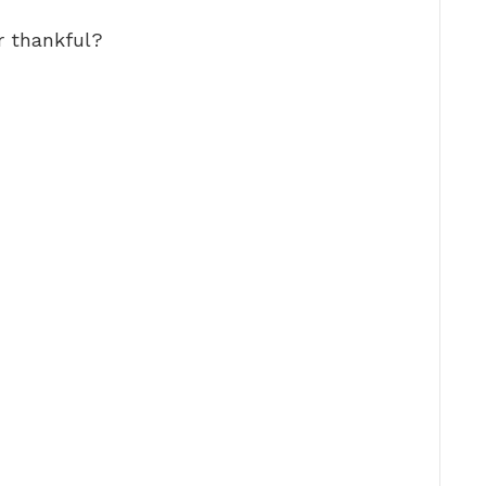
r thankful?