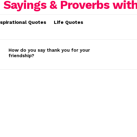
nspirational Quotes
Life Quotes
How do you say thank you for your
friendship?