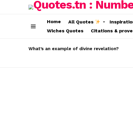
Home
All Quotes
Inspirati
Wiches Quotes
Citations & prov
Menu
LATEST
STORIES
What’s an example of divine revelation?