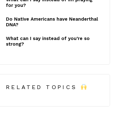
for you?
Do Native Americans have Neanderthal
DNA?
What can I say instead of you’re so
strong?
RELATED TOPICS