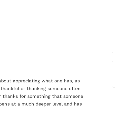
about appreciating what one has, as
 thankful or thanking someone often
ur thanks for something that someone
pens at a much deeper level and has