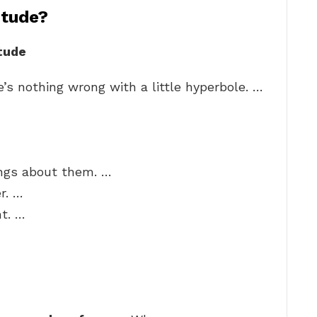
itude?
tude
’s nothing wrong with a little hyperbole. …
hings about them. …
r. …
t. …