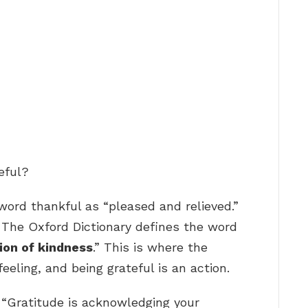
eful?
word thankful as “pleased and relieved.”
… The Oxford Dictionary defines the word
ion of kindness
.” This is where the
feeling, and being grateful is an action.
 “Gratitude is acknowledging your