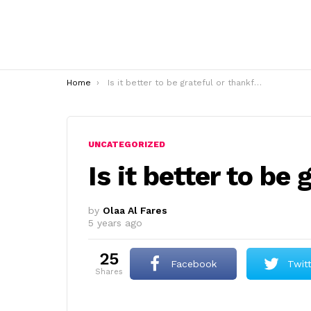
You are here:
Home
Is it better to be grateful or thankful?
UNCATEGORIZED
Is it better to be
by
Olaa Al Fares
5 years ago
25
Facebook
Twit
shares