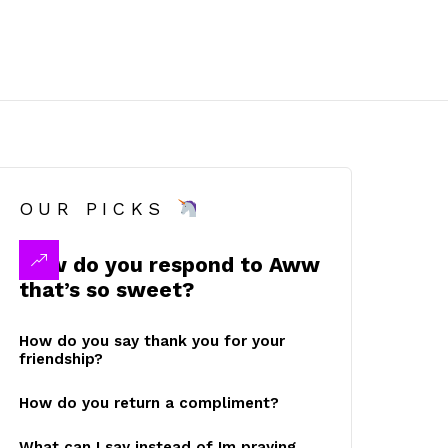
OUR PICKS
How do you respond to Aww
that’s so sweet?
How do you say thank you for your
friendship?
How do you return a compliment?
What can I say instead of Im praying