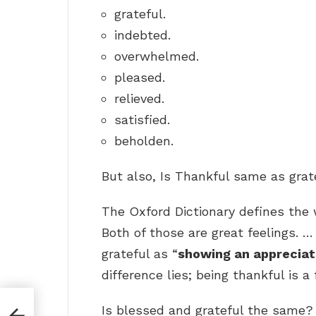
grateful.
indebted.
overwhelmed.
pleased.
relieved.
satisfied.
beholden.
But also, Is Thankful same as grat
The Oxford Dictionary defines the 
Both of those are great feelings. 
grateful as “
showing an appreciat
difference lies; being thankful is a 
Is blessed and grateful the same?