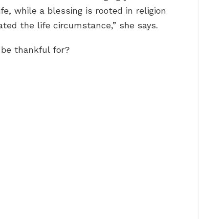
fe, while a blessing is rooted in religion
ted the life circumstance,” she says.
 be thankful for?