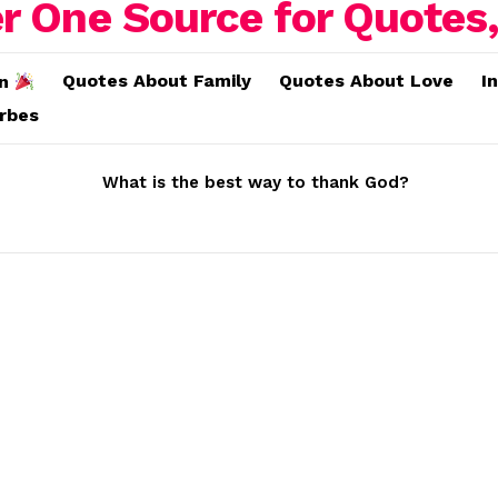
Quotes About Family
Quotes About Love
I
on
erbes
What is the best way to thank God?