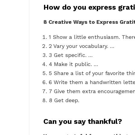
How do you express grat
8 Creative Ways to Express Grati
1 Show a little enthusiasm. There
2 Vary your vocabulary. …
3 Get specific. …
4 Make it public. …
5 Share a list of your favorite t
6 Write them a handwritten lette
7 Give them extra encouragemen
8 Get deep.
Can you say thankful?