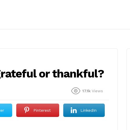
 grateful or thankful?
17.1k
Views
ter
Pinterest
LinkedIn