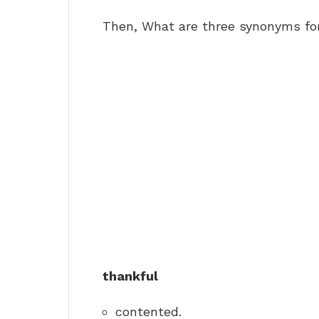
Then, What are three synonyms fo
thankful
contented.