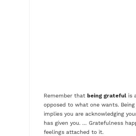
Remember that
being grateful
is 
opposed to what one wants. Being
implies you are acknowledging yo
has given you. … Gratefulness hap
feelings attached to it.