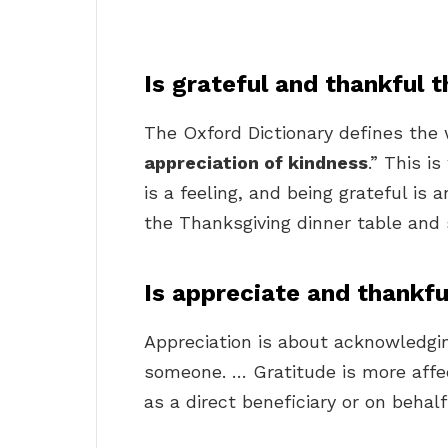
Is grateful and thankful 
The Oxford Dictionary defines the 
appreciation of kindness
.” This i
is a feeling, and being grateful is a
the Thanksgiving dinner table and 
Is appreciate and thankf
Appreciation is about acknowledgi
someone. … Gratitude is more affec
as a direct beneficiary or on behal