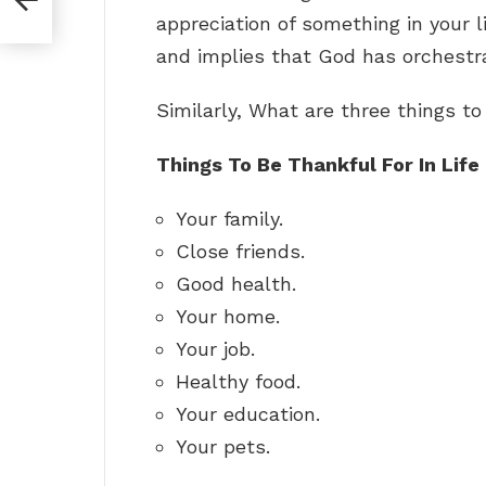
appreciation of something in your li
and implies that God has orchestra
Similarly, What are three things to
Things To Be Thankful For In Life
Your family.
Close friends.
Good health.
Your home.
Your job.
Healthy food.
Your education.
Your pets.