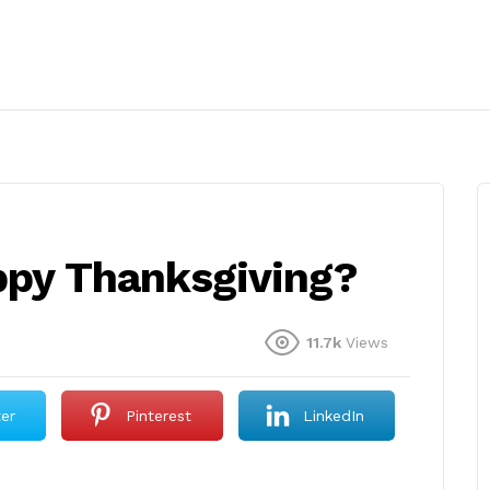
appy Thanksgiving?
11.7k
Views
ter
Pinterest
LinkedIn