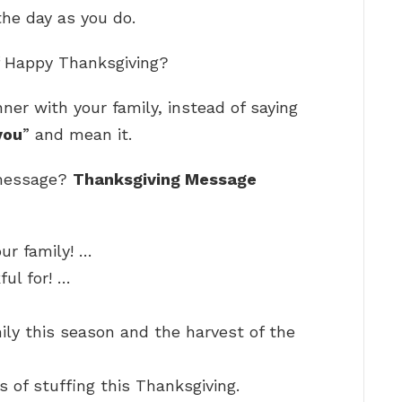
he day as you do.
of Happy Thanksgiving?
ner with your family, instead of saying
you
” and mean it.
 message?
Thanksgiving Message
ur family! …
ul for! …
ly this season and the harvest of the
s of stuffing this Thanksgiving.