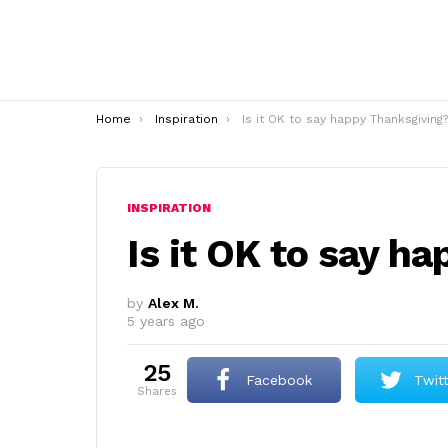
You are here:
Home
Inspiration
Is it OK to say happy Thanksgiving?
INSPIRATION
Is it OK to say h
by
Alex M.
5 years ago
25
Facebook
Twit
shares