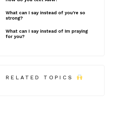
What can I say instead of you’re so
strong?
What can I say instead of Im praying
for you?
RELATED TOPICS