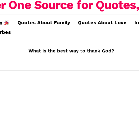
Quotes About Family
Quotes About Love
I
on
erbes
What is the best way to thank God?