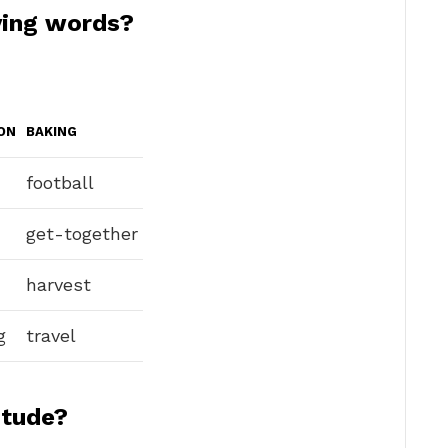
ving words?
ON
BAKING
football
get-together
harvest
g
travel
itude?