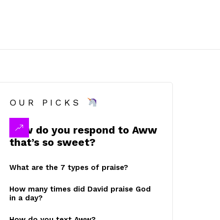
OUR PICKS
How do you respond to Aww
that’s so sweet?
What are the 7 types of praise?
How many times did David praise God
in a day?
How do you text Aww?