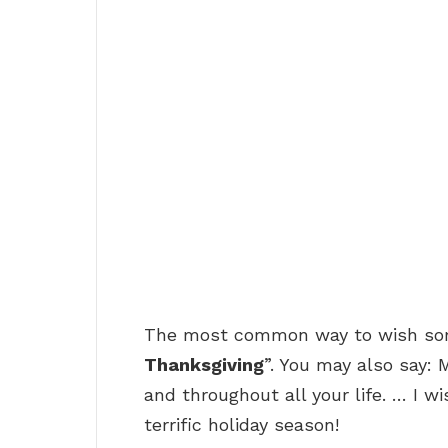
The most common way to wish some
Thanksgiving
”. You may also say: 
and throughout all your life. … I 
terrific holiday season!