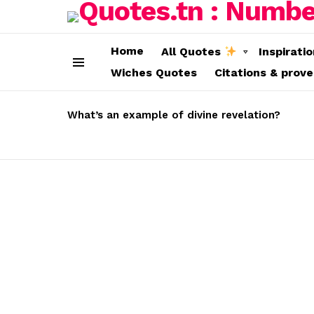
Home
All Quotes
Inspirati
Wiches Quotes
Citations & prov
Menu
LATEST
STORIES
What’s an example of divine revelation?