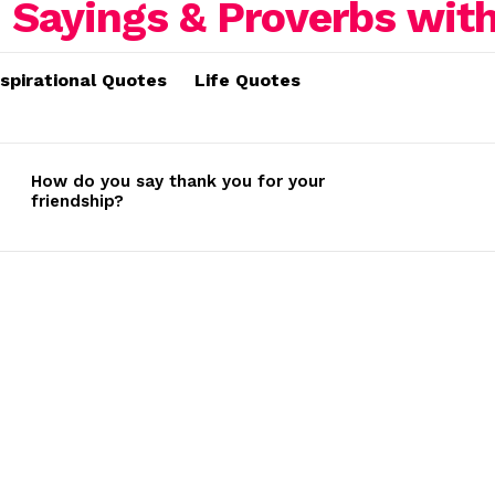
nspirational Quotes
Life Quotes
How do you say thank you for your
friendship?