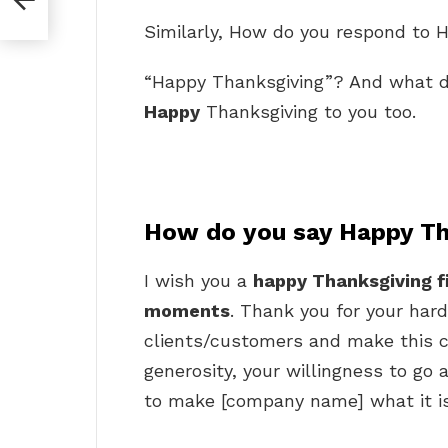
Similarly, How do you respond to 
“Happy Thanksgiving”? And what d
Happy
Thanksgiving to you too.
How do you say Happy Th
I wish you a
happy Thanksgiving f
moments
. Thank you for your hard
clients/customers and make this c
generosity, your willingness to go
to make [company name] what it is