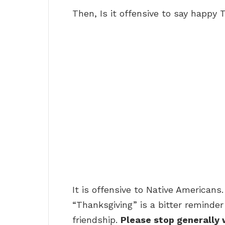
Then, Is it offensive to say happy
It is offensive to Native Americans.
“Thanksgiving” is a bitter reminder
friendship.
Please stop generally