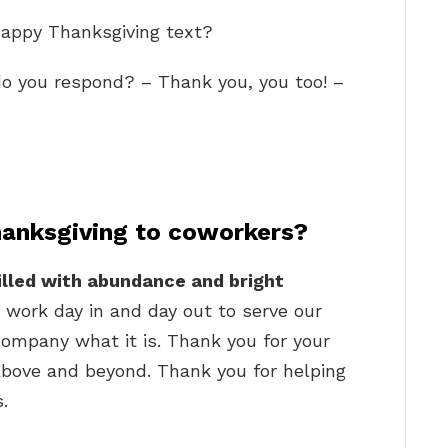
Happy Thanksgiving text?
o you respond? – Thank you, you too! –
anksgiving to coworkers?
illed with abundance and bright
 work day in and day out to serve our
ompany what it is. Thank you for your
 above and beyond. Thank you for helping
.