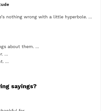
tude
’s nothing wrong with a little hyperbole. …
hings about them. …
r. …
t. …
ing sayings?
hankful for.