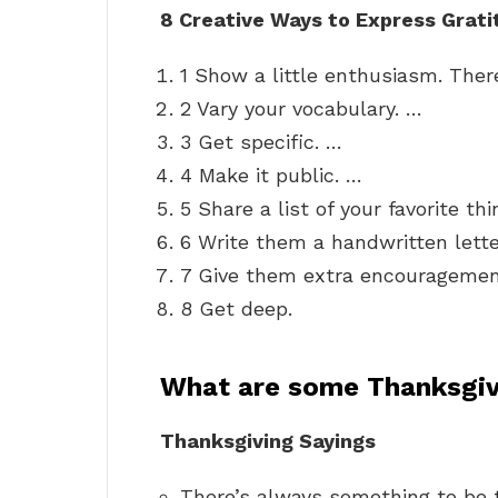
8 Creative Ways to Express Grati
1 Show a little enthusiasm. There
2 Vary your vocabulary. …
3 Get specific. …
4 Make it public. …
5 Share a list of your favorite t
6 Write them a handwritten lette
7 Give them extra encouragemen
8 Get deep.
What are some Thanksgiv
Thanksgiving Sayings
There’s always something to be t