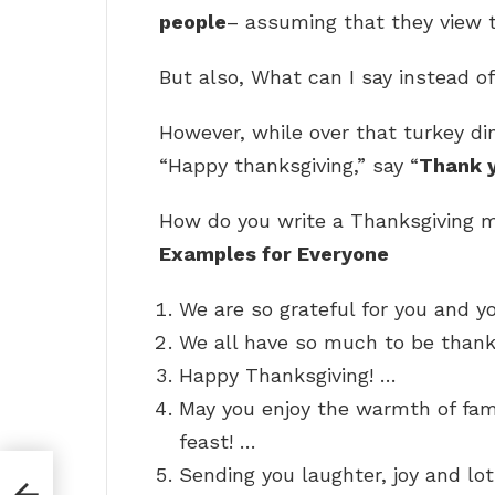
people
– assuming that they view t
But also, What can I say instead 
However, while over that turkey din
“Happy thanksgiving,” say “
Thank 
How do you write a Thanksgiving
Examples for Everyone
We are so grateful for you and yo
We all have so much to be thankf
Happy Thanksgiving! …
May you enjoy the warmth of fami
feast! …
Sending you laughter, joy and lot