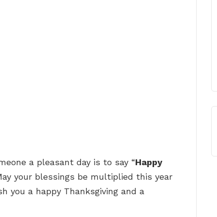
one a pleasant day is to say “
Happy
May your blessings be multiplied this year
wish you a happy Thanksgiving and a