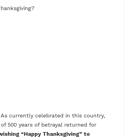
 Thanksgiving?
 As currently celebrated in this country,
 of 500 years of betrayal returned for
 wishing “Happy Thanksgiving” to