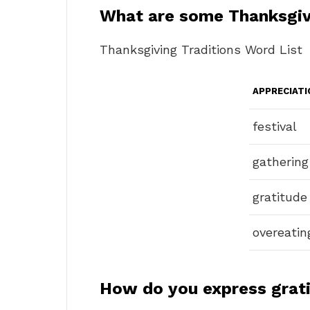
What are some Thanksgi
Thanksgiving Traditions Word List
APPRECIATI
festival
gathering
gratitude
overeatin
How do you express grat