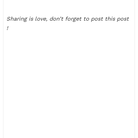
Sharing is love, don’t forget to post this post
!