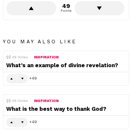
49
Points
YOU MAY ALSO LIKE
49
Votes
INSPIRATION
What’s an example of divine revelation?
49
49
Votes
INSPIRATION
What is the best way to thank God?
49