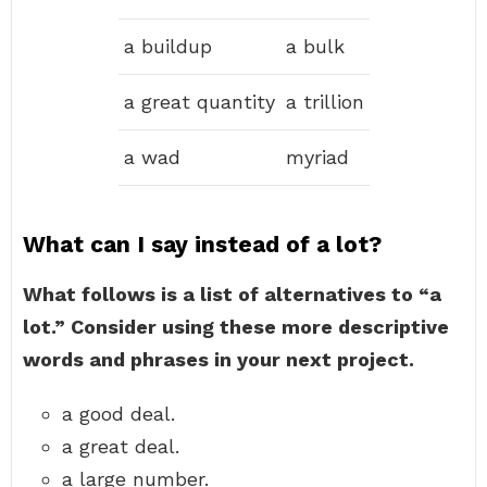
a buildup
a bulk
a great quantity
a trillion
a wad
myriad
What can I say instead of a lot?
What follows is a list of alternatives to “a
lot.” Consider using these more descriptive
words and phrases in your next project.
a good deal.
a great deal.
a large number.