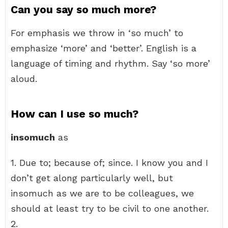
Can you say so much more?
For emphasis we throw in ‘so much’ to
emphasize ‘more’ and ‘better’. English is a
language of timing and rhythm. Say ‘so more’
aloud.
How can I use so much?
insomuch
as
1. Due to; because of; since. I know you and I
don’t get along particularly well, but
insomuch as we are to be colleagues, we
should at least try to be civil to one another.
2.