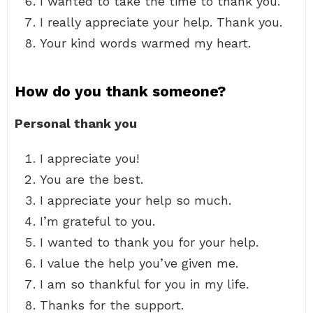
I wanted to take the time to thank you.
I really appreciate your help. Thank you.
Your kind words warmed my heart.
How do you thank someone?
Personal thank you
I appreciate you!
You are the best.
I appreciate your help so much.
I’m grateful to you.
I wanted to thank you for your help.
I value the help you’ve given me.
I am so thankful for you in my life.
Thanks for the support.