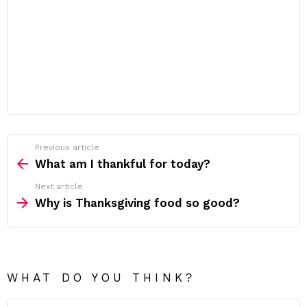
Previous article
See
more
What am I thankful for today?
Next article
Why is Thanksgiving food so good?
WHAT DO YOU THINK?