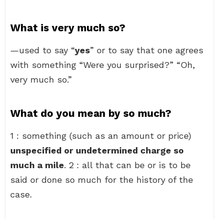
What is very much so?
—used to say “
yes
” or to say that one agrees
with something “Were you surprised?” “Oh,
very much so.”
What do you mean by so much?
1 : something (such as an amount or price)
unspecified or undetermined charge so
much a mile
. 2 : all that can be or is to be
said or done so much for the history of the
case.