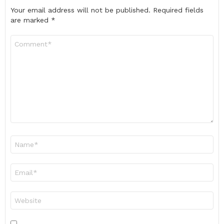
Your email address will not be published.
Required fields
are marked
*
Comment
*
Name
*
Email
*
Website