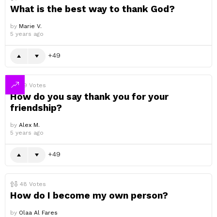
What is the best way to thank God?
by
Marie V.
5 years ago
49
49
Votes
How do you say thank you for your
friendship?
by
Alex M.
5 years ago
49
48
Votes
How do I become my own person?
by
Olaa Al Fares