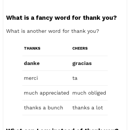
What is a fancy word for thank you?
What is another word for thank you?
THANKS
CHEERS
danke
gracias
merci
ta
much appreciated
much obliged
thanks a bunch
thanks a lot