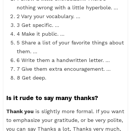
nothing wrong with a little hyperbole. …
2 Vary your vocabulary. …
3 Get specific. …
4 Make it public. …
5 Share a list of your favorite things about
them. …
6 Write them a handwritten letter. …
7 Give them extra encouragement. …
8 Get deep.
Is it rude to say many thanks?
Thank you
is slightly more formal. If you want
to emphasize your gratitude, or be very polite,
you can say Thanks a lot, Thanks very much,