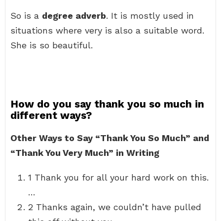
So is a
degree adverb
. It is mostly used in
situations where very is also a suitable word.
She is so beautiful.
How do you say thank you so much in
different ways?
Other Ways to Say “Thank You So Much” and
“Thank You Very Much” in Writing
1 Thank you for all your hard work on this.
…
2 Thanks again, we couldn’t have pulled