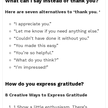
What can I say instead of thank you?
Here are seven alternatives to ‘thank you.
‘
“I appreciate you.”
“Let me know if you need anything else.”
“Couldn’t have done it without you.”
“You made this easy.”
“You’re so helpful.”
“What do you think?”
“I’m impressed!”
How do you express gratitude?
8 Creative Ways to Express Gratitude
1 Show a little enthusiasm. There’s