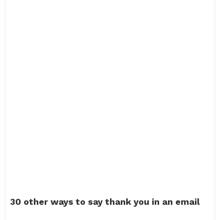
30 other ways to say thank you in an email