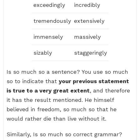
exceedingly
incredibly
tremendously
extensively
immensely
massively
sizably
staggeringly
Is so much so a sentence? You use so much
so to indicate that
your previous statement
is true to a very great extent
, and therefore
it has the result mentioned. He himself
believed in freedom, so much so that he
would rather die than live without it.
Similarly, Is so much so correct grammar?