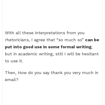
With all these interpretations from you
rhetoricians, I agree that “so much so”
can be
put into good use in some formal writing
,
but in academic writing, still I will be hesitant
to use it.
Then, How do you say thank you very much in
email?