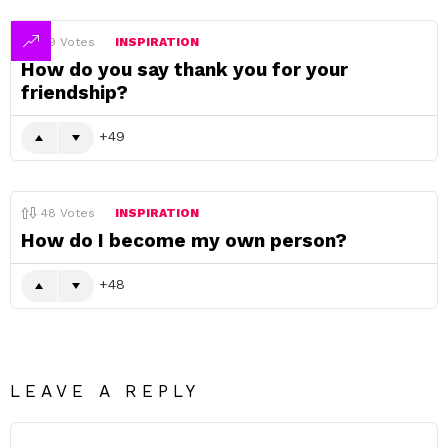
49
Votes
INSPIRATION
How do you say thank you for your
friendship?
49
48
Votes
INSPIRATION
How do I become my own person?
48
LEAVE A REPLY