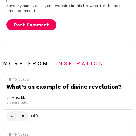
Save my name, email, and website in this browser for the next
time I comment.
MORE FROM:
INSPIRATION
49
Votes
What’s an example of divine revelation?
by
Alex M.
5 years ago
49
49
Votes