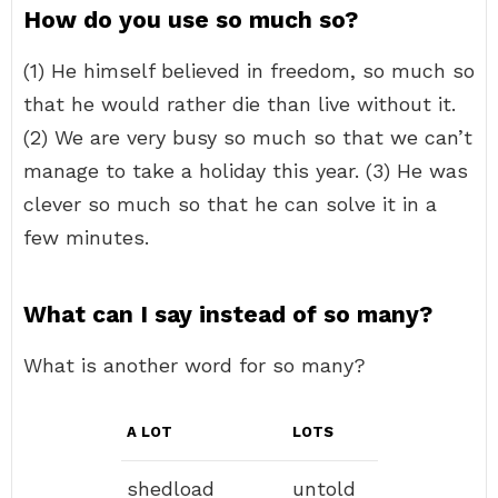
How do you use so much so?
(1) He himself believed in freedom, so much so
that he would rather die than live without it.
(2) We are very busy so much so that we can’t
manage to take a holiday this year. (3) He was
clever so much so that he can solve it in a
few minutes.
What can I say instead of so many?
What is another word for so many?
A LOT
LOTS
shedload
untold