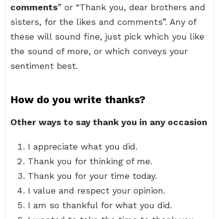
comments
” or “Thank you, dear brothers and
sisters, for the likes and comments”. Any of
these will sound fine, just pick which you like
the sound of more, or which conveys your
sentiment best.
How do you write thanks?
Other ways to say thank you in any occasion
I appreciate what you did.
Thank you for thinking of me.
Thank you for your time today.
I value and respect your opinion.
I am so thankful for what you did.