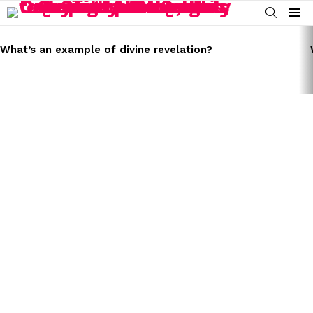
SEARCH
Menu
LATEST
STORIES
What’s an example of divine revelation?