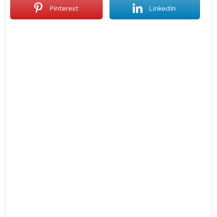
Pinterest
LinkedIn