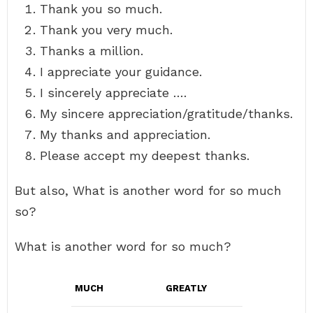
Thank you so much.
Thank you very much.
Thanks a million.
I appreciate your guidance.
I sincerely appreciate ….
My sincere appreciation/gratitude/thanks.
My thanks and appreciation.
Please accept my deepest thanks.
But also, What is another word for so much
so?
What is another word for so much?
MUCH
GREATLY