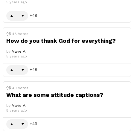
5 years ago
48
48
Votes
How do you thank God for everything?
by
Marie V.
5 years ago
48
49
Votes
What are some attitude captions?
by
Marie V.
5 years ago
49