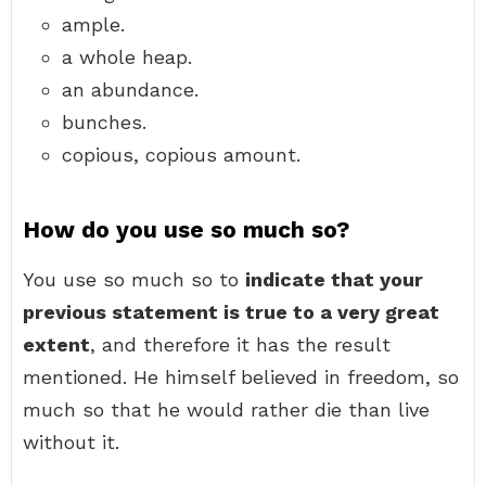
ample.
a whole heap.
an abundance.
bunches.
copious, copious amount.
How do you use so much so?
You use so much so to
indicate that your
previous statement is true to a very great
extent
, and therefore it has the result
mentioned. He himself believed in freedom, so
much so that he would rather die than live
without it.