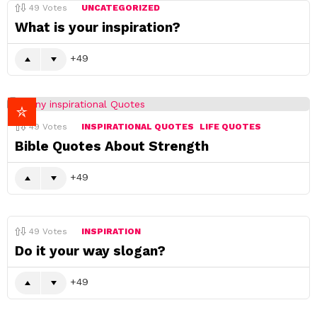
49
Votes
UNCATEGORIZED
What is your inspiration?
49
49
Votes
INSPIRATIONAL QUOTES
LIFE QUOTES
Bible Quotes About Strength
49
49
Votes
INSPIRATION
Do it your way slogan?
49