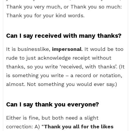
Thank you very much, or Thank you so much:
Thank you for your kind words.
Can I say received with many thanks?
It is businesslike,
impersonal
. It would be too
rude to just acknowledge receipt without
thanks, so you write ‘received, with thanks’. (It
is something you write – a record or notation,
almost. Not something you would ever say.)
Can I say thank you everyone?
Either is fine, but both need a slight
correction: A) “
Thank you all for the likes