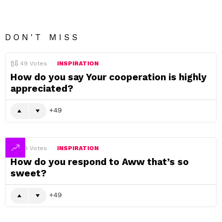
DON'T MISS
49
Votes
INSPIRATION
How do you say Your cooperation is highly
appreciated?
49
49
Votes
INSPIRATION
How do you respond to Aww that’s so
sweet?
49