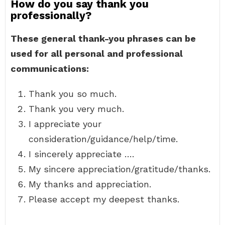
How do you say thank you
professionally?
These general thank-you phrases can be
used for all personal and professional
communications:
Thank you so much.
Thank you very much.
I appreciate your
consideration/guidance/help/time.
I sincerely appreciate ….
My sincere appreciation/gratitude/thanks.
My thanks and appreciation.
Please accept my deepest thanks.