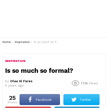
You are here:
Home
Inspiration
Is so much so formal?
INSPIRATION
Is so much so formal?
by
Olaa Al Fares
17.1k
Views
5 years ago
25
Facebook
Twitter
shares