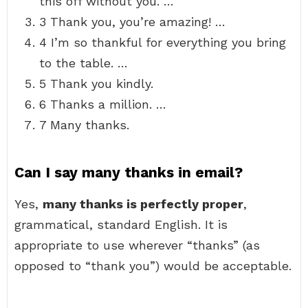
this off without you. …
3 Thank you, you’re amazing! …
4 I’m so thankful for everything you bring
to the table. …
5 Thank you kindly.
6 Thanks a million. …
7 Many thanks.
Can I say many thanks in email?
Yes,
many thanks is perfectly proper
,
grammatical, standard English. It is
appropriate to use wherever “thanks” (as
opposed to “thank you”) would be acceptable.