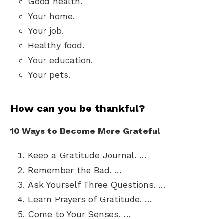
Good health.
Your home.
Your job.
Healthy food.
Your education.
Your pets.
How can you be thankful?
10 Ways to Become More Grateful
Keep a Gratitude Journal. …
Remember the Bad. …
Ask Yourself Three Questions. …
Learn Prayers of Gratitude. …
Come to Your Senses. …