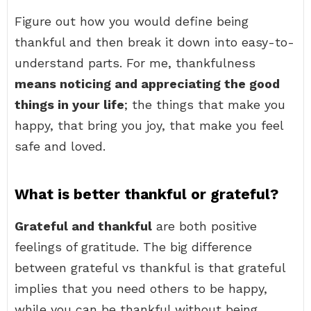
Figure out how you would define being
thankful and then break it down into easy-to-
understand parts. For me, thankfulness
means noticing and appreciating the good
things in your life
; the things that make you
happy, that bring you joy, that make you feel
safe and loved.
What is better thankful or grateful?
Grateful and thankful
are both positive
feelings of gratitude. The big difference
between grateful vs thankful is that grateful
implies that you need others to be happy,
while you can be thankful without being