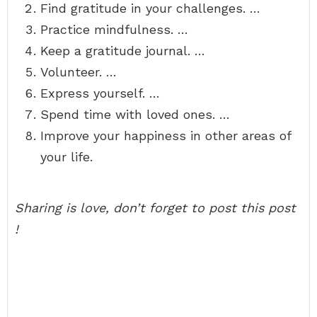
Find gratitude in your challenges. …
Practice mindfulness. …
Keep a gratitude journal. …
Volunteer. …
Express yourself. …
Spend time with loved ones. …
Improve your happiness in other areas of
your life.
Sharing is love, don’t forget to post this post
!