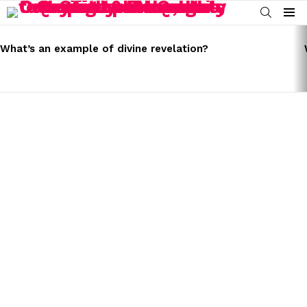
SEARCH
Menu
LATEST
STORIES
What’s an example of divine revelation?