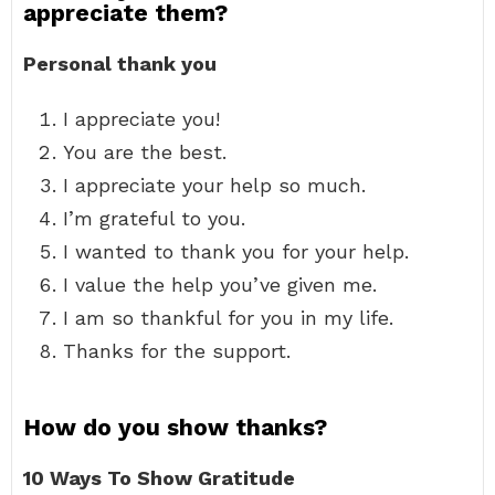
appreciate them?
Personal thank you
I appreciate you!
You are the best.
I appreciate your help so much.
I’m grateful to you.
I wanted to thank you for your help.
I value the help you’ve given me.
I am so thankful for you in my life.
Thanks for the support.
How do you show thanks?
10 Ways To Show Gratitude