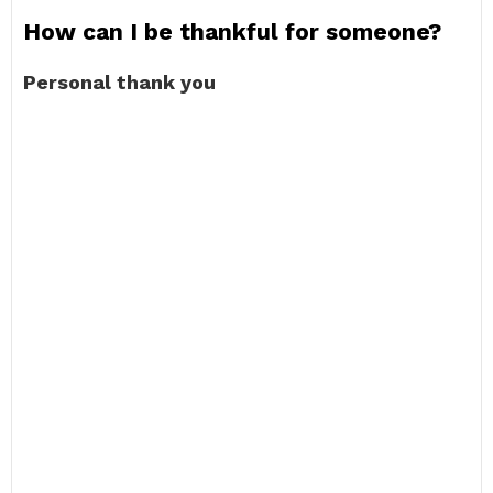
How can I be thankful for someone?
Personal thank you