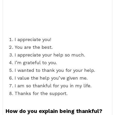
I appreciate you!
You are the best.
I appreciate your help so much.
I’m grateful to you.
I wanted to thank you for your help.
I value the help you’ve given me.
I am so thankful for you in my life.
Thanks for the support.
How do you explain being thankful?