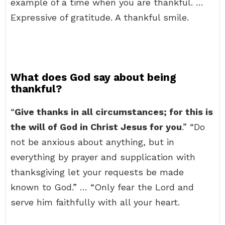
example of a time when you are thankful. …
Expressive of gratitude. A thankful smile.
What does God say about being
thankful?
“
Give thanks in all circumstances; for this is
the will of God in Christ Jesus for you
.” “Do
not be anxious about anything, but in
everything by prayer and supplication with
thanksgiving let your requests be made
known to God.” … “Only fear the Lord and
serve him faithfully with all your heart.