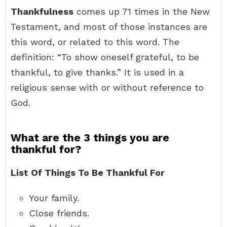
Thankfulness
comes up 71 times in the New
Testament, and most of those instances are
this word, or related to this word. The
definition: “To show oneself grateful, to be
thankful, to give thanks.” It is used in a
religious sense with or without reference to
God.
What are the 3 things you are
thankful for?
List Of Things To Be Thankful For
Your family.
Close friends.