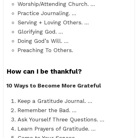
Worship/Attending Church. …
Practice Journaling. …
Serving + Loving Others. …
Glorifying God. …
Doing God’s Will. …
Preaching To Others.
How can I be thankful?
10 Ways to Become More Grateful
Keep a Gratitude Journal. …
Remember the Bad. …
Ask Yourself Three Questions. …
Learn Prayers of Gratitude. …
Come to Your Senses. …