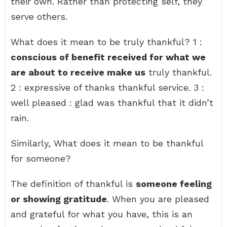
their own. Rather than protecting self, they
serve others.
What does it mean to be truly thankful? 1 :
conscious of benefit received for what we
are about to receive make us
truly thankful.
2 : expressive of thanks thankful service. 3 :
well pleased : glad was thankful that it didn’t
rain.
Similarly, What does it mean to be thankful
for someone?
The definition of thankful is
someone feeling
or showing gratitude
. When you are pleased
and grateful for what you have, this is an