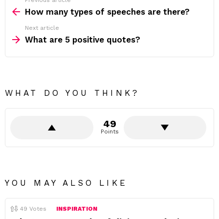
Previous article
See
more
How many types of speeches are there?
Next article
What are 5 positive quotes?
WHAT DO YOU THINK?
49
Points
YOU MAY ALSO LIKE
49
Votes
INSPIRATION