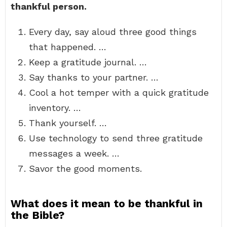
thankful person.
Every day, say aloud three good things
that happened. …
Keep a gratitude journal. …
Say thanks to your partner. …
Cool a hot temper with a quick gratitude
inventory. …
Thank yourself. …
Use technology to send three gratitude
messages a week. …
Savor the good moments.
What does it mean to be thankful in
the Bible?