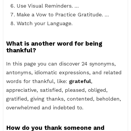
Use Visual Reminders. …
Make a Vow to Practice Gratitude. …
Watch your Language.
What is another word for being
thankful?
In this page you can discover 24 synonyms,
antonyms, idiomatic expressions, and related
words for thankful, like:
grateful
,
appreciative, satisfied, pleased, obliged,
gratified, giving thanks, contented, beholden,
overwhelmed and indebted to.
How do you thank someone and