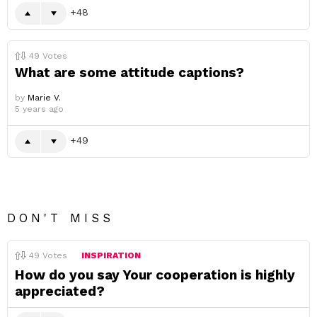
48
49
Votes
What are some attitude captions?
by
Marie V.
5 years ago
49
DON'T MISS
49
Votes
INSPIRATION
How do you say Your cooperation is highly
appreciated?