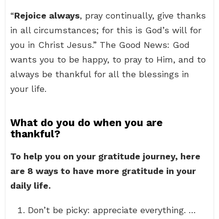
“
Rejoice always
, pray continually, give thanks
in all circumstances; for this is God’s will for
you in Christ Jesus.” The Good News: God
wants you to be happy, to pray to Him, and to
always be thankful for all the blessings in
your life.
What do you do when you are
thankful?
To help you on your gratitude journey, here
are 8 ways to have more gratitude in your
daily life.
Don’t be picky: appreciate everything. …