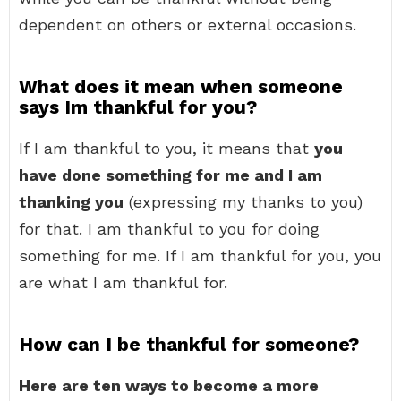
dependent on others or external occasions.
What does it mean when someone
says Im thankful for you?
If I am thankful to you, it means that
you
have done something for me and I am
thanking you
(expressing my thanks to you)
for that. I am thankful to you for doing
something for me. If I am thankful for you, you
are what I am thankful for.
How can I be thankful for someone?
Here are ten ways to become a more