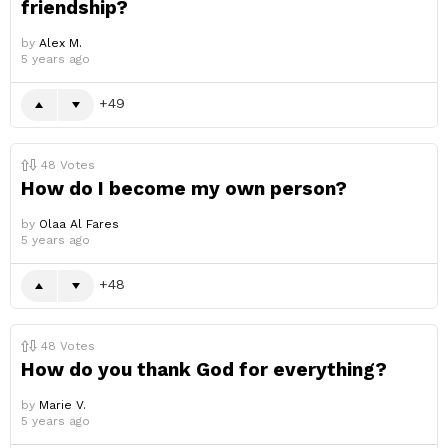
friendship?
by
Alex M.
5 years ago
49
48
Votes
How do I become my own person?
by
Olaa Al Fares
5 years ago
48
48
Votes
How do you thank God for everything?
by
Marie V.
5 years ago