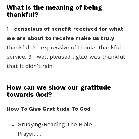
What is the meaning of being
thankful?
1 :
conscious of benefit received for what
we are about to receive make us truly
thankful. 2 : expressive of thanks thankful
service. 3 : well pleased : glad was thankful
that it didn’t rain.
How can we show our gratitude
towards God?
How To Give Gratitude To God
Studying/Reading The Bible. …
Prayer. …