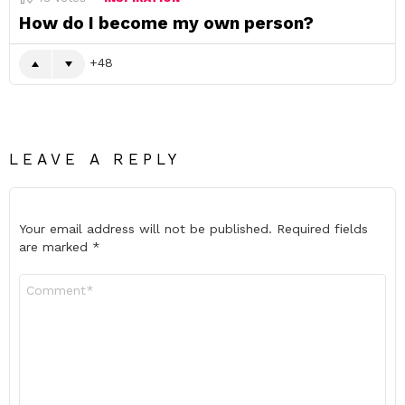
How do I become my own person?
48
LEAVE A REPLY
Your email address will not be published.
Required fields
are marked
*
Comment
*