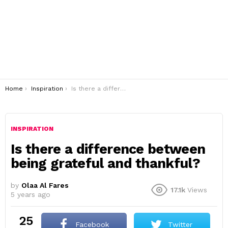
You are here:
Home
Inspiration
Is there a difference between being grateful and thankful?
INSPIRATION
Is there a difference between
being grateful and thankful?
by
Olaa Al Fares
17.1k
Views
5 years ago
25
Facebook
Twitter