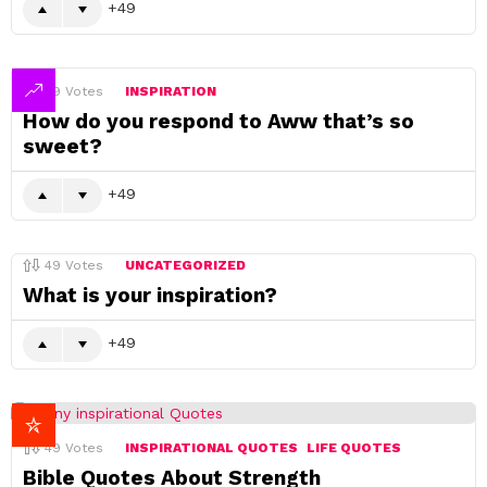
49
49
Votes
INSPIRATION
How do you respond to Aww that’s so
sweet?
49
49
Votes
UNCATEGORIZED
What is your inspiration?
49
49
Votes
INSPIRATIONAL QUOTES
LIFE QUOTES
Bible Quotes About Strength