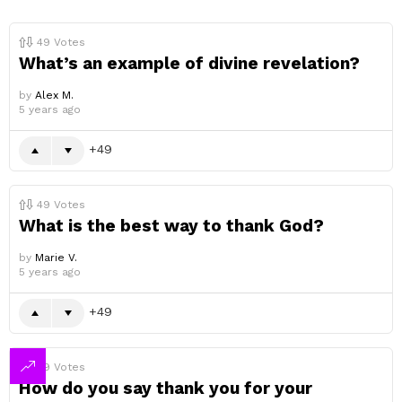
49
Votes
What’s an example of divine revelation?
by
Alex M.
5 years ago
49
49
Votes
What is the best way to thank God?
by
Marie V.
5 years ago
49
49
Votes
How do you say thank you for your