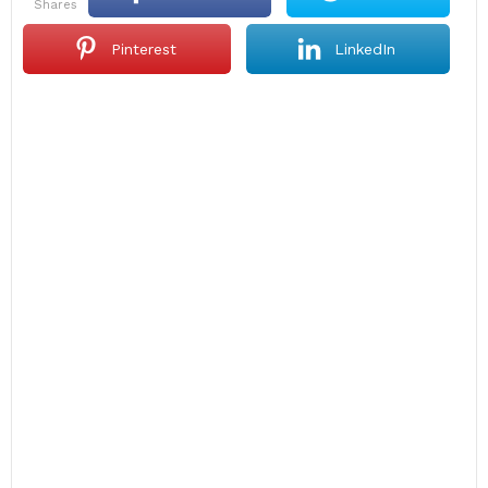
shares
Pinterest
LinkedIn