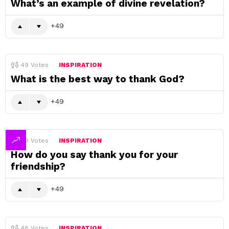
What’s an example of divine revelation?
49
49
Votes
INSPIRATION
What is the best way to thank God?
49
49
Votes
INSPIRATION
How do you say thank you for your
friendship?
49
48
Votes
INSPIRATION