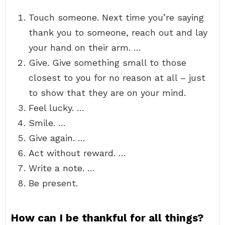
Touch someone. Next time you’re saying
thank you to someone, reach out and lay
your hand on their arm. …
Give. Give something small to those
closest to you for no reason at all – just
to show that they are on your mind.
Feel lucky. …
Smile. …
Give again. …
Act without reward. …
Write a note. …
Be present.
How can I be thankful for all things?