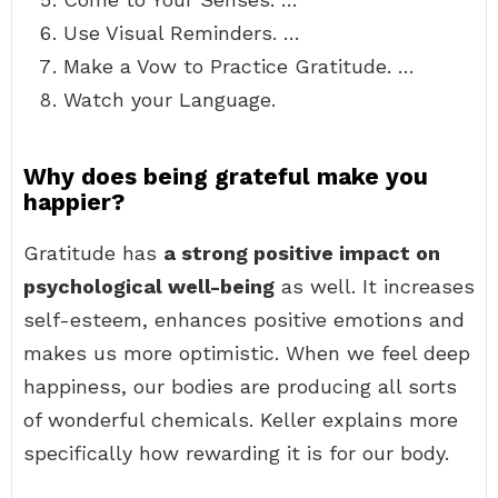
Use Visual Reminders. …
Make a Vow to Practice Gratitude. …
Watch your Language.
Why does being grateful make you
happier?
Gratitude has
a strong positive impact on
psychological well-being
as well. It increases
self-esteem, enhances positive emotions and
makes us more optimistic. When we feel deep
happiness, our bodies are producing all sorts
of wonderful chemicals. Keller explains more
specifically how rewarding it is for our body.