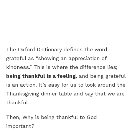
The Oxford Dictionary defines the word
grateful as “showing an appreciation of
kindness.” This is where the difference lies;
being thankful is a feeling
, and being grateful
is an action. It’s easy for us to look around the
Thanksgiving dinner table and say that we are
thankful.
Then, Why is being thankful to God
important?