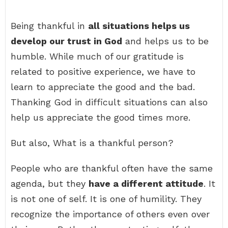
Being thankful in
all situations helps us
develop our trust in God
and helps us to be
humble. While much of our gratitude is
related to positive experience, we have to
learn to appreciate the good and the bad.
Thanking God in difficult situations can also
help us appreciate the good times more.
But also, What is a thankful person?
People who are thankful often have the same
agenda, but they
have a different attitude
. It
is not one of self. It is one of humility. They
recognize the importance of others even over