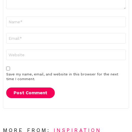
Name
*
Email
*
Website
Save my name, email, and website in this browser for the next
time I comment.
MORE FROM:
INSPIRATION