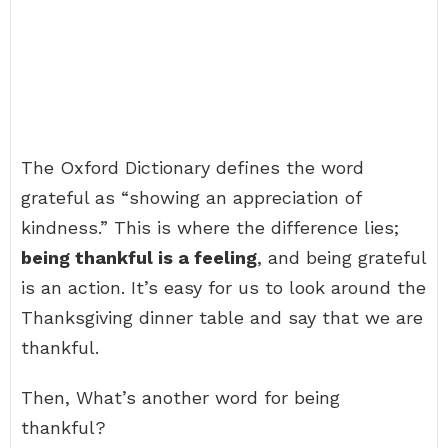
The Oxford Dictionary defines the word
grateful as “showing an appreciation of
kindness.” This is where the difference lies;
being thankful is a feeling
, and being grateful
is an action. It’s easy for us to look around the
Thanksgiving dinner table and say that we are
thankful.
Then, What’s another word for being
thankful?