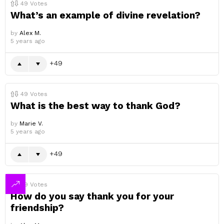
49
Votes
What’s an example of divine revelation?
by
Alex M.
5 years ago
49
49
Votes
What is the best way to thank God?
by
Marie V.
5 years ago
49
49
Votes
How do you say thank you for your
friendship?