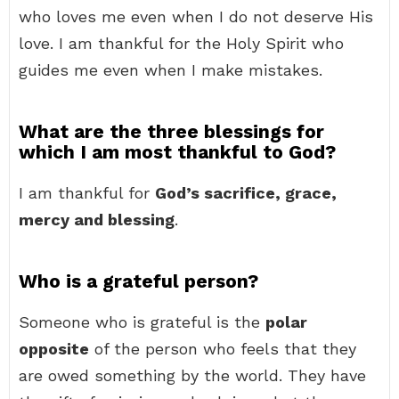
who loves me even when I do not deserve His
love. I am thankful for the Holy Spirit who
guides me even when I make mistakes.
What are the three blessings for
which I am most thankful to God?
I am thankful for
God’s sacrifice, grace,
mercy and blessing
.
Who is a grateful person?
Someone who is grateful is the
polar
opposite
of the person who feels that they
are owed something by the world. They have