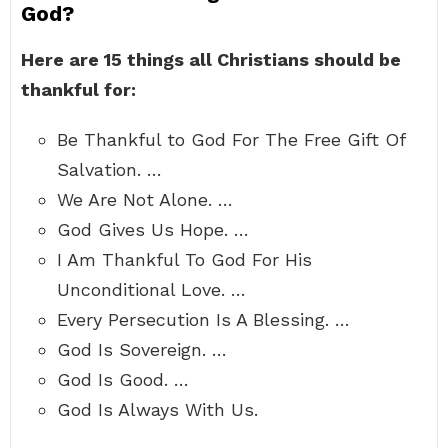
God?
Here are 15 things all Christians should be
thankful for:
Be Thankful to God For The Free Gift Of
Salvation. …
We Are Not Alone. …
God Gives Us Hope. …
I Am Thankful To God For His
Unconditional Love. …
Every Persecution Is A Blessing. …
God Is Sovereign. …
God Is Good. …
God Is Always With Us.