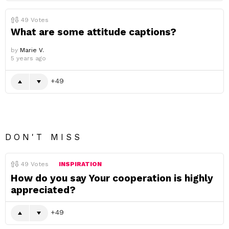
49
Votes
What are some attitude captions?
by
Marie V.
5 years ago
49
DON'T MISS
49
Votes
INSPIRATION
How do you say Your cooperation is highly
appreciated?
49