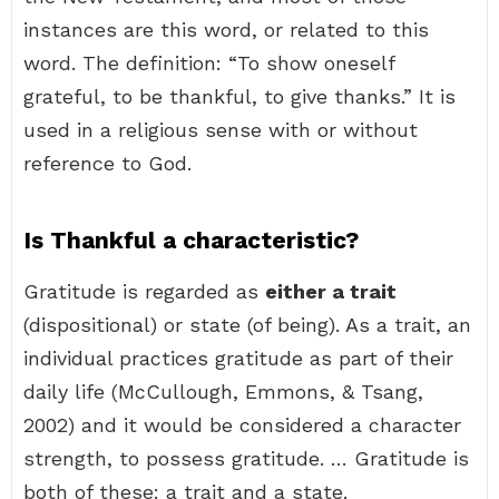
instances are this word, or related to this
word. The definition: “To show oneself
grateful, to be thankful, to give thanks.” It is
used in a religious sense with or without
reference to God.
Is Thankful a characteristic?
Gratitude is regarded as
either a trait
(dispositional) or state (of being). As a trait, an
individual practices gratitude as part of their
daily life (McCullough, Emmons, & Tsang,
2002) and it would be considered a character
strength, to possess gratitude. … Gratitude is
both of these: a trait and a state.