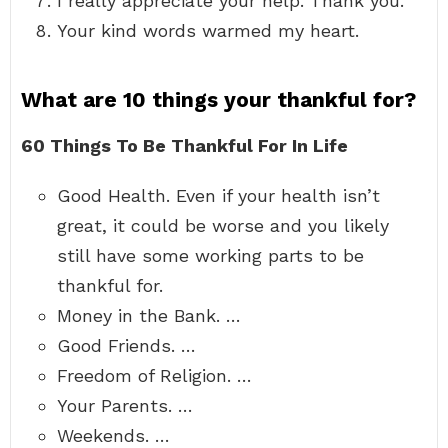
I really appreciate your help. Thank you.
Your kind words warmed my heart.
What are 10 things your thankful for?
60 Things To Be Thankful For In Life
Good Health. Even if your health isn’t
great, it could be worse and you likely
still have some working parts to be
thankful for.
Money in the Bank. …
Good Friends. …
Freedom of Religion. …
Your Parents. …
Weekends. …