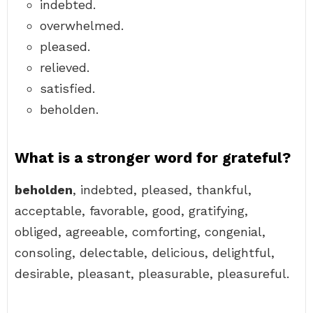
indebted.
overwhelmed.
pleased.
relieved.
satisfied.
beholden.
What is a stronger word for grateful?
beholden
, indebted, pleased, thankful,
acceptable, favorable, good, gratifying,
obliged, agreeable, comforting, congenial,
consoling, delectable, delicious, delightful,
desirable, pleasant, pleasurable, pleasureful.