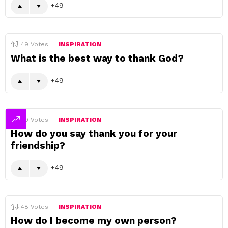
49
49
Votes
INSPIRATION
What is the best way to thank God?
49
49
Votes
INSPIRATION
How do you say thank you for your
friendship?
49
48
Votes
INSPIRATION
How do I become my own person?