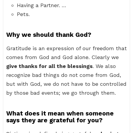
Having a Partner. …
Pets.
Why we should thank God?
Gratitude is an expression of our freedom that
comes from God and God alone. Clearly we
give thanks for all the blessings
. We also
recognize bad things do not come from God,
but with God, we do not have to be controlled
by those bad events; we go through them.
What does it mean when someone
says they are grateful for you?