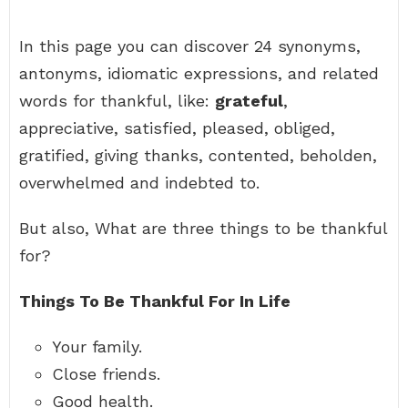
In this page you can discover 24 synonyms,
antonyms, idiomatic expressions, and related
words for thankful, like:
grateful
,
appreciative, satisfied, pleased, obliged,
gratified, giving thanks, contented, beholden,
overwhelmed and indebted to.
But also, What are three things to be thankful
for?
Things To Be Thankful For In Life
Your family.
Close friends.
Good health.