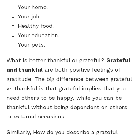
Your home.
Your job.
Healthy food.
Your education.
Your pets.
What is better thankful or grateful?
Grateful
and thankful
are both positive feelings of
gratitude. The big difference between grateful
vs thankful is that grateful implies that you
need others to be happy, while you can be
thankful without being dependent on others
or external occasions.
Similarly, How do you describe a grateful