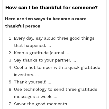
How can I be thankful for someone?
Here are ten ways to become a more
thankful person.
Every day, say aloud three good things
that happened. …
Keep a gratitude journal. …
Say thanks to your partner. …
Cool a hot temper with a quick gratitude
inventory. …
Thank yourself. …
Use technology to send three gratitude
messages a week. …
Savor the good moments.