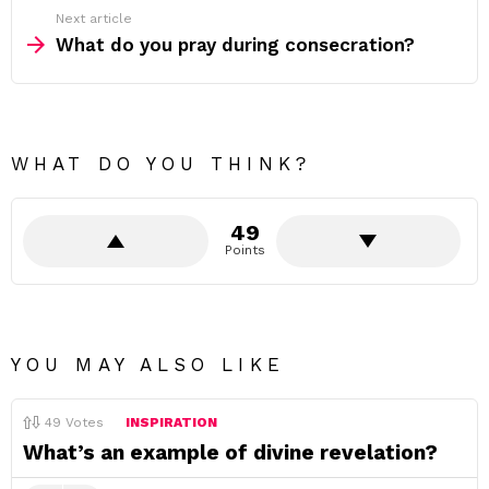
Next article
What do you pray during consecration?
WHAT DO YOU THINK?
49
Points
YOU MAY ALSO LIKE
49
Votes
INSPIRATION
What’s an example of divine revelation?