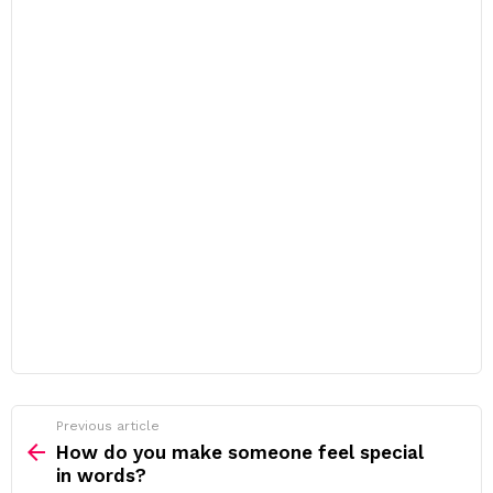
Previous article
See
more
How do you make someone feel special
in words?