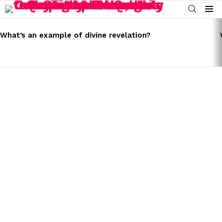
SEARCH
Menu
LATEST
STORIES
What’s an example of divine revelation?