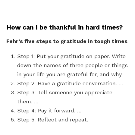
How can I be thankful in hard times?
Fehr’s five steps to gratitude in tough times
Step 1: Put your gratitude on paper. Write
down the names of three people or things
in your life you are grateful for, and why.
Step 2: Have a gratitude conversation. …
Step 3: Tell someone you appreciate
them. …
Step 4: Pay it forward. …
Step 5: Reflect and repeat.