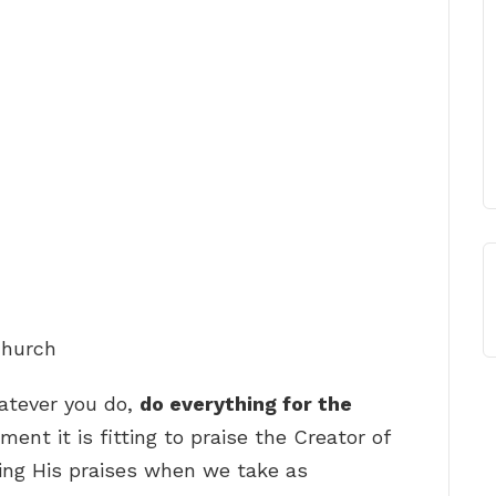
Church
hatever you do,
do everything for the
ment it is fitting to praise the Creator of
o sing His praises when we take as