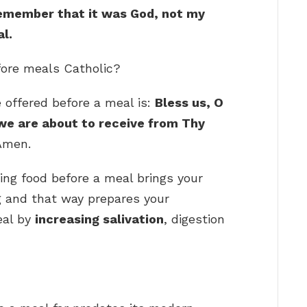
emember that it was God, not my
l.
fore meals Catholic?
e offered before a meal is:
Bless us, O
 we are about to receive from Thy
Amen.
ing food before a meal brings your
g and that way prepares your
eal by
increasing salivation
, digestion