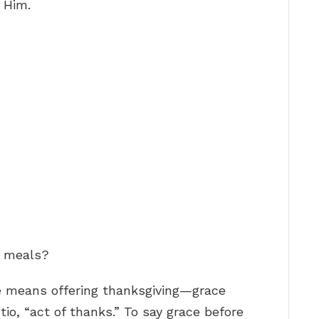
 Him.
e meals?
ce means offering thanksgiving—grace
io, “act of thanks.” To say grace before