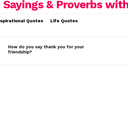
nspirational Quotes
Life Quotes
How do you say thank you for your
friendship?