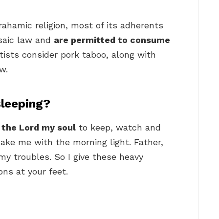
rahamic religion, most of its adherents
saic law and
are permitted to consume
ists consider pork taboo, along with
w.
sleeping?
y the Lord my soul
to keep, watch and
ake me with the morning light. Father,
y troubles. So I give these heavy
ons at your feet.