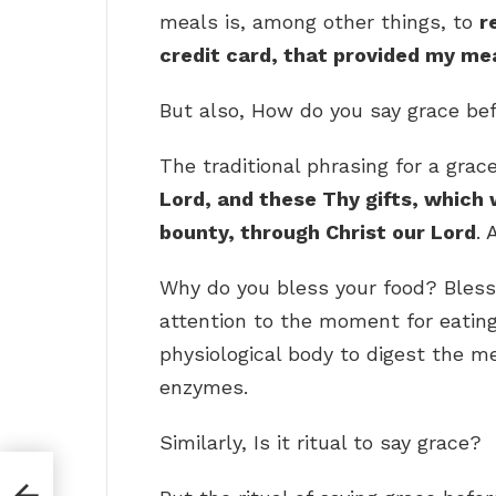
meals is, among other things, to
r
credit card, that provided my mea
But also, How do you say grace be
The traditional phrasing for a grac
Lord, and these Thy gifts, which
bounty, through Christ our Lord
. 
Why do you bless your food? Bless
attention to the moment for eatin
physiological body to digest the m
enzymes.
Similarly, Is it ritual to say grace?