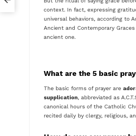
But the ritual of saying grace befo
context. In fact, expressing gratit
universal behaviors, according to A
Ancient and Contemporary Graces f
ancient one.
What are the 5 basic pra
The basic forms of prayer are
ador
supplication
, abbreviated as A.C.T
canonical hours of the Catholic Chu
recited daily by clergy, religious, a