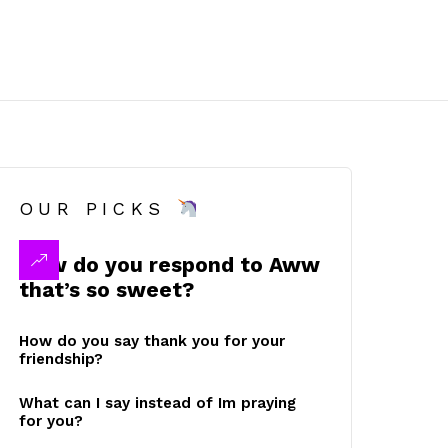
OUR PICKS
How do you respond to Aww
that’s so sweet?
How do you say thank you for your
friendship?
What can I say instead of Im praying
for you?