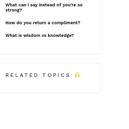
What can I say instead of you’re so
strong?
How do you return a compliment?
What is wisdom vs knowledge?
RELATED TOPICS