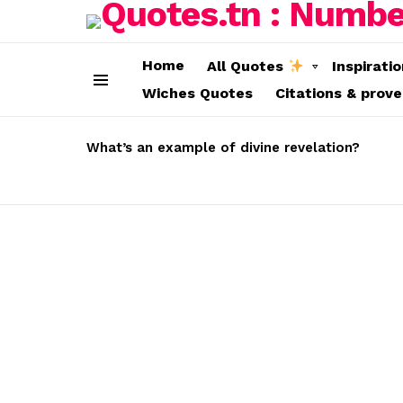
Home
All Quotes
Inspirati
Wiches Quotes
Citations & prov
Menu
LATEST
STORIES
What’s an example of divine revelation?