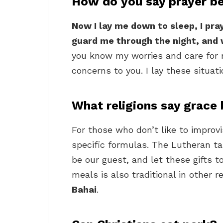
How do you say prayer b
Now I lay me down to sleep, I pr
guard me through the night, and 
you know my worries and care for m
concerns to you. I lay these situati
What religions say grace
For those who don’t like to impro
specific formulas. The Lutheran ta
be our guest, and let these gifts t
meals is also traditional in other r
Bahai
.