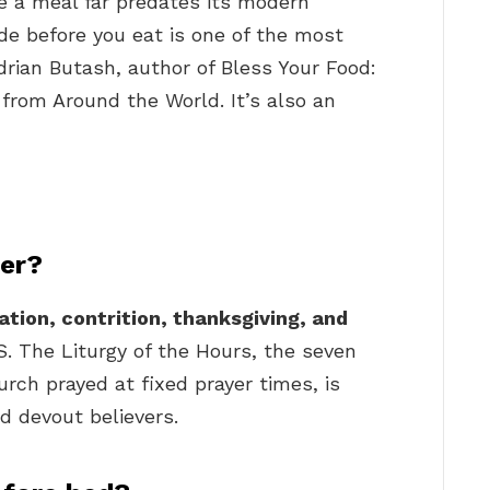
re a meal far predates its modern
ude before you eat is one of the most
drian Butash, author of Bless Your Food:
rom Around the World. It’s also an
yer?
ation, contrition, thanksgiving, and
.S. The Liturgy of the Hours, the seven
rch prayed at fixed prayer times, is
nd devout believers.