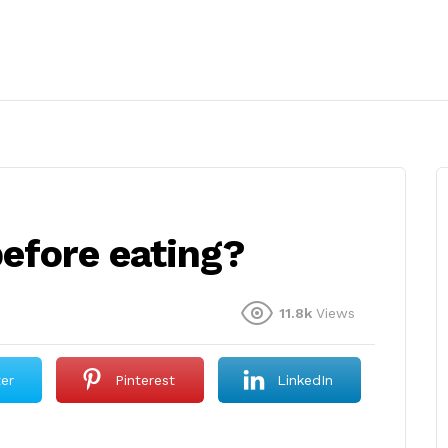
efore eating?
11.8k
Views
ter
Pinterest
LinkedIn