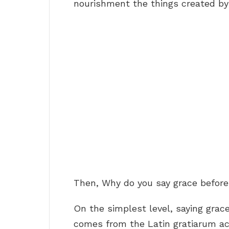
nourishment the things created by
Then, Why do you say grace befor
On the simplest level, saying gra
comes from the Latin gratiarum act