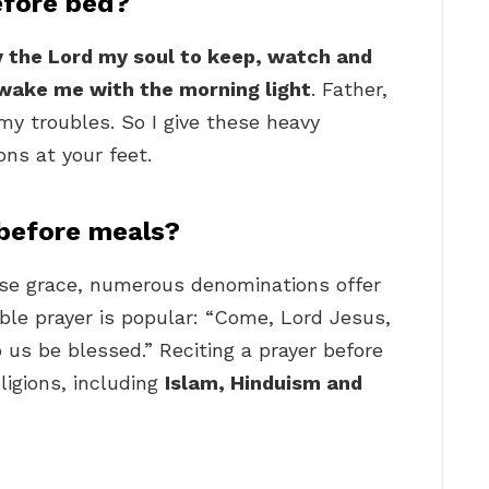
efore bed?
ay the Lord my soul to keep, watch and
wake me with the morning light
. Father,
y troubles. So I give these heavy
ons at your feet.
 before meals?
vise grace, numerous denominations offer
ble prayer is popular: “Come, Lord Jesus,
o us be blessed.” Reciting a prayer before
eligions, including
Islam, Hinduism and