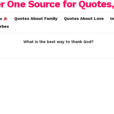
Quotes About Family
Quotes About Love
I
on
erbes
What is the best way to thank God?