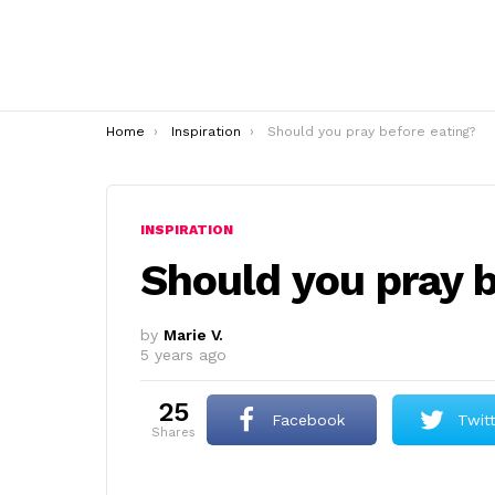
You are here:
Home
Inspiration
Should you pray before eating?
INSPIRATION
Should you pray b
by
Marie V.
5 years ago
25
Facebook
Twit
shares