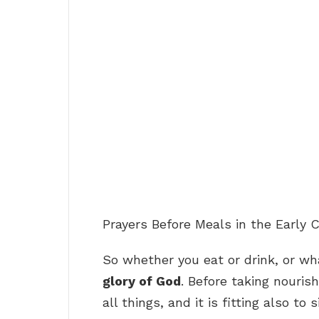
Prayers Before Meals in the Early 
So whether you eat or drink, or w
glory of God
. Before taking nourish
all things, and it is fitting also t