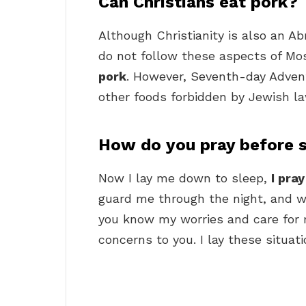
Can Christians eat pork?
Although Christianity is also an Ab
do not follow these aspects of Mo
pork
. However, Seventh-day Advent
other foods forbidden by Jewish la
How do you pray before 
Now I lay me down to sleep,
I pra
guard me through the night, and w
you know my worries and care for m
concerns to you. I lay these situati