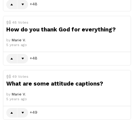
48
48
Votes
How do you thank God for everything?
by
Marie V.
5 years ago
48
49
Votes
What are some attitude captions?
by
Marie V.
5 years ago
49