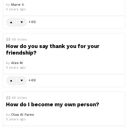
by
Marie V.
5 years ago
49
49
Votes
How do you say thank you for your
friendship?
by
Alex M.
5 years ago
49
48
Votes
How do I become my own person?
by
Olaa Al Fares
5 years ago