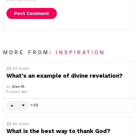
MORE FROM:
INSPIRATION
49
Votes
What’s an example of divine revelation?
by
Alex M.
5 years ago
49
49
Votes
What is the best way to thank God?