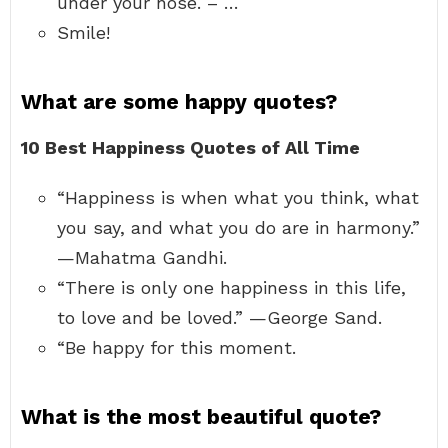
under your nose. – …
Smile!
What are some happy quotes?
10 Best Happiness Quotes of All Time
“Happiness is when what you think, what
you say, and what you do are in harmony.”
—Mahatma Gandhi.
“There is only one happiness in this life,
to love and be loved.” —George Sand.
“Be happy for this moment.
What is the most beautiful quote?