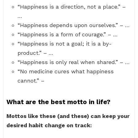
“Happiness is a direction, not a place.” –
…
“Happiness depends upon ourselves.” – …
“Happiness is a form of courage.” – …
“Happiness is not a goal; it is a by-
product.” – …
“Happiness is only real when shared.” – …
“No medicine cures what happiness
cannot.” –
What are the best motto in life?
Mottos like these (and these) can keep your
desired habit change on track: