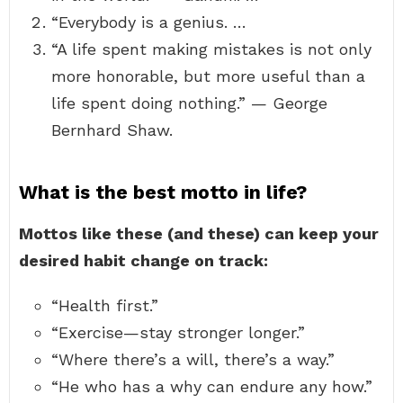
“Everybody is a genius. …
“A life spent making mistakes is not only
more honorable, but more useful than a
life spent doing nothing.” — George
Bernhard Shaw.
What is the best motto in life?
Mottos like these (and these) can keep your
desired habit change on track:
“Health first.”
“Exercise—stay stronger longer.”
“Where there’s a will, there’s a way.”
“He who has a why can endure any how.”