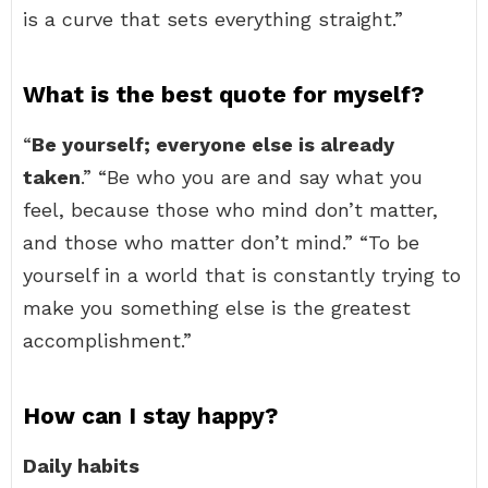
is a curve that sets everything straight.”
What is the best quote for myself?
“
Be yourself; everyone else is already
taken
.” “Be who you are and say what you
feel, because those who mind don’t matter,
and those who matter don’t mind.” “To be
yourself in a world that is constantly trying to
make you something else is the greatest
accomplishment.”
How can I stay happy?
Daily habits