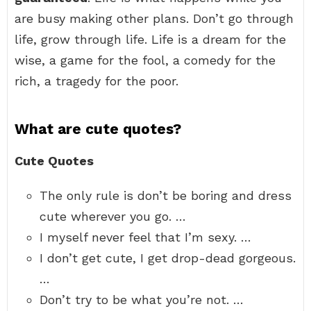
are busy making other plans. Don’t go through
life, grow through life. Life is a dream for the
wise, a game for the fool, a comedy for the
rich, a tragedy for the poor.
What are cute quotes?
Cute Quotes
The only rule is don’t be boring and dress
cute wherever you go. …
I myself never feel that I’m sexy. …
I don’t get cute, I get drop-dead gorgeous.
…
Don’t try to be what you’re not. …