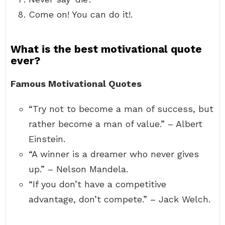
Come on! You can do it!.
What is the best motivational quote
ever?
Famous Motivational Quotes
“Try not to become a man of success, but
rather become a man of value.” – Albert
Einstein.
“A winner is a dreamer who never gives
up.” – Nelson Mandela.
“If you don’t have a competitive
advantage, don’t compete.” – Jack Welch.