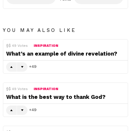
YOU MAY ALSO LIKE
49
Votes
INSPIRATION
What’s an example of divine revelation?
49
49
Votes
INSPIRATION
What is the best way to thank God?
49