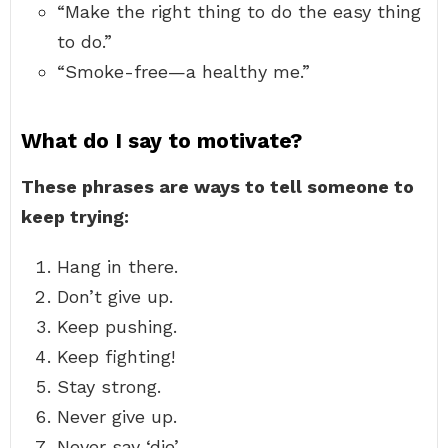
“Make the right thing to do the easy thing
to do.”
“Smoke-free—a healthy me.”
What do I say to motivate?
These phrases are ways to tell someone to
keep trying:
Hang in there.
Don’t give up.
Keep pushing.
Keep fighting!
Stay strong.
Never give up.
Never say ‘die’.