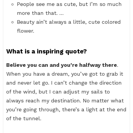
People see me as cute, but I’m so much
more than that. …
Beauty ain’t always a little, cute colored
flower.
What is a inspiring quote?
Believe you can and you’re halfway there
.
When you have a dream, you’ve got to grab it
and never let go. I can’t change the direction
of the wind, but I can adjust my sails to
always reach my destination. No matter what
you’re going through, there’s a light at the end
of the tunnel.