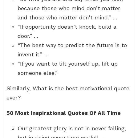
because those who mind don’t matter
and those who matter don’t mind.” …
“If opportunity doesn’t knock, build a
door.” …
“The best way to predict the future is to
invent it.” …
“If you want to lift yourself up, lift up
someone else.”
Similarly, What is the best motivational quote
ever?
50 Most Inspirational Quotes Of All Time
Our greatest glory is not in never falling,
but in rising every time we fall. – …