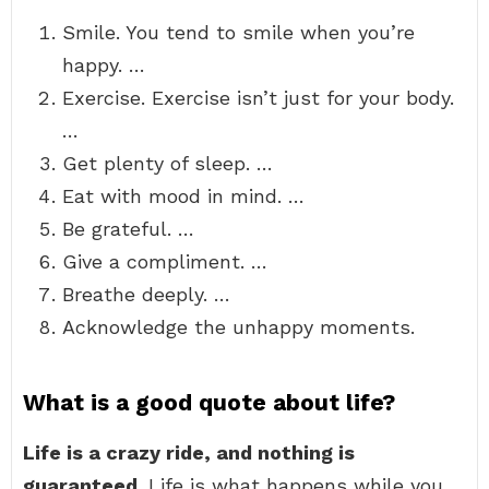
Smile. You tend to smile when you’re
happy. …
Exercise. Exercise isn’t just for your body.
…
Get plenty of sleep. …
Eat with mood in mind. …
Be grateful. …
Give a compliment. …
Breathe deeply. …
Acknowledge the unhappy moments.
What is a good quote about life?
Life is a crazy ride, and nothing is
guaranteed
. Life is what happens while you