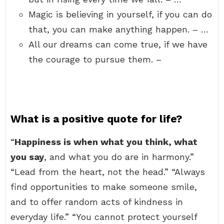
Magic is believing in yourself, if you can do
that, you can make anything happen. – …
All our dreams can come true, if we have
the courage to pursue them. –
What is a positive quote for life?
“
Happiness is when what you think, what
you say
, and what you do are in harmony.”
“Lead from the heart, not the head.” “Always
find opportunities to make someone smile,
and to offer random acts of kindness in
everyday life.” “You cannot protect yourself