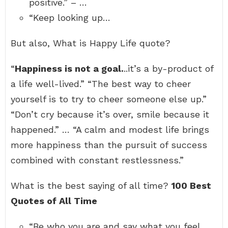
positive.” – …
“Keep looking up…
But also, What is Happy Life quote?
“
Happiness is not a goal.
..it’s a by-product of
a life well-lived.” “The best way to cheer
yourself is to try to cheer someone else up.”
“Don’t cry because it’s over, smile because it
happened.” … “A calm and modest life brings
more happiness than the pursuit of success
combined with constant restlessness.”
What is the best saying of all time?
100 Best
Quotes of All Time
“Be who you are and say what you feel,