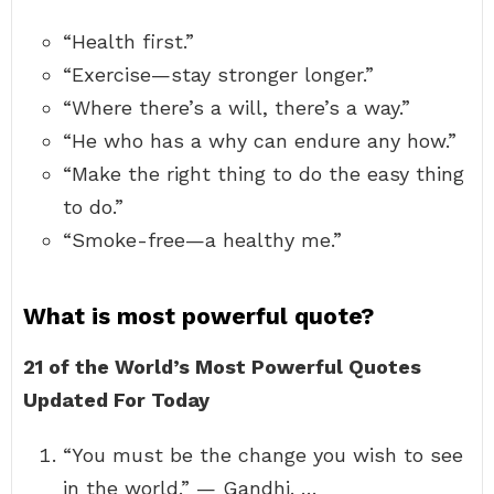
“Health first.”
“Exercise—stay stronger longer.”
“Where there’s a will, there’s a way.”
“He who has a why can endure any how.”
“Make the right thing to do the easy thing
to do.”
“Smoke-free—a healthy me.”
What is most powerful quote?
21 of the World’s Most Powerful Quotes
Updated For Today
“You must be the change you wish to see
in the world.” — Gandhi. …