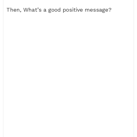
Then, What’s a good positive message?