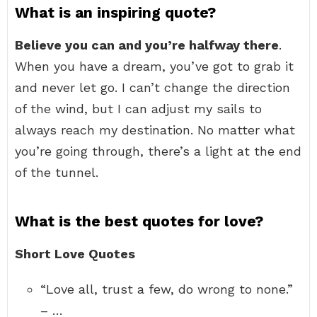
What is an inspiring quote?
Believe you can and you’re halfway there
.
When you have a dream, you’ve got to grab it
and never let go. I can’t change the direction
of the wind, but I can adjust my sails to
always reach my destination. No matter what
you’re going through, there’s a light at the end
of the tunnel.
What is the best quotes for love?
Short Love Quotes
“Love all, trust a few, do wrong to none.”
– …