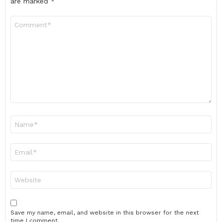
are marked
*
Comment
*
Name
*
Email
*
Website
Save my name, email, and website in this browser for the next
time I comment.