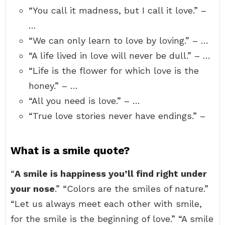
“You call it madness, but I call it love.” –
…
“We can only learn to love by loving.” – …
“A life lived in love will never be dull.” – …
“Life is the flower for which love is the
honey.” – …
“All you need is love.” – …
“True love stories never have endings.” –
What is a smile quote?
“
A smile is happiness you’ll find right under
your nose
.” “Colors are the smiles of nature.”
“Let us always meet each other with smile,
for the smile is the beginning of love.” “A smile