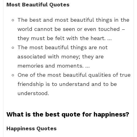
Most Beautiful Quotes
The best and most beautiful things in the
world cannot be seen or even touched –
they must be felt with the heart. …
The most beautiful things are not
associated with money; they are
memories and moments. …
One of the most beautiful qualities of true
friendship is to understand and to be
understood.
What is the best quote for happiness?
Happiness Quotes