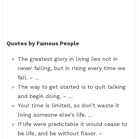
Quotes by Famous People
The greatest glory in living lies not in
never falling, but in rising every time we
fall. – …
The way to get started is to quit talking
and begin doing. – …
Your time is limited, so don’t waste it
living someone else’s life. …
If life were predictable it would cease to
be life, and be without flavor. –