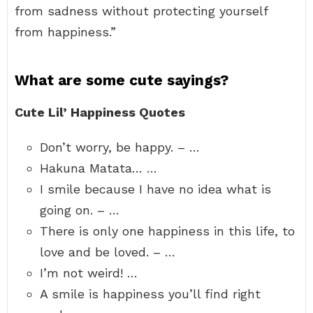
from sadness without protecting yourself
from happiness.”
What are some cute sayings?
Cute Lil’ Happiness Quotes
Don’t worry, be happy. – …
Hakuna Matata… …
I smile because I have no idea what is
going on. – …
There is only one happiness in this life, to
love and be loved. – …
I’m not weird! …
A smile is happiness you’ll find right