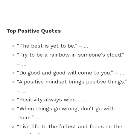
Top Positive Quotes
“The best is yet to be.” – …
“Try to be a rainbow in someone’s cloud.”
– …
“Do good and good will come to you.” – …
“A positive mindset brings positive things.”
– …
“Positivity always wins… …
“When things go wrong, don’t go with
them.” – …
“Live life to the fullest and focus on the