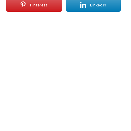
Pinterest
LinkedIn