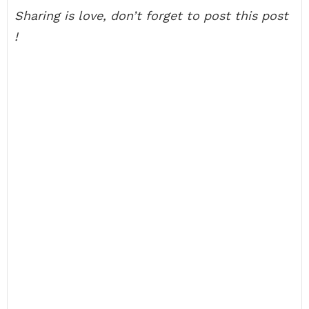
Sharing is love, don’t forget to post this post
!