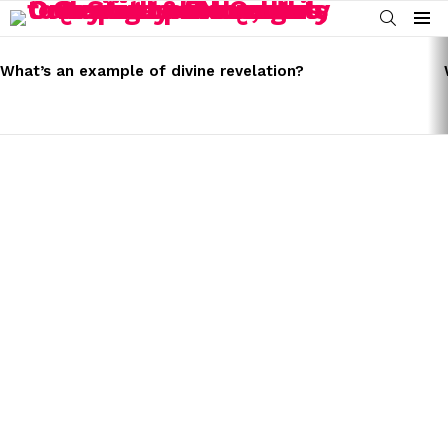
SEARCH
Menu
LATEST
STORIES
What’s an example of divine revelation?