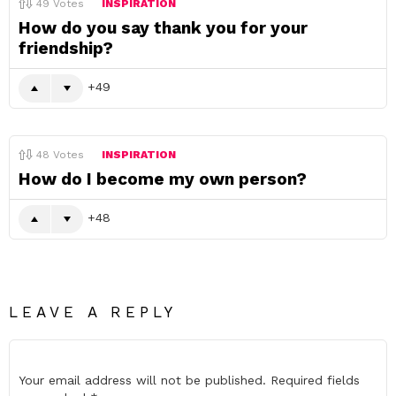
49
Votes
INSPIRATION
How do you say thank you for your
friendship?
49
48
Votes
INSPIRATION
How do I become my own person?
48
LEAVE A REPLY
Your email address will not be published.
Required fields