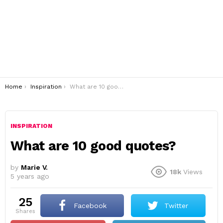
You are here:
Home
Inspiration
What are 10 good quotes?
INSPIRATION
What are 10 good quotes?
by
Marie V.
18k
Views
5 years ago
25
Facebook
Twitter
shares