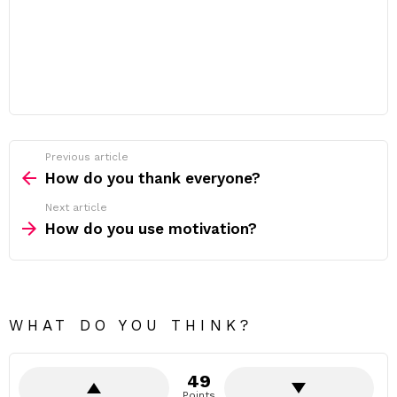
Previous article
See
more
How do you thank everyone?
Next article
How do you use motivation?
WHAT DO YOU THINK?
49
Points