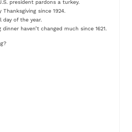
U.S. president pardons a turkey.
 Thanksgiving since 1924.
 day of the year.
g dinner haven’t changed much since 1621.
ng?