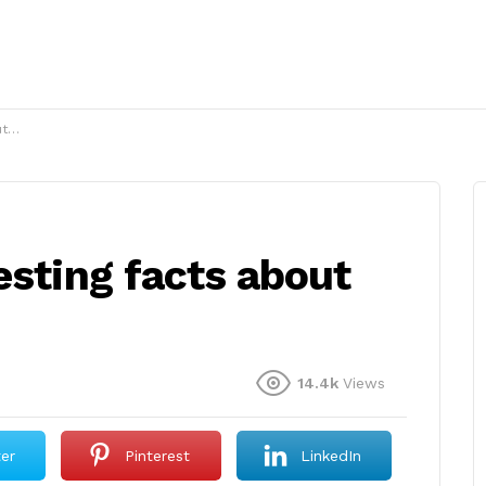
g?
esting facts about
14.4k
Views
ter
Pinterest
LinkedIn