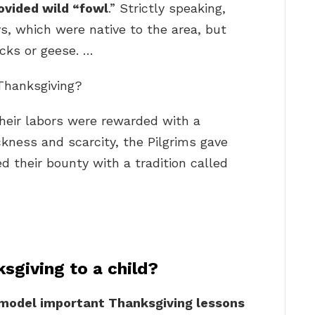
ovided wild “fowl
.” Strictly speaking,
s, which were native to the area, but
ucks or geese. …
 Thanksgiving?
 their labors were rewarded with a
ickness and scarcity, the Pilgrims gave
d their bounty with a tradition called
sgiving to a child?
 model important Thanksgiving lessons