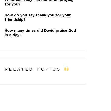
for you?
How do you say thank you for your
friendship?
How many times did David praise God
in a day?
RELATED TOPICS