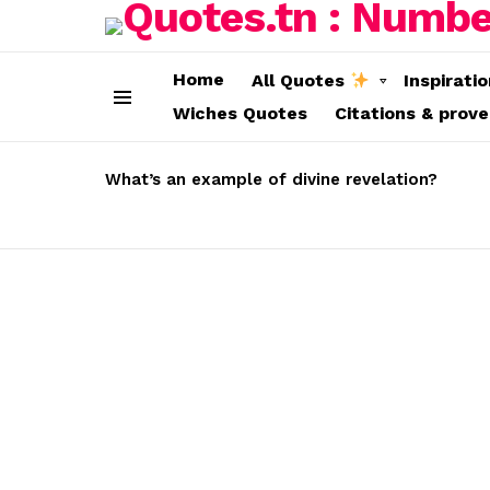
Home
All Quotes
Inspirati
Wiches Quotes
Citations & prov
Menu
LATEST
STORIES
What’s an example of divine revelation?