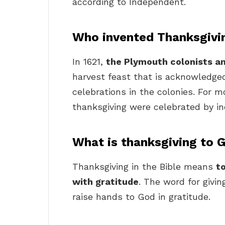
according to Independent.
Who invented Thanksgivi
In 1621,
the Plymouth colonists 
harvest feast that is acknowledged
celebrations in the colonies. For m
thanksgiving were celebrated by in
What is thanksgiving to 
Thanksgiving in the Bible means
t
with gratitude
. The word for givi
raise hands to God in gratitude.