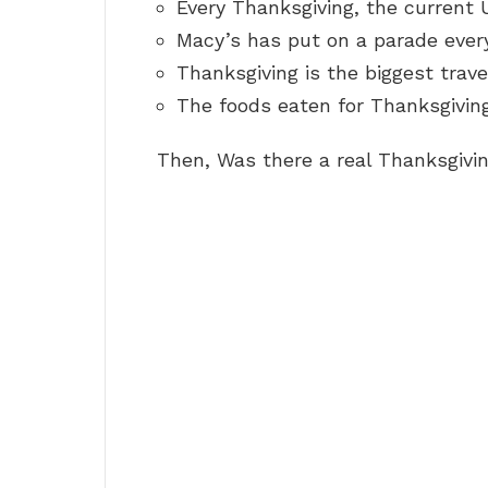
Every Thanksgiving, the current 
Macy’s has put on a parade every
Thanksgiving is the biggest travel
The foods eaten for Thanksgivin
Then, Was there a real Thanksgivi