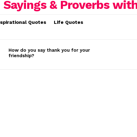
nspirational Quotes
Life Quotes
How do you say thank you for your
friendship?