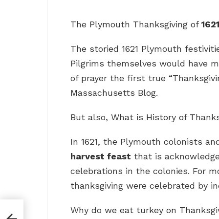
The Plymouth Thanksgiving of
162
The storied 1621 Plymouth festiviti
Pilgrims themselves would have mos
of prayer the first true “Thanksgivi
Massachusetts Blog.
But also, What is History of Thank
In 1621, the Plymouth colonists 
harvest feast
that is acknowledged
celebrations in the colonies. For m
thanksgiving were celebrated by in
Why do we eat turkey on Thanksgi