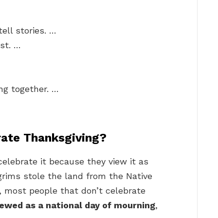
ell stories. …
st. …
ng together. …
rate Thanksgiving?
elebrate it because they view it as
lgrims stole the land from the Native
 most people that don’t celebrate
iewed as a national day of mourning
,