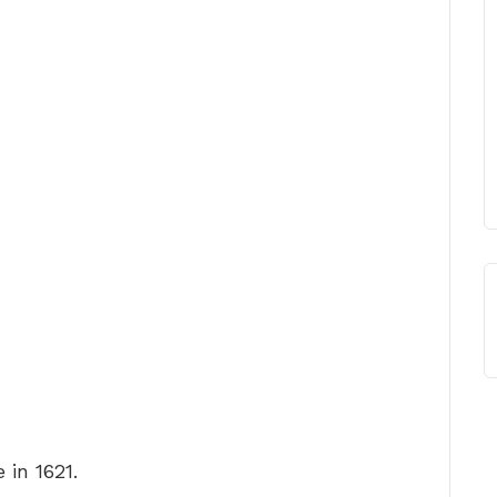
 in 1621.