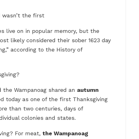
1
wasn’t the first
es live on in popular memory, but the
t likely considered their sober 1623 day
ng,” according to the History of
sgiving?
and the Wampanoag shared an
autumn
 today as one of the first Thanksgiving
ore than two centuries, days of
dividual colonies and states.
ving? For meat,
the Wampanoag