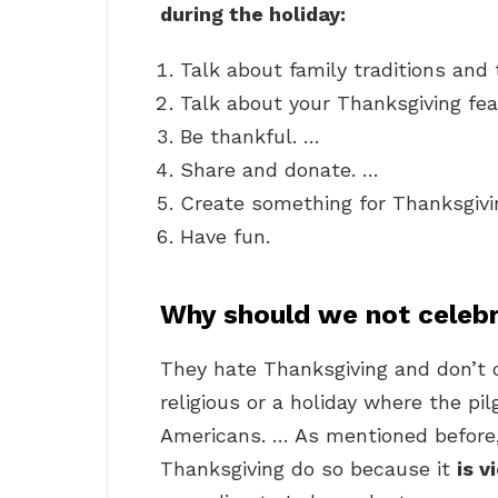
during the holiday:
Talk about family traditions and t
Talk about your Thanksgiving fea
Be thankful. …
Share and donate. …
Create something for Thanksgivi
Have fun.
Why should we not celeb
They hate Thanksgiving and don’t c
religious or a holiday where the pi
Americans. … As mentioned before,
Thanksgiving do so because it
is v