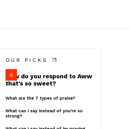
OUR PICKS
How do you respond to Aww
that’s so sweet?
What are the 7 types of praise?
What can I say instead of you’re so
strong?
What can I say instead of Im praying