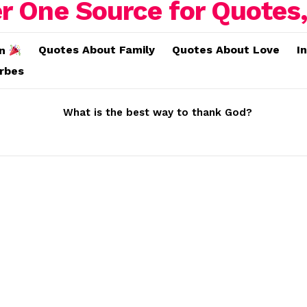
Quotes About Family
Quotes About Love
I
on
erbes
What is the best way to thank God?