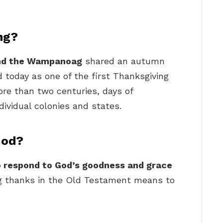
ng?
and the Wampanoag
shared an autumn
 today as one of the first Thanksgiving
ore than two centuries, days of
dividual colonies and states.
God?
o respond to God’s goodness and grace
ng thanks in the Old Testament means to