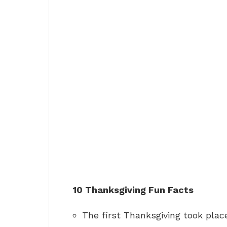
10 Thanksgiving Fun Facts
The first Thanksgiving took place