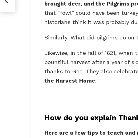
brought deer, and the Pilgrims pr
that “fowl” could have been turkey
historians think it was probably d
Similarly, What did pilgrims do on
Likewise, in the fall of 1621, when
bountiful harvest after a year of s
thanks to God. They also celebrate
the Harvest Home
.
How do you explain Thank
Here are a few tips to teach and