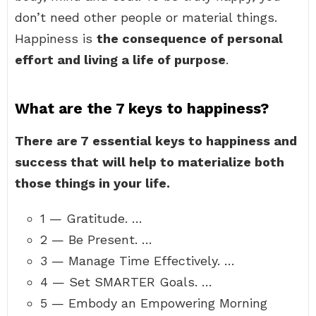
don’t need other people or material things.
Happiness is
the consequence of personal
effort and living a life of purpose
.
What are the 7 keys to happiness?
There are 7 essential keys to happiness and
success that will help to materialize both
those things in your life.
1 — Gratitude. …
2 — Be Present. …
3 — Manage Time Effectively. …
4 — Set SMARTER Goals. …
5 — Embody an Empowering Morning