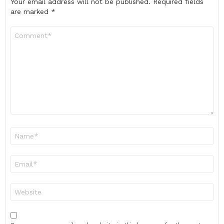
Your email address will not be published.
Required fields
are marked
*
Comment
*
Name
*
Email
*
Website