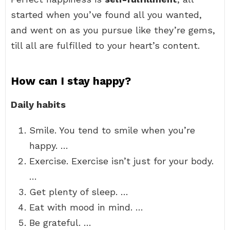
started when you’ve found all you wanted,
and went on as you pursue like they’re gems,
till all are fulfilled to your heart’s content.
How can I stay happy?
Daily habits
Smile. You tend to smile when you’re
happy. …
Exercise. Exercise isn’t just for your body.
…
Get plenty of sleep. …
Eat with mood in mind. …
Be grateful. …