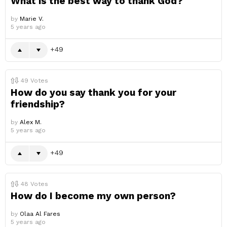
What is the best way to thank God?
by
Marie V.
5 years ago
49
49
Votes
How do you say thank you for your
friendship?
by
Alex M.
5 years ago
49
48
Votes
How do I become my own person?
by
Olaa Al Fares
5 years ago