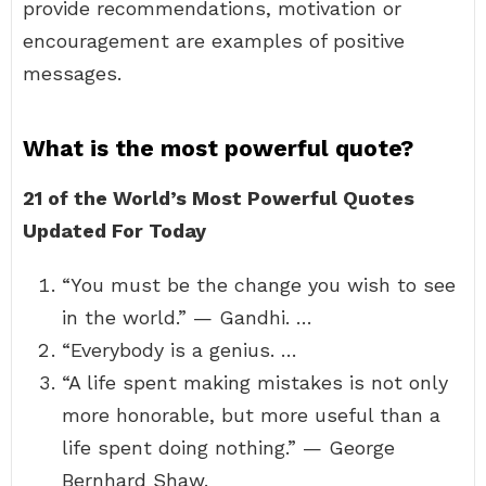
provide recommendations, motivation or
encouragement are examples of positive
messages.
What is the most powerful quote?
21 of the World’s Most Powerful Quotes
Updated For Today
“You must be the change you wish to see
in the world.” — Gandhi. …
“Everybody is a genius. …
“A life spent making mistakes is not only
more honorable, but more useful than a
life spent doing nothing.” — George
Bernhard Shaw.