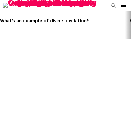
SEARCH
Menu
LATEST
STORIES
What’s an example of divine revelation?