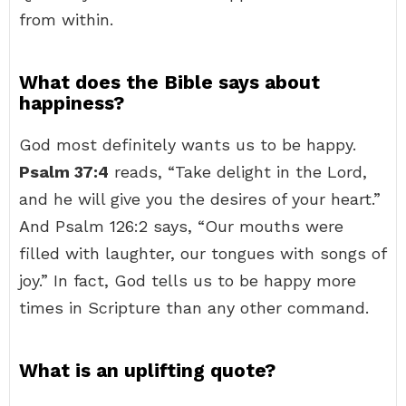
from within.
What does the Bible says about
happiness?
God most definitely wants us to be happy.
Psalm 37:4
reads, “Take delight in the Lord,
and he will give you the desires of your heart.”
And Psalm 126:2 says, “Our mouths were
filled with laughter, our tongues with songs of
joy.” In fact, God tells us to be happy more
times in Scripture than any other command.
What is an uplifting quote?