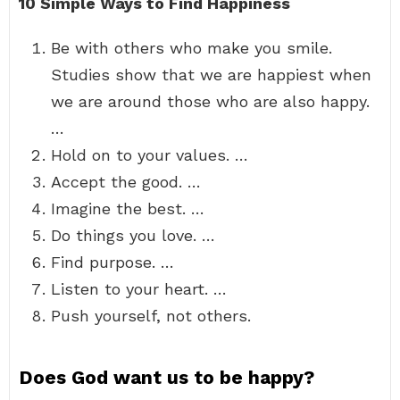
10 Simple Ways to Find Happiness
Be with others who make you smile.
Studies show that we are happiest when
we are around those who are also happy.
…
Hold on to your values. …
Accept the good. …
Imagine the best. …
Do things you love. …
Find purpose. …
Listen to your heart. …
Push yourself, not others.
Does God want us to be happy?