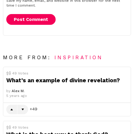
Save my name, email, and website in this browser for the next
time I comment.
MORE FROM:
INSPIRATION
49
Votes
What’s an example of divine revelation?
by
Alex M.
5 years ago
49
49
Votes