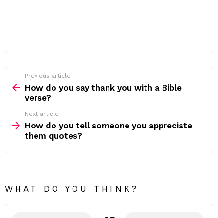
Previous article
See
more
How do you say thank you with a Bible
verse?
Next article
How do you tell someone you appreciate
them quotes?
WHAT DO YOU THINK?