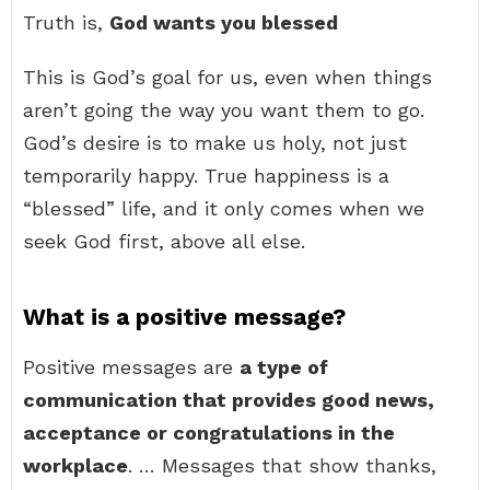
Truth is,
God wants you blessed
This is God’s goal for us, even when things
aren’t going the way you want them to go.
God’s desire is to make us holy, not just
temporarily happy. True happiness is a
“blessed” life, and it only comes when we
seek God first, above all else.
What is a positive message?
Positive messages are
a type of
communication that provides good news,
acceptance or congratulations in the
workplace
. … Messages that show thanks,