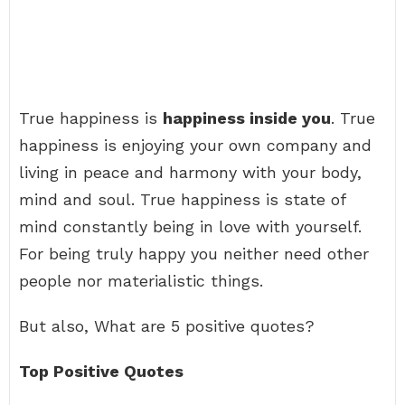
True happiness is
happiness inside you
. True
happiness is enjoying your own company and
living in peace and harmony with your body,
mind and soul. True happiness is state of
mind constantly being in love with yourself.
For being truly happy you neither need other
people nor materialistic things.
But also, What are 5 positive quotes?
Top Positive Quotes