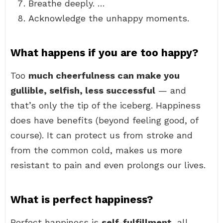
Breathe deeply. …
Acknowledge the unhappy moments.
What happens if you are too happy?
Too
much cheerfulness can make you
gullible, selfish, less successful
— and
that’s only the tip of the iceberg. Happiness
does have benefits (beyond feeling good, of
course). It can protect us from stroke and
from the common cold, makes us more
resistant to pain and even prolongs our lives.
What is perfect happiness?
Perfect happiness is
self-fulfillment
, all