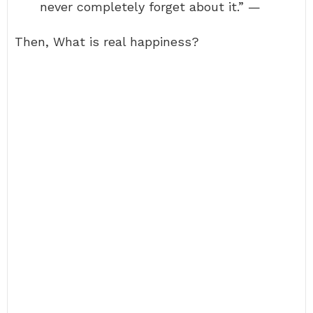
never completely forget about it.” —
Then, What is real happiness?