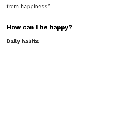
from happiness.”
How can I be happy?
Daily habits