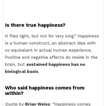
Is there true happiness?
It flies light, but not for very long.” Happiness
is a human construct, an abstract idea with
no equivalent in actual human experience.
Positive and negative affects do reside in the
brain, but
sustained happiness has no
biological basis
.
Who said happiness comes from
within?
Quote by
Brian Weiss
: “Happiness comes