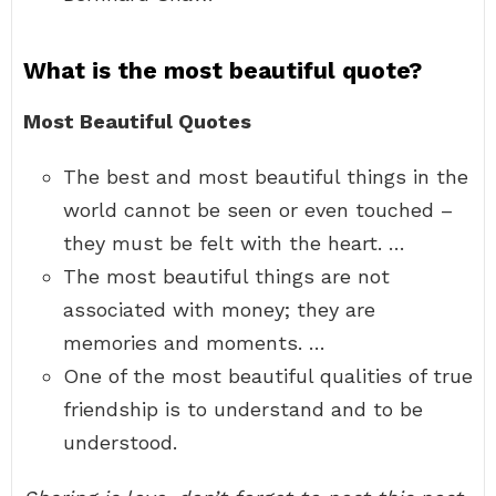
What is the most beautiful quote?
Most Beautiful Quotes
The best and most beautiful things in the
world cannot be seen or even touched –
they must be felt with the heart. …
The most beautiful things are not
associated with money; they are
memories and moments. …
One of the most beautiful qualities of true
friendship is to understand and to be
understood.