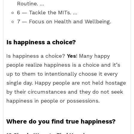
Routine. …
6 — Tackle the MITs. …
7 — Focus on Health and Wellbeing.
Is happiness a choice?
Is happiness a choice?
Yes
! Many happy
people realize happiness is a choice and it’s
up to them to intentionally choose it every
single day. Happy people are not held hostage
by their circumstances and they do not seek
happiness in people or possessions.
Where do you find true happiness?