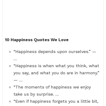
10 Happiness Quotes We Love
“Happiness depends upon ourselves.” —
…
“Happiness is when what you think, what
you say, and what you do are in harmony.”
— …
“The moments of happiness we enjoy
take us by surprise. …
“Even if happiness forgets you a little bit,