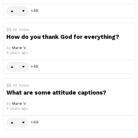
48
48
Votes
How do you thank God for everything?
by
Marie V.
5 years ago
48
49
Votes
What are some attitude captions?
by
Marie V.
5 years ago
49