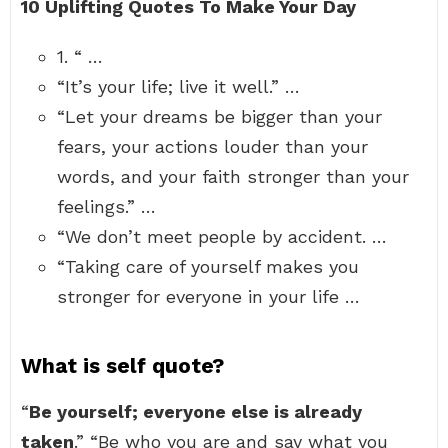
10 Uplifting Quotes To Make Your Day
1. “ …
“It’s your life; live it well.” …
“Let your dreams be bigger than your
fears, your actions louder than your
words, and your faith stronger than your
feelings.” …
“We don’t meet people by accident. …
“Taking care of yourself makes you
stronger for everyone in your life …
What is self quote?
“
Be yourself; everyone else is already
taken
.” “Be who you are and say what you