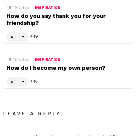
49
Votes
INSPIRATION
How do you say thank you for your
friendship?
49
48
Votes
INSPIRATION
How do I become my own person?
48
LEAVE A REPLY