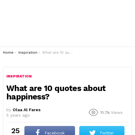
You are here:
Home
Inspiration
What are 10 quotes about happiness?
INSPIRATION
What are 10 quotes about
happiness?
by
Olaa Al Fares
11.7k
Views
5 years ago
25
Facebook
Twitter