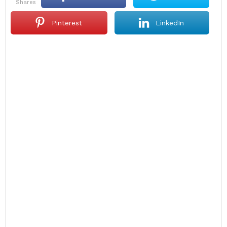
shares
Pinterest
LinkedIn