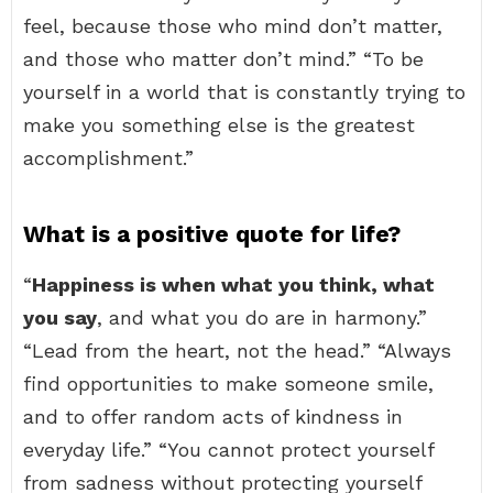
feel, because those who mind don’t matter,
and those who matter don’t mind.” “To be
yourself in a world that is constantly trying to
make you something else is the greatest
accomplishment.”
What is a positive quote for life?
“
Happiness is when what you think, what
you say
, and what you do are in harmony.”
“Lead from the heart, not the head.” “Always
find opportunities to make someone smile,
and to offer random acts of kindness in
everyday life.” “You cannot protect yourself
from sadness without protecting yourself