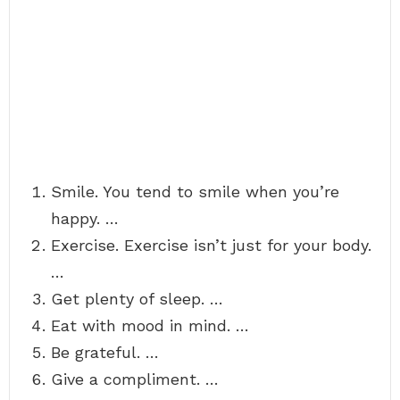
Smile. You tend to smile when you’re
happy. …
Exercise. Exercise isn’t just for your body.
…
Get plenty of sleep. …
Eat with mood in mind. …
Be grateful. …
Give a compliment. …