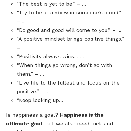
“The best is yet to be.” – …
“Try to be a rainbow in someone’s cloud.”
– …
“Do good and good will come to you.” – …
“A positive mindset brings positive things.”
– …
“Positivity always wins… …
“When things go wrong, don’t go with
them.” – …
“Live life to the fullest and focus on the
positive.” – …
“Keep looking up…
Is happiness a goal?
Happiness is the
ultimate goal
, but we also need luck and