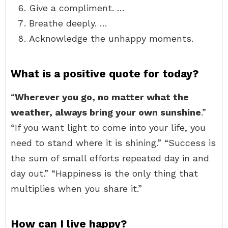
Give a compliment. …
Breathe deeply. …
Acknowledge the unhappy moments.
What is a positive quote for today?
“
Wherever you go, no matter what the
weather, always bring your own sunshine
.”
“If you want light to come into your life, you
need to stand where it is shining.” “Success is
the sum of small efforts repeated day in and
day out.” “Happiness is the only thing that
multiplies when you share it.”
How can I live happy?