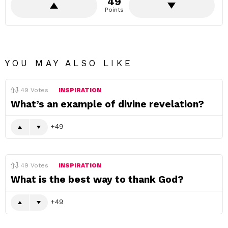
49
Points
YOU MAY ALSO LIKE
49
Votes
INSPIRATION
What’s an example of divine revelation?
49
49
Votes
INSPIRATION
What is the best way to thank God?
49