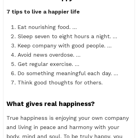
7 tips to live a happier life
Eat nourishing food. …
Sleep seven to eight hours a night. …
Keep company with good people. …
Avoid news overdose. …
Get regular exercise. …
Do something meaningful each day. …
Think good thoughts for others.
What gives real happiness?
True happiness is enjoying your own company
and living in peace and harmony with your
body, mind and soul. To be truly happy, you