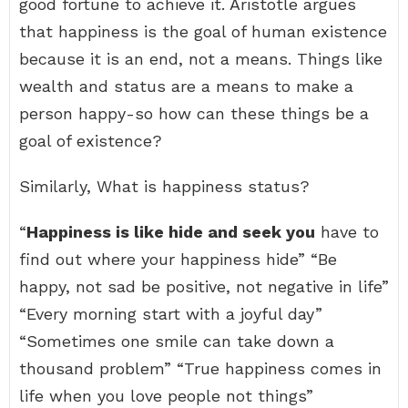
good fortune to achieve it. Aristotle argues
that happiness is the goal of human existence
because it is an end, not a means. Things like
wealth and status are a means to make a
person happy-so how can these things be a
goal of existence?
Similarly, What is happiness status?
“
Happiness is like hide and seek you
have to
find out where your happiness hide” “Be
happy, not sad be positive, not negative in life”
“Every morning start with a joyful day”
“Sometimes one smile can take down a
thousand problem” “True happiness comes in
life when you love people not things”