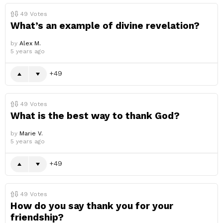
49
Votes
What’s an example of divine revelation?
by
Alex M.
5 years ago
49
49
Votes
What is the best way to thank God?
by
Marie V.
5 years ago
49
49
Votes
How do you say thank you for your
friendship?