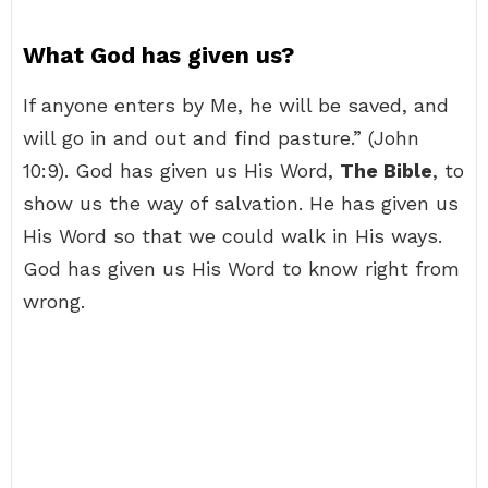
What God has given us?
If anyone enters by Me, he will be saved, and
will go in and out and find pasture.” (John
10:9). God has given us His Word,
The Bible
, to
show us the way of salvation. He has given us
His Word so that we could walk in His ways.
God has given us His Word to know right from
wrong.