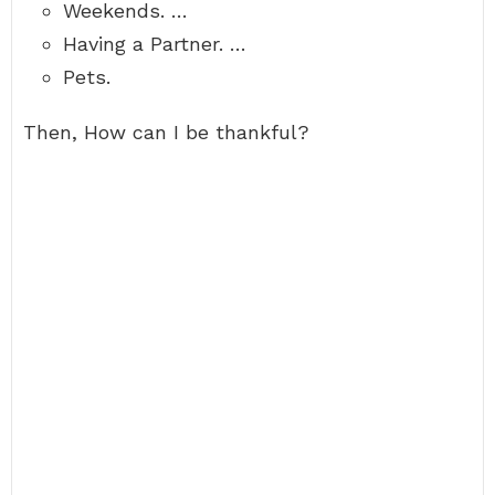
Weekends. …
Having a Partner. …
Pets.
Then, How can I be thankful?