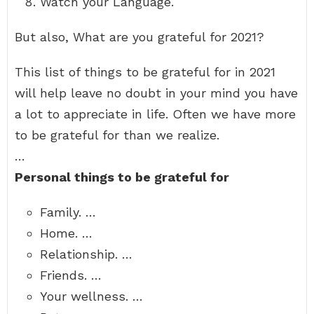
Watch your Language.
But also, What are you grateful for 2021?
This list of things to be grateful for in 2021
will help leave no doubt in your mind you have
a lot to appreciate in life. Often we have more
to be grateful for than we realize.
…
Personal things to be grateful for
Family. …
Home. …
Relationship. …
Friends. …
Your wellness. …