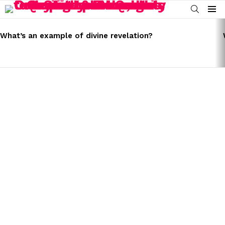
SEARCH
Menu
LATEST
STORIES
What’s an example of divine revelation?