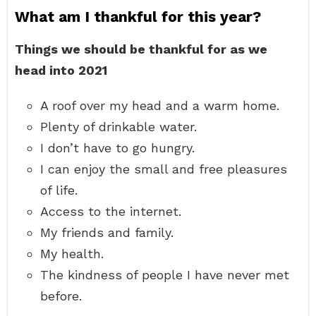
What am I thankful for this year?
Things we should be thankful for as we
head into 2021
A roof over my head and a warm home.
Plenty of drinkable water.
I don’t have to go hungry.
I can enjoy the small and free pleasures
of life.
Access to the internet.
My friends and family.
My health.
The kindness of people I have never met
before.