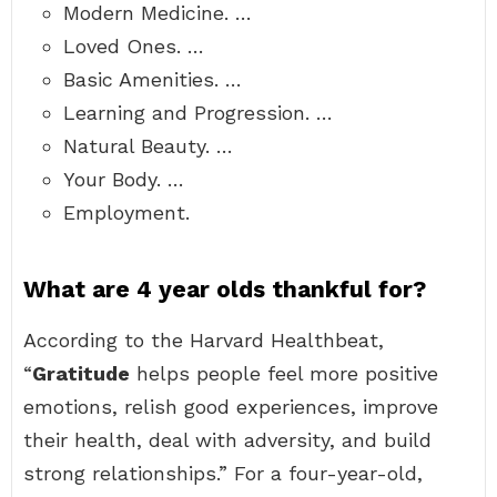
Modern Medicine. …
Loved Ones. …
Basic Amenities. …
Learning and Progression. …
Natural Beauty. …
Your Body. …
Employment.
What are 4 year olds thankful for?
According to the Harvard Healthbeat,
“
Gratitude
helps people feel more positive
emotions, relish good experiences, improve
their health, deal with adversity, and build
strong relationships.” For a four-year-old,