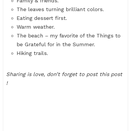
Family & friends.
The leaves turning brilliant colors.
Eating dessert first.
Warm weather.
The beach – my favorite of the Things to
be Grateful for in the Summer.
Hiking trails.
Sharing is love, don’t forget to post this post
!