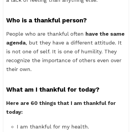
Who is a thankful person?
People who are thankful often
have the same
agenda
, but they have a different attitude. It
is not one of self. It is one of humility. They
recognize the importance of others even over
their own.
What am I thankful for today?
Here are 60 things that I am thankful for
today:
I am thankful for my health.