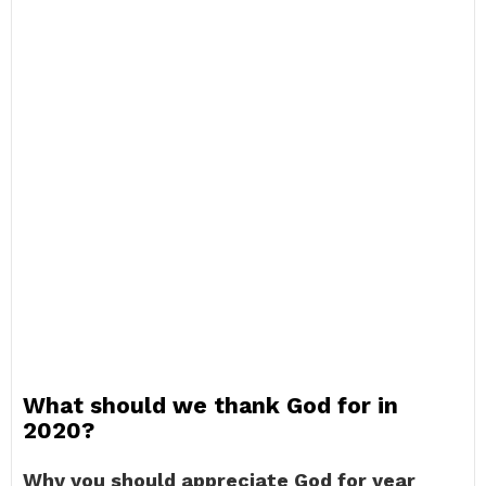
What should we thank God for in
2020?
Why you should appreciate God for year