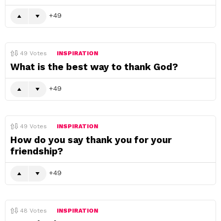
49
49
Votes
INSPIRATION
What is the best way to thank God?
49
49
Votes
INSPIRATION
How do you say thank you for your
friendship?
49
48
Votes
INSPIRATION