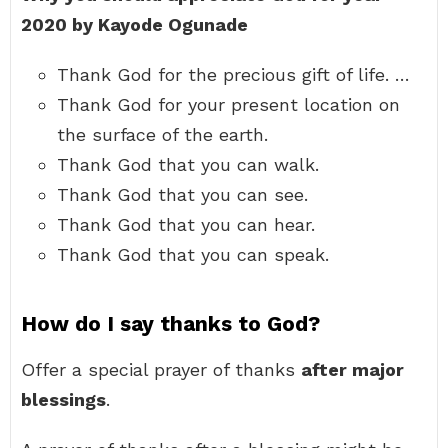
2020 by Kayode Ogunade
Thank God for the precious gift of life. …
Thank God for your present location on
the surface of the earth.
Thank God that you can walk.
Thank God that you can see.
Thank God that you can hear.
Thank God that you can speak.
How do I say thanks to God?
Offer a special prayer of thanks
after major
blessings
.