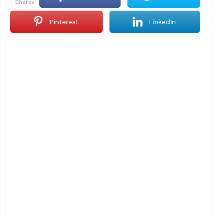
shares
Pinterest
LinkedIn