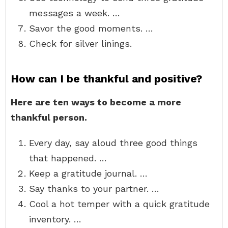
messages a week. …
Savor the good moments. …
Check for silver linings.
How can I be thankful and positive?
Here are ten ways to become a more
thankful person.
Every day, say aloud three good things
that happened. …
Keep a gratitude journal. …
Say thanks to your partner. …
Cool a hot temper with a quick gratitude
inventory. …