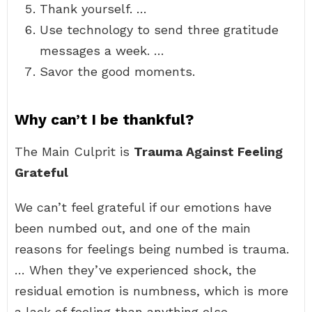
Thank yourself. …
Use technology to send three gratitude
messages a week. …
Savor the good moments.
Why can’t I be thankful?
The Main Culprit is
Trauma Against Feeling
Grateful
We can’t feel grateful if our emotions have
been numbed out, and one of the main
reasons for feelings being numbed is trauma.
… When they’ve experienced shock, the
residual emotion is numbness, which is more
a lack of feeling than anything else.