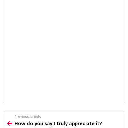
Previous article
See
more
How do you say I truly appreciate it?