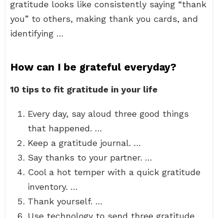
gratitude looks like consistently saying “thank
you” to others, making thank you cards, and
identifying …
How can I be grateful everyday?
10 tips to fit gratitude in your life
Every day, say aloud three good things
that happened. …
Keep a gratitude journal. …
Say thanks to your partner. …
Cool a hot temper with a quick gratitude
inventory. …
Thank yourself. …
Use technology to send three gratitude