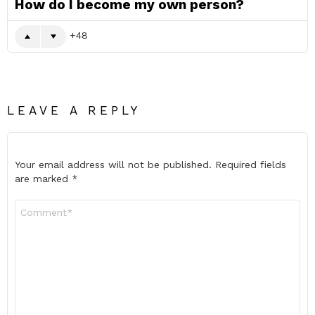
How do I become my own person?
48
LEAVE A REPLY
Your email address will not be published.
Required fields
are marked
*
Comment
*