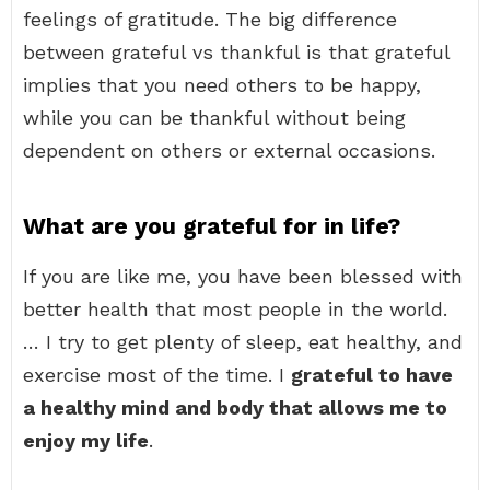
feelings of gratitude. The big difference
between grateful vs thankful is that grateful
implies that you need others to be happy,
while you can be thankful without being
dependent on others or external occasions.
What are you grateful for in life?
If you are like me, you have been blessed with
better health that most people in the world.
… I try to get plenty of sleep, eat healthy, and
exercise most of the time. I
grateful to have
a healthy mind and body that allows me to
enjoy my life
.