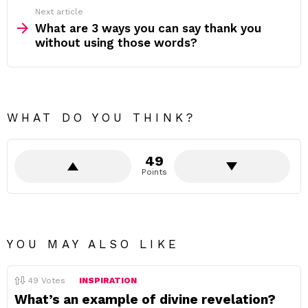
Next article
What are 3 ways you can say thank you
without using those words?
WHAT DO YOU THINK?
49
Points
YOU MAY ALSO LIKE
49
Votes
INSPIRATION
What’s an example of divine revelation?