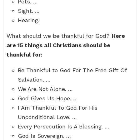
Pets. …
Sight. …
Hearing.
What should we be thankful for God?
Here
are 15 things all Christians should be
thankful for:
Be Thankful to God For The Free Gift Of
Salvation. …
We Are Not Alone. …
God Gives Us Hope. …
I Am Thankful To God For His
Unconditional Love. …
Every Persecution Is A Blessing. …
God Is Sovereign. …