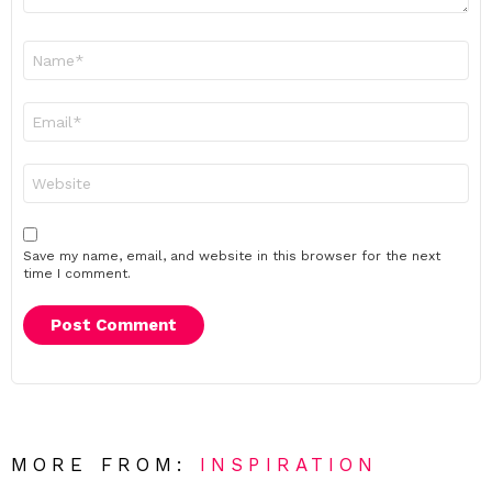
Name
*
Email
*
Website
Save my name, email, and website in this browser for the next
time I comment.
MORE FROM:
INSPIRATION