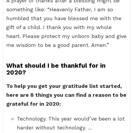
A prayer of thanks after a blessing might be
something like: “Heavenly Father, I am so
humbled that you have blessed me with the
gift of a child. I thank you with my whole
heart. Please protect my unborn baby and give
me wisdom to be a good parent. Amen.”
What should I be thankful for in
2020?
To help you get your gratitude list started,
here are 8 things you can find a reason to be
grateful for in 2020:
Technology. This year would’ve been a lot
harder without technology. …