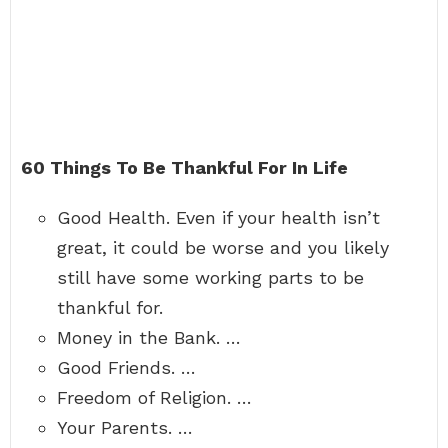
60 Things To Be Thankful For In Life
Good Health. Even if your health isn’t
great, it could be worse and you likely
still have some working parts to be
thankful for.
Money in the Bank. …
Good Friends. …
Freedom of Religion. …
Your Parents. …