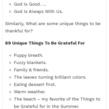
God Is Good. …
God Is Always With Us.
Similarly, What are some unique things to be
thankful for?
89 Unique Things To Be Grateful For
Puppy breath.
Fuzzy blankets.
Family & friends.
The leaves turning brilliant colors.
Eating dessert first.
Warm weather.
The beach – my favorite of the Things to
be Grateful for in the Summer.