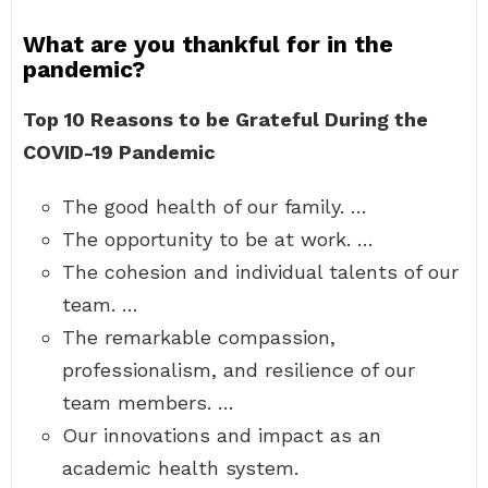
What are you thankful for in the
pandemic?
Top 10 Reasons to be Grateful During the
COVID-19 Pandemic
The good health of our family. …
The opportunity to be at work. …
The cohesion and individual talents of our
team. …
The remarkable compassion,
professionalism, and resilience of our
team members. …
Our innovations and impact as an
academic health system.