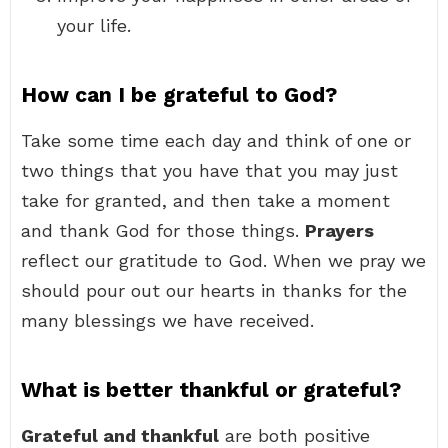
your life.
How can I be grateful to God?
Take some time each day and think of one or
two things that you have that you may just
take for granted, and then take a moment
and thank God for those things.
Prayers
reflect our gratitude to God. When we pray we
should pour out our hearts in thanks for the
many blessings we have received.
What is better thankful or grateful?
Grateful and thankful
are both positive