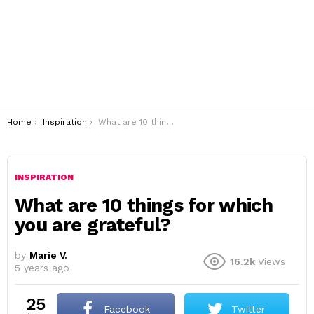
You are here:
Home
Inspiration
What are 10 things for which you are grateful?
INSPIRATION
What are 10 things for which
you are grateful?
by
Marie V.
16.2k
Views
5 years ago
25
Facebook
Twitter