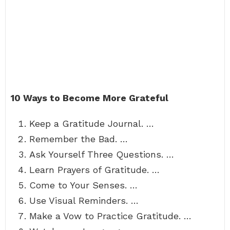
10 Ways to Become More Grateful
Keep a Gratitude Journal. …
Remember the Bad. …
Ask Yourself Three Questions. …
Learn Prayers of Gratitude. …
Come to Your Senses. …
Use Visual Reminders. …
Make a Vow to Practice Gratitude. …