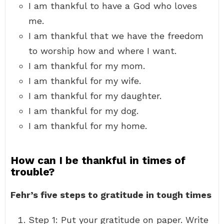
I am thankful to have a God who loves
me.
I am thankful that we have the freedom
to worship how and where I want.
I am thankful for my mom.
I am thankful for my wife.
I am thankful for my daughter.
I am thankful for my dog.
I am thankful for my home.
How can I be thankful in times of
trouble?
Fehr’s five steps to gratitude in tough times
Step 1: Put your gratitude on paper. Write