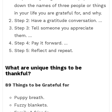
down the names of three people or things
in your life you are grateful for, and why.
Step 2: Have a gratitude conversation. …
Step 3: Tell someone you appreciate
them. …
Step 4: Pay it forward. …
Step 5: Reflect and repeat.
What are unique things to be
thankful?
89 Things to be Grateful for
Puppy breath.
Fuzzy blankets.