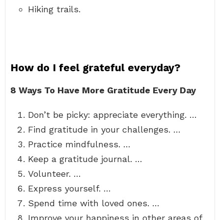
Hiking trails.
How do I feel grateful everyday?
8 Ways To Have More Gratitude Every Day
Don’t be picky: appreciate everything. …
Find gratitude in your challenges. …
Practice mindfulness. …
Keep a gratitude journal. …
Volunteer. …
Express yourself. …
Spend time with loved ones. …
Improve your happiness in other areas of